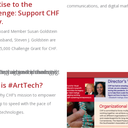
Rise to the
communications, and digital mark
enge: Support CHF
.
Board Member Susan Goldstein
sband, Steven J. Goldstein are
25,000 Challenge Grant for CHF.
is #ArtTech?
why CHF’s mission to empower
 up to speed with the pace of
technologies.