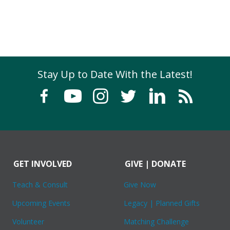
Stay Up to Date With the Latest!
GET INVOLVED
GIVE | DONATE
Teach & Consult
Give Now
Upcoming Events
Legacy | Planned Gifts
Volunteer
Matching Challenge