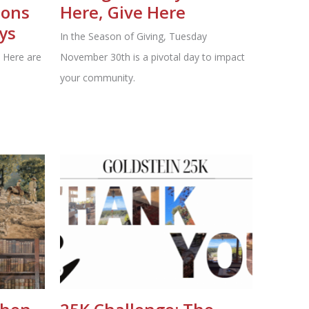
ions
Here, Give Here
ys
In the Season of Giving, Tuesday
 Here are
November 30th is a pivotal day to impact
your community.