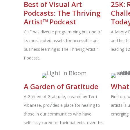
Best of Visual Art
25K: 
Podcasts: The Thriving
Chall
Artist™ Podcast
Today
CHF has diverse programming but one of
Advisory 
its most noted assets for accessible art-
and her hu
business learning is The Thriving Artist™
leading $
Podcast.
A Garden of Gratitude
What 
A Garden of Gratitude, created by Terri
Find out 
Albanese, provides a place for healing to
artists is
those in our communities who have
emerging 
selflessly cared for their patients, over this