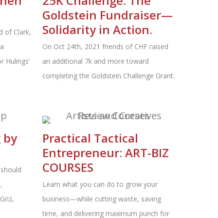
phen
25K Challenge: The
Goldstein Fundraiser—
Solidarity in Action.
 of Clark,
 a
On Oct 24th, 2021 friends of CHF raised
r Hulings’
an additional 7k and more toward
completing the Goldstein Challenge Grant.
g by
Practical Tactical
Entrepreneur: ART-BIZ
COURSES
 should
,
Learn what you can do to grow your
Griz,
business—while cutting waste, saving
time, and delivering maximum punch for