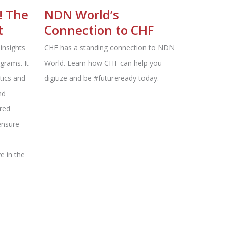
! The
NDN World’s
t
Connection to CHF
insights
CHF has a standing connection to NDN
ograms. It
World. Learn how CHF can help you
tics and
digitize and be #futureready today.
nd
ered
ensure
d
ve in the