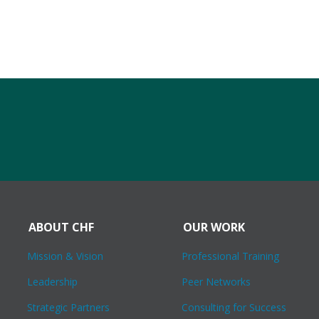
ABOUT CHF
OUR WORK
Mission & Vision
Professional Training
Leadership
Peer Networks
Strategic Partners
Consulting for Success