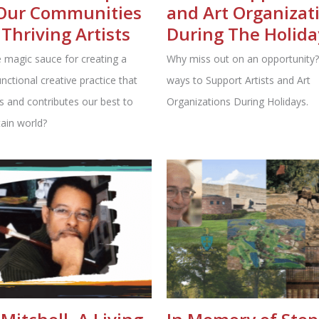
Our Communities
and Art Organizat
Thriving Artists
During The Holida
 magic sauce for creating a
Why miss out on an opportunity?
unctional creative practice that
ways to Support Artists and Art
s and contributes our best to
Organizations During Holidays.
ain world?