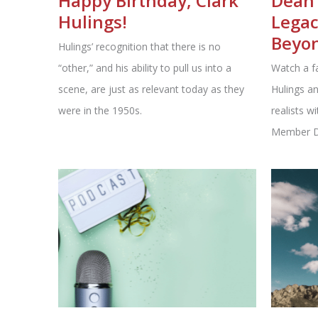
Happy Birthday, Clark
Dean 
Hulings!
Legac
Beyo
Hulings’ recognition that there is no
“other,” and his ability to pull us into a
Watch a f
scene, are just as relevant today as they
Hulings an
were in the 1950s.
realists w
Member De