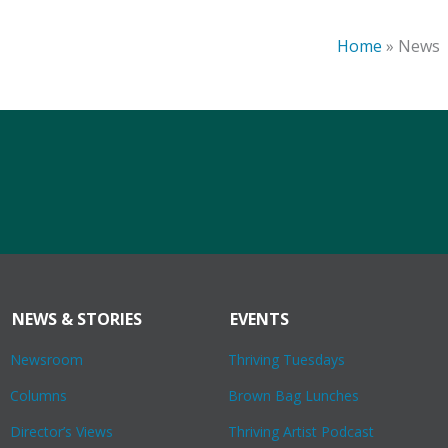
Home
»
News
NEWS & STORIES
EVENTS
Newsroom
Thriving Tuesdays
Columns
Brown Bag Lunches
Director’s Views
Thriving Artist Podcast