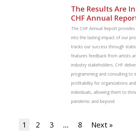
The Results Are In
CHF Annual Repor
The CHF Annual Report provides 
into the lasting impact of our pr
tracks our success through statis
features feedback from artists a
industry stakeholders. CHF deliv
programming and consulting to 
profitability for organizations an
individuals, allowing them to thri
pandemic and beyond.
1
2
3
…
8
Next »