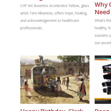
Why 
CHF Art-Business Accelerator Fellow, glass
Need 
artist Terri Albanese, offers hope, healing,
and acknowledgement to healthcare
What’s the
professionals.
healthy, f
sustains u
our uncert