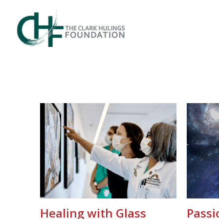
Skip
to
content
Healing with Glass
Passi