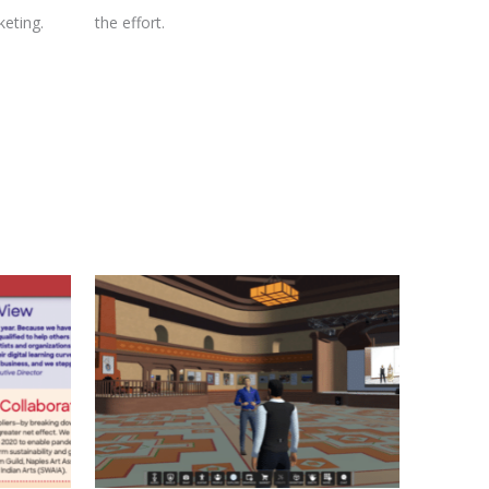
eting.
the effort.