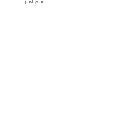
past year.