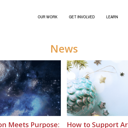
OUR WORK
GET INVOLVED
LEARN
News
on Meets Purpose:
How to Support Ar