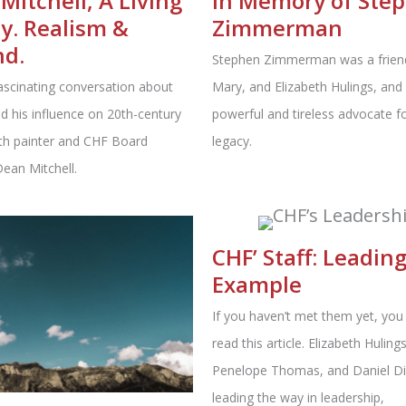
Mitchell, A Living
In Memory of Ste
y. Realism &
Zimmerman
nd.
Stephen Zimmerman was a friend
ascinating conversation about
Mary, and Elizabeth Hulings, and
d his influence on 20th-century
powerful and tireless advocate fo
ith painter and CHF Board
legacy.
an Mitchell.
CHF’ Staff: Leadin
Example
If you haven’t met them yet, you
read this article. Elizabeth Hulings
Penelope Thomas, and Daniel Di
leading the way in leadership,