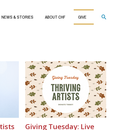
Search
NEWS & STORIES
ABOUT CHF
GIVE
tists
Giving Tuesday: Live