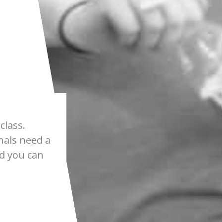
class.
nals need a
nd you can