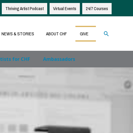
Thriving Artist Podcast
Virtual Events
24/7 Courses
Search
NEWS & STORIES
ABOUT CHF
GIVE
tists for CHF
Ambassadors