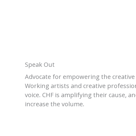
Speak Out
Advocate for empowering the creative 
Working artists and creative professio
voice. CHF is amplifying their cause, a
increase the volume.