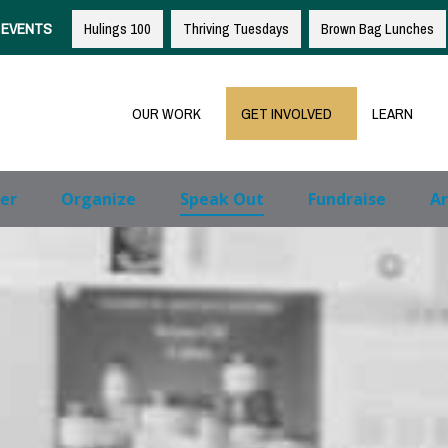
EVENTS
Hulings 100
Thriving Tuesdays
Brown Bag Lunches
OUR WORK
GET INVOLVED
LEARN
er
Organize
Speak Out
Fundraise
Ar