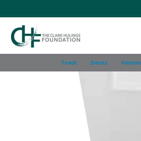
Skip
to
content
Teach
Events
Volunte