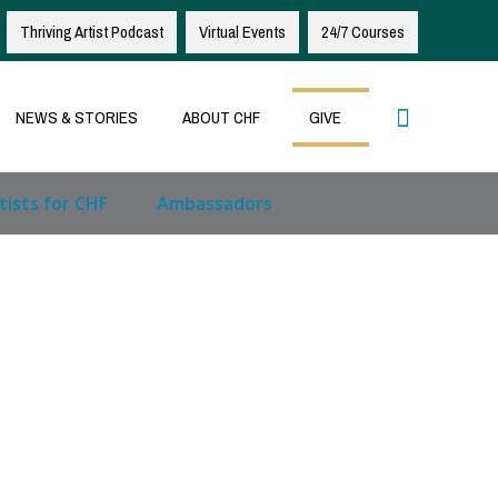
Thriving Artist Podcast
Virtual Events
24/7 Courses
Search
NEWS & STORIES
ABOUT CHF
GIVE
tists for CHF
Ambassadors