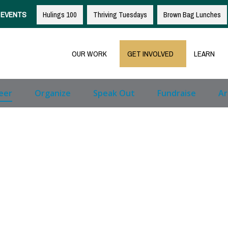
EVENTS
Hulings 100
Thriving Tuesdays
Brown Bag Lunches
OUR WORK
GET INVOLVED
LEARN
eer
Organize
Speak Out
Fundraise
Ar