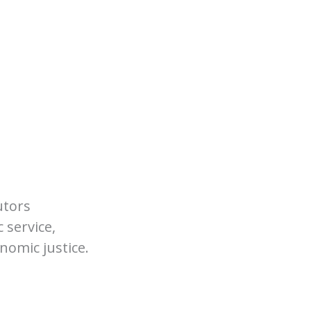
utors
 service,
nomic justice.