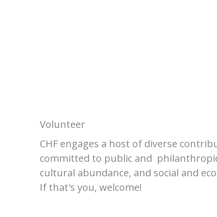
Volunteer
CHF engages a host of diverse contrib
committed to public and philanthropic
cultural abundance, and social and eco
If that's you, welcome!