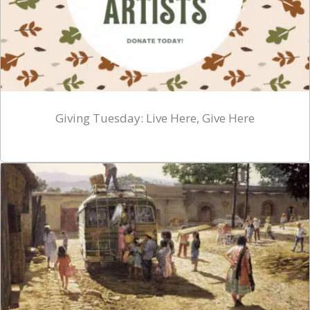
Giving Tuesday: Live Here, Give Here