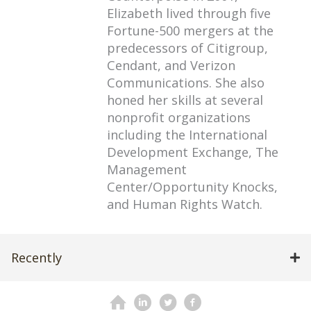
Elizabeth lived through five
Fortune-500 mergers at the
predecessors of Citigroup,
Cendant, and Verizon
Communications. She also
honed her skills at several
nonprofit organizations
including the International
Development Exchange, The
Management
Center/Opportunity Knocks,
and Human Rights Watch.
Recently