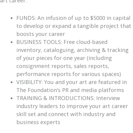
art career:
FUNDS: An infusion of up to $5000 in capital
to develop or expand a tangible project that
boosts your career
BUSINESS TOOLS: Free cloud-based
inventory, cataloguing, archiving & tracking
of your pieces for one year (including
consignment reports, sales reports,
performance reports for various spaces)
VISIBILITY: You and your art are featured in
The Foundation’s PR and media platforms
TRAINING & INTRODUCTIONS: Interview
industry leaders to improve your art career
skill set and connect with industry and
business experts