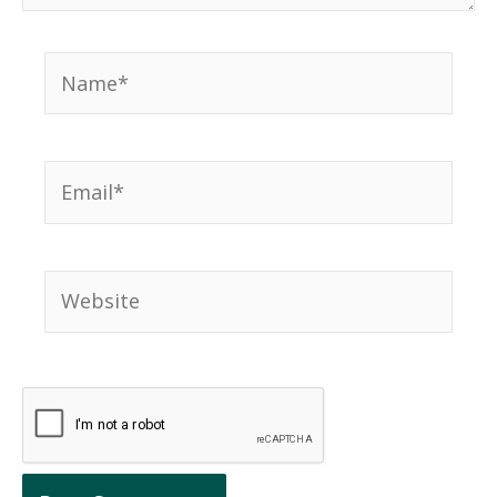
Name*
Email*
Website