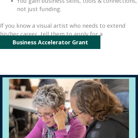
You gain business skills, tools & connections,
not just funding.
If you know a visual artist who needs to extend
his/her career, tell them to apply for a
Business Accelerator Grant