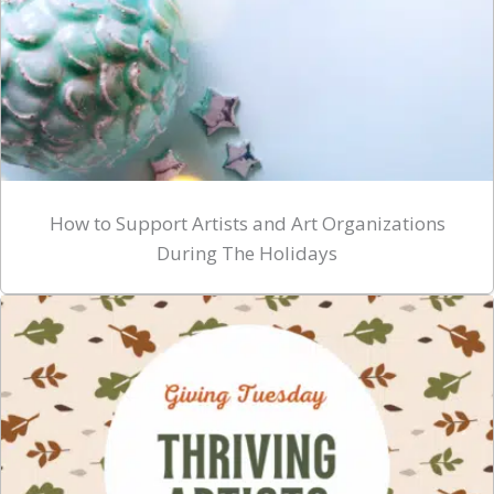
How to Support Artists and Art Organizations
During The Holidays