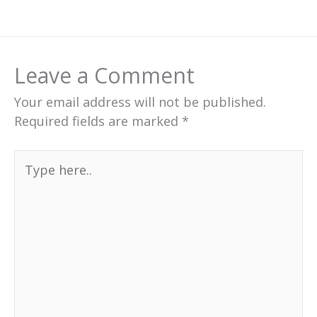
Leave a Comment
Your email address will not be published.
Required fields are marked
*
Type
here..