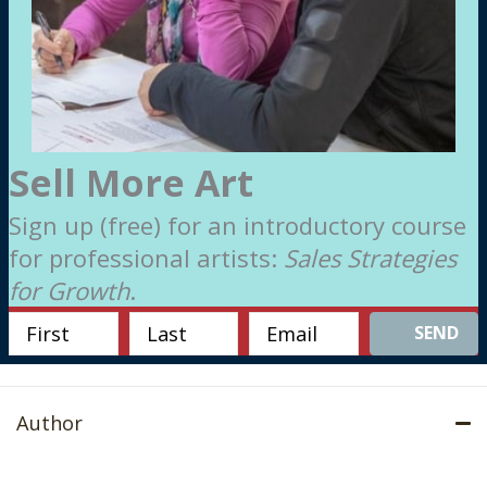
Sell More Art
Sign up (free) for an introductory course
for professional artists:
Sales Strategies
for Growth
.
SEND
Author