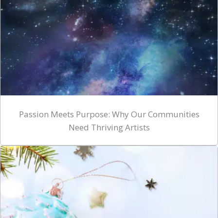
Passion Meets Purpose: Why Our Communities
Need Thriving Artists