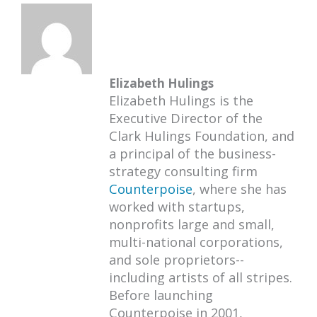
Elizabeth Hulings
Elizabeth Hulings is the
Executive Director of the
Clark Hulings Foundation, and
a principal of the business-
strategy consulting firm
Counterpoise
, where she has
worked with startups,
nonprofits large and small,
multi-national corporations,
and sole proprietors--
including artists of all stripes.
Before launching
Counterpoise in 2001,