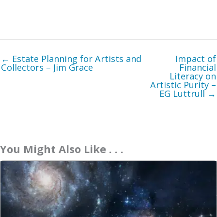
← Estate Planning for Artists and
Impact of
Collectors – Jim Grace
Financial
Literacy on
Artistic Purity –
EG Luttrull →
You Might Also Like . . .