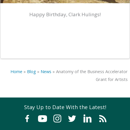
Happy Birthday, Clark Hulings!
Home
»
Blog
»
News
»
Anatomy of the Business Accelerator
Grant for Artists
Stay Up to Date With the Latest!