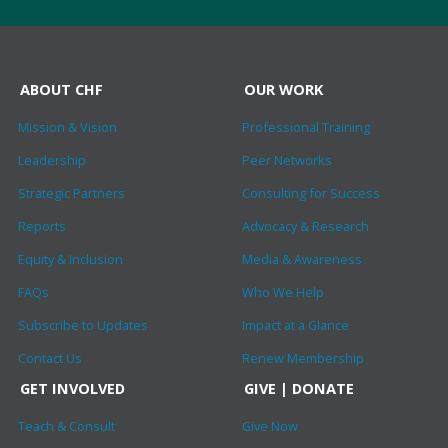
ABOUT CHF
OUR WORK
Mission & Vision
Professional Training
Leadership
Peer Networks
Strategic Partners
Consulting for Success
Reports
Advocacy & Research
Equity & Inclusion
Media & Awareness
FAQs
Who We Help
Subscribe to Updates
Impact at a Glance
Contact Us
Renew Membership
GET INVOLVED
GIVE | DONATE
Teach & Consult
Give Now