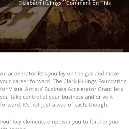
Elizabeth Hulings
|
Comment on This
An accelerator lets you lay on the gas and move
your career forward. The Clark Hulings Foundation
for Visual Artists’ Business Accelerator Grant lets
you take control of your business and drive it
forward. It’s not just a wad of cash, though.
Four key elements empower you to further your