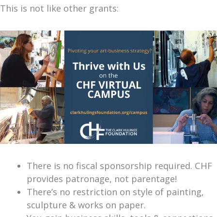
This is not like other grants:
There is no fiscal sponsorship required. CHF
provides patronage, not parentage!
There’s no restriction on style of painting,
sculpture & works on paper.