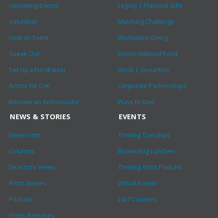
Upcoming Events
Legacy | Planned Gifts
Volunteer
Matching Challenge
Host an Event
Workplace Giving
Speak Out
Donor-Advised Fund
Set Up a Fundraiser
Stock | Securities
Artists for CHF
Corporate Partnerships
Become an Ambassador
Ways to Give
NEWS & STORIES
EVENTS
Newsroom
Thriving Tuesdays
Columns
Brown Bag Lunches
Director’s Views
Thriving Artist Podcast
Artist Stories
Virtual Events
Podcast
24/7 Courses
Press Releases