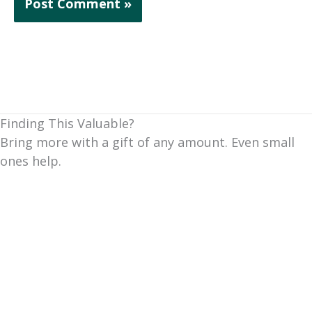
Finding This Valuable?
Bring more with a gift of any amount. Even small
ones help.