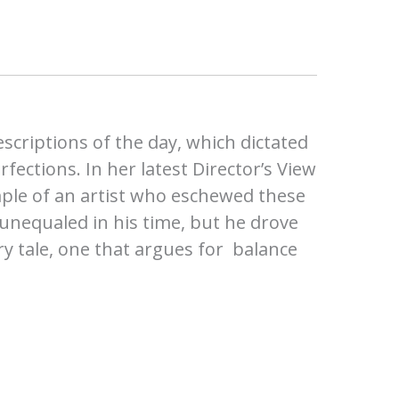
escriptions of the day, which dictated
ections. In her latest Director’s View
mple of an artist who eschewed these
s unequaled in his time, but he drove
ary tale, one that argues for balance