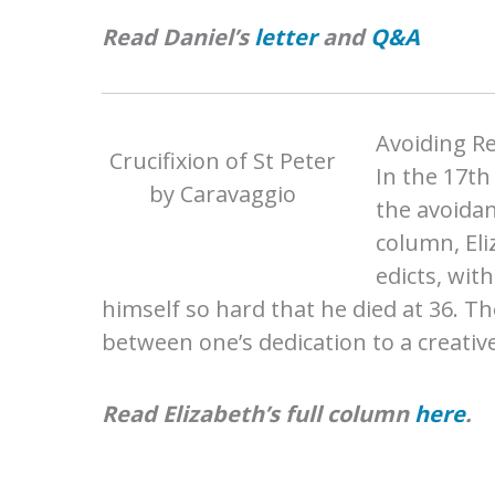
Read Daniel’s
letter
and
Q&A
Avoiding Re
Crucifixion of St Peter
In the 17th
by Caravaggio
the avoidan
column, Eli
edicts, wit
himself so hard that he died at 36. Th
between one’s dedication to a creativ
Read Elizabeth’s full column
here
.