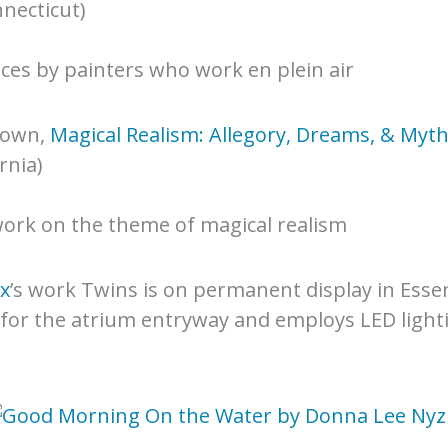
necticut)
ieces by painters who work en plein air
rown,
Magical Realism: Allegory, Dreams, & Myt
rnia)
ork on the theme of magical realism
x
’s work Twins is on permanent display in Esse
for the atrium entryway and employs LED lighti