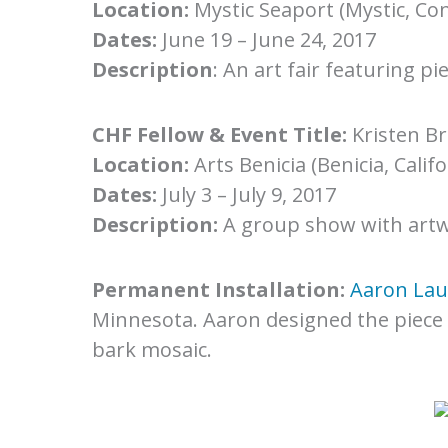
Location:
Mystic Seaport (Mystic, Con
Dates:
June 19 – June 24, 2017
Description
: An art fair featuring p
CHF Fellow & Event Title:
Kristen B
Location:
Arts Benicia (Benicia, Califo
Dates:
July 3 – July 9, 2017
Description:
A group show with artw
Permanent Installation:
Aaron Lau
Minnesota. Aaron designed the piece 
bark mosaic.