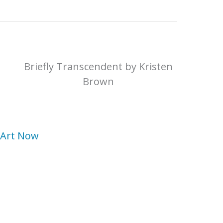
Briefly Transcendent by Kristen
Brown
n Art Now