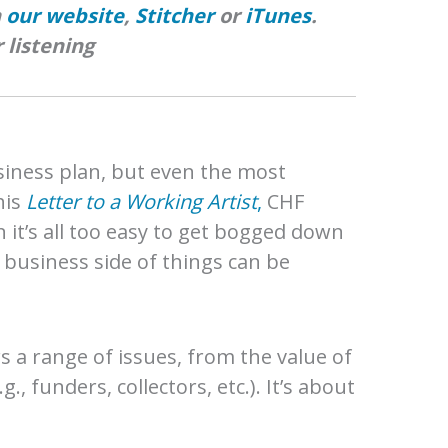
n
our website
,
Stitcher
or
iTunes
.
 listening
siness plan, but even the most
his
Letter to a Working Artist
,
CHF
t’s all too easy to get bogged down
e business side of things can be
ers a range of issues, from the value of
 funders, collectors, etc.). It’s about