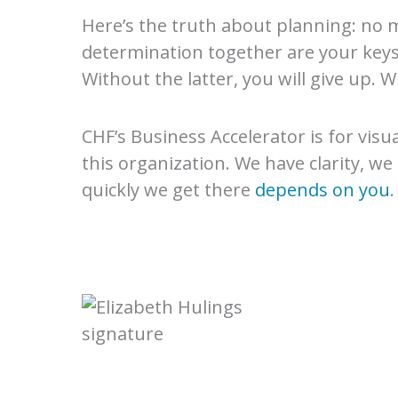
Here’s the truth about planning: no m
determination together are your keys t
Without the latter, you will give up. 
CHF’s Business Accelerator is for visu
this organization. We have clarity, we
quickly we get there
depends on you
.