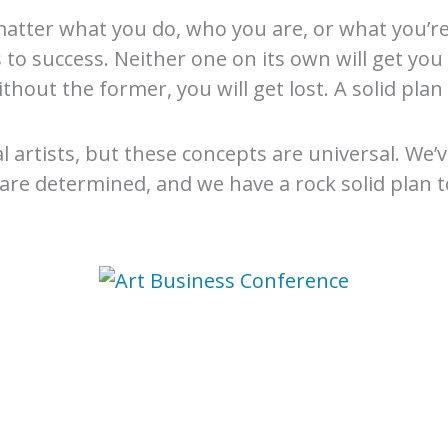
atter what you do, who you are, or what you’re t
o success. Neither one on its own will get you 
Without the former, you will get lost. A solid pl
al artists, but these concepts are universal. We
 are determined, and we have a rock solid plan 