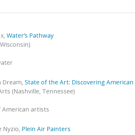
x,
Water’s Pathway
 Wisconsin)
water
a Dream,
State of the Art: Discovering America
Arts (Nashville, Tennessee)
f American artists
 Nyzio,
Plein Air Painters