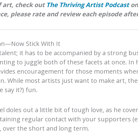
 art, check out
The Thriving Artist Podcast
o
ce, please rate and review each episode after
lan—Now Stick With It
talent; it has to be accompanied by a strong bu
nting to juggle both of these facets at once. In 
ovides encouragement for those moments when i
n. While most artists just want to make art, th
 say it?) fun.
el doles out a little bit of tough love, as he cov
ining regular contact with your supporters (e.g.,
, over the short and long term.