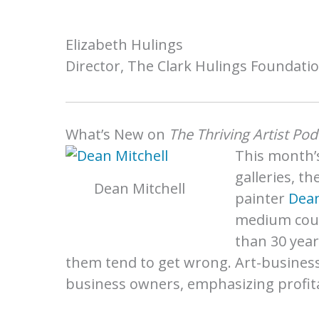
Elizabeth Hulings
Director, The Clark Hulings Foundati
What’s New on
The Thriving Artist Pod
This month’s
galleries, t
Dean Mitchell
painter
Dean
medium coul
than 30 year
them tend to get wrong. Art-busines
business owners, emphasizing profitabi