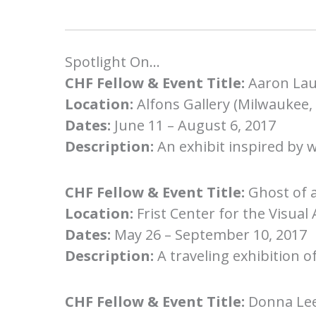
Spotlight On…
CHF Fellow & Event Title:
Aaron Lau
Location:
Alfons Gallery (Milwaukee,
Dates:
June 11 – August 6, 2017
Description:
An exhibit inspired by 
CHF Fellow & Event Title:
Ghost of 
Location:
Frist Center for the Visual 
Dates:
May 26 – September 10, 2017
Description:
A traveling exhibition o
CHF Fellow & Event Title:
Donna Lee