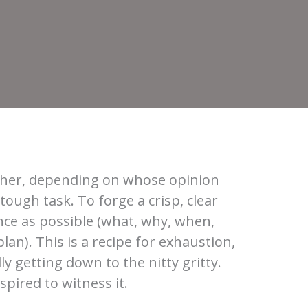
ougher, depending on whose opinion
tough task. To forge a crisp, clear
nce as possible (what, why, when,
lan). This is a recipe for exhaustion,
ly getting down to the nitty gritty.
pired to witness it.