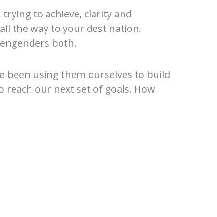
rying to achieve, clarity and
all the way to your destination.
an engenders both.
’ve been using them ourselves to build
to reach our next set of goals. How