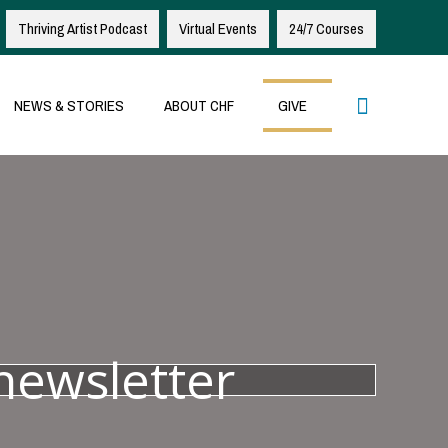
Thriving Artist Podcast
Virtual Events
24/7 Courses
Search
NEWS & STORIES
ABOUT CHF
GIVE
newsletter