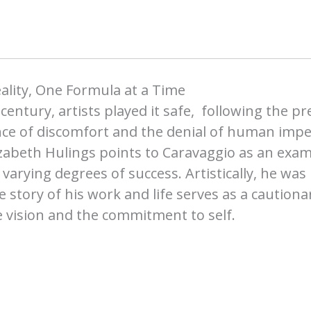
ality, One Formula at a Time
 century, artists played it safe, following the pr
ce of discomfort and the denial of human imperf
zabeth Hulings points to Caravaggio as an exa
h varying degrees of success. Artistically, he wa
e story of his work and life serves as a caution
e vision and the commitment to self.