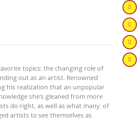
vorite topics: the changing role of
tanding out as an artist. Renowned
ng his realization that an unpopular
nowledge she’s gleaned from more
ists do right, as well as what many of
d artists to see themselves as