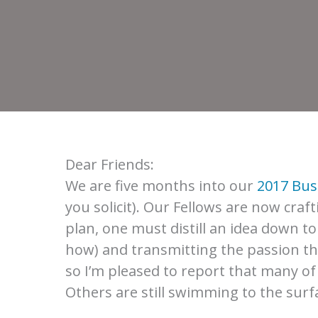
Dear Friends:
We are five months into our
2017 Bus
you solicit). Our Fellows are now craf
plan, one must distill an idea down t
how) and transmitting the passion that
so I’m pleased to report that many o
Others are still swimming to the surf