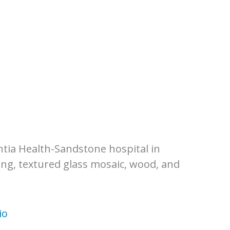
h
ntia Health-Sandstone hospital in
ng, textured glass mosaic, wood, and