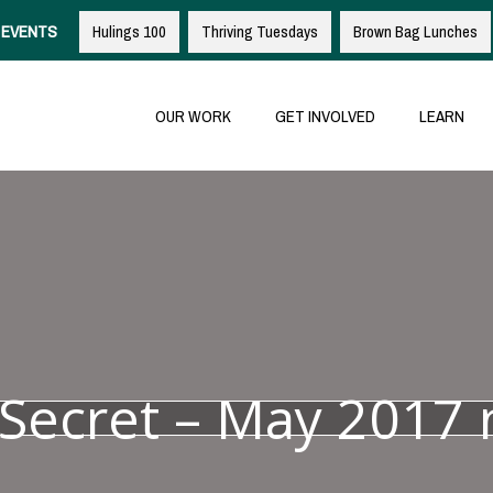
EVENTS
Hulings 100
Thriving Tuesdays
Brown Bag Lunches
OUR WORK
GET INVOLVED
LEARN
e Secret – May 2017 