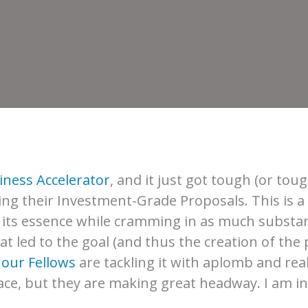
iness Accelerator
, and it just got tough (or t
ting their Investment-Grade Proposals. This is a 
o its essence while cramming in as much substa
 led to the goal (and thus the creation of the p
f
our Fellows
are tackling it with aplomb and real
ace, but they are making great headway. I am ins