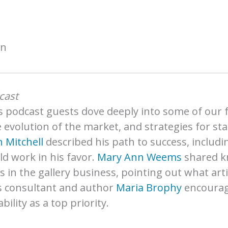
on
cast
 podcast guests dove deeply into some of our fa
he evolution of the market, and strategies for s
 Mitchell
described his path to success, includi
d work in his favor.
Mary Ann Weems
shared k
s in the gallery business, pointing out what art
s consultant and author
Maria Brophy
encourage
lity as a top priority.