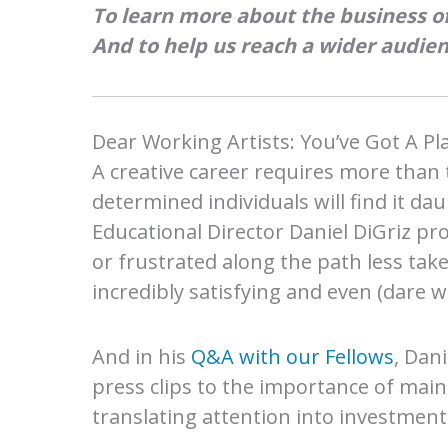
To learn more about the business of
And to help us reach a wider audien
Dear Working Artists: You’ve Got A P
A creative career requires more than 
determined individuals will find it dau
Educational Director Daniel
DiGriz pr
or frustrated along the path less take
incredibly satisfying and even (dare we
And in his
Q&A with our Fellows
, Dani
press clips to the importance of mainta
translating attention into investment