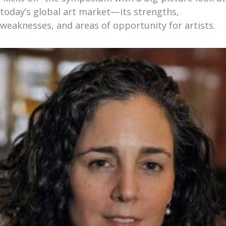
today’s global art market—its strengths,
weaknesses, and areas of opportunity for artists.