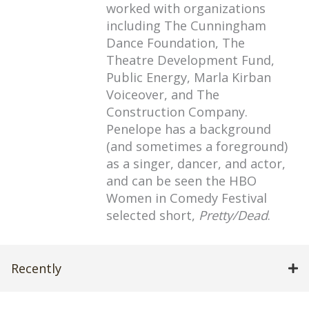
worked with organizations
including The Cunningham
Dance Foundation, The
Theatre Development Fund,
Public Energy, Marla Kirban
Voiceover, and The
Construction Company.
Penelope has a background
(and sometimes a foreground)
as a singer, dancer, and actor,
and can be seen the HBO
Women in Comedy Festival
selected short,
Pretty/Dead
.
Recently