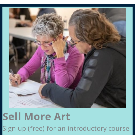
Sell More Art
Sign up (free) for an introductory course