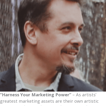
“Harness Your Marketing Power”
– As artists’
greatest marketing assets are their own artistic