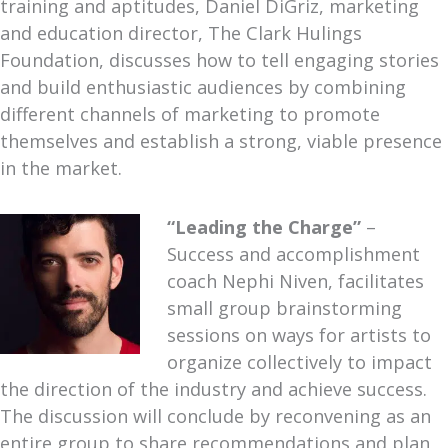
training and aptitudes, Daniel DiGriz, marketing
and education director, The Clark Hulings
Foundation, discusses how to tell engaging stories
and build enthusiastic audiences by combining
different channels of marketing to promote
themselves and establish a strong, viable presence
in the market.
“Leading the Charge”
–
Success and accomplishment
coach Nephi Niven, facilitates
small group brainstorming
sessions on ways for artists to
organize collectively to impact
the direction of the industry and achieve success.
The discussion will conclude by reconvening as an
entire group to share recommendations and plan