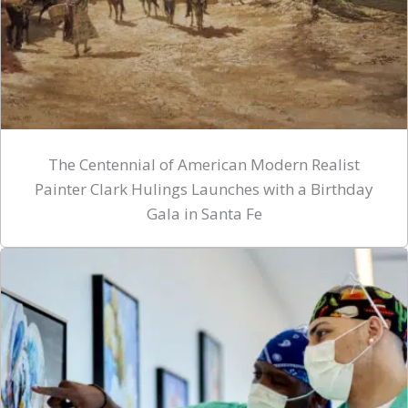
The Centennial of American Modern Realist
Painter Clark Hulings Launches with a Birthday
Gala in Santa Fe