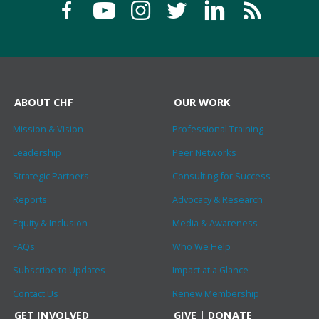
ABOUT CHF
OUR WORK
Mission & Vision
Professional Training
Leadership
Peer Networks
Strategic Partners
Consulting for Success
Reports
Advocacy & Research
Equity & Inclusion
Media & Awareness
FAQs
Who We Help
Subscribe to Updates
Impact at a Glance
Contact Us
Renew Membership
GET INVOLVED
GIVE | DONATE