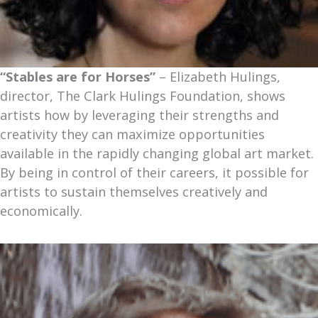
“Stables are for Horses”
– Elizabeth Hulings,
director, The Clark Hulings Foundation, shows
artists how by leveraging their strengths and
creativity they can maximize opportunities
available in the rapidly changing global art market.
By being in control of their careers, it possible for
artists to sustain themselves creatively and
economically.