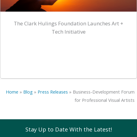
The Clark Hulings Foundation Launches Art +
Tech Initiative
Home
»
Blog
»
Press Releases
»
Business-Development Forum
for Professional Visual Artists
Stay Up to Date With the Latest!