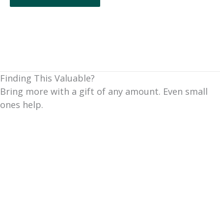
Finding This Valuable?
Bring more with a gift of any amount. Even small
ones help.