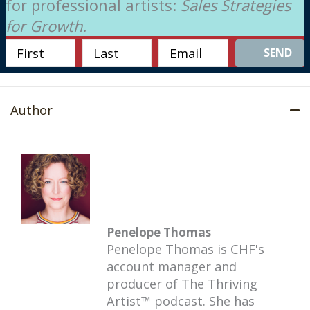
for professional artists:
Sales Strategies
for Growth
.
SEND
Author
Penelope Thomas
Penelope Thomas is CHF's
account manager and
producer of The Thriving
Artist™ podcast. She has