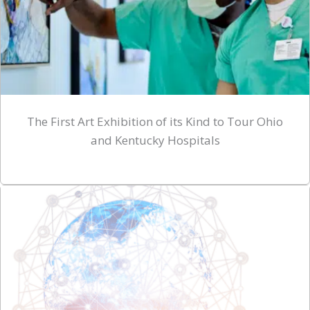
The First Art Exhibition of its Kind to Tour Ohio
and Kentucky Hospitals