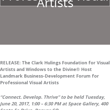
Artists
RELEASE: The Clark Hulings Foundation for Visual
Artists and Windows to the Divine® Host
Landmark Business-Development Forum for
Professional Visual Artists
“Connect. Develop. Thrive” to be held Tuesday,
June 20, 2017, 1:00 – 6:30 PM at Space Gallery, 400