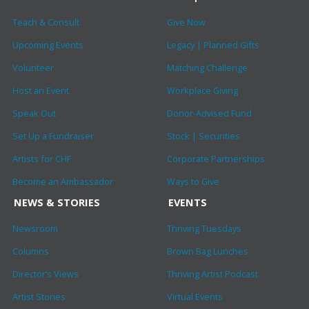
Teach & Consult
Give Now
Upcoming Events
Legacy | Planned Gifts
Volunteer
Matching Challenge
Host an Event
Workplace Giving
Speak Out
Donor-Advised Fund
Set Up a Fundraiser
Stock | Securities
Artists for CHF
Corporate Partnerships
Become an Ambassador
Ways to Give
NEWS & STORIES
EVENTS
Newsroom
Thriving Tuesdays
Columns
Brown Bag Lunches
Director’s Views
Thriving Artist Podcast
Artist Stories
Virtual Events