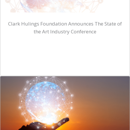
Clark Hulings Foundation Announces The State of
the Art Industry Conference