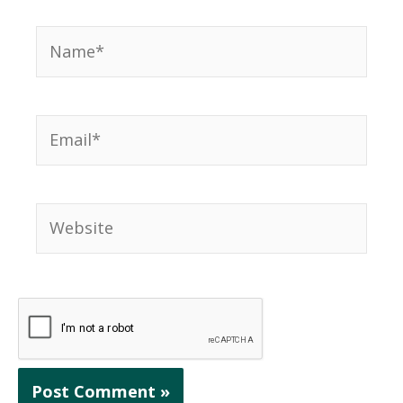
Name*
Email*
Website