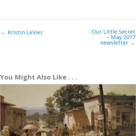
Our Little Secret
← Kristin LeVier
– May 2017
newsletter →
You Might Also Like . . .