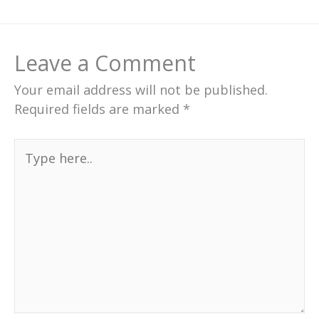
Leave a Comment
Your email address will not be published.
Required fields are marked
*
Type
here..