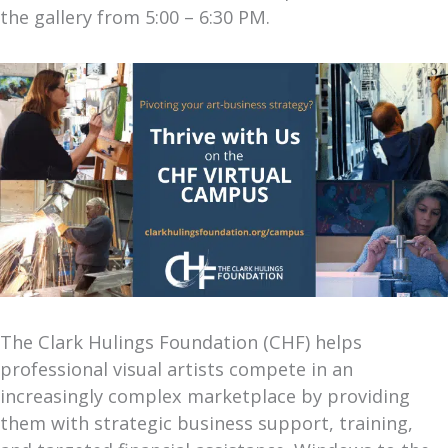
the gallery from 5:00 – 6:30 PM.
The Clark Hulings Foundation (CHF) helps
professional visual artists compete in an
increasingly complex marketplace by providing
them with strategic business support, training,