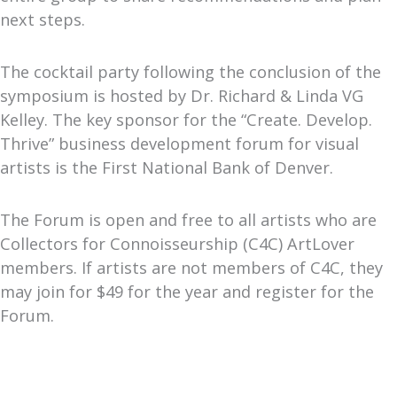
next steps.
The cocktail party following the conclusion of the
symposium is hosted by Dr. Richard & Linda VG
Kelley. The key sponsor for the “Create. Develop.
Thrive” business development forum for visual
artists is the First National Bank of Denver.
The Forum is open and free to all artists who are
Collectors for Connoisseurship (C4C) ArtLover
members. If artists are not members of C4C, they
may join for $49 for the year and register for the
Forum.