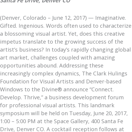
Santa Fe Drive, Denver CO
(Denver, Colorado – June 12, 2017) — Imaginative.
Gifted. Ingenious. Words often used to characterize
a blossoming visual artist. Yet, does this creative
impetus translate to the growing success of the
artist’s business? In today’s rapidly changing global
art market, challenges coupled with amazing
opportunities abound. Addressing these
increasingly complex dynamics, The Clark Hulings
Foundation for Visual Artists and Denver-based
Windows to the Divine® announce “Connect.
Develop. Thrive,” a business development forum
for professional visual artists. This landmark
symposium will be held on Tuesday, June 20, 2017,
1:00 – 5:00 PM at the Space Gallery, 400 Santa Fe
Drive, Denver CO. A cocktail reception follows at