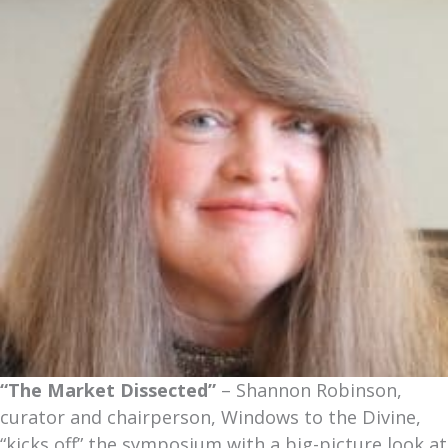
“The Market Dissected”
– Shannon Robinson,
curator and chairperson, Windows to the Divine,
“kicks off” the symposium with a big-picture look at