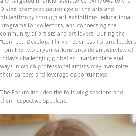
and targeted financial assistance. Windows to the
Divine promotes patronage of the arts and
philanthropy through art exhibitions, educational
programs for collectors, and connecting the
community of artists and art lovers. During the
“Connect. Develop. Thrive.” Business Forum, leaders
from the two organizations provide an overview of
today’s challenging global art marketplace and
ways in which professional artists may maximize
their careers and leverage opportunities.
The Forum includes the following sessions and
their respective speakers: