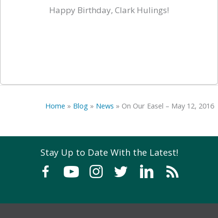
Happy Birthday, Clark Hulings!
Home
»
Blog
»
News
»
On Our Easel – May 12, 2016
Stay Up to Date With the Latest!