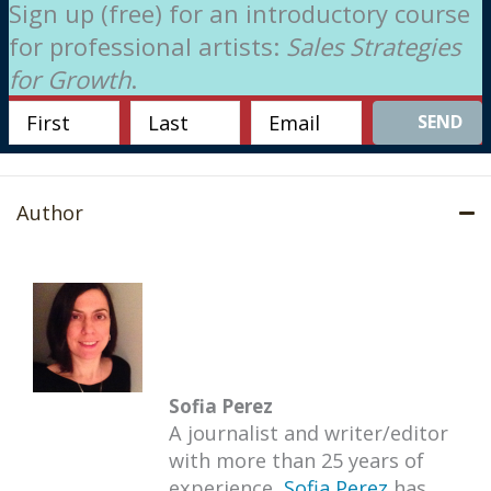
Sign up (free) for an introductory course
for professional artists:
Sales Strategies
for Growth
.
SEND
Author
Sofia Perez
A journalist and writer/editor
with more than 25 years of
experience,
Sofia Perez
has