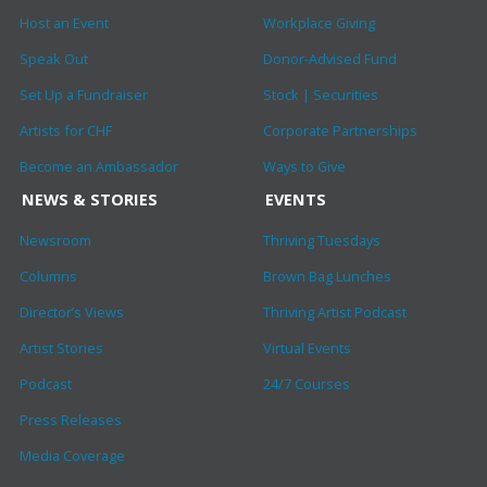
Host an Event
Workplace Giving
Speak Out
Donor-Advised Fund
Set Up a Fundraiser
Stock | Securities
Artists for CHF
Corporate Partnerships
Become an Ambassador
Ways to Give
NEWS & STORIES
EVENTS
Newsroom
Thriving Tuesdays
Columns
Brown Bag Lunches
Director’s Views
Thriving Artist Podcast
Artist Stories
Virtual Events
Podcast
24/7 Courses
Press Releases
Media Coverage