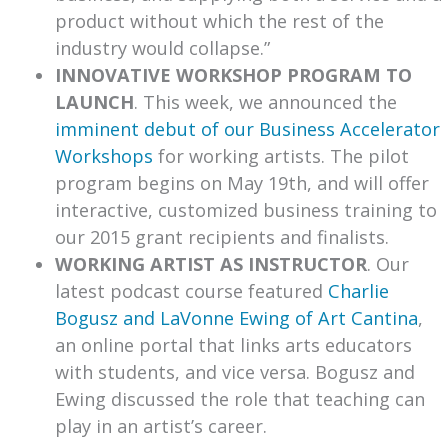
product without which the rest of the
industry would collapse.”
INNOVATIVE WORKSHOP PROGRAM TO
LAUNCH
. This week, we announced the
imminent debut of our Business Accelerator
Workshops
for working artists. The pilot
program begins on May 19th, and will offer
interactive, customized business training to
our 2015 grant recipients and finalists.
WORKING ARTIST AS INSTRUCTOR
. Our
latest podcast course featured
Charlie
Bogusz and LaVonne Ewing of Art Cantina
,
an online portal that links arts educators
with students, and vice versa. Bogusz and
Ewing discussed the role that teaching can
play in an artist’s career.