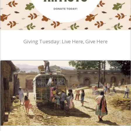
Giving Tuesday: Live Here, Give Here