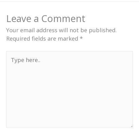
Leave a Comment
Your email address will not be published.
Required fields are marked
*
Type
here..