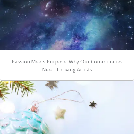
Passion Meets Purpose: Why Our Communities
Need Thriving Artists