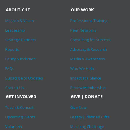
ABOUT CHF
OUR WORK
Mission & Vision
Professional Training
Leadership
Peer Networks
Strategic Partners
Consulting for Success
Reports
Advocacy & Research
Equity & Inclusion
Media & Awareness
FAQs
Who We Help
Subscribe to Updates
Impact at a Glance
Contact Us
Renew Membership
GET INVOLVED
GIVE | DONATE
Teach & Consult
Give Now
Upcoming Events
Legacy | Planned Gifts
Volunteer
Matching Challenge