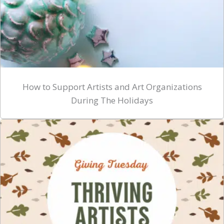
How to Support Artists and Art Organizations
During The Holidays