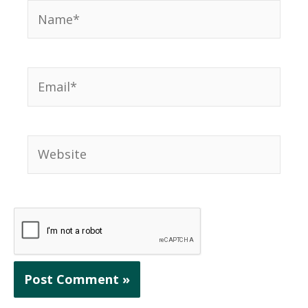
Name*
Email*
Website