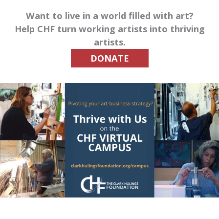
Want to live in a world filled with art?
Help CHF turn working artists into thriving
artists.