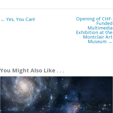
Opening of CHF-
← Yes, You Can!
Funded
Multimedia
Exhibition at the
Montclair Art
Museum →
You Might Also Like . . .