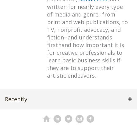
written for nearly every type
of media and genre--from
print and web publications, to
TV, nonprofit advocacy, and
fiction--and understands
firsthand how important it is
for creative professionals to
learn basic business skills if
they are to support their
artistic endeavors.
Recently