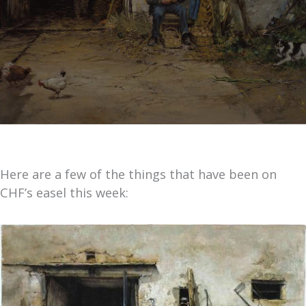
Here are a few of the things that have been on
CHF’s easel this week: