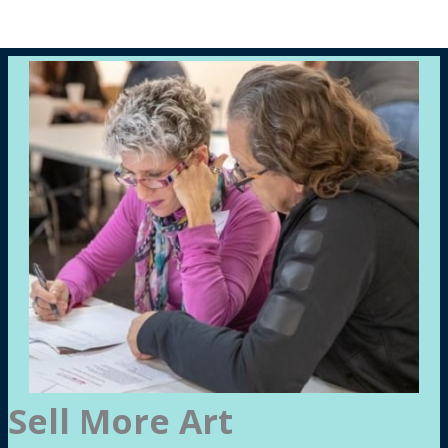
Sell More Art