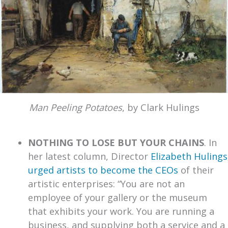
Man Peeling Potatoes
, by Clark Hulings
NOTHING TO LOSE BUT YOUR CHAINS
. In
her latest column, Director
Elizabeth Hulings
urged artists to become the CEOs
of their
artistic enterprises: “You are not an
employee of your gallery or the museum
that exhibits your work. You are running a
business, and supplying both a service and a