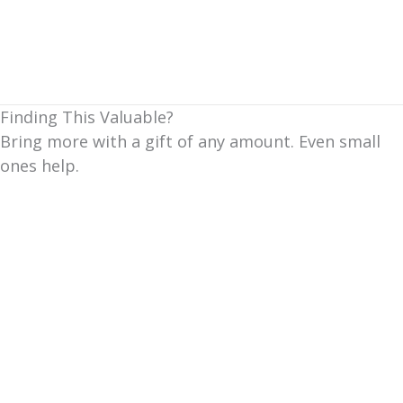
Finding This Valuable?
Bring more with a gift of any amount. Even small
ones help.