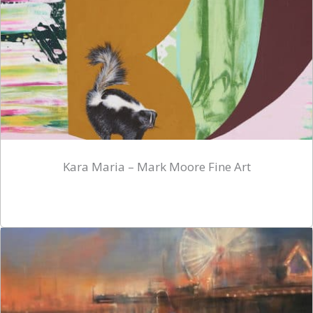
Kara Maria – Mark Moore Fine Art