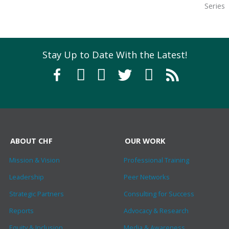
Series
Stay Up to Date With the Latest!
ABOUT CHF
OUR WORK
Mission & Vision
Professional Training
Leadership
Peer Networks
Strategic Partners
Consulting for Success
Reports
Advocacy & Research
Equity & Inclusion
Media & Awareness