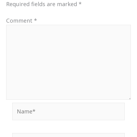
Required fields are marked
*
Comment
*
Name*
Email*