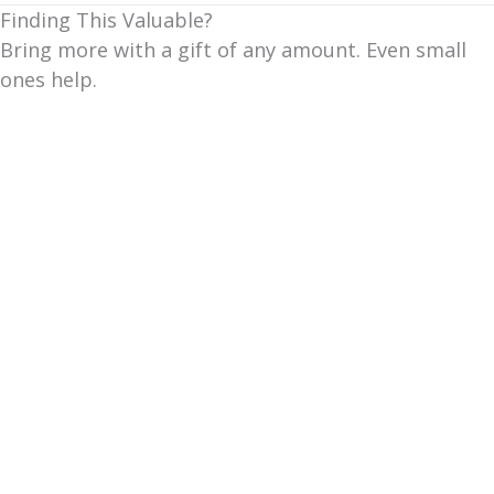
Finding This Valuable?
Bring more with a gift of any amount. Even small
ones help.