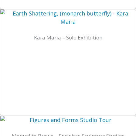
Kara Maria – Solo Exhibition
Manuelita Brown – Encinitas Sculpture Studios