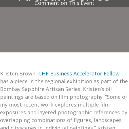
Comment on This Event
Kristen Brown,
CHF Business Accelerator Fellow
,
has a piece in the regional exhibition as part of the
Bombay Sapphire Artisan Series. Kristen’s oil
paintings are based on film photography: “Some of
my most recent work explores multiple film
exposures and layered photographic references by
overlapping combinations of figures, landscapes,
and cityscapes in individual paintings.” Kristen