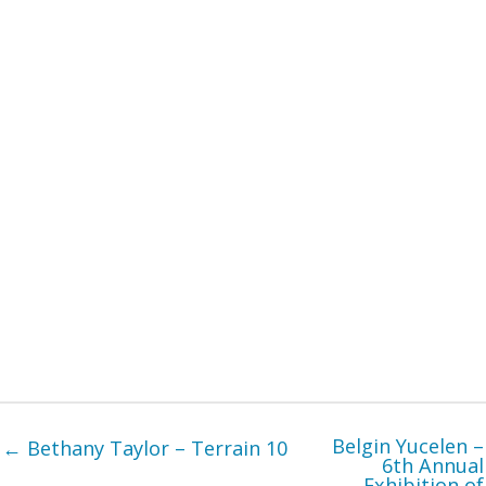
Belgin Yucelen –
← Bethany Taylor – Terrain 10
6th Annual
Exhibition of