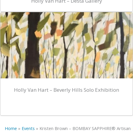
Holly Van Hart – Desta Gallery
Holly Van Hart – Beverly Hills Solo Exhibition
Home
»
Events
»
Kristen Brown – BOMBAY SAPPHIRE® Artisan