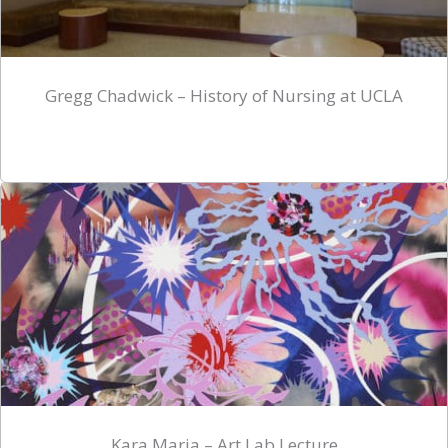
Gregg Chadwick – History of Nursing at UCLA
Kara Maria – Art Lab Lecture