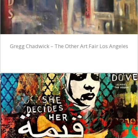
Gregg Chadwick – The Other Art Fair Los Angeles