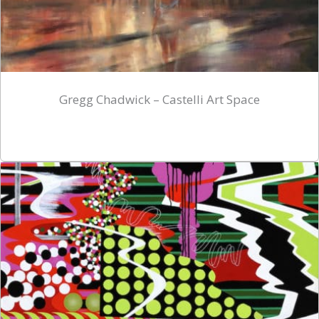
Gregg Chadwick – Castelli Art Space