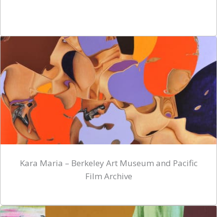
Kara Maria – Berkeley Art Museum and Pacific
Film Archive