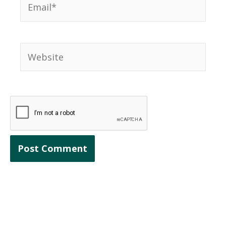
Website