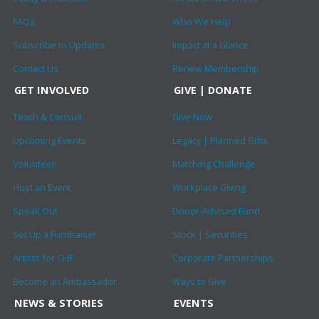
FAQs
Who We Help
Subscribe to Updates
Impact at a Glance
Contact Us
Renew Membership
GET INVOLVED
GIVE | DONATE
Teach & Consult
Give Now
Upcoming Events
Legacy | Planned Gifts
Volunteer
Matching Challenge
Host an Event
Workplace Giving
Speak Out
Donor-Advised Fund
Set Up a Fundraiser
Stock | Securities
Artists for CHF
Corporate Partnerships
Become an Ambassador
Ways to Give
NEWS & STORIES
EVENTS