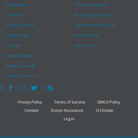
Newsroom
Thriving Tuesdays
Columns
Brown Bag Lunches
Director’s Views
Thriving Artist Podcast
Artist Stories
Virtual Events
Podcast
24/7 Courses
Press Releases
Media Coverage
Press Resources
Privacy Policy
Terms of Service
DMCA Policy
Contact
Donor Assistance
CH Estate
Log In
COPYRIGHT © 2026 · THE CLARK HULINGS FUND