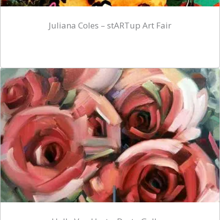
Juliana Coles – stARTup Art Fair