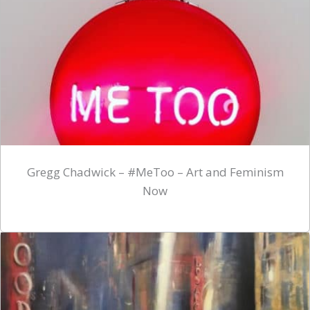
Gregg Chadwick – #MeToo – Art and Feminism
Now