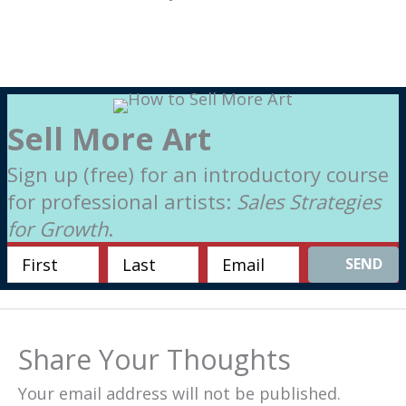
Sell More Art
Sign up (free) for an introductory course
for professional artists:
Sales Strategies
for Growth
.
SEND
Share Your Thoughts
Your email address will not be published.