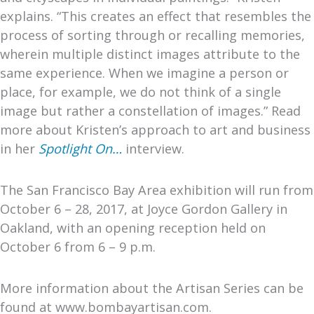
explains. “This creates an effect that resembles the
process of sorting through or recalling memories,
wherein multiple distinct images attribute to the
same experience. When we imagine a person or
place, for example, we do not think of a single
image but rather a constellation of images.” Read
more about Kristen’s approach to art and business
in her
Spotlight On…
interview.
The San Francisco Bay Area exhibition will run from
October 6 – 28, 2017, at Joyce Gordon Gallery in
Oakland, with an opening reception held on
October 6 from 6 – 9 p.m.
More information about the Artisan Series can be
found at www.bombayartisan.com.