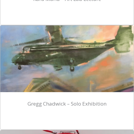
Gregg Chadwick – Solo Exhibition