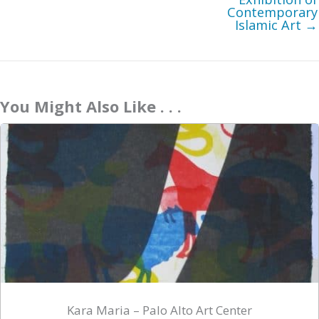
Contemporary
Islamic Art →
You Might Also Like . . .
Kara Maria – Palo Alto Art Center