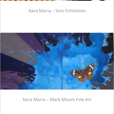
Kara Maria – Solo Exhibition
Kara Maria – Mark Moore Fine Art