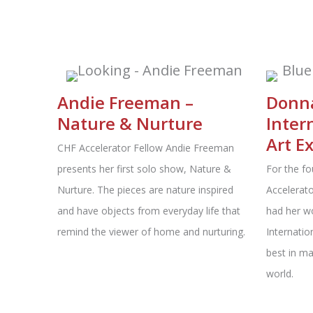
Andie Freeman –
Donna
Nature & Nurture
Inter
Art E
CHF Accelerator Fellow Andie Freeman
presents her first solo show, Nature &
For the fo
Nurture. The pieces are nature inspired
Accelerat
and have objects from everyday life that
had her wo
remind the viewer of home and nurturing.
Internatio
best in ma
world.