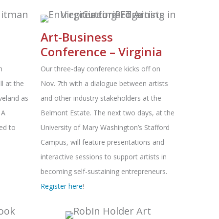
Art-Business
Conference – Virginia
n
Our three-day conference kicks off on
l at the
Nov. 7th with a dialogue between artists
veland as
and other industry stakeholders at the
 A
Belmont Estate. The next two days, at the
ed to
University of Mary Washington’s Stafford
Campus, will feature presentations and
interactive sessions to support artists in
becoming self-sustaining entrepreneurs.
Register here
!