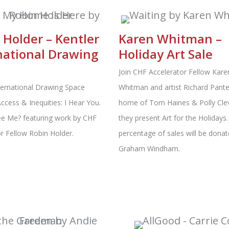
 Holder – Kentler
Karen Whitman –
national Drawing
Holiday Art Sale
e
Join CHF Accelerator Fellow Kare
ternational Drawing Space
Whitman and artist Richard Pantel
ccess & Inequities: I Hear You.
home of Tom Haines & Polly Cle
e Me? featuring work by CHF
they present Art for the Holidays.
r Fellow Robin Holder.
percentage of sales will be donat
Graham Windham.