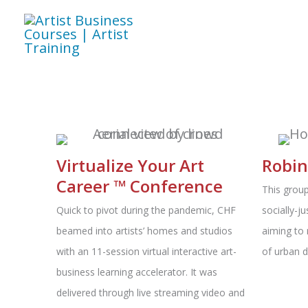
Skip
to
content
Virtualize Your Art
Robin
Career ™ Conference
This group
Quick to pivot during the pandemic, CHF
socially-ju
beamed into artists’ homes and studios
aiming to 
with an 11-session virtual interactive art-
of urban 
business learning accelerator. It was
delivered through live streaming video and