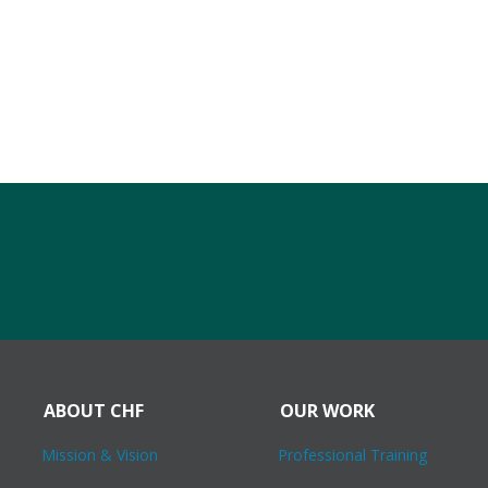
ABOUT CHF
OUR WORK
Mission & Vision
Professional Training