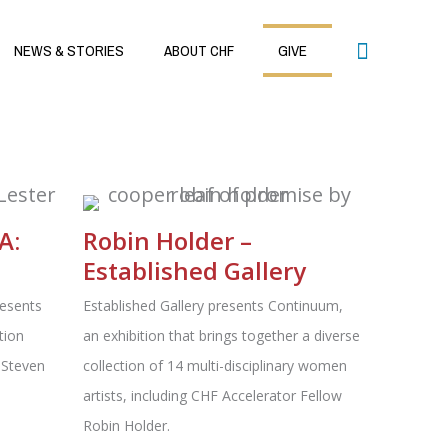
Search
NEWS & STORIES
ABOUT CHF
GIVE
A:
Robin Holder –
Established Gallery
resents
Established Gallery presents Continuum,
tion
an exhibition that brings together a diverse
 Steven
collection of 14 multi-disciplinary women
artists, including CHF Accelerator Fellow
Robin Holder.