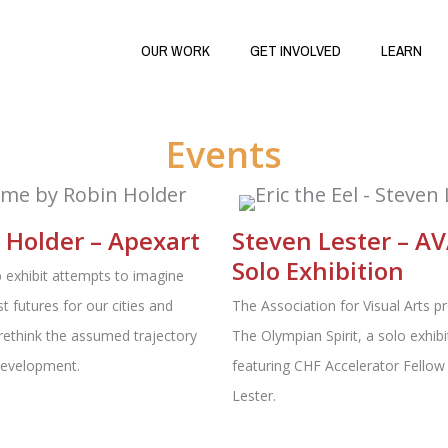
OUR WORK
GET INVOLVED
LEARN
Events
 Holder – Apexart
Steven Lester – AV
Solo Exhibition
 exhibit attempts to imagine
st futures for our cities and
The Association for Visual Arts p
rethink the assumed trajectory
The Olympian Spirit, a solo exhibi
development.
featuring CHF Accelerator Fellow
Lester.