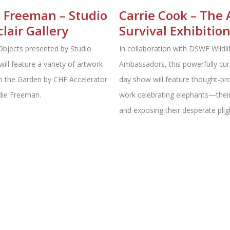
 Freeman – Studio
Carrie Cook – The 
lair Gallery
Survival Exhibitio
Objects presented by Studio
In collaboration with DSWF Wildli
will feature a variety of artwork
Ambassadors, this powerfully cur
In the Garden by CHF Accelerator
day show will feature thought-pr
die Freeman.
work celebrating elephants⁠—their
and exposing their desperate plig