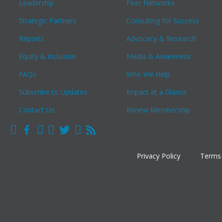
Leadership
Peer Networks
Strategic Partners
Consulting for Success
Reports
Advocacy & Research
Equity & Inclusion
Media & Awareness
FAQs
Who We Help
Subscribe to Updates
Impact at a Glance
Contact Us
Renew Membership
Privacy Policy
Terms 