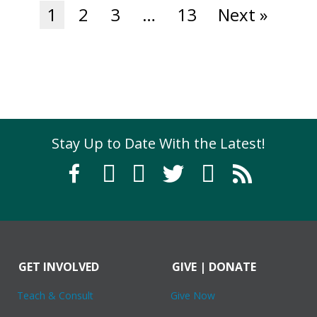
1
2
3
…
13
Next »
Stay Up to Date With the Latest!
GET INVOLVED
GIVE | DONATE
Teach & Consult
Give Now