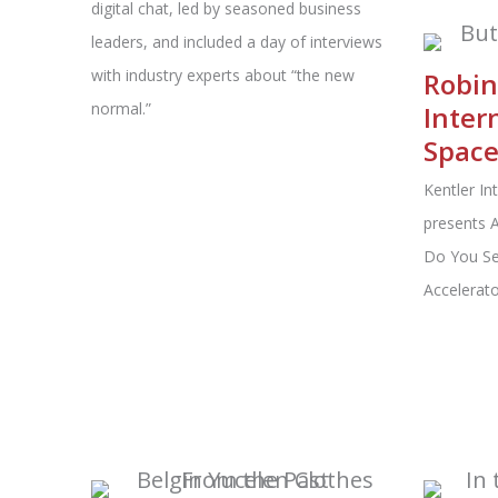
digital chat, led by seasoned business
leaders, and included a day of interviews
with industry experts about “the new
Robin
normal.”
Inter
Spac
Kentler In
presents A
Do You Se
Accelerato