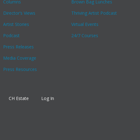
Columns
Brown Bag Lunches
Director’s Views
Thriving Artist Podcast
Artist Stories
Virtual Events
Podcast
24/7 Courses
Press Releases
Media Coverage
Press Resources
CH Estate
Log In