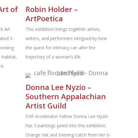
Art of
Robin Holder –
n
ArtPoetica
fe Art
This exhibition brings together artists,
ated 3-
writers, and performers intrigued by how
ovoking
the quest for intimacy can alter the
 habitat,
trajectory of a woman’s life.
ht.
Donna Lee Nyzio –
Southern Appalachian
Artist Guild
CHF Accelerator Fellow Donna Lee Nyzio
has 3 paintings juried into this exhibition,
Orange Hat and Evening Catch from her 6-