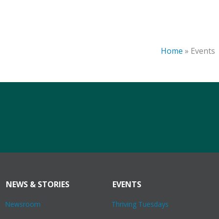
Home
»
Events
NEWS & STORIES
EVENTS
Newsroom
Thriving Tuesdays