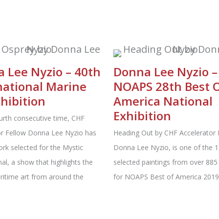
 Lee Nyzio – 40th
Donna Lee Nyzio –
national Marine
NOAPS 28th Best 
xhibition
America National
Exhibition
urth consecutive time, CHF
or Fellow Donna Lee Nyzio has
Heading Out by CHF Accelerator 
rk selected for the Mystic
Donna Lee Nyzio, is one of the 1
nal, a show that highlights the
selected paintings from over 885 
ritime art from around the
for NOAPS Best of America 2019