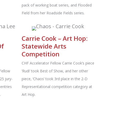
pack of working boat series, and Flooded
Field from her Roadside Fields series.
Carrie Cook – Art Hop:
Of
Statewide Arts
Competition
CHF Accelerator Fellow Carrie Cook’s piece
Fellow
‘Rudi’ took Best of Show, and her other
25 jury-
piece, ‘Chaos’ took 3rd place in the 2-D
entries
Representational competition category at
.
Art Hop.