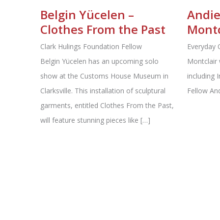
Belgin Yücelen –
Andie
Clothes From the Past
Montc
Clark Hulings Foundation Fellow
Everyday 
Belgin Yücelen has an upcoming solo
Montclair 
show at the Customs House Museum in
including 
Clarksville. This installation of sculptural
Fellow An
garments, entitled Clothes From the Past,
will feature stunning pieces like […]