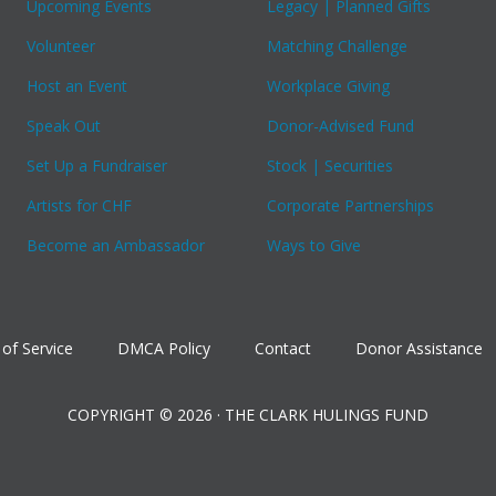
Upcoming Events
Legacy | Planned Gifts
Volunteer
Matching Challenge
Host an Event
Workplace Giving
Speak Out
Donor-Advised Fund
Set Up a Fundraiser
Stock | Securities
Artists for CHF
Corporate Partnerships
Become an Ambassador
Ways to Give
of Service
DMCA Policy
Contact
Donor Assistance
COPYRIGHT © 2026 · THE CLARK HULINGS FUND