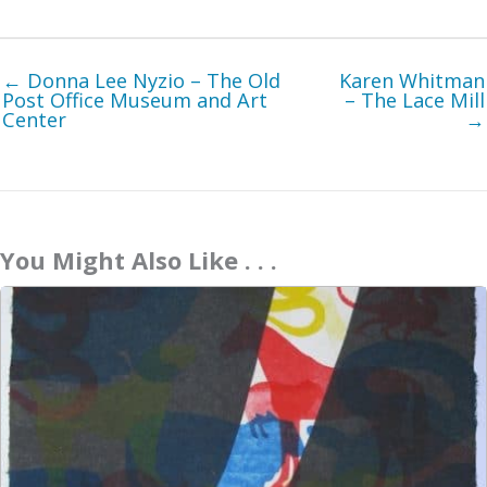
← Donna Lee Nyzio – The Old
Karen Whitman
Post Office Museum and Art
– The Lace Mill
Center
→
You Might Also Like . . .