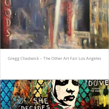
Gregg Chadwick – The Other Art Fair Los Angeles