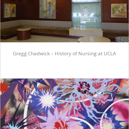
Gregg Chadwick – History of Nursing at UCLA