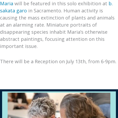
Maria
will be featured in this solo exhibition at
b.
sakata garo
in Sacramento. Human activity is
causing the mass extinction of plants and animals
at an alarming rate. Miniature portraits of
disappearing species inhabit Maria’s otherwise
abstract paintings, focusing attention on this
important issue.
There will be a Reception on July 13th, from 6-9pm.