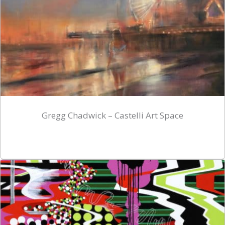
Gregg Chadwick – Castelli Art Space