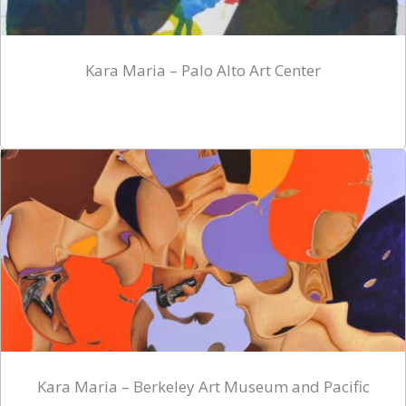
Kara Maria – Palo Alto Art Center
Kara Maria – Berkeley Art Museum and Pacific