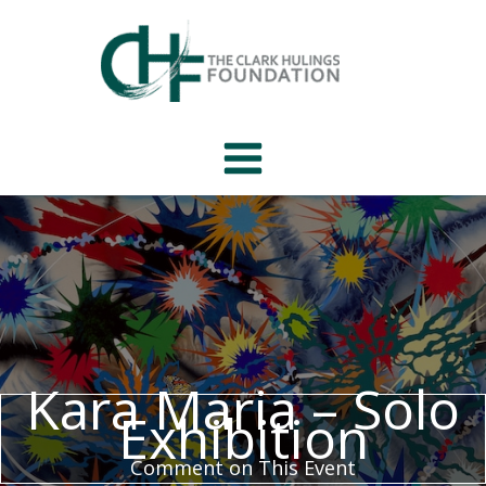
Skip
to
content
Kara Maria – Solo
Exhibition
Comment on This Event