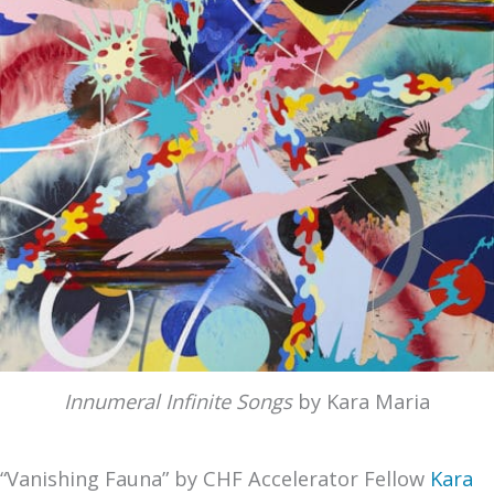
Innumeral Infinite Songs
by Kara Maria
“Vanishing Fauna” by CHF Accelerator Fellow
Kara