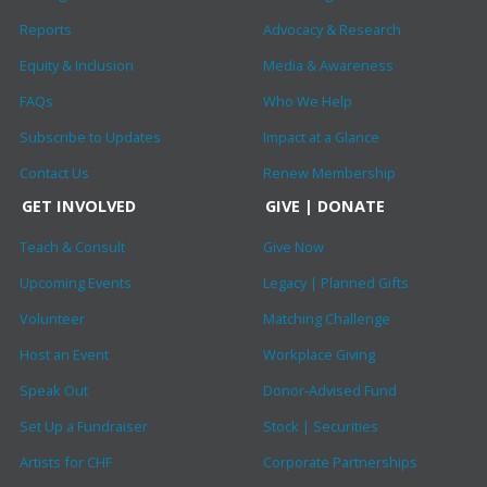
Reports
Advocacy & Research
Equity & Inclusion
Media & Awareness
FAQs
Who We Help
Subscribe to Updates
Impact at a Glance
Contact Us
Renew Membership
GET INVOLVED
GIVE | DONATE
Teach & Consult
Give Now
Upcoming Events
Legacy | Planned Gifts
Volunteer
Matching Challenge
Host an Event
Workplace Giving
Speak Out
Donor-Advised Fund
Set Up a Fundraiser
Stock | Securities
Artists for CHF
Corporate Partnerships