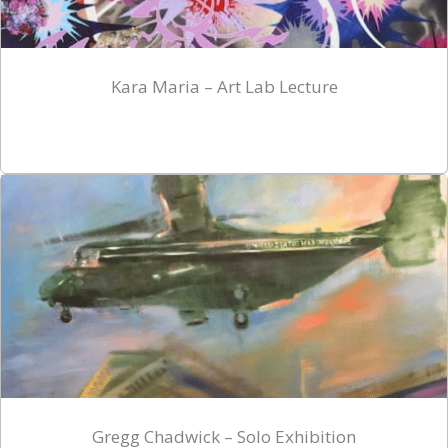
Kara Maria – Art Lab Lecture
Gregg Chadwick – Solo Exhibition