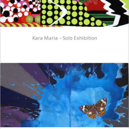
Kara Maria – Solo Exhibition