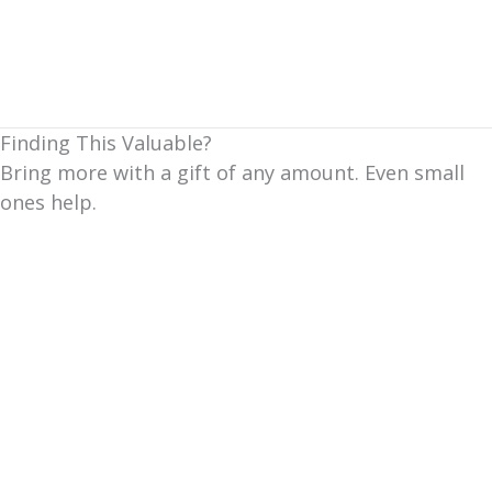
Finding This Valuable?
Bring more with a gift of any amount. Even small
ones help.