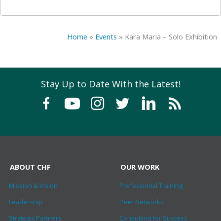
Home
»
Events
»
Kara Maria – Solo Exhibition
Stay Up to Date With the Latest!
ABOUT CHF
OUR WORK
Mission & Vision
Professional Training
Leadership
Peer Networks
Strategic Partners
Consulting for Success