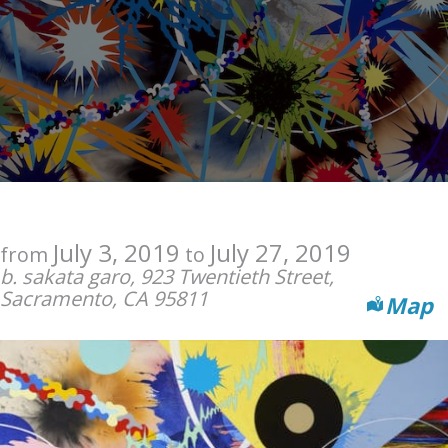
July 3, 2019
July 27, 2019
from
to
b. sakata garo, 923 Twentieth Street,
Sacramento, CA 95811
Map