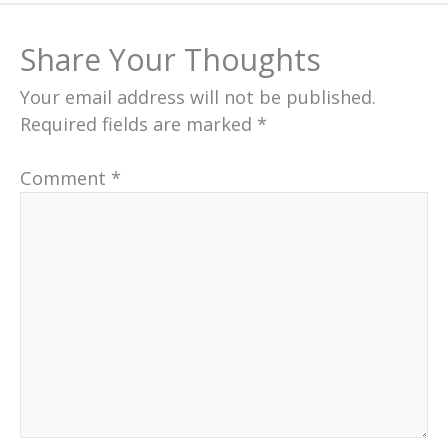
Share Your Thoughts
Your email address will not be published.
Required fields are marked
*
Comment
*