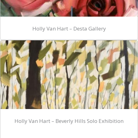
Holly Van Hart – Desta Gallery
Holly Van Hart – Beverly Hills Solo Exhibition