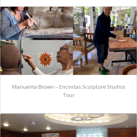
Manuelita Brown – Encinitas Sculpture Studios
Tour