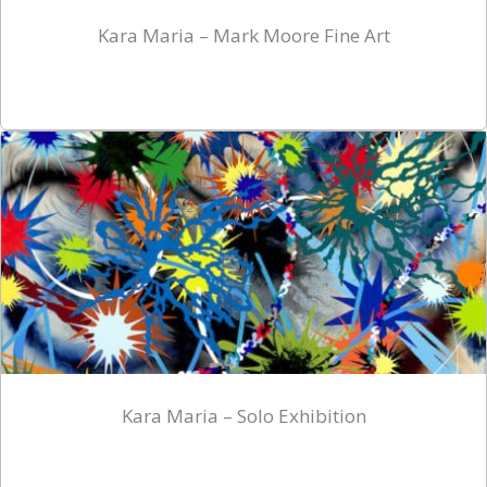
Kara Maria – Mark Moore Fine Art
Kara Maria – Solo Exhibition