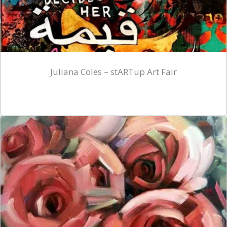
Juliana Coles – stARTup Art Fair