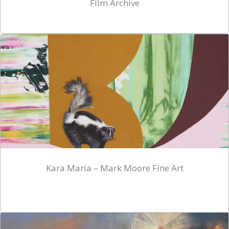
Film Archive
Kara Maria – Mark Moore Fine Art