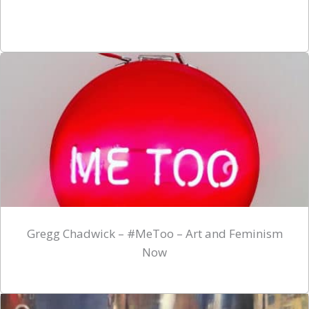
Gregg Chadwick – #MeToo – Art and Feminism
Now