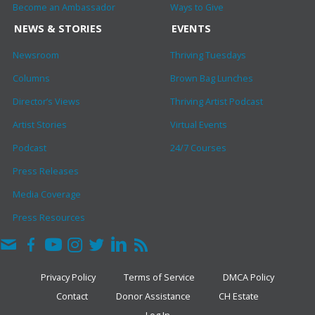
Become an Ambassador
Ways to Give
NEWS & STORIES
EVENTS
Newsroom
Thriving Tuesdays
Columns
Brown Bag Lunches
Director’s Views
Thriving Artist Podcast
Artist Stories
Virtual Events
Podcast
24/7 Courses
Press Releases
Media Coverage
Press Resources
Privacy Policy
Terms of Service
DMCA Policy
Contact
Donor Assistance
CH Estate