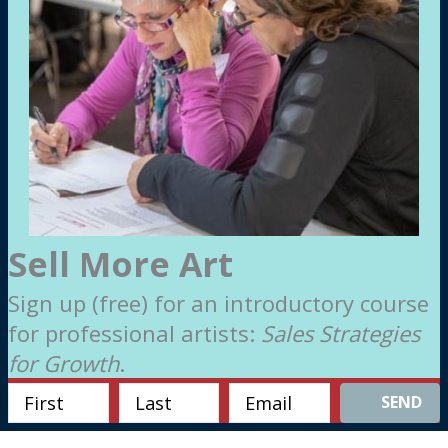
Sell More Art
Sign up (free) for an introductory course
for professional artists:
Sales Strategies
for Growth
.
SEND