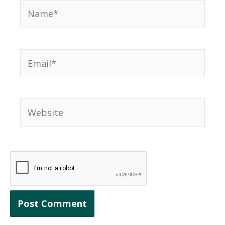
Name*
Email*
Website