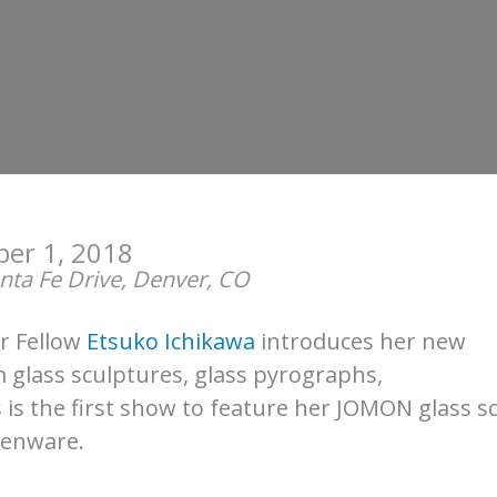
er 1, 2018
ta Fe Drive, Denver, CO
or Fellow
Etsuko Ichikawa
introduces her new
 glass sculptures, glass pyrographs,
 is the first show to feature her JOMON glass sc
henware.