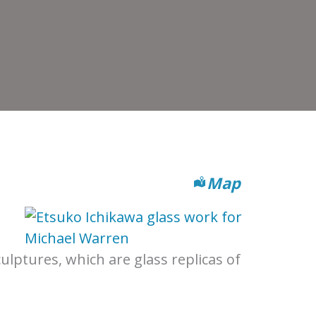
Map
ulptures, which are glass replicas of