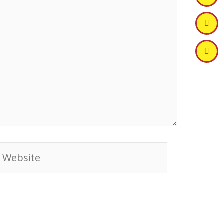
ebsite