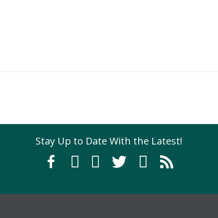
Exhibition
Stay Up to Date With the Latest!