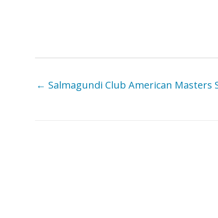
← Salmagundi Club American Masters
You Might Also Like . . .
Carrie Cook – Looking West:
Et
American Women Artists