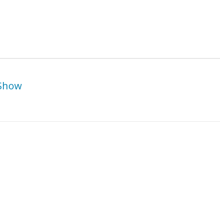
 Show
Belgin Yucelen –
suko Ichikawa – Solo
Metamorphosis Sh