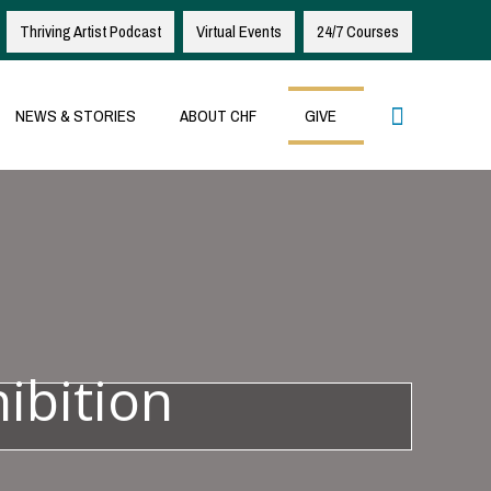
Thriving Artist Podcast
Virtual Events
24/7 Courses
Search
NEWS & STORIES
ABOUT CHF
GIVE
ibition