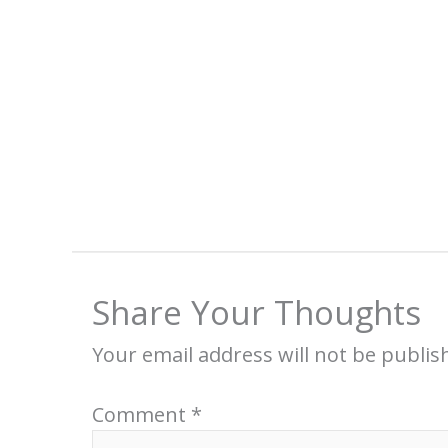
Share Your Thoughts
Your email address will not be publis
Comment
*