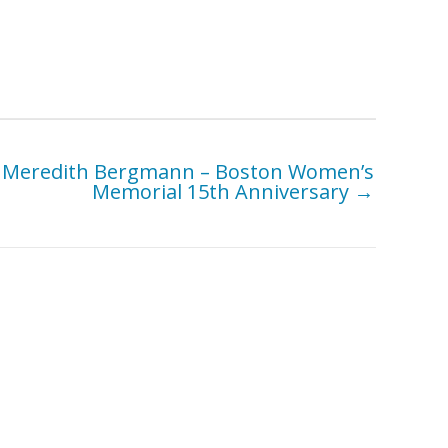
Meredith Bergmann – Boston Women’s
Memorial 15th Anniversary →
Belgin Yucelen – Paradox
ow