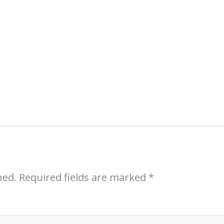
Sell More Art
Sign up (free) for an introductory course 
professional artists:
Sales Strategies for 
hed.
Required fields are marked
*