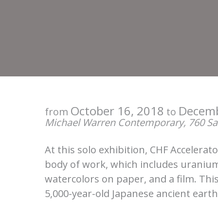
October 16, 2018
Decemb
from
to
Michael Warren Contemporary, 760 San
At this solo exhibition, CHF Accelerat
body of work, which includes uranium
watercolors on paper, and a film. This
5,000-year-old Japanese ancient eart