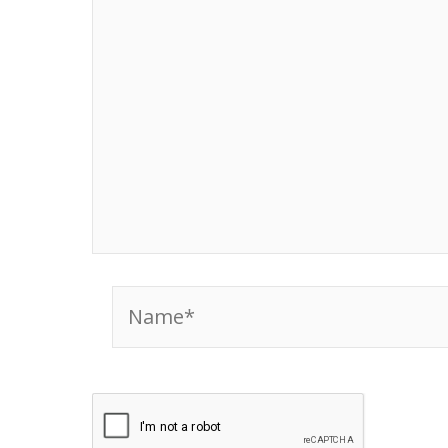
Name*