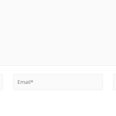
Email*
W