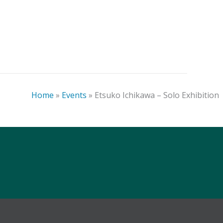
Art-Business Conference –
Denver
Home
»
Events
»
Etsuko Ichikawa – Solo Exhibition