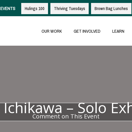
EVENTS
Hulings 100
Thriving Tuesdays
Brown Bag Lunches
OUR WORK
GET INVOLVED
LEARN
 Ichikawa – Solo Exh
Comment on This Event