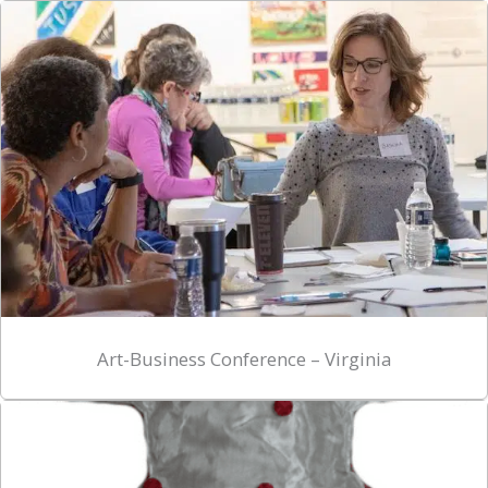
Art-Business Conference – Virginia