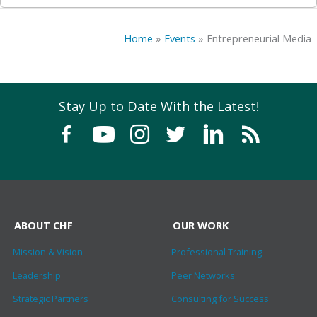
Home
»
Events
»
Entrepreneurial Media
Stay Up to Date With the Latest!
ABOUT CHF
OUR WORK
Mission & Vision
Professional Training
Leadership
Peer Networks
Strategic Partners
Consulting for Success