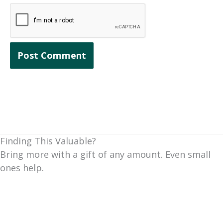
Finding This Valuable?
Bring more with a gift of any amount. Even small
ones help.