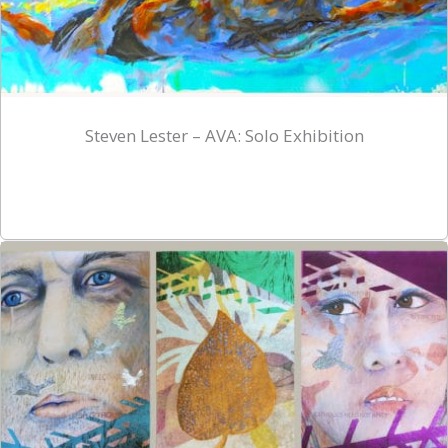
Steven Lester – AVA: Solo Exhibition