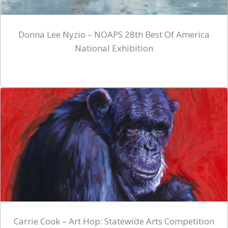
Donna Lee Nyzio – NOAPS 28th Best Of America
National Exhibition
Carrie Cook – Art Hop: Statewide Arts Competition