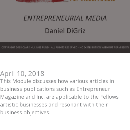
April 10, 2018
This Module discusses how various articles in
business publications such as Entrepreneur
Magazine and Inc. are applicable to the Fellows
artistic businesses and resonant with their
business objectives.