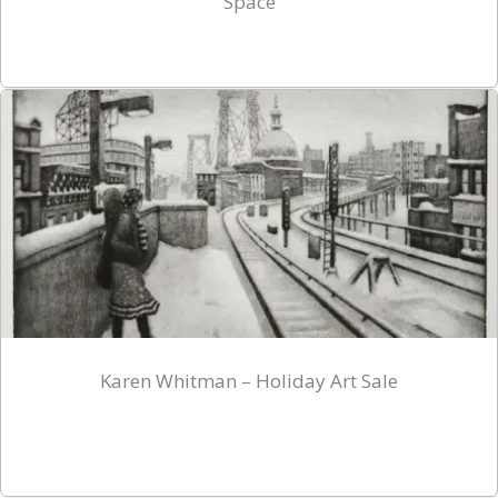
Space
Karen Whitman – Holiday Art Sale