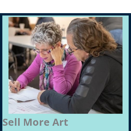
Sell More Art