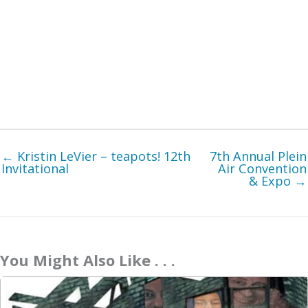
← Kristin LeVier – teapots! 12th
7th Annual Plein
Invitational
Air Convention
& Expo →
You Might Also Like . . .