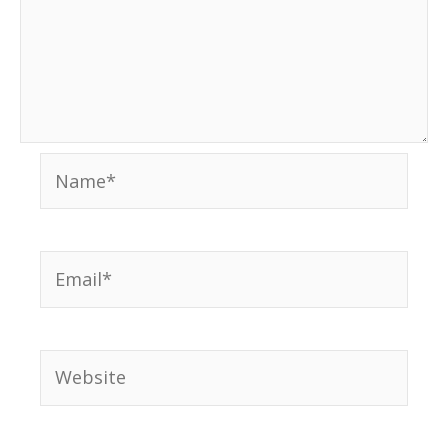
Name*
Email*
Website