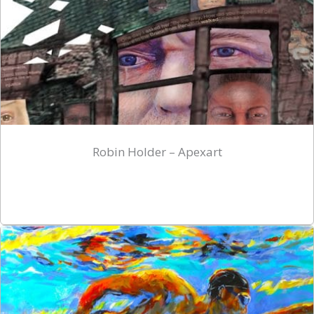
Robin Holder – Apexart