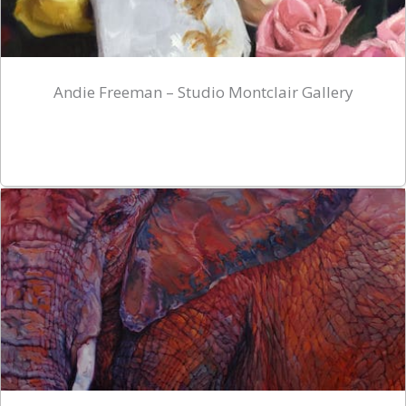
Andie Freeman – Studio Montclair Gallery