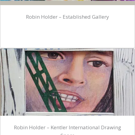
Robin Holder – Established Gallery
Robin Holder – Kentler International Drawing