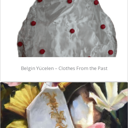
Belgin Yücelen – Clothes From the Past