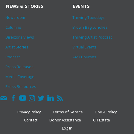
NEWS & STORIES
EVENTS
Newsroom
Thriving Tuesdays
Columns
Brown Bag Lunches
Director’s Views
Thriving Artist Podcast
Artist Stories
Virtual Events
Podcast
24/7 Courses
Press Releases
Media Coverage
Press Resources
Privacy Policy
Terms of Service
DMCA Policy
Contact
Donor Assistance
CH Estate
Log In