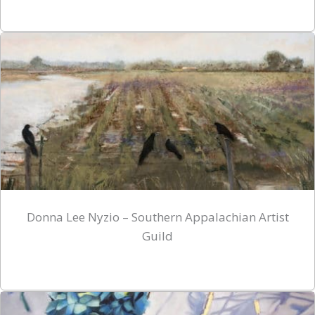
Donna Lee Nyzio – Southern Appalachian Artist
Guild