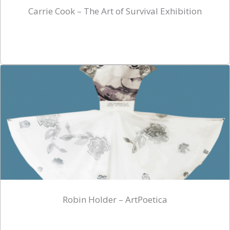
Carrie Cook – The Art of Survival Exhibition
Robin Holder – ArtPoetica