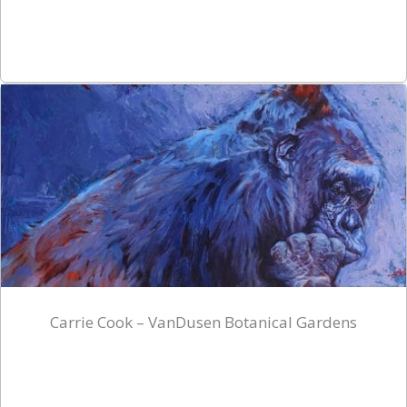
Carrie Cook – VanDusen Botanical Gardens