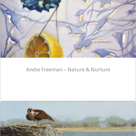
Andie Freeman – Nature & Nurture