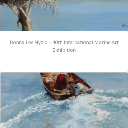
Donna Lee Nyzio – 40th International Marine Art
Exhibition