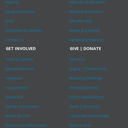
Reports
Advocacy & Research
Equity & Inclusion
Media & Awareness
FAQs
Who We Help
Subscribe to Updates
Impact at a Glance
Contact Us
Renew Membership
GET INVOLVED
GIVE | DONATE
Teach & Consult
Give Now
Upcoming Events
Legacy | Planned Gifts
Volunteer
Matching Challenge
Host an Event
Workplace Giving
Speak Out
Donor-Advised Fund
Set Up a Fundraiser
Stock | Securities
Artists for CHF
Corporate Partnerships
Become an Ambassador
Ways to Give