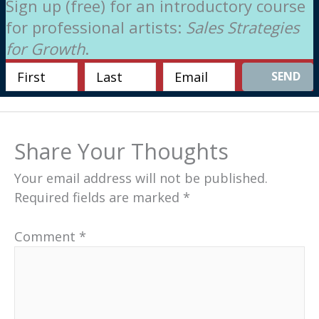
Sign up (free) for an introductory course
for professional artists:
Sales Strategies
for Growth
.
SEND
Share Your Thoughts
Your email address will not be published.
Required fields are marked
*
Comment
*