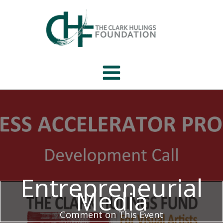
Skip
to
content
Entrepreneurial
Media
Comment on This Event