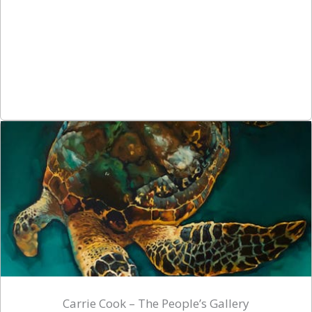
Carrie Cook – The People’s Gallery