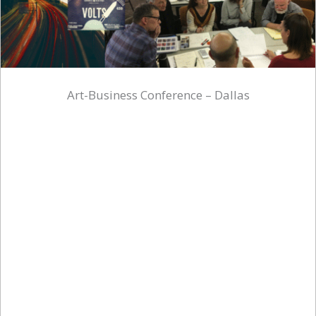
Art-Business Conference – Dallas