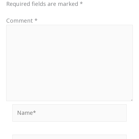
Required fields are marked
*
Comment
*
Name*
Email*