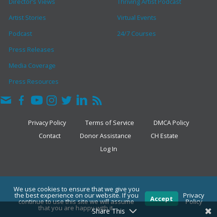
Director’s Views
Thriving Artist Podcast
Artist Stories
Virtual Events
Podcast
24/7 Courses
Press Releases
Media Coverage
Press Resources
Privacy Policy
Terms of Service
DMCA Policy
Contact
Donor Assistance
CH Estate
Log In
COPYRIGHT © 2026 · THE CLARK HULINGS FUND
We use cookies to ensure that we give you
the best experience on our website. If you
Privacy
Accept
continue to use this site we will assume
Policy
that you are happy with it.
Share This