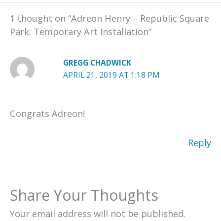
1 thought on “Adreon Henry – Republic Square
Park: Temporary Art Installation”
GREGG CHADWICK
APRIL 21, 2019 AT 1:18 PM
Congrats Adreon!
Reply
Share Your Thoughts
Your email address will not be published.