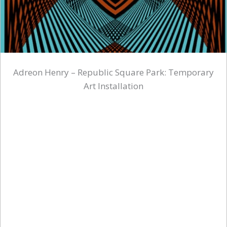
Adreon Henry – Republic Square Park: Temporary
Art Installation