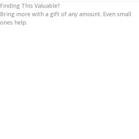
Finding This Valuable?
Bring more with a gift of any amount. Even small
ones help.