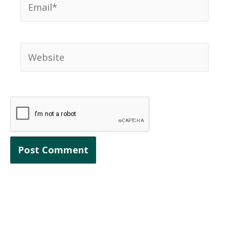
Website