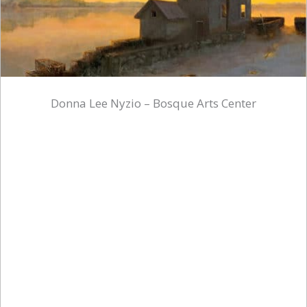
Donna Lee Nyzio – Bosque Arts Center