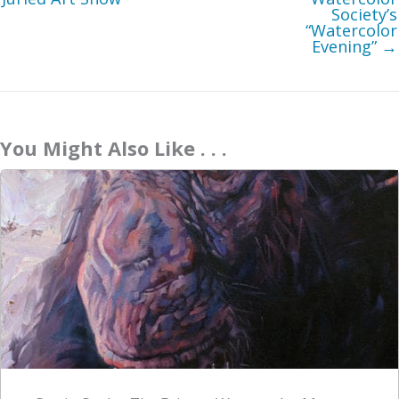
Society’s
“Watercolor
Evening” →
You Might Also Like . . .