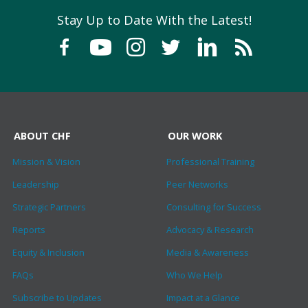
Stay Up to Date With the Latest!
ABOUT CHF
OUR WORK
Mission & Vision
Professional Training
Leadership
Peer Networks
Strategic Partners
Consulting for Success
Reports
Advocacy & Research
Equity & Inclusion
Media & Awareness
FAQs
Who We Help
Subscribe to Updates
Impact at a Glance