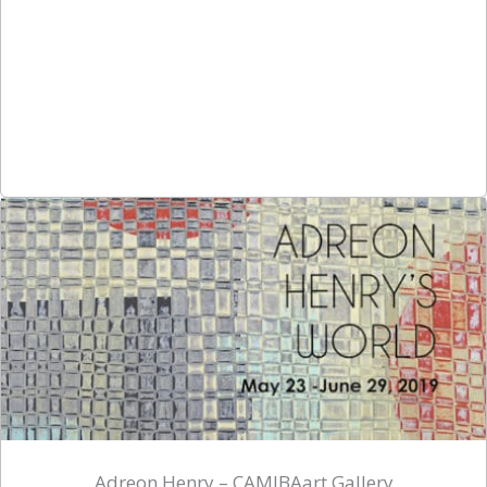
Adreon Henry – CAMIBAart Gallery