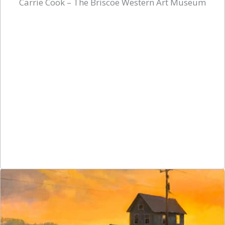
Carrie Cook – The Briscoe Western Art Museum