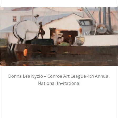
Donna Lee Nyzio – Conroe Art League 4th Annual
National Invitational