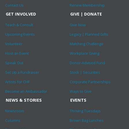
Contact Us
Renew Membership
GET INVOLVED
GIVE | DONATE
Teach & Consult
Give Now
Upcoming Events
Legacy | Planned Gifts
Volunteer
Matching Challenge
Host an Event
Workplace Giving
Speak Out
Donor-Advised Fund
Set Up a Fundraiser
Stock | Securities
Artists for CHF
Corporate Partnerships
Become an Ambassador
Ways to Give
NEWS & STORIES
EVENTS
Newsroom
Thriving Tuesdays
Columns
Brown Bag Lunches