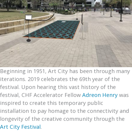
Beginning in 1951, Art City has been through many
iterations. 2019 celebrates the 69th year of the
festival. Upon hearing this vast history of the
festival, CHF Accelerator Fellow
Adreon Henry
was
inspired to create this temporary public
installation to pay homage to the connectivity and
longevity of the creative community through the
Art City Festival
.