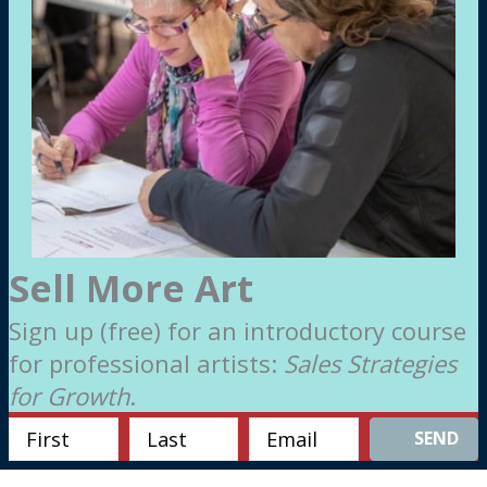
Sell More Art
Sign up (free) for an introductory course
for professional artists:
Sales Strategies
for Growth
.
SEND