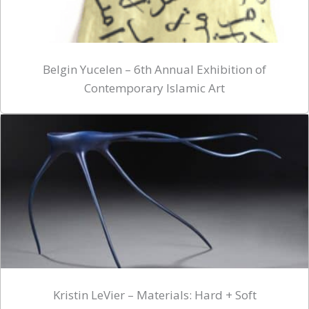
Belgin Yucelen – 6th Annual Exhibition of
Contemporary Islamic Art
Kristin LeVier – Materials: Hard + Soft