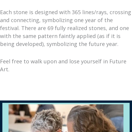
Each stone is designed with 365 lines/rays, crossing
and connecting, symbolizing one year of the
festival. There are 69 fully realized stones, and one
with the same pattern faintly applied (as if it is
being developed), symbolizing the future year.
Feel free to walk upon and lose yourself in Future
Art.