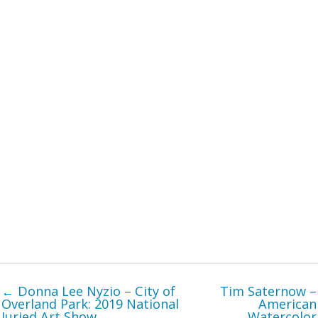
← Donna Lee Nyzio – City of
Tim Saternow –
Overland Park: 2019 National
American
Juried Art Show
Watercolor