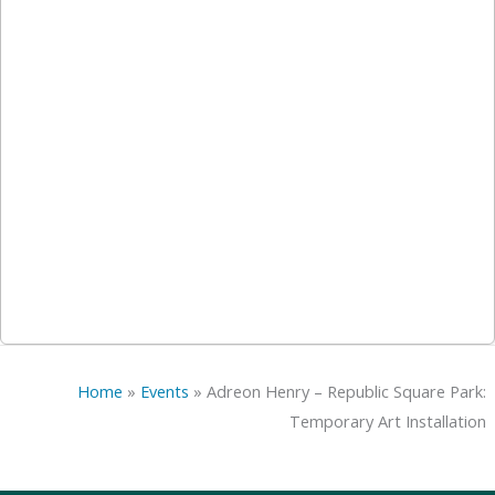
Home
»
Events
»
Adreon Henry – Republic Square Park:
Temporary Art Installation