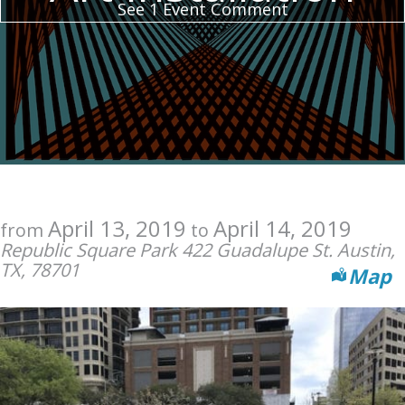
See 1 Event Comment
April 13, 2019
April 14, 2019
from
to
Republic Square Park 422 Guadalupe St. Austin,
TX, 78701
Map