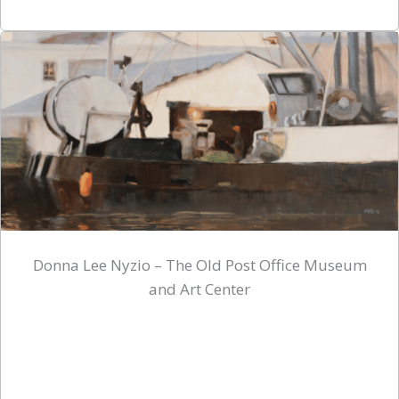
Donna Lee Nyzio – The Old Post Office Museum
and Art Center