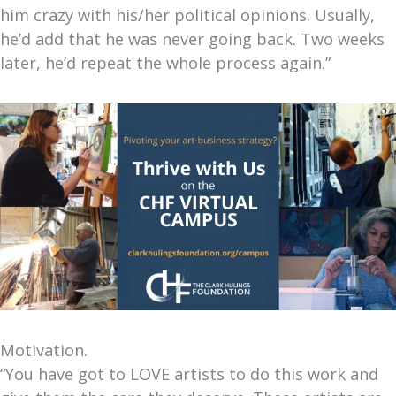
him crazy with his/her political opinions. Usually,
he’d add that he was never going back. Two weeks
later, he’d repeat the whole process again.”
Motivation.
“You have got to LOVE artists to do this work and