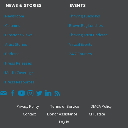
NEWS & STORIES
EVENTS
Newsroom
Thriving Tuesdays
Columns
Brown Bag Lunches
Director’s Views
Thriving Artist Podcast
Artist Stories
Virtual Events
Podcast
24/7 Courses
Press Releases
Media Coverage
Press Resources
Privacy Policy
Terms of Service
DMCA Policy
Contact
Donor Assistance
CH Estate
Log In