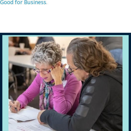
Good for Business
.