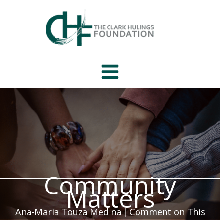
Skip
to
content
Community
Matters
Ana-Maria Touza Medina
|
Comment on This