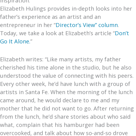
Inspiration.
Elizabeth Hulings provides in-depth looks into her
father’s experience as an artist and an
entrepreneur in her “
Director’s View” column
.
Today, we take a look at Elizabeth’s article “
Don’t
Go It Alone.
”
Elizabeth writes: “Like many artists, my father
cherished his time alone in the studio, but he also
understood the value of connecting with his peers.
Every other week, he’d have lunch with a group of
artists in Santa Fe. When the morning of the lunch
came around, he would declare to me and my
mother that he did not want to go. After returning
from the lunch, he’d share stories about who said
what, complain that his hamburger had been
overcooked, and talk about how so-and-so drove