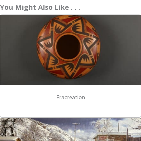
You Might Also Like . . .
Fracreation