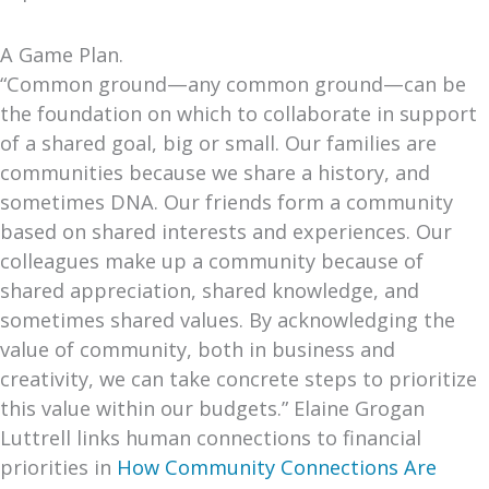
A Game Plan.
“Common ground—any common ground—can be
the foundation on which to collaborate in support
of a shared goal, big or small. Our families are
communities because we share a history, and
sometimes DNA. Our friends form a community
based on shared interests and experiences. Our
colleagues make up a community because of
shared appreciation, shared knowledge, and
sometimes shared values. By acknowledging the
value of community, both in business and
creativity, we can take concrete steps to prioritize
this value within our budgets.” Elaine Grogan
Luttrell links human connections to financial
priorities in
How Community Connections Are