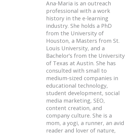
Ana-Maria is an outreach
professional with a work
history in the e-learning
industry. She holds a PhD
from the University of
Houston, a Masters from St.
Louis University, and a
Bachelor’s from the University
of Texas at Austin. She has
consulted with small to
medium-sized companies in
educational technology,
student development, social
media marketing, SEO,
content creation, and
company culture. She is a
mom, a yogi, a runner, an avid
reader and lover of nature,