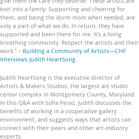
give them the care they deserve. These artists are
knit into a family. Supporting and cheering for
them, and being the dorm mom when needed, are
only a part of what we do. In return, they have
supported and been there for me. It’s a living
breathing community. Respect the artists and their
work.” –
Building a Community of Artists—CHF
Interviews Judith HeartSong
.
Judith HeartSong is the executive director of
Artists & Makers Studios, the largest art studio
center complex in Montgomery County, Maryland.
In this Q&A with Sofia Perez, Judith discusses the
benefits of working in a cooperative gallery
environment, and suggests ways that artists can
connect with their peers and other art-industry
experts.