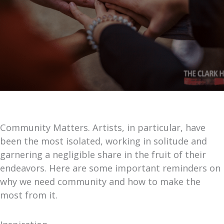
Community Matters. Artists, in particular, have
been the most isolated, working in solitude and
garnering a negligible share in the fruit of their
endeavors. Here are some important reminders on
why we need community and how to make the
most from it.