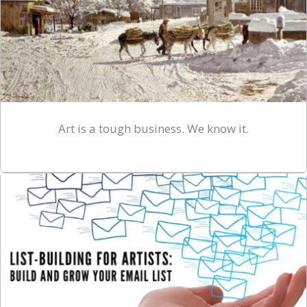
Art is a tough business. We know it.