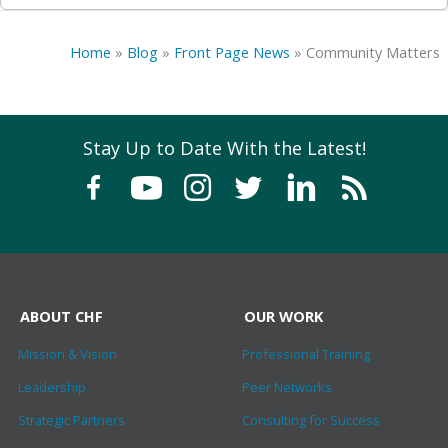
Home
»
Blog
»
Front Page News
»
Community Matters
Stay Up to Date With the Latest!
ABOUT CHF
OUR WORK
Mission & Vision
Professional Training
Leadership
Peer Networks
Strategic Partners
Consulting for Success