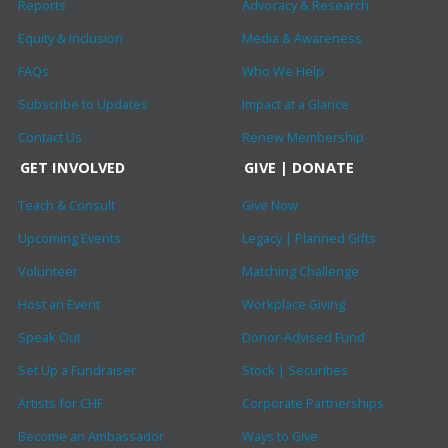
Reports
Advocacy & Research
Equity & Inclusion
Media & Awareness
FAQs
Who We Help
Subscribe to Updates
Impact at a Glance
Contact Us
Renew Membership
GET INVOLVED
GIVE | DONATE
Teach & Consult
Give Now
Upcoming Events
Legacy | Planned Gifts
Volunteer
Matching Challenge
Host an Event
Workplace Giving
Speak Out
Donor-Advised Fund
Set Up a Fundraiser
Stock | Securities
Artists for CHF
Corporate Partnerships
Become an Ambassador
Ways to Give