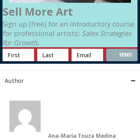
Sell More Art
Sign up (free) for an introductory course
for professional artists:
Sales Strategies
for Growth
.
SEND
Author
Ana-Maria Touza Medina