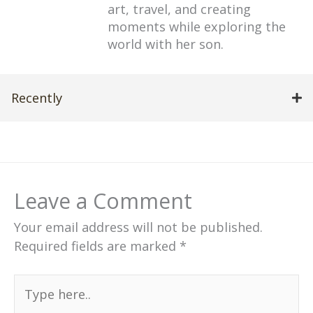
art, travel, and creating
moments while exploring the
world with her son.
Recently
Leave a Comment
Your email address will not be published.
Required fields are marked
*
Type
here..