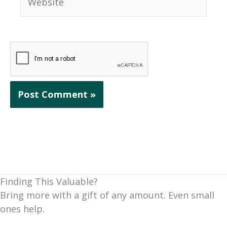
Finding This Valuable?
Bring more with a gift of any amount. Even small
ones help.