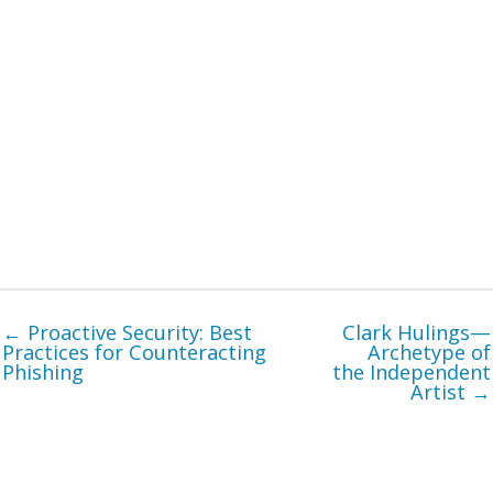
← Proactive Security: Best
Clark Hulings—
Practices for Counteracting
Archetype of
Phishing
the Independent
Artist →