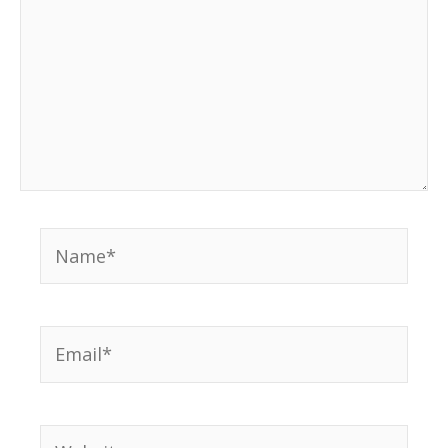
Name*
Email*
Website