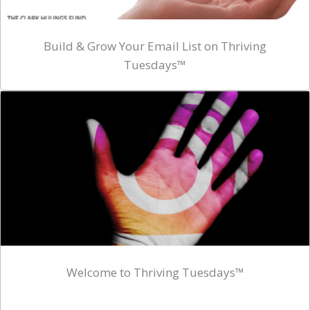
Build & Grow Your Email List on Thriving
Tuesdays™
Welcome to Thriving Tuesdays™