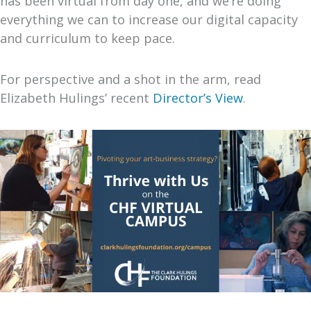
has been virtual from day one, and we’re doing
everything we can to increase our digital capacity
and curriculum to keep pace.
For perspective and a shot in the arm, read
Elizabeth Hulings’ recent
Director’s View
.