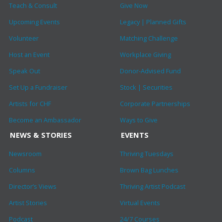
Teach & Consult
Give Now
Upcoming Events
Legacy | Planned Gifts
Volunteer
Matching Challenge
Host an Event
Workplace Giving
Speak Out
Donor-Advised Fund
Set Up a Fundraiser
Stock | Securities
Artists for CHF
Corporate Partnerships
Become an Ambassador
Ways to Give
NEWS & STORIES
EVENTS
Newsroom
Thriving Tuesdays
Columns
Brown Bag Lunches
Director’s Views
Thriving Artist Podcast
Artist Stories
Virtual Events
Podcast
24/7 Courses