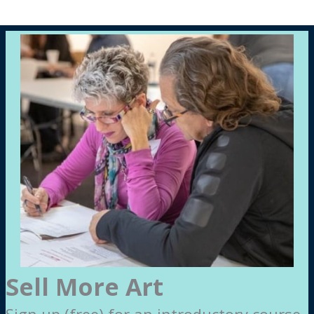
Sell More Art
Sign up (free) for an introductory course