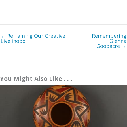
← Reframing Our Creative
Remembering
Livelihood
Glenna
Goodacre →
You Might Also Like . . .