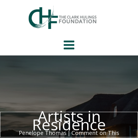
Skip
to
content
Artists in
Residence
Penelope Thomas
|
Comment on This