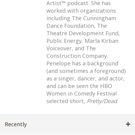
Artist™ podcast. She has
worked with organizations
including The Cunningham
Dance Foundation, The
Theatre Development Fund,
Public Energy, Marla Kirban
Voiceover, and The
Construction Company.
Penelope has a background
(and sometimes a foreground)
as a singer, dancer, and actor,
and can be seen the HBO
Women in Comedy Festival
selected short,
Pretty/Dead
.
Recently