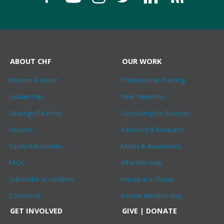
ABOUT CHF
OUR WORK
Mission & Vision
Professional Training
Leadership
Peer Networks
Strategic Partners
Consulting for Success
Reports
Advocacy & Research
Equity & Inclusion
Media & Awareness
FAQs
Who We Help
Subscribe to Updates
Impact at a Glance
Contact Us
Renew Membership
GET INVOLVED
GIVE | DONATE