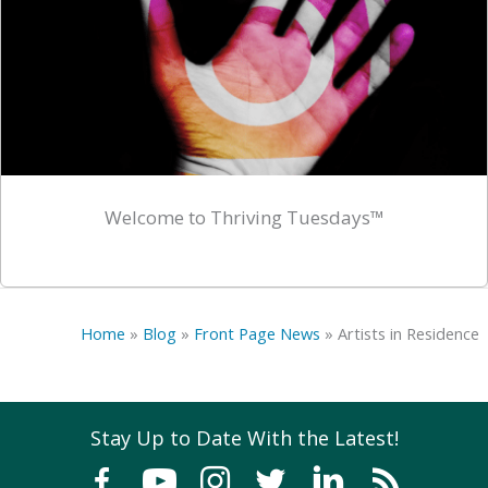
Welcome to Thriving Tuesdays™
Home
»
Blog
»
Front Page News
»
Artists in Residence
Stay Up to Date With the Latest!