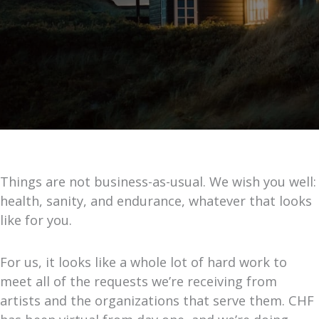
Things are not business-as-usual. We wish you well:
health, sanity, and endurance, whatever that looks
like for you.
For us, it looks like a whole lot of hard work to
meet all of the requests we’re receiving from
artists and the organizations that serve them. CHF