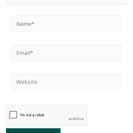
Name*
Email*
Website