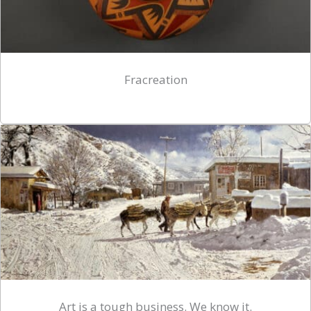
Fracreation
Art is a tough business. We know it.