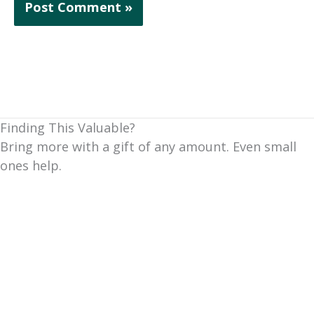
Finding This Valuable?
Bring more with a gift of any amount. Even small
ones help.