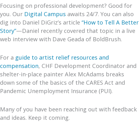
Focusing on professional development? Good for
you. Our
Digital Campus
awaits 24/7. You can also
dig into Daniel DiGriz’s article
“How to Tell A Better
Story”
—Daniel recently covered that topic in a live
web interview with Dave Geada of BoldBrush.
For a
guide to artist relief resources and
compensation
, CHF Development Coordinator and
shelter-in-place painter Alex McAdams breaks
down some of the basics of the CARES Act and
Pandemic Unemployment Insurance (PUI).
Many of you have been reaching out with feedback
and ideas. Keep it coming.