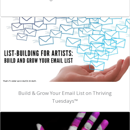
Build & Grow Your Email List on Thriving
Tuesdays™