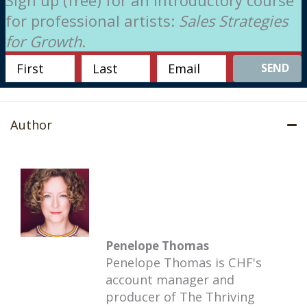
for professional artists:
Sales Strategies
for Growth
.
SEND
Author
Penelope Thomas
Penelope Thomas is CHF's
account manager and
producer of The Thriving