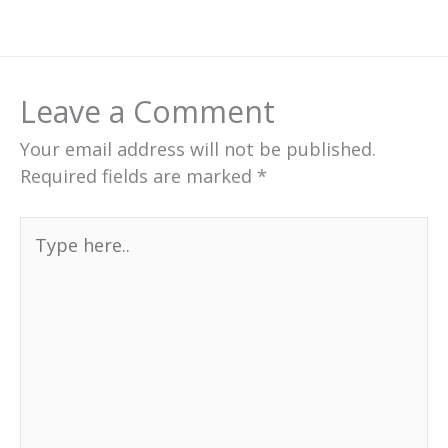
Leave a Comment
Your email address will not be published.
Required fields are marked
*
Type
here..