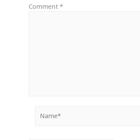
Comment
*
Name*