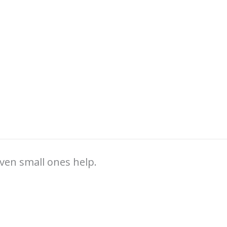
ven small ones help.