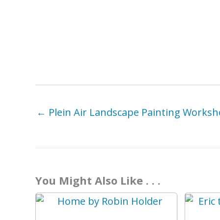
← Plein Air Landscape Painting Worksh
You Might Also Like . . .