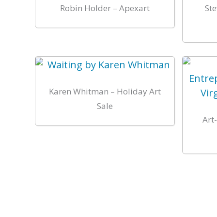
Robin Holder – Apexart
Ste
Karen Whitman – Holiday Art
Sale
Art