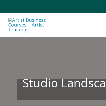
Skip
to
content
Studio Landsca