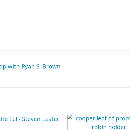
op with Ryan S. Brown