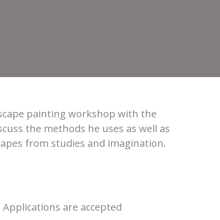
dscape painting workshop with the
scuss the methods he uses as well as
scapes from studies and imagination.
. Applications are accepted