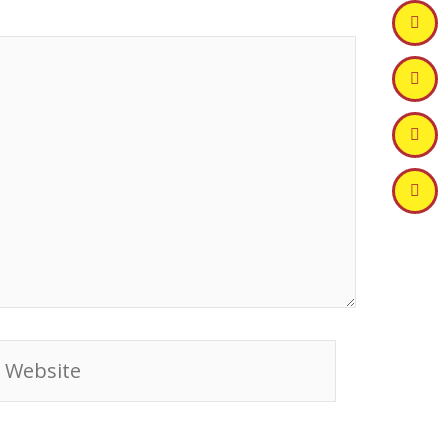
ebsite