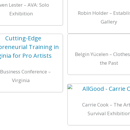
ven Lester – AVA: Solo
Robin Holder – Establ
Exhibition
Gallery
Belgin Yücelen – Clothe
the Past
-Business Conference –
Virginia
Carrie Cook – The Art
Survival Exhibitio