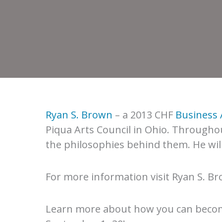
Ryan S. Brown
– a 2013 CHF
Business 
Piqua Arts Council in Ohio. Througho
the philosophies behind them. He will
For more information visit Ryan S. B
Learn more about how you can beco