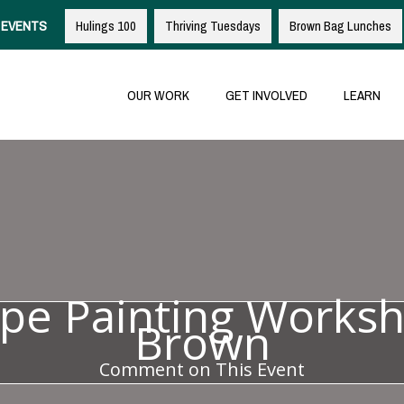
EVENTS
Hulings 100
Thriving Tuesdays
Brown Bag Lunches
OUR WORK
GET INVOLVED
LEARN
pe Painting Worksh
Brown
Comment on This Event