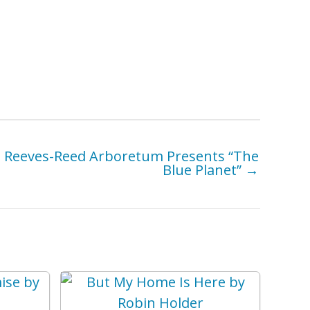
Reeves-Reed Arboretum Presents “The
Blue Planet” →