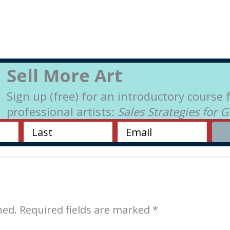
Sell More Art
Sign up (free) for an introductory course 
professional artists:
Sales Strategies for 
hed.
Required fields are marked
*