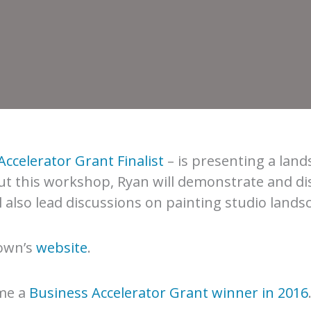
Accelerator Grant Finalist
– is presenting a lan
ut this workshop, Ryan will demonstrate and di
 also lead discussions on painting studio land
rown’s
website
.
me a
Business Accelerator Grant winner in 2016