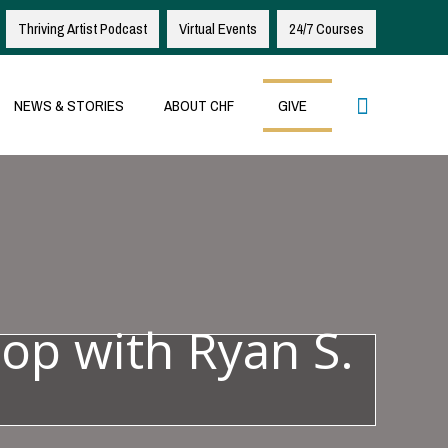
Thriving Artist Podcast
Virtual Events
24/7 Courses
Search
NEWS & STORIES
ABOUT CHF
GIVE
op with Ryan S.