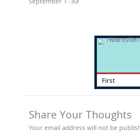
September 1 -30!
Share Your Thoughts
Your email address will not be publis