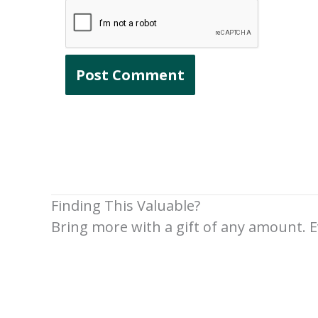
Finding This Valuable?
Bring more with a gift of any amount. E