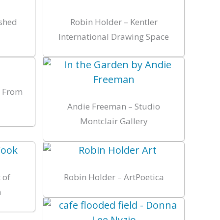
ished
Robin Holder – Kentler
International Drawing Space
s From
Andie Freeman – Studio
Montclair Gallery
 of
Robin Holder – ArtPoetica
n