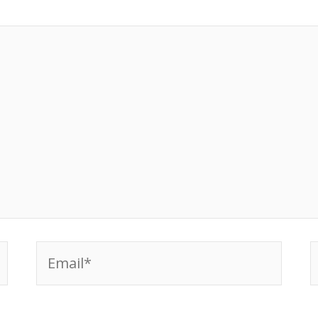
Email*
W