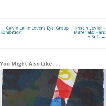
← Calvin Lai in Lover’s Eye: Group
Kristin LeVier –
Exhibition
Materials: Hard
+ Soft →
You Might Also Like . . .