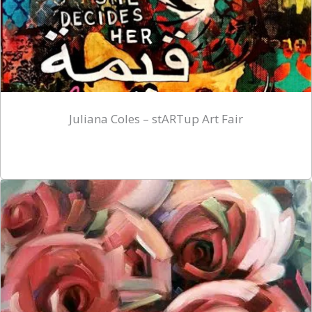
Juliana Coles – stARTup Art Fair