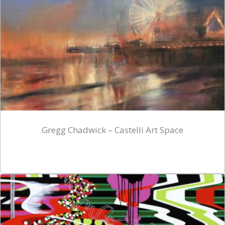
Gregg Chadwick – Castelli Art Space