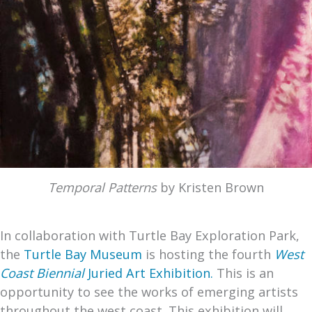
Temporal Patterns
by Kristen Brown
In collaboration with Turtle Bay Exploration Park,
the
Turtle Bay Museum
is hosting the fourth
West
Coast Biennial
Juried Art Exhibition.
This is an
opportunity to see the works of emerging artists
throughout the west coast. This exhibition will