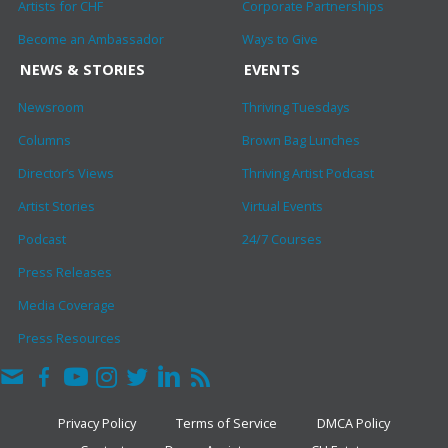
Artists for CHF
Corporate Partnerships
Become an Ambassador
Ways to Give
NEWS & STORIES
EVENTS
Newsroom
Thriving Tuesdays
Columns
Brown Bag Lunches
Director’s Views
Thriving Artist Podcast
Artist Stories
Virtual Events
Podcast
24/7 Courses
Press Releases
Media Coverage
Press Resources
Privacy Policy
Terms of Service
DMCA Policy