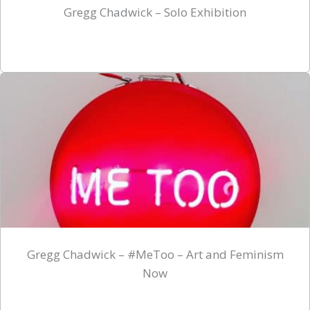
Gregg Chadwick – Solo Exhibition
Gregg Chadwick – #MeToo – Art and Feminism
Now