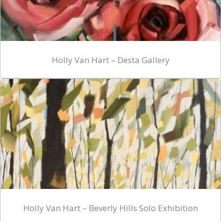
Holly Van Hart – Desta Gallery
Holly Van Hart – Beverly Hills Solo Exhibition