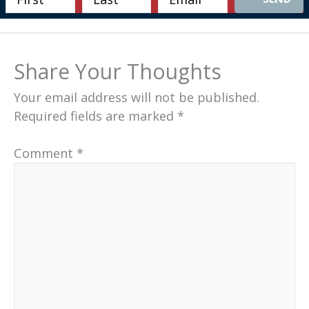
Share Your Thoughts
Your email address will not be published.
Required fields are marked
*
Comment
*