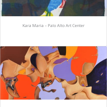
Kara Maria – Palo Alto Art Center