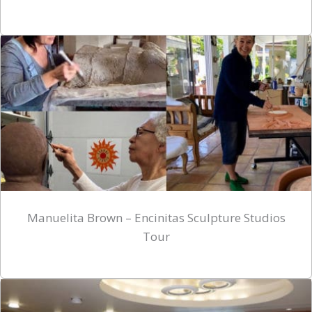
Manuelita Brown – Encinitas Sculpture Studios
Tour