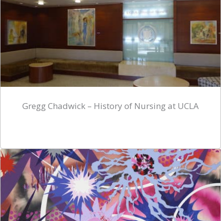
Gregg Chadwick – History of Nursing at UCLA