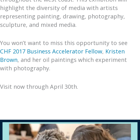
highlight the diversity of media with artists
representing painting, drawing, photography,
sculpture, and mixed media.
You won’t want to miss this opportunity to see
CHF 2017 Business Accelerator Fellow
,
Kristen
Brown
, and her oil paintings which experiment
with photography.
Visit now through April 30th.