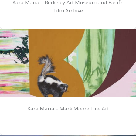
Kara Maria – Berkeley Art Museum and Pacific
Film Archive
Kara Maria – Mark Moore Fine Art