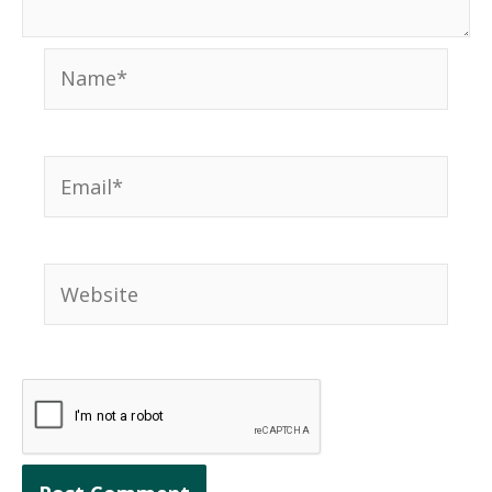
Name*
Email*
Website