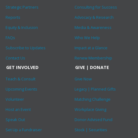
Strategic Partners
Consulting for Success
Reports
Advocacy & Research
Equity & Inclusion
Media & Awareness
FAQs
Who We Help
Subscribe to Updates
Impact at a Glance
Contact Us
Renew Membership
GET INVOLVED
GIVE | DONATE
Teach & Consult
Give Now
Upcoming Events
Legacy | Planned Gifts
Volunteer
Matching Challenge
Host an Event
Workplace Giving
Speak Out
Donor-Advised Fund
Set Up a Fundraiser
Stock | Securities