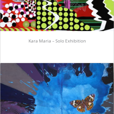
Kara Maria – Solo Exhibition