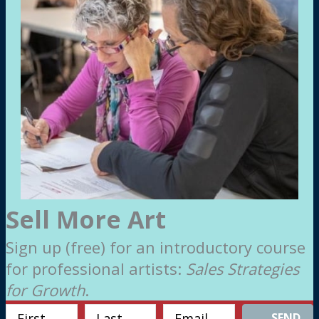
Sell More Art
Sign up (free) for an introductory course
for professional artists:
Sales Strategies
for Growth
.
SEND