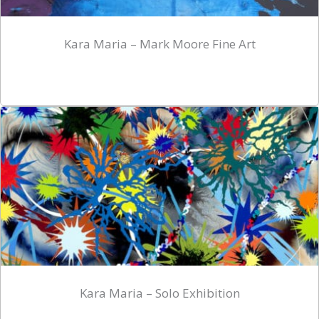
Kara Maria – Mark Moore Fine Art
Kara Maria – Solo Exhibition