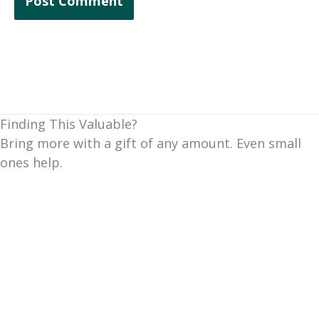
Finding This Valuable?
Bring more with a gift of any amount. Even small
ones help.