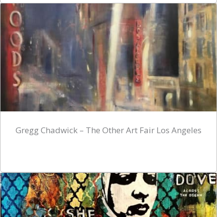
Gregg Chadwick – The Other Art Fair Los Angeles