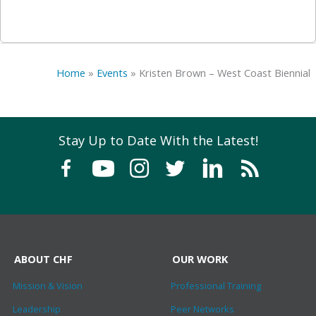
Home
»
Events
»
Kristen Brown – West Coast Biennial
Stay Up to Date With the Latest!
ABOUT CHF
OUR WORK
Mission & Vision
Professional Training
Leadership
Peer Networks