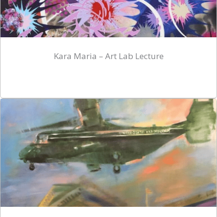
Kara Maria – Art Lab Lecture