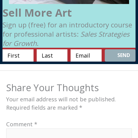
Sell More Art
Sign up (free) for an introductory course
for professional artists:
Sales Strategies
for Growth
.
SEND
Share Your Thoughts
Your email address will not be published.
Required fields are marked
*
Comment
*