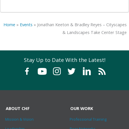
Home
»
Events
»
Jonathan Keeton & Bradley Reyes – Cityscapes
& Landscapes Take Center Stage
Stay Up to Date With the Latest!
ABOUT CHF
OUR WORK
Mission & Vision
Professional Training
Leadership
Peer Networks