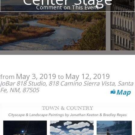
Comment on This Event
May 3, 2019
May 12, 2019
from
to
JoBar 818 Studio, 818 Camino Sierra Vista, Santa
Fe, NM, 87505
Map