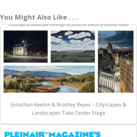
You Might Also Like . . .
Jonathan Keeton & Bradley Reyes – Cityscapes &
Landscapes Take Center Stage