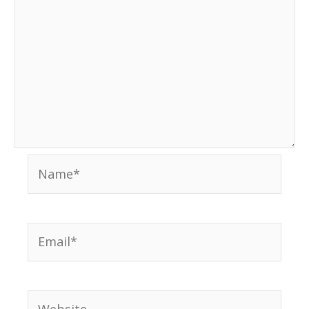
Name*
Email*
Website