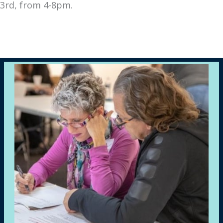
3rd, from 4-8pm.