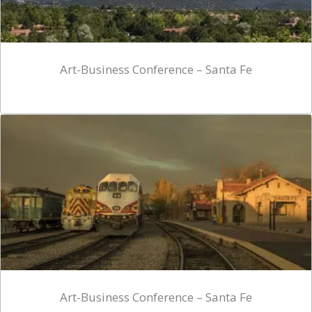
Art-Business Conference – Santa Fe
Art-Business Conference – Santa Fe