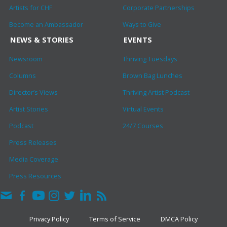
Artists for CHF
Corporate Partnerships
Become an Ambassador
Ways to Give
NEWS & STORIES
EVENTS
Newsroom
Thriving Tuesdays
Columns
Brown Bag Lunches
Director’s Views
Thriving Artist Podcast
Artist Stories
Virtual Events
Podcast
24/7 Courses
Press Releases
Media Coverage
Press Resources
Privacy Policy
Terms of Service
DMCA Policy