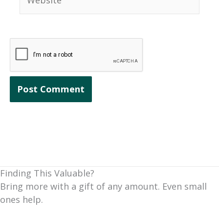
Finding This Valuable?
Bring more with a gift of any amount. Even small
ones help.