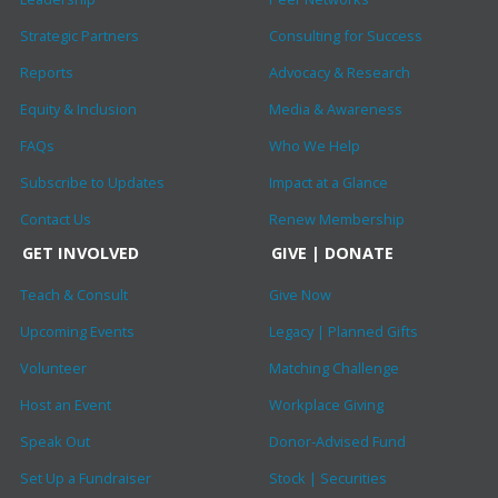
Strategic Partners
Consulting for Success
Reports
Advocacy & Research
Equity & Inclusion
Media & Awareness
FAQs
Who We Help
Subscribe to Updates
Impact at a Glance
Contact Us
Renew Membership
GET INVOLVED
GIVE | DONATE
Teach & Consult
Give Now
Upcoming Events
Legacy | Planned Gifts
Volunteer
Matching Challenge
Host an Event
Workplace Giving
Speak Out
Donor-Advised Fund
Set Up a Fundraiser
Stock | Securities