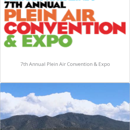
7th Annual Plein Air Convention & Expo