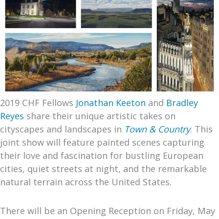
2019 CHF Fellows
Jonathan Keeton
and
Bradley
Reyes
share their unique artistic takes on
cityscapes and landscapes in
Town & Country
. This
joint show will feature painted scenes capturing
their love and fascination for bustling European
cities, quiet streets at night, and the remarkable
natural terrain across the United States.
There will be an Opening Reception on Friday, May