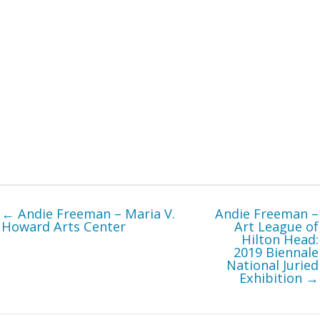
← Andie Freeman – Maria V.
Andie Freeman –
Howard Arts Center
Art League of
Hilton Head:
2019 Biennale
National Juried
Exhibition →