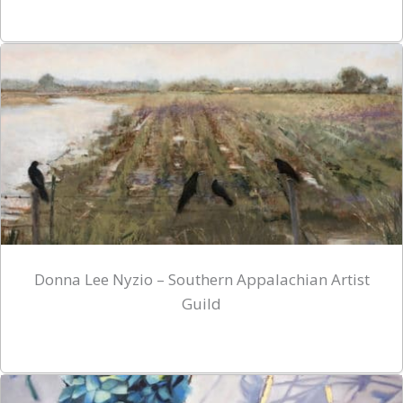
Donna Lee Nyzio – Southern Appalachian Artist
Guild