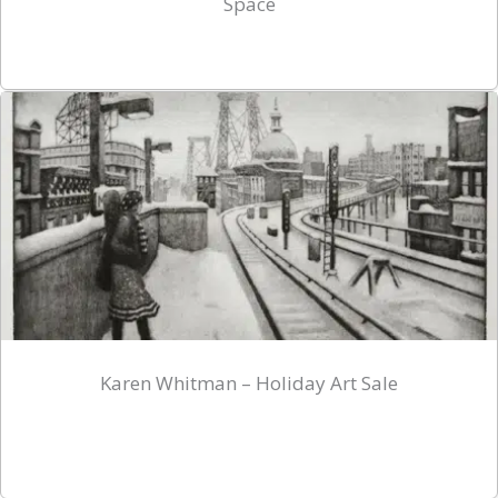
Space
Karen Whitman – Holiday Art Sale