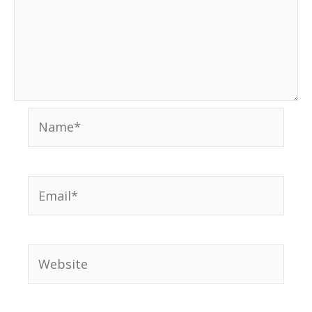
Name*
Email*
Website