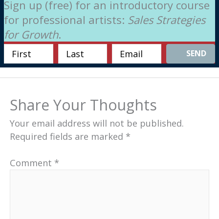
Sign up (free) for an introductory course
for professional artists:
Sales Strategies
for Growth
.
SEND
Share Your Thoughts
Your email address will not be published.
Required fields are marked
*
Comment
*