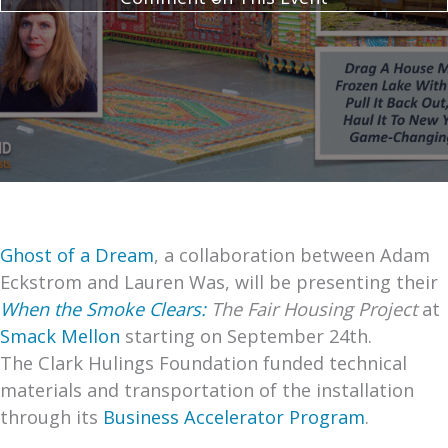
Ghost of a Dream
, a collaboration between Adam
Eckstrom and Lauren Was, will be presenting their
When the Smoke Clears:
The Fair Housing Project
at
Smack Mellon
starting on September 24th.
The Clark Hulings Foundation funded technical
materials and transportation of the installation
through its
Business Accelerator Program
.