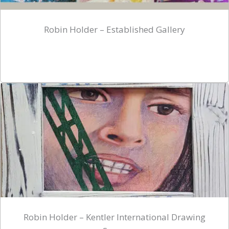
Robin Holder – Established Gallery
Robin Holder – Kentler International Drawing