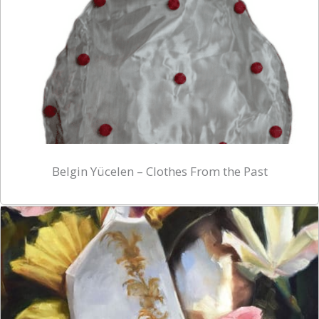
Belgin Yücelen – Clothes From the Past