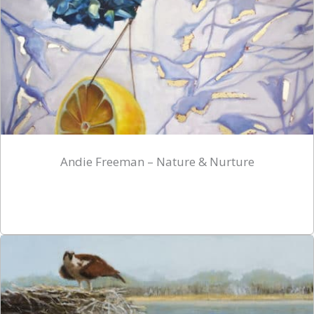
Andie Freeman – Nature & Nurture