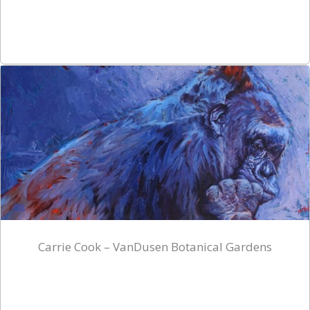
Carrie Cook – VanDusen Botanical Gardens