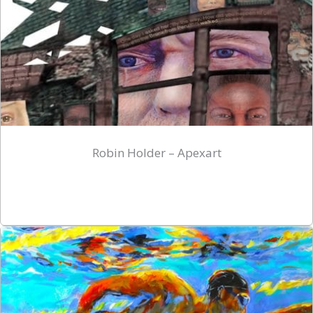
Robin Holder – Apexart