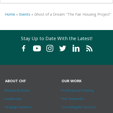
Home
»
Events
»
Ghost of a Dream: “The Fair Housing Project”
Stay Up to Date With the Latest!
ABOUT CHF
OUR WORK
Mission & Vision
Professional Training
Leadership
Peer Networks
Strategic Partners
Consulting for Success