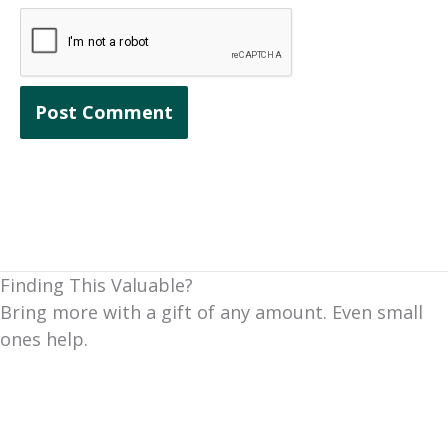
Finding This Valuable?
Bring more with a gift of any amount. Even small
ones help.