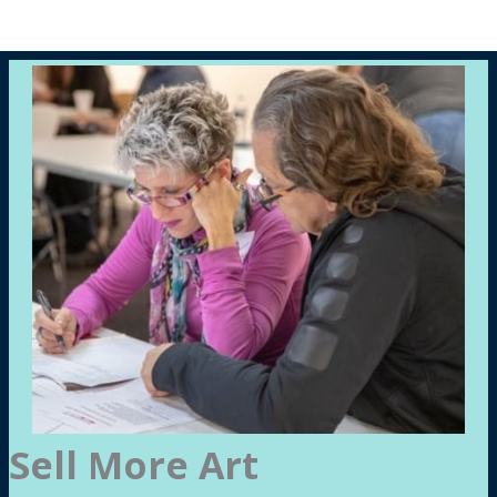
Sell More Art