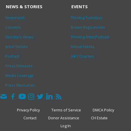
NEWS & STORIES
EVENTS
Newsroom
Thriving Tuesdays
Columns
Brown Bag Lunches
Director’s Views
Thriving Artist Podcast
Artist Stories
Virtual Events
Podcast
24/7 Courses
Press Releases
Media Coverage
Press Resources
Privacy Policy
Terms of Service
DMCA Policy
Contact
Donor Assistance
CH Estate
Log In