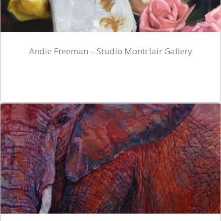
Andie Freeman – Studio Montclair Gallery