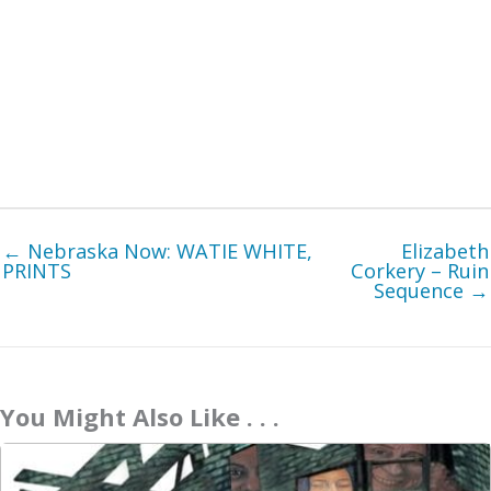
← Nebraska Now: WATIE WHITE,
Elizabeth
PRINTS
Corkery – Ruin
Sequence →
You Might Also Like . . .