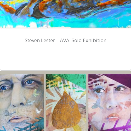
Steven Lester – AVA: Solo Exhibition