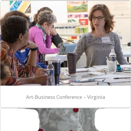
Art-Business Conference – Virginia