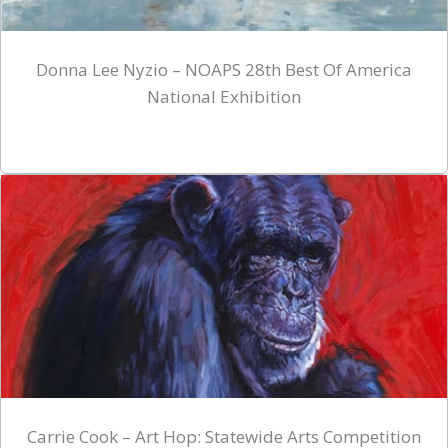
Donna Lee Nyzio – NOAPS 28th Best Of America
National Exhibition
Carrie Cook – Art Hop: Statewide Arts Competition