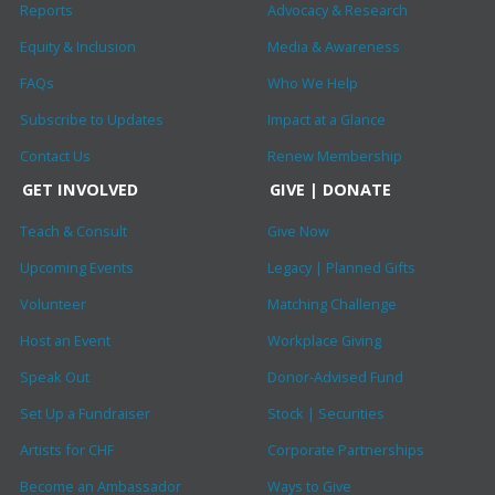
Reports
Advocacy & Research
Equity & Inclusion
Media & Awareness
FAQs
Who We Help
Subscribe to Updates
Impact at a Glance
Contact Us
Renew Membership
GET INVOLVED
GIVE | DONATE
Teach & Consult
Give Now
Upcoming Events
Legacy | Planned Gifts
Volunteer
Matching Challenge
Host an Event
Workplace Giving
Speak Out
Donor-Advised Fund
Set Up a Fundraiser
Stock | Securities
Artists for CHF
Corporate Partnerships
Become an Ambassador
Ways to Give