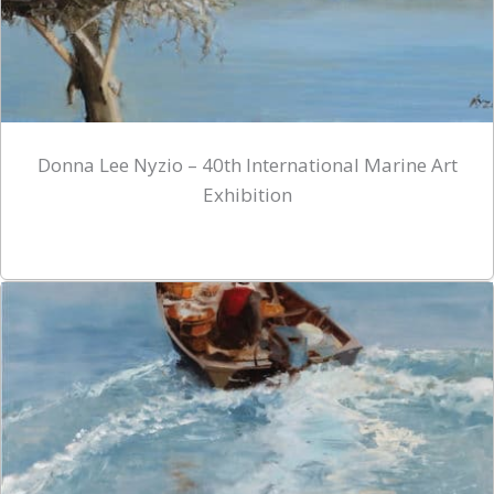
Donna Lee Nyzio – 40th International Marine Art
Exhibition