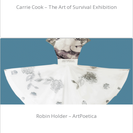
Carrie Cook – The Art of Survival Exhibition
Robin Holder – ArtPoetica