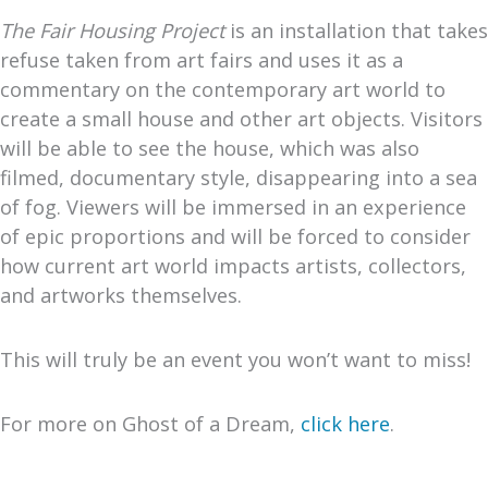
The Fair Housing Project
is an installation that takes
refuse taken from art fairs and uses it as a
commentary on the contemporary art world to
create a small house and other art objects. Visitors
will be able to see the house, which was also
filmed, documentary style, disappearing into a sea
of fog. Viewers will be immersed in an experience
of epic proportions and will be forced to consider
how current art world impacts artists, collectors,
and artworks themselves.
This will truly be an event you won’t want to miss!
For more on Ghost of a Dream,
click here
.