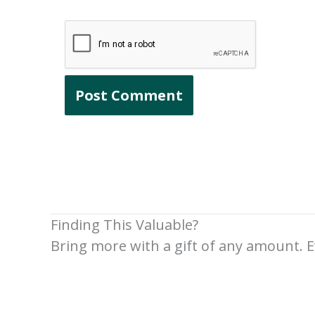
Finding This Valuable?
Bring more with a gift of any amount. E