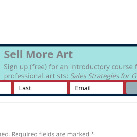
Sell More Art
Sign up (free) for an introductory course 
professional artists:
Sales Strategies for 
hed.
Required fields are marked
*