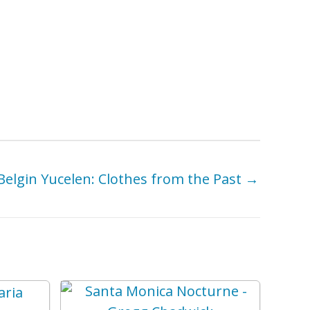
Belgin Yucelen: Clothes from the Past →