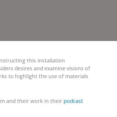
onstructing this installation
iders desires and examine visions of
ks to highlight the use of materials
m and their work in their
podcast