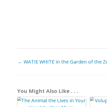
← WATIE WHITE in the Garden of the Z
You Might Also Like . . .