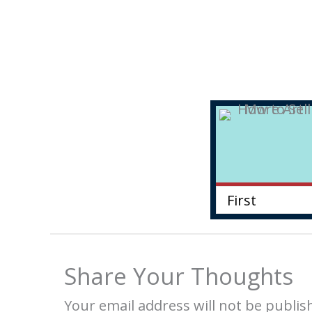
Share Your Thoughts
Your email address will not be publis