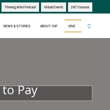
Thriving Artist Podcast
Virtual Events
24/7 Courses
Search
NEWS & STORIES
ABOUT CHF
GIVE
 to Pay