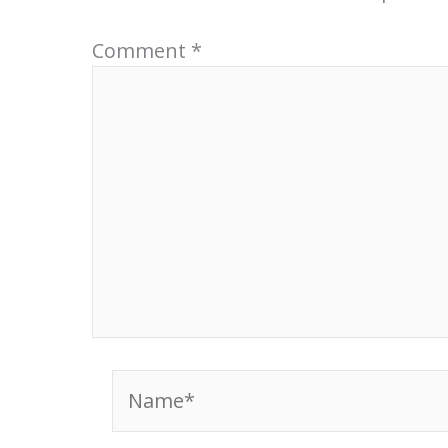
Comment
*
Name*