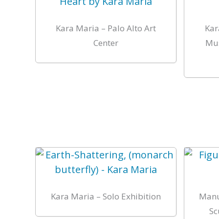
Kara Maria – Palo Alto Art
Kar
Center
Mus
Kara Maria – Solo Exhibition
Manu
Sc