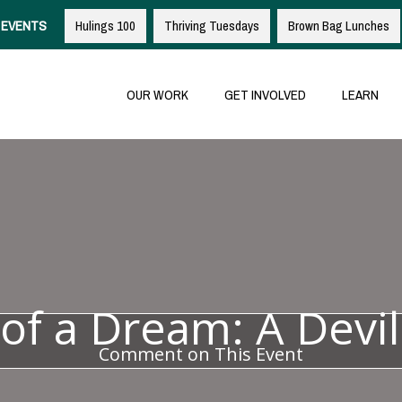
EVENTS
Hulings 100
Thriving Tuesdays
Brown Bag Lunches
OUR WORK
GET INVOLVED
LEARN
of a Dream: A Devil
Comment on This Event