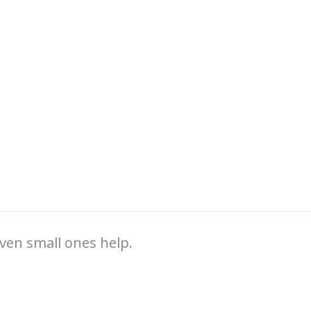
ven small ones help.