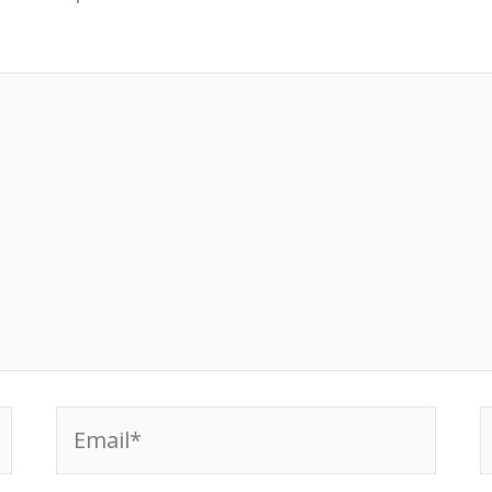
Email*
W