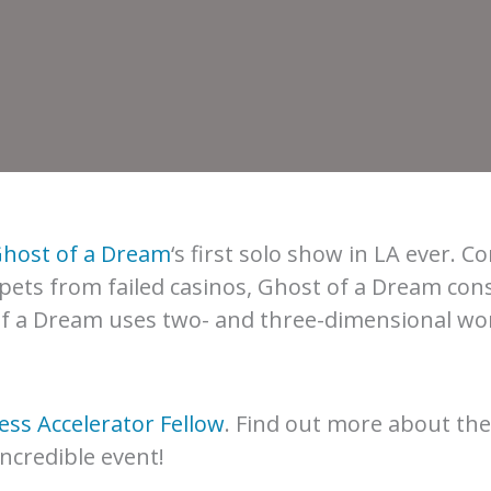
host of a Dream
‘s first solo show in LA ever. C
pets from failed casinos, Ghost of a Dream cons
 of a Dream uses two- and three-dimensional wor
ss Accelerator Fellow
. Find out more about the
incredible event!