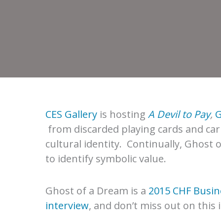
CES Gallery
is hosting
A Devil to Pay
,
G
from discarded playing cards and car
cultural identity. Continually, Ghost
to identify symbolic value.
Ghost of a Dream is a
2015 CHF Busine
interview
, and don’t miss out on this 