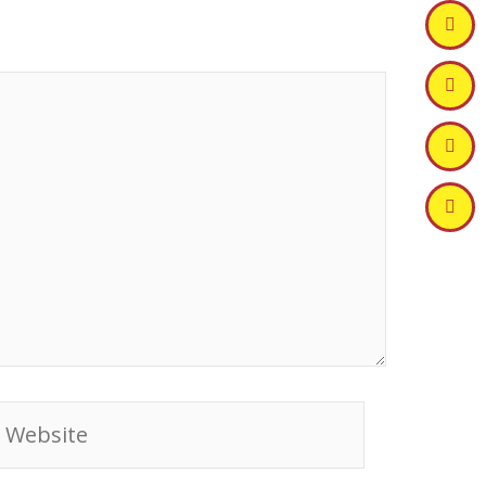
ebsite