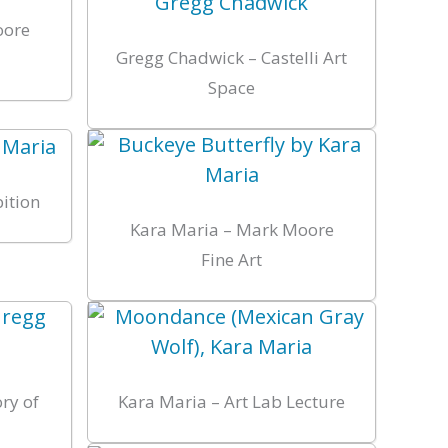
oore
Gregg Chadwick – Castelli Art
Space
bition
Kara Maria – Mark Moore
Fine Art
ry of
Kara Maria – Art Lab Lecture