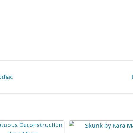
odiac