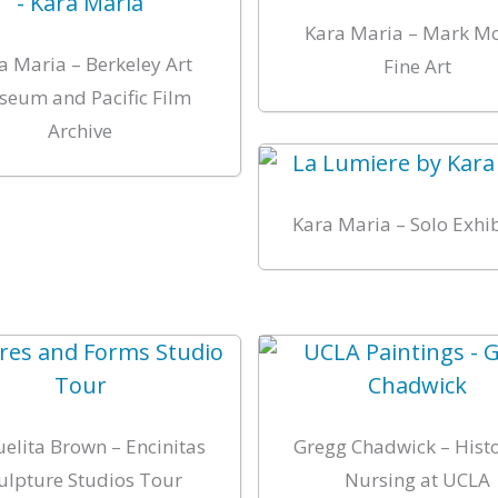
Kara Maria – Mark M
a Maria – Berkeley Art
Fine Art
eum and Pacific Film
Archive
Kara Maria – Solo Exhi
elita Brown – Encinitas
Gregg Chadwick – Histo
ulpture Studios Tour
Nursing at UCLA