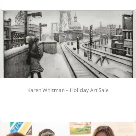
Karen Whitman – Holiday Art Sale