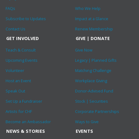
FAQs
Who We Help
Subscribe to Updates
Impact at a Glance
Contact Us
Renew Membership
GET INVOLVED
GIVE | DONATE
Teach & Consult
Give Now
Upcoming Events
Legacy | Planned Gifts
Volunteer
Matching Challenge
Host an Event
Workplace Giving
Speak Out
Donor-Advised Fund
Set Up a Fundraiser
Stock | Securities
Artists for CHF
Corporate Partnerships
Become an Ambassador
Ways to Give
NEWS & STORIES
EVENTS