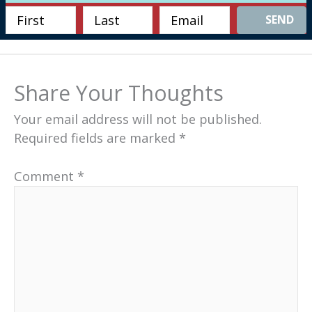
SEND
Share Your Thoughts
Your email address will not be published.
Required fields are marked
*
Comment
*