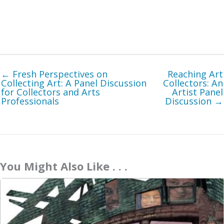
← Fresh Perspectives on
Reaching Art
Collecting Art: A Panel Discussion
Collectors: An
for Collectors and Arts
Artist Panel
Professionals
Discussion →
You Might Also Like . . .