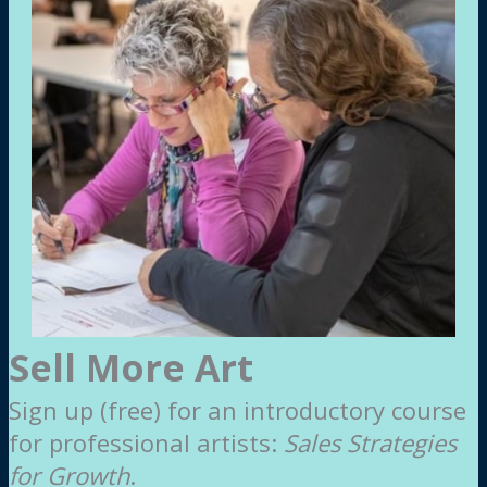
Sell More Art
Sign up (free) for an introductory course
for professional artists:
Sales Strategies
for Growth
.