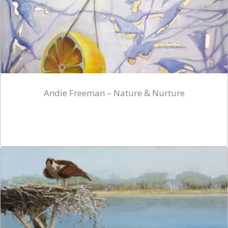
Andie Freeman – Nature & Nurture