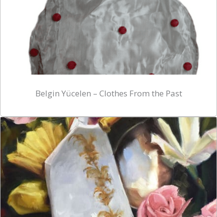
Belgin Yücelen – Clothes From the Past