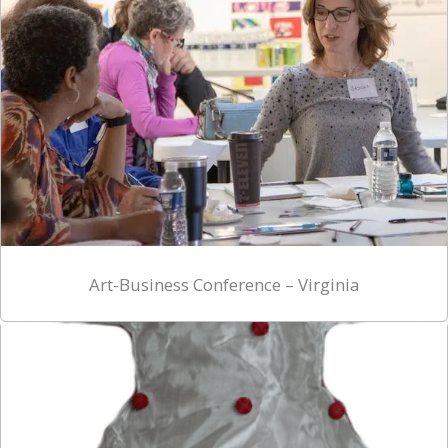
Art-Business Conference – Virginia