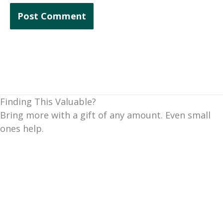
Finding This Valuable?
Bring more with a gift of any amount. Even small
ones help.