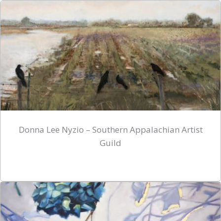
Donna Lee Nyzio – Southern Appalachian Artist
Guild