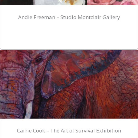
Andie Freeman – Studio Montclair Gallery
Carrie Cook – The Art of Survival Exhibition