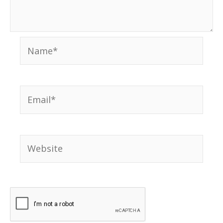
Name*
Email*
Website