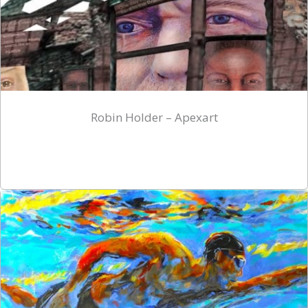
Robin Holder – Apexart