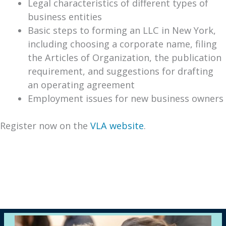
Legal characteristics of different types of
business entities
Basic steps to forming an LLC in New York,
including choosing a corporate name, filing
the Articles of Organization, the publication
requirement, and suggestions for drafting
an operating agreement
Employment issues for new business owners
Register now on the
VLA website
.