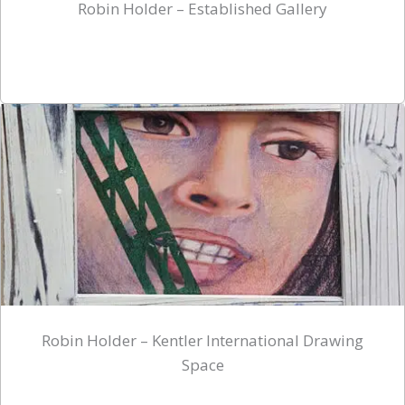
Robin Holder – Established Gallery
Robin Holder – Kentler International Drawing
Space