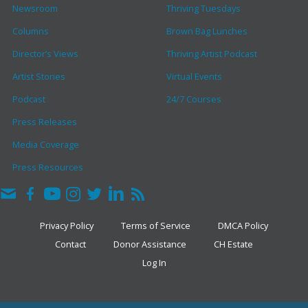
Newsroom
Thriving Tuesdays
Columns
Brown Bag Lunches
Director’s Views
Thriving Artist Podcast
Artist Stories
Virtual Events
Podcast
24/7 Courses
Press Releases
Media Coverage
Press Resources
Privacy Policy
Terms of Service
DMCA Policy
Contact
Donor Assistance
CH Estate
Log In
COPYRIGHT © 2026 · THE CLARK HULINGS FUND