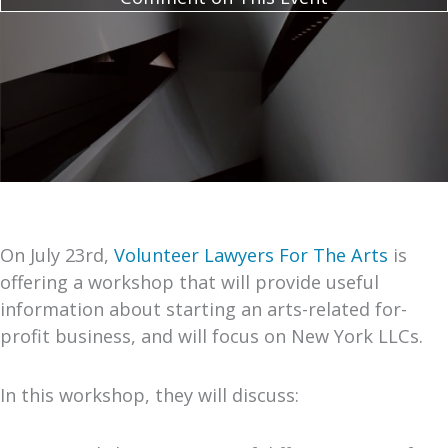
On July 23rd,
Volunteer Lawyers For The Arts
is
offering a workshop that will provide useful
information about starting an arts-related for-
profit business, and will focus on New York LLCs.
In this workshop, they will discuss: