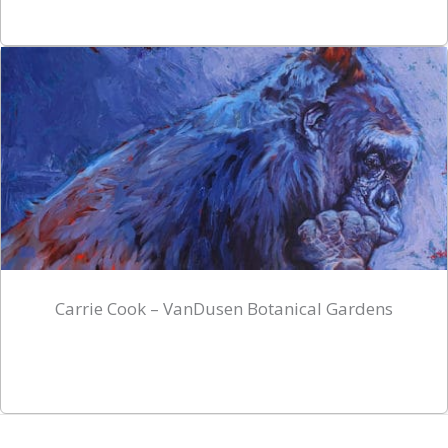
Carrie Cook – VanDusen Botanical Gardens