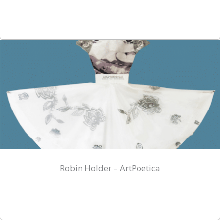
Robin Holder – ArtPoetica