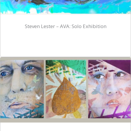
Steven Lester – AVA: Solo Exhibition