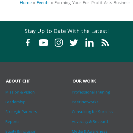
Home
»
Events
»
Forming Your For-Profit Arts Business
Stay Up to Date With the Latest!
ABOUT CHF
OUR WORK
Mission & Vision
Professional Training
Leadership
Peer Networks
Strategic Partners
Consulting for Success
Reports
Advocacy & Research
Equity & Inclusion
Media & Awareness