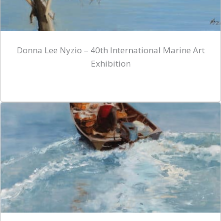
Donna Lee Nyzio – 40th International Marine Art
Exhibition