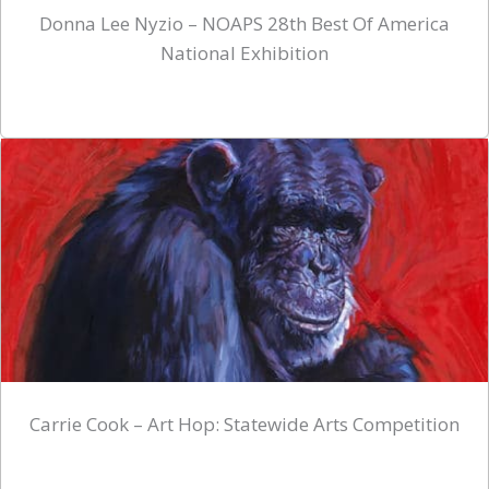
Donna Lee Nyzio – NOAPS 28th Best Of America
National Exhibition
Carrie Cook – Art Hop: Statewide Arts Competition