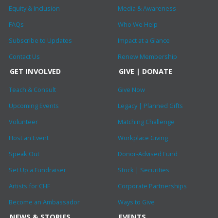
Equity & Inclusion
Media & Awareness
FAQs
Who We Help
Subscribe to Updates
Impact at a Glance
Contact Us
Renew Membership
GET INVOLVED
GIVE | DONATE
Teach & Consult
Give Now
Upcoming Events
Legacy | Planned Gifts
Volunteer
Matching Challenge
Host an Event
Workplace Giving
Speak Out
Donor-Advised Fund
Set Up a Fundraiser
Stock | Securities
Artists for CHF
Corporate Partnerships
Become an Ambassador
Ways to Give
NEWS & STORIES
EVENTS