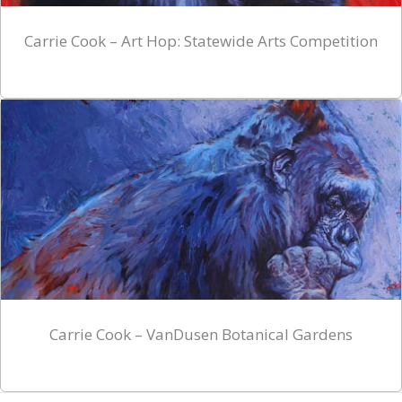
Carrie Cook – Art Hop: Statewide Arts Competition
Carrie Cook – VanDusen Botanical Gardens