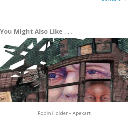
You Might Also Like . . .
Robin Holder – Apexart