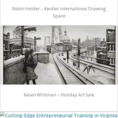
Robin Holder – Kentler International Drawing
Space
Karen Whitman – Holiday Art Sale