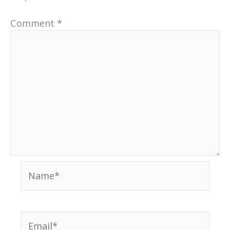
Comment
*
Name*
Email*