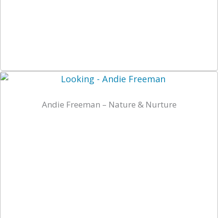
Andie Freeman – Nature & Nurture