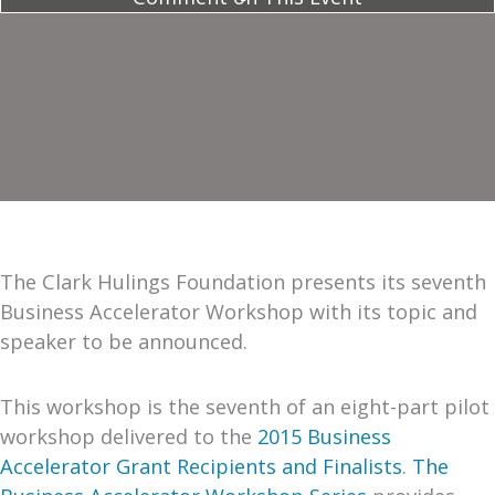
The Clark Hulings Foundation presents its seventh
Business Accelerator Workshop with its topic and
speaker to be announced.
This workshop is the seventh of an eight-part pilot
workshop delivered to the
2015 Business
Accelerator Grant Recipients and Finalists
.
The