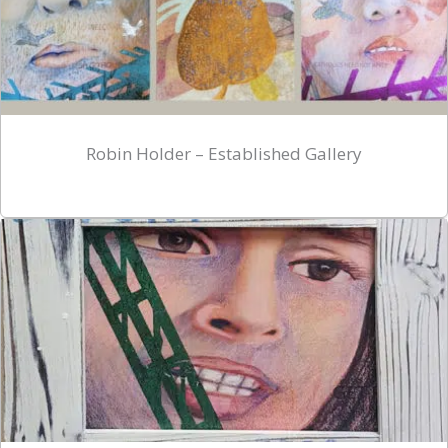
Robin Holder – Established Gallery