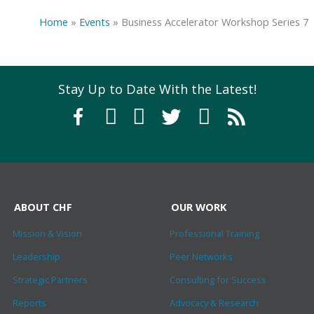
Home
»
Events
»
Business Accelerator Workshop Series 7
Stay Up to Date With the Latest!
ABOUT CHF
OUR WORK
Mission & Vision
Professional Training
Leadership
Peer Networks
Strategic Partners
Consulting for Success
Reports
Advocacy & Research