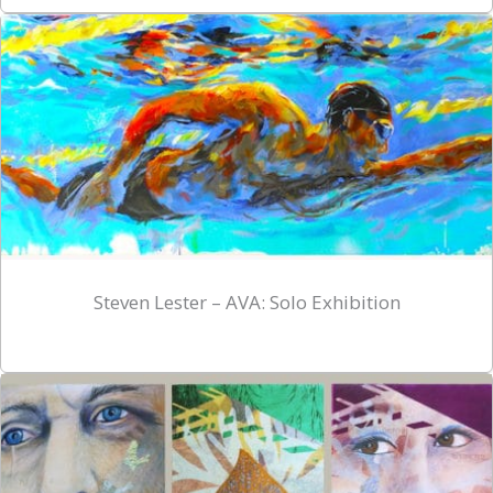
Steven Lester – AVA: Solo Exhibition