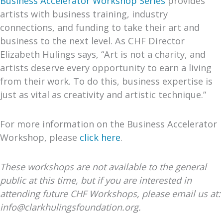
Business Accelerator Workshop
Series
provides
artists with business training, industry
connections, and funding to take their art and
business to the next level. As CHF Director
Elizabeth Hulings says, “Art is not a charity, and
artists deserve every opportunity to earn a living
from their work. To do this, business expertise is
just as vital as creativity and artistic technique.”
For more information on the Business Accelerator
Workshop, please
click here
.
These workshops are not available to the general
public at this time, but if you are interested in
attending future CHF Workshops, please email us at:
info@clarkhulingsfoundation.org.