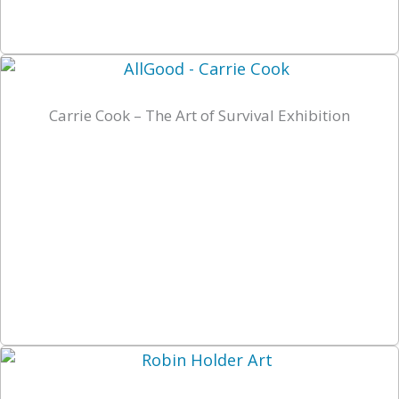
Carrie Cook – The Art of Survival Exhibition