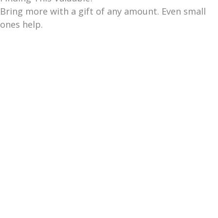
Bring more with a gift of any amount. Even small
ones help.