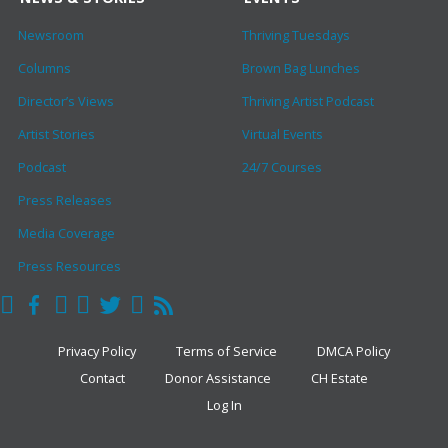
Newsroom
Thriving Tuesdays
Columns
Brown Bag Lunches
Director’s Views
Thriving Artist Podcast
Artist Stories
Virtual Events
Podcast
24/7 Courses
Press Releases
Media Coverage
Press Resources
Privacy Policy
Terms of Service
DMCA Policy
Contact
Donor Assistance
CH Estate
Log In