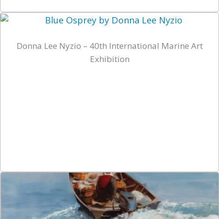
Donna Lee Nyzio – 40th International Marine Art
Exhibition