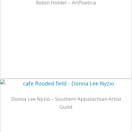
Robin Holder – ArtPoetica
Donna Lee Nyzio – Southern Appalachian Artist
Guild