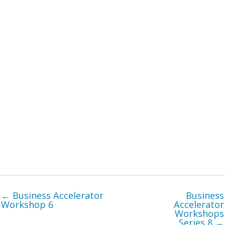
← Business Accelerator
Business
Workshop 6
Accelerator
Workshops
Series 8 →