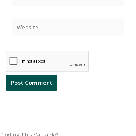
Website
Finding This Valuable?