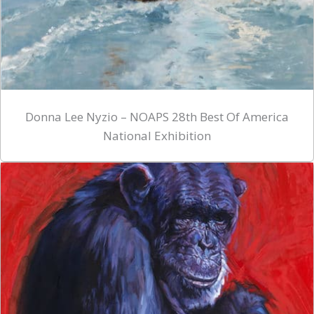
Donna Lee Nyzio – NOAPS 28th Best Of America
National Exhibition