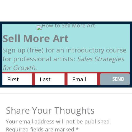
Sell More Art
Sign up (free) for an introductory course
for professional artists:
Sales Strategies
for Growth
.
SEND
Share Your Thoughts
Your email address will not be published.
Required fields are marked
*