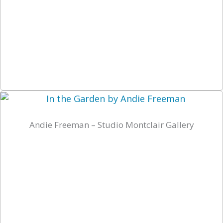
Andie Freeman – Studio Montclair Gallery