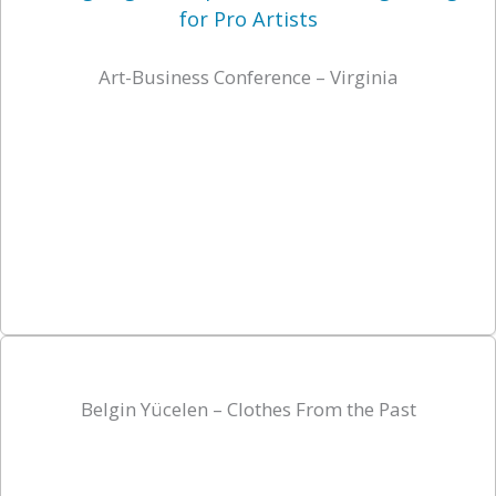
Art-Business Conference – Virginia
Belgin Yücelen – Clothes From the Past