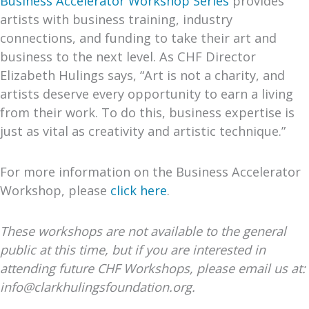
Business Accelerator Workshop
Series
provides
artists with business training, industry
connections, and funding to take their art and
business to the next level. As CHF Director
Elizabeth Hulings says, “Art is not a charity, and
artists deserve every opportunity to earn a living
from their work. To do this, business expertise is
just as vital as creativity and artistic technique.”
For more information on the Business Accelerator
Workshop, please
click here
.
These workshops are not available to the general
public at this time, but if you are interested in
attending future CHF Workshops, please email us at:
info@clarkhulingsfoundation.org.