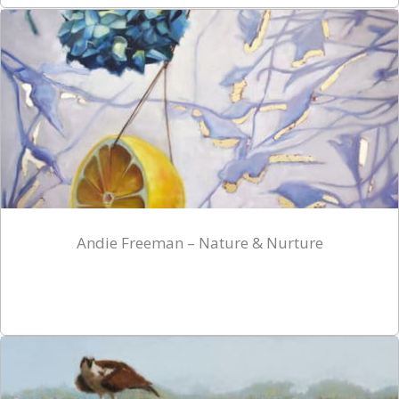
Andie Freeman – Nature & Nurture