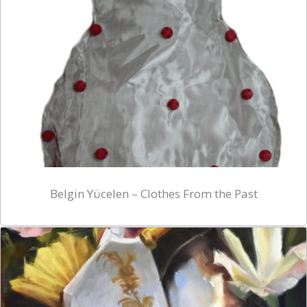
Belgin Yücelen – Clothes From the Past