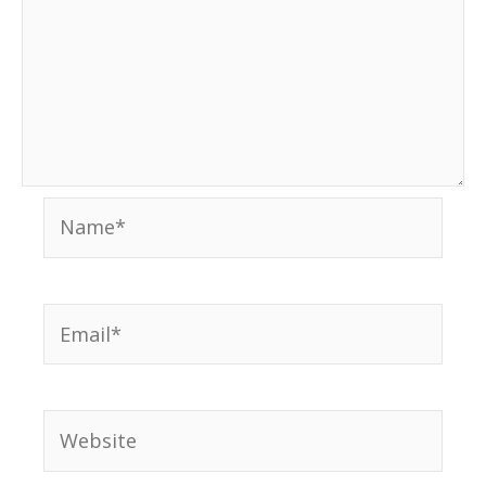
Name*
Email*
Website