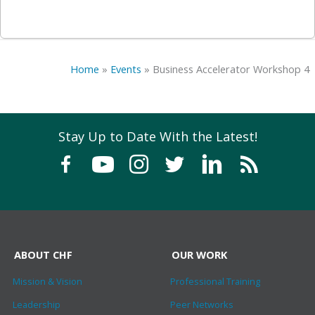
Home
»
Events
»
Business Accelerator Workshop 4
Stay Up to Date With the Latest!
ABOUT CHF
OUR WORK
Mission & Vision
Professional Training
Leadership
Peer Networks