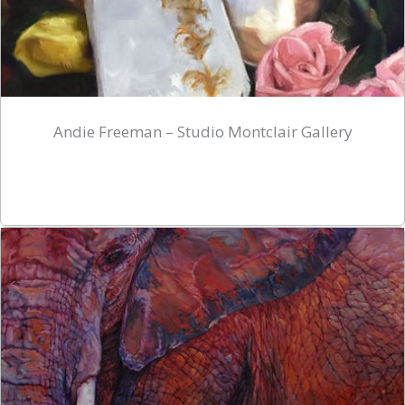
Andie Freeman – Studio Montclair Gallery