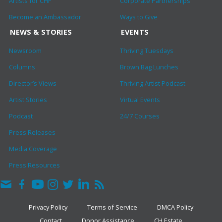
Artists for CHF
Corporate Partnerships
Become an Ambassador
Ways to Give
NEWS & STORIES
EVENTS
Newsroom
Thriving Tuesdays
Columns
Brown Bag Lunches
Director’s Views
Thriving Artist Podcast
Artist Stories
Virtual Events
Podcast
24/7 Courses
Press Releases
Media Coverage
Press Resources
Privacy Policy
Terms of Service
DMCA Policy
Contact
Donor Assistance
CH Estate