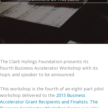
The Clark Hulings Foundation presents its
fourth Business Accelerator Workshop with its
topic and speaker to be announced.
This workshop is the fourth of an eight-part pilot
workshop delivered to the
2015 Business
Accelerator Grant Recipients and Finalists
.
The