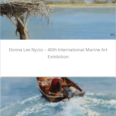
Donna Lee Nyzio – 40th International Marine Art
Exhibition