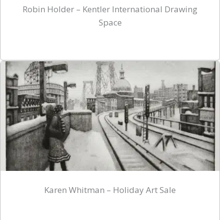
Robin Holder – Kentler International Drawing
Space
Karen Whitman – Holiday Art Sale