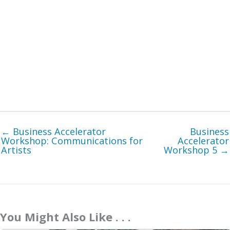
← Business Accelerator
Business
Workshop: Communications for
Accelerator
Artists
Workshop 5 →
You Might Also Like . . .