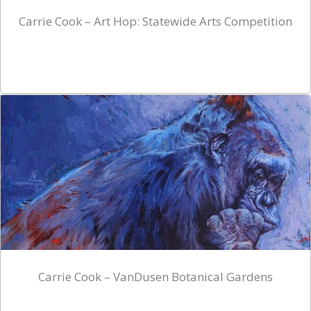
Carrie Cook – Art Hop: Statewide Arts Competition
Carrie Cook – VanDusen Botanical Gardens