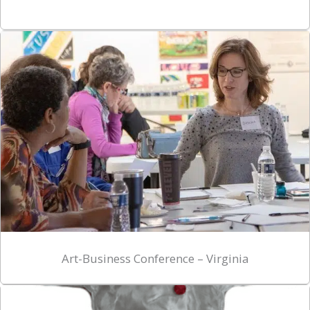
Art-Business Conference – Virginia