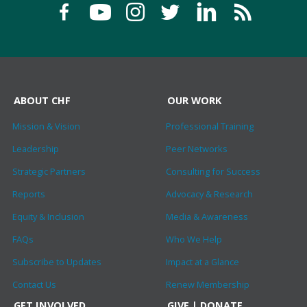
ABOUT CHF
OUR WORK
Mission & Vision
Professional Training
Leadership
Peer Networks
Strategic Partners
Consulting for Success
Reports
Advocacy & Research
Equity & Inclusion
Media & Awareness
FAQs
Who We Help
Subscribe to Updates
Impact at a Glance
Contact Us
Renew Membership
GET INVOLVED
GIVE | DONATE