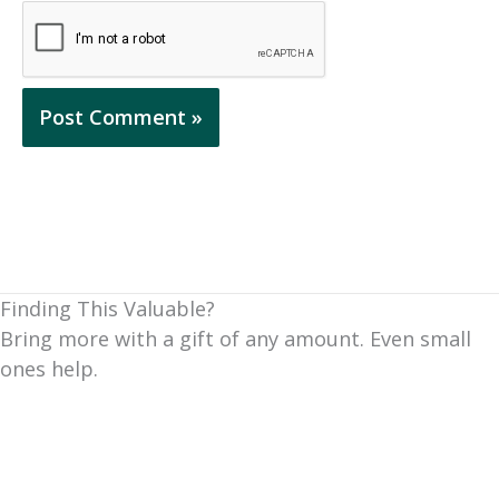
Finding This Valuable?
Bring more with a gift of any amount. Even small
ones help.