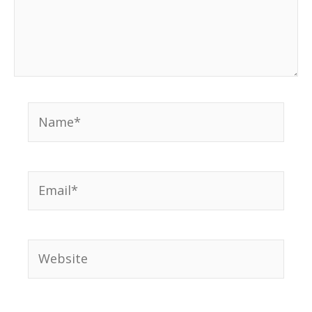
Name*
Email*
Website