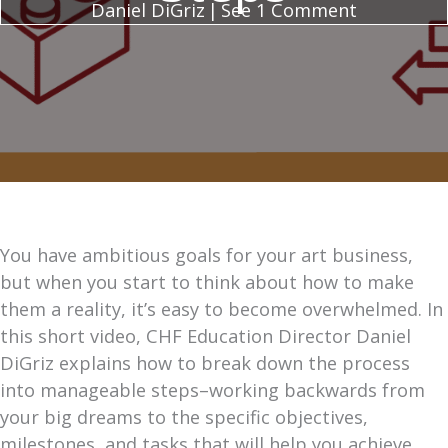
Daniel DiGriz
|
See 1 Comment
You have ambitious goals for your art business,
but when you start to think about how to make
them a reality, it’s easy to become overwhelmed. In
this short video, CHF Education Director Daniel
DiGriz explains how to break down the process
into manageable steps–working backwards from
your big dreams to the specific objectives,
milestones, and tasks that will help you achieve