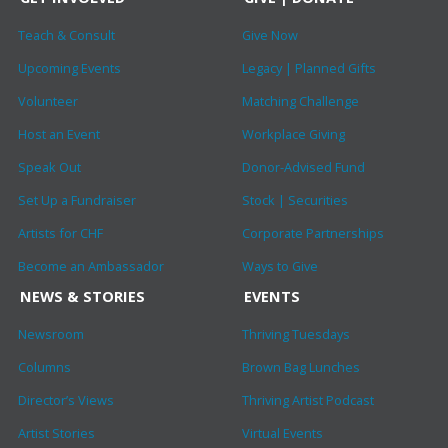
Teach & Consult
Give Now
Upcoming Events
Legacy | Planned Gifts
Volunteer
Matching Challenge
Host an Event
Workplace Giving
Speak Out
Donor-Advised Fund
Set Up a Fundraiser
Stock | Securities
Artists for CHF
Corporate Partnerships
Become an Ambassador
Ways to Give
NEWS & STORIES
EVENTS
Newsroom
Thriving Tuesdays
Columns
Brown Bag Lunches
Director’s Views
Thriving Artist Podcast
Artist Stories
Virtual Events