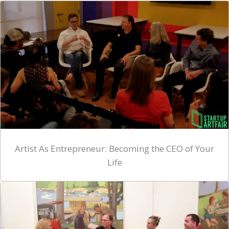
Artist As Entrepreneur: Becoming the CEO of Your
Life