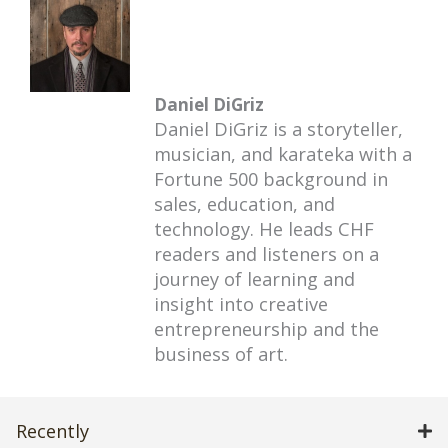
Daniel DiGriz
Daniel DiGriz is a storyteller,
musician, and karateka with a
Fortune 500 background in
sales, education, and
technology. He leads CHF
readers and listeners on a
journey of learning and
insight into creative
entrepreneurship and the
business of art.
Recently