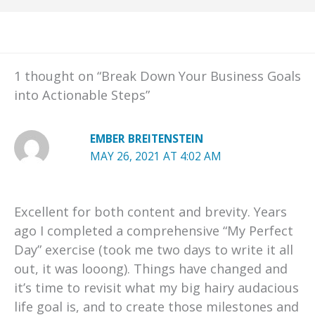
1 thought on “Break Down Your Business Goals
into Actionable Steps”
EMBER BREITENSTEIN
MAY 26, 2021 AT 4:02 AM
Excellent for both content and brevity. Years
ago I completed a comprehensive “My Perfect
Day” exercise (took me two days to write it all
out, it was looong). Things have changed and
it’s time to revisit what my big hairy audacious
life goal is, and to create those milestones and