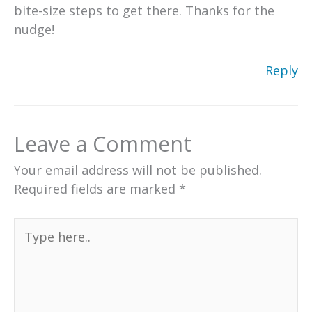
bite-size steps to get there. Thanks for the
nudge!
Reply
Leave a Comment
Your email address will not be published.
Required fields are marked
*
Type
here..