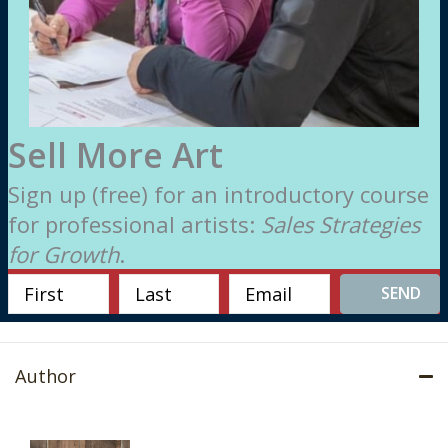
Sell More Art
Sign up (free) for an introductory course
for professional artists:
Sales Strategies
for Growth
.
SEND
Author