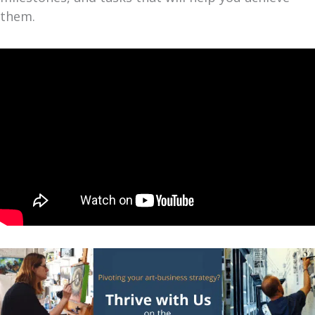
them.