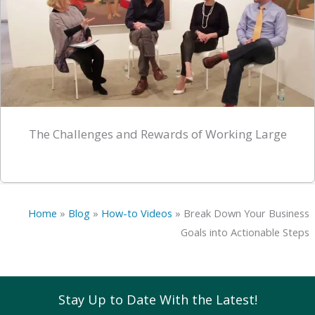
The Challenges and Rewards of Working Large
Home
»
Blog
»
How-to Videos
»
Break Down Your Business
Goals into Actionable Steps
Stay Up to Date With the Latest!