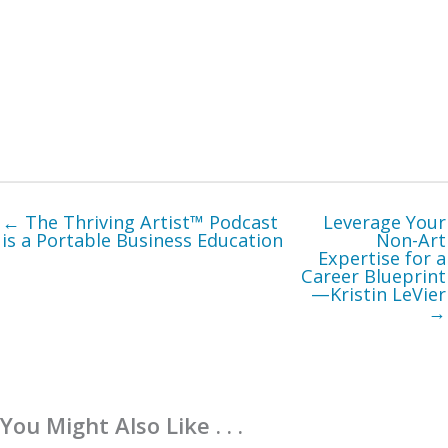
← The Thriving Artist™ Podcast
Leverage Your
is a Portable Business Education
Non-Art
Expertise for a
Career Blueprint
—Kristin LeVier
→
You Might Also Like . . .