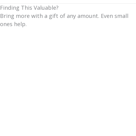
Finding This Valuable?
Bring more with a gift of any amount. Even small
ones help.