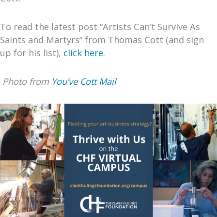
To read the latest post “Artists Can’t Survive As
Saints and Martyrs” from Thomas Cott (and sign
up for his list),
click here
.
Photo from
You’ve Cott Mail