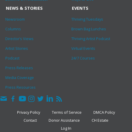
NEWS & STORIES
EVENTS
Newsroom
Thriving Tuesdays
Columns
Brown Bag Lunches
Director’s Views
Thriving Artist Podcast
Artist Stories
Virtual Events
Podcast
24/7 Courses
Press Releases
Media Coverage
Press Resources
Privacy Policy
Terms of Service
DMCA Policy
Contact
Donor Assistance
CH Estate
Log In