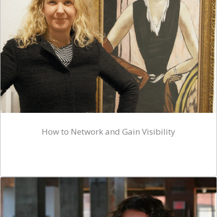
How to Network and Gain Visibility