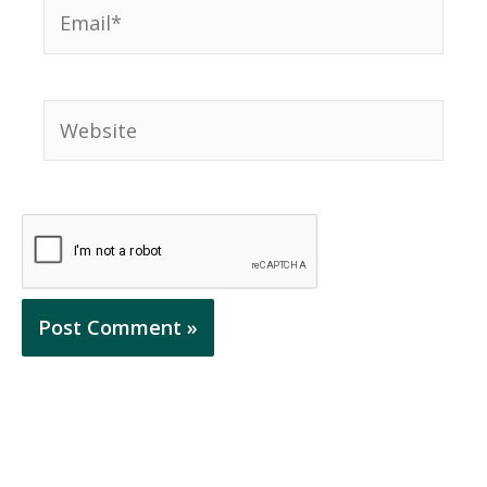
Email*
Website