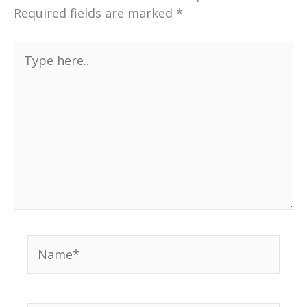
Required fields are marked
*
Type
here..
Name*