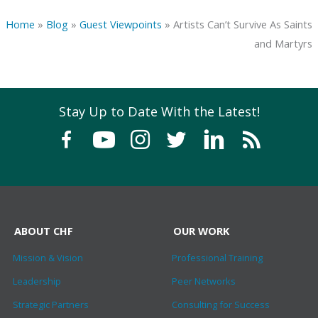
Home
»
Blog
»
Guest Viewpoints
»
Artists Can’t Survive As Saints
and Martyrs
Stay Up to Date With the Latest!
ABOUT CHF
OUR WORK
Mission & Vision
Professional Training
Leadership
Peer Networks
Strategic Partners
Consulting for Success