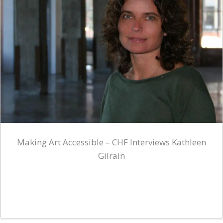
Making Art Accessible – CHF Interviews Kathleen
Gilrain