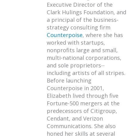
Executive Director of the
Clark Hulings Foundation, and
a principal of the business-
strategy consulting firm
Counterpoise
, where she has
worked with startups,
nonprofits large and small,
multi-national corporations,
and sole proprietors--
including artists of all stripes.
Before launching
Counterpoise in 2001,
Elizabeth lived through five
Fortune-500 mergers at the
predecessors of Citigroup,
Cendant, and Verizon
Communications. She also
honed her skills at several