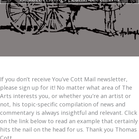
If you don’t receive You’ve Cott Mail newsletter,
please sign up for it! No matter what area of The
Arts interests you, or whether you’re an artist or
not, his topic-specific compilation of news and
commentary is always insightful and relevant. Click
on the link below to read an example that certainly
hits the nail on the head for us. Thank you Thomas
Cott.