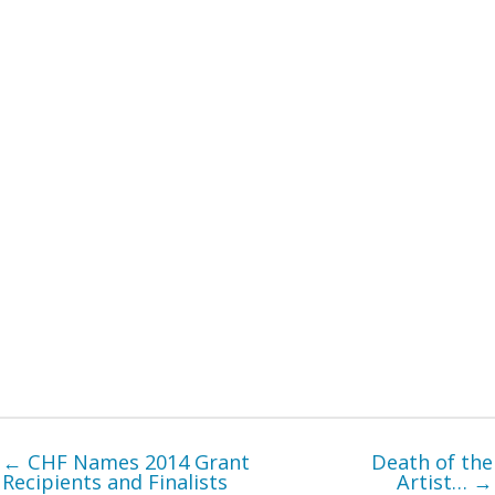
← CHF Names 2014 Grant
Death of the
Recipients and Finalists
Artist… →