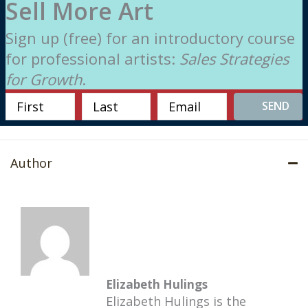
Sell More Art
Sign up (free) for an introductory course
for professional artists:
Sales Strategies
for Growth
.
SEND
Author
Elizabeth Hulings
Elizabeth Hulings is the