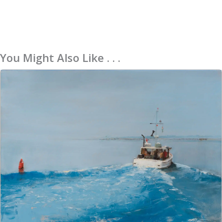
You Might Also Like . . .