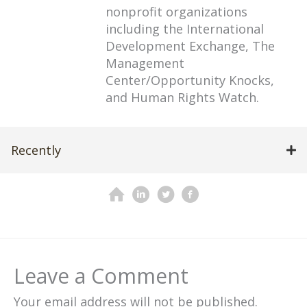
nonprofit organizations
including the International
Development Exchange, The
Management
Center/Opportunity Knocks,
and Human Rights Watch.
Recently
Leave a Comment
Your email address will not be published.