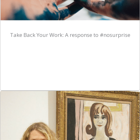
Take Back Your Work: A response to #nosurprise