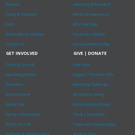
Reports
Advocacy & Research
Equity & Inclusion
Media & Awareness
FAQs
Who We Help
Subscribe to Updates
Impact at a Glance
Contact Us
Renew Membership
GET INVOLVED
GIVE | DONATE
Teach & Consult
Give Now
Upcoming Events
Legacy | Planned Gifts
Volunteer
Matching Challenge
Host an Event
Workplace Giving
Speak Out
Donor-Advised Fund
Set Up a Fundraiser
Stock | Securities
Artists for CHF
Corporate Partnerships
Become an Ambassador
Ways to Give