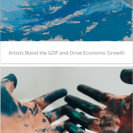
Artists Boost the GDP and Drive Economic Growth