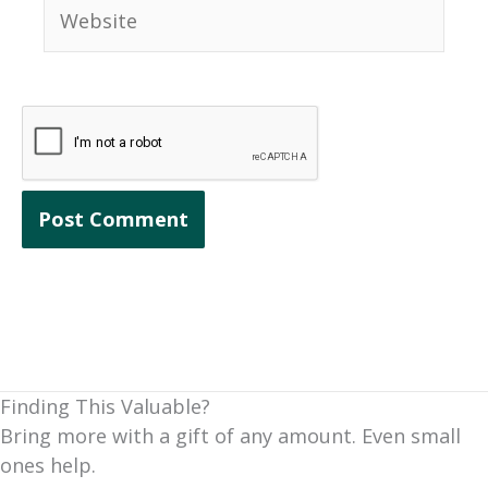
Website
Finding This Valuable?
Bring more with a gift of any amount. Even small
ones help.