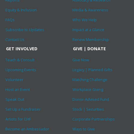
Reports
Advocacy & Research
Equity & Inclusion
Media & Awareness
FAQs
Who We Help
Subscribe to Updates
Impact at a Glance
Contact Us
Renew Membership
GET INVOLVED
GIVE | DONATE
Teach & Consult
Give Now
Upcoming Events
Legacy | Planned Gifts
Volunteer
Matching Challenge
Host an Event
Workplace Giving
Speak Out
Donor-Advised Fund
Set Up a Fundraiser
Stock | Securities
Artists for CHF
Corporate Partnerships
Become an Ambassador
Ways to Give