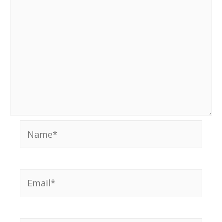
Name*
Email*