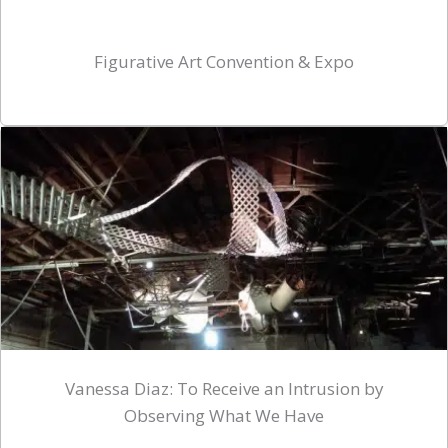
Figurative Art Convention & Expo
Vanessa Diaz: To Receive an Intrusion by
Observing What We Have