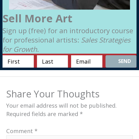
Sell More Art
Sign up (free) for an introductory course
for professional artists:
Sales Strategies
for Growth
.
SEND
Share Your Thoughts
Your email address will not be published.
Required fields are marked
*
Comment
*