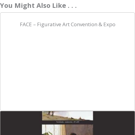
You Might Also Like . . .
FACE – Figurative Art Convention & Expo