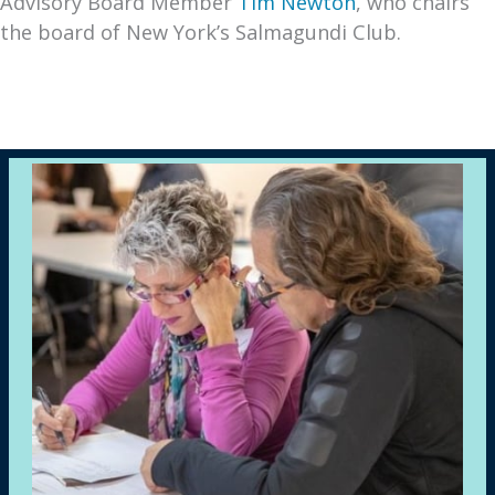
Advisory Board Member
Tim Newton
, who chairs
the board of New York’s Salmagundi Club.