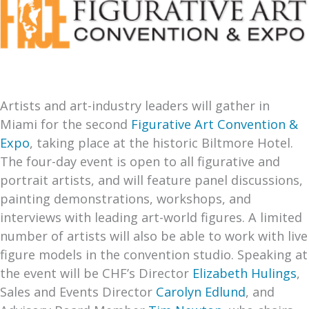
Artists and art-industry leaders will gather in
Miami for the second
Figurative Art Convention &
Expo
, taking place at the historic Biltmore Hotel.
The four-day event is open to all figurative and
portrait artists, and will feature panel discussions,
painting demonstrations, workshops, and
interviews with leading art-world figures. A limited
number of artists will also be able to work with live
figure models in the convention studio. Speaking at
the event will be CHF’s Director
Elizabeth Hulings
,
Sales and Events Director
Carolyn Edlund
, and