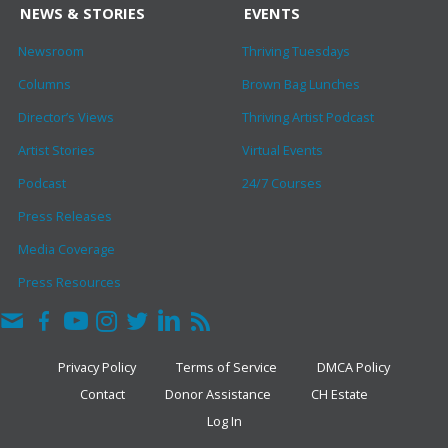
NEWS & STORIES
EVENTS
Newsroom
Thriving Tuesdays
Columns
Brown Bag Lunches
Director’s Views
Thriving Artist Podcast
Artist Stories
Virtual Events
Podcast
24/7 Courses
Press Releases
Media Coverage
Press Resources
Privacy Policy
Terms of Service
DMCA Policy
Contact
Donor Assistance
CH Estate
Log In