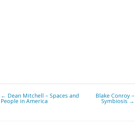
← Dean Mitchell – Spaces and
Blake Conroy –
People in America
Symbiosis →