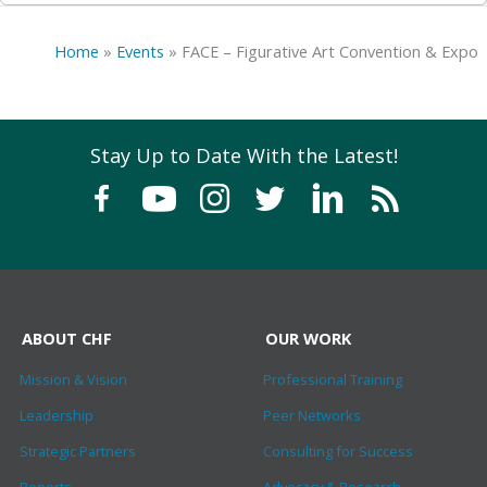
Home
»
Events
»
FACE – Figurative Art Convention & Expo
Stay Up to Date With the Latest!
ABOUT CHF
OUR WORK
Mission & Vision
Professional Training
Leadership
Peer Networks
Strategic Partners
Consulting for Success