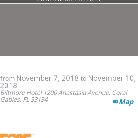
November 7, 2018
November 10,
from
to
2018
Biltmore Hotel 1200 Anastasia Avenue, Coral
Gables, FL 33134
Map