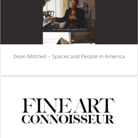
Dean Mitchell – Spaces and People in America