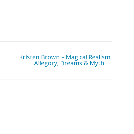
Kristen Brown – Magical Realism:
Allegory, Dreams & Myth →