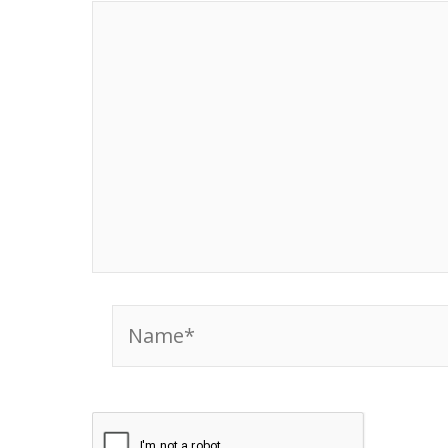
Name*