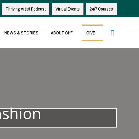
Thriving Artist Podcast
Virtual Events
24/7 Courses
Search
NEWS & STORIES
ABOUT CHF
GIVE
ashion