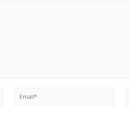
Email*
W