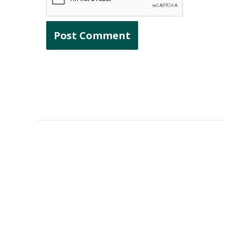
Finding This Valuable?
Bring more with a gift of any amount. E