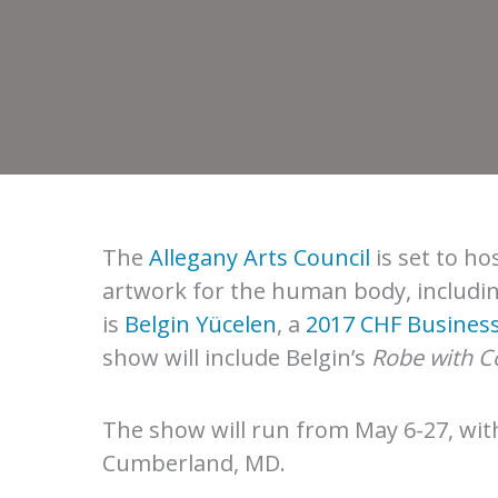
The
Allegany Arts Council
is set to ho
artwork for the human body, includin
is
Belgin Yücelen
, a
2017 CHF Business
show will include Belgin’s
Robe with Co
The show will run from May 6-27, wit
Cumberland, MD.