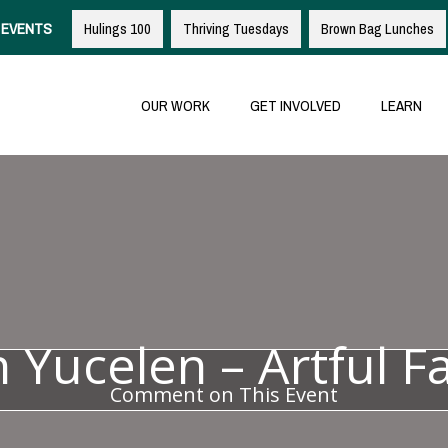
EVENTS
Hulings 100
Thriving Tuesdays
Brown Bag Lunches
OUR WORK
GET INVOLVED
LEARN
n Yucelen – Artful F
Comment on This Event