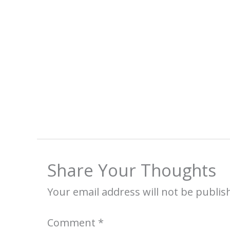
Share Your Thoughts
Your email address will not be publis
Comment
*