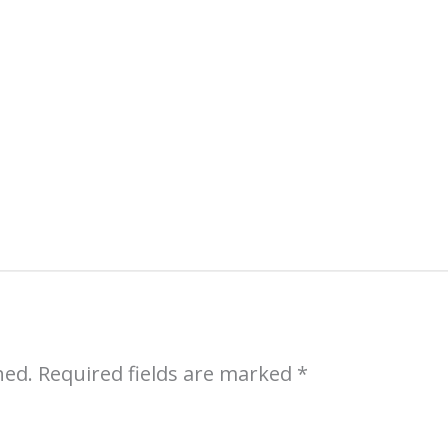
Sell More Art
Sign up (free) for an introductory course 
professional artists:
Sales Strategies for 
hed.
Required fields are marked
*