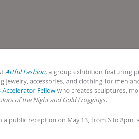
st
Artful Fashion
,
a group exhibition featuring p
g jewelry, accessories, and clothing for men a
 Accelerator Fellow
who creates sculptures, mon
lors of the Night and Gold Froggings.
h a public reception on May 13, from 6 to 8pm, 