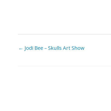
← Jodi Bee – Skulls Art Show
You Might Also Like . . .