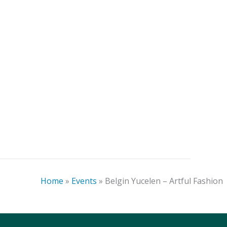
Blake Conroy – Kindred:
Craft
Celebrating Our Ancestors
Home
»
Events
»
Belgin Yucelen – Artful Fashion