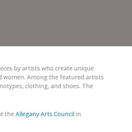
ieces by artists who create unique
nd women. Among the featured artists
otypes, clothing, and shoes. The
at the
Allegany Arts Council
in