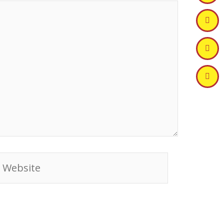
ebsite