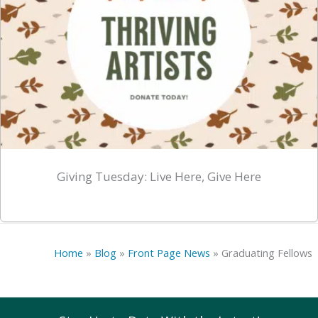
Giving Tuesday: Live Here, Give Here
Home
»
Blog
»
Front Page News
»
Graduating Fellows