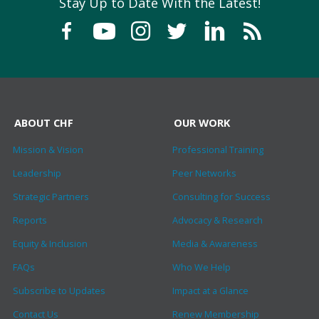
Stay Up to Date With the Latest!
ABOUT CHF
OUR WORK
Mission & Vision
Professional Training
Leadership
Peer Networks
Strategic Partners
Consulting for Success
Reports
Advocacy & Research
Equity & Inclusion
Media & Awareness
FAQs
Who We Help
Subscribe to Updates
Impact at a Glance
Contact Us
Renew Membership