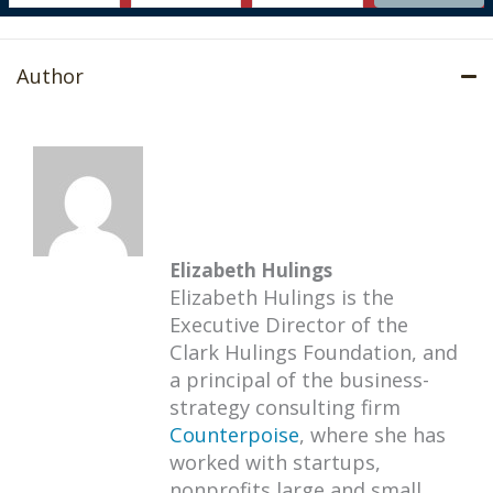
Author
Elizabeth Hulings
Elizabeth Hulings is the
Executive Director of the
Clark Hulings Foundation, and
a principal of the business-
strategy consulting firm
Counterpoise
, where she has
worked with startups,
nonprofits large and small,