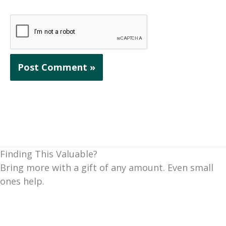
Finding This Valuable?
Bring more with a gift of any amount. Even small
ones help.