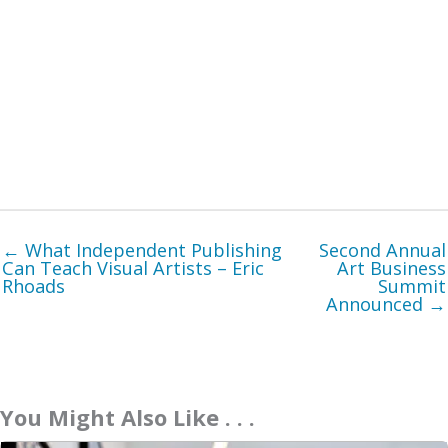
← What Independent Publishing
Second Annual
Can Teach Visual Artists – Eric
Art Business
Rhoads
Summit
Announced →
You Might Also Like . . .