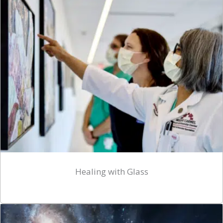
Healing with Glass