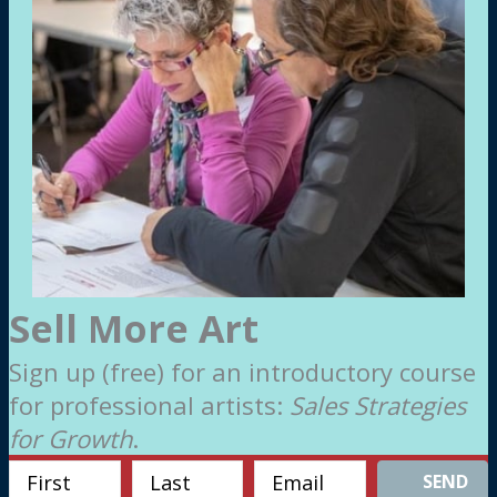
Sell More Art
Sign up (free) for an introductory course
for professional artists:
Sales Strategies
for Growth
.
SEND