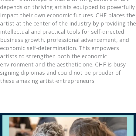
depends on thriving artists equipped to powerfully
impact their own economic futures. CHF places the
artist at the center of the industry by providing the
intellectual and practical tools for self-directed
business growth, professional advancement, and
economic self-determination. This empowers
artists to strengthen both the economic
environment and the aesthetic one. CHF is busy
signing diplomas and could not be prouder of
these amazing artist-entrepreneurs.