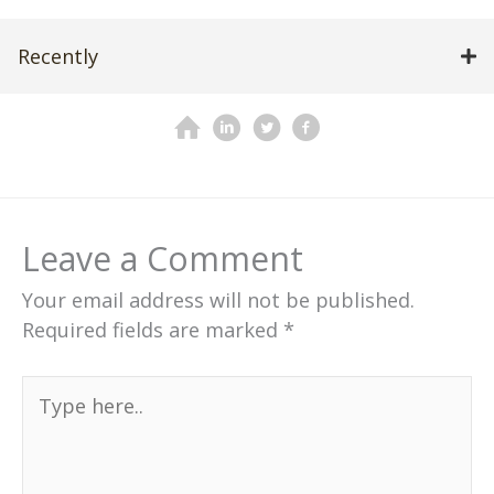
Recently
Leave a Comment
Your email address will not be published.
Required fields are marked
*
Type
here..