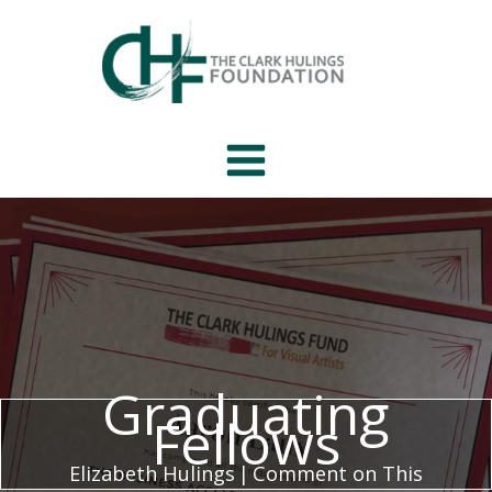
Skip
to
content
Graduating
Fellows
Elizabeth Hulings
|
Comment on This