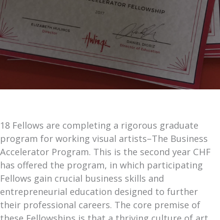
18 Fellows are completing a rigorous graduate
program for working visual artists–The Business
Accelerator Program. This is the second year CHF
has offered the program, in which participating
Fellows gain crucial business skills and
entrepreneurial education designed to further
their professional careers. The core premise of
these Fellowships is that a thriving culture of art