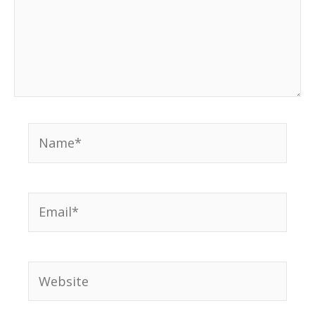
Name*
Email*
Website