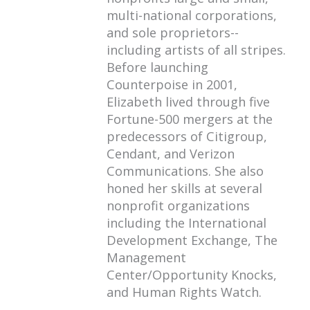
multi-national corporations,
and sole proprietors--
including artists of all stripes.
Before launching
Counterpoise in 2001,
Elizabeth lived through five
Fortune-500 mergers at the
predecessors of Citigroup,
Cendant, and Verizon
Communications. She also
honed her skills at several
nonprofit organizations
including the International
Development Exchange, The
Management
Center/Opportunity Knocks,
and Human Rights Watch.