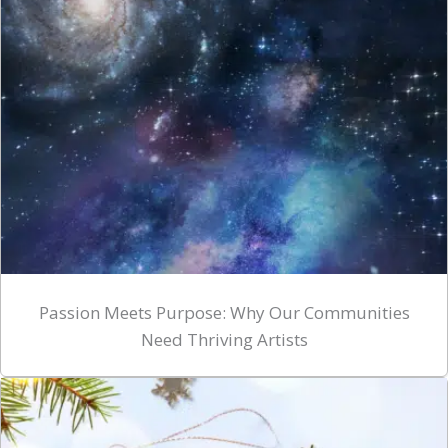
Passion Meets Purpose: Why Our Communities
Need Thriving Artists