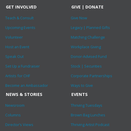
GET INVOLVED
GIVE | DONATE
Teach & Consult
Give Now
Upcoming Events
Legacy | Planned Gifts
Volunteer
Matching Challenge
Host an Event
Workplace Giving
Speak Out
Donor-Advised Fund
Set Up a Fundraiser
Stock | Securities
Artists for CHF
Corporate Partnerships
Become an Ambassador
Ways to Give
NEWS & STORIES
EVENTS
Newsroom
Thriving Tuesdays
Columns
Brown Bag Lunches
Director’s Views
Thriving Artist Podcast