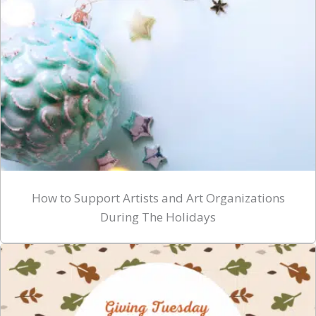
How to Support Artists and Art Organizations
During The Holidays