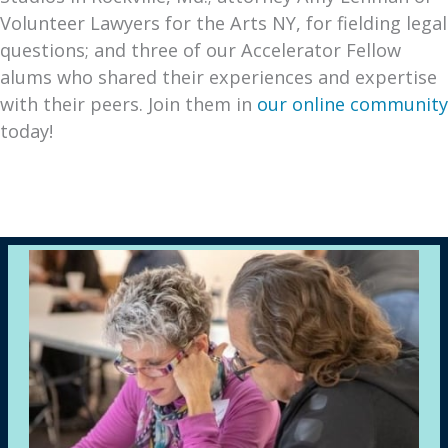
Volunteer Lawyers for the Arts NY, for fielding legal
questions; and three of our Accelerator Fellow
alums who shared their experiences and expertise
with their peers. Join them in
our online community
today!