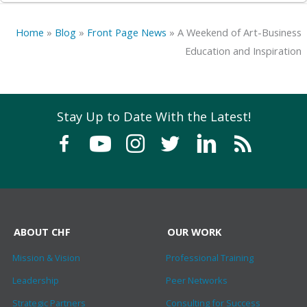
Home
»
Blog
»
Front Page News
»
A Weekend of Art-Business
Education and Inspiration
Stay Up to Date With the Latest!
ABOUT CHF
OUR WORK
Mission & Vision
Professional Training
Leadership
Peer Networks
Strategic Partners
Consulting for Success