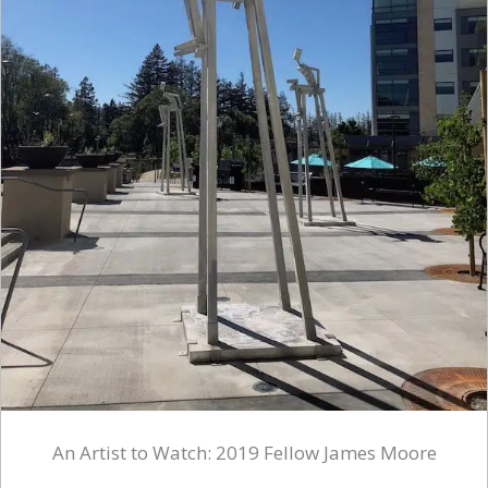
An Artist to Watch: 2019 Fellow James Moore