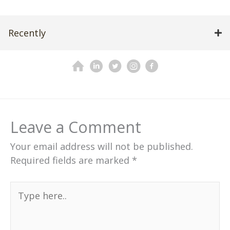
Recently
Leave a Comment
Your email address will not be published.
Required fields are marked
*
Type
here..