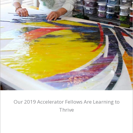
Our 2019 Accelerator Fellows Are Learning to
Thrive