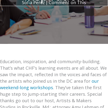
Sofia Perez
|
Comment on This
Education, inspiration, and community-building.
That’s what CHF’s learning events are all about. We
saw the impact, reflected in the voices and faces of
the artists who joined us in the DC area for
our
weekend-long workshops
. They’ve taken the first
huge step to jump-starting their careers. Special
thanks go out to our host, Artists & Makers
Studios in Rockville, Md.; attorney Amy Lehman of