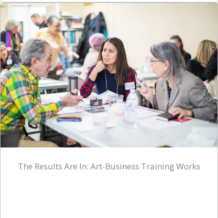
The Results Are In: Art-Business Training Works