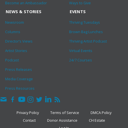
Become an Ambassador
Ways to Give
NEWS & STORIES
EVENTS
Newsroom
Thriving Tuesdays
Columns
Brown Bag Lunches
Director’s Views
Thriving Artist Podcast
Artist Stories
Virtual Events
Podcast
24/7 Courses
Press Releases
Media Coverage
Press Resources
Privacy Policy
Terms of Service
DMCA Policy
Contact
Donor Assistance
CH Estate