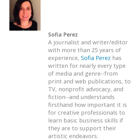
Sofia Perez
A journalist and writer/editor
with more than 25 years of
experience,
Sofia Perez
has
written for nearly every type
of media and genre--from
print and web publications, to
TV, nonprofit advocacy, and
fiction--and understands
firsthand how important it is
for creative professionals to
learn basic business skills if
they are to support their
artistic endeavors.