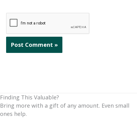
Finding This Valuable?
Bring more with a gift of any amount. Even small
ones help.