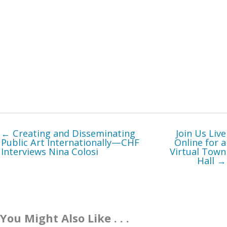
← Creating and Disseminating
Join Us Live
Public Art Internationally—CHF
Online for a
Interviews Nina Colosi
Virtual Town
Hall →
You Might Also Like . . .