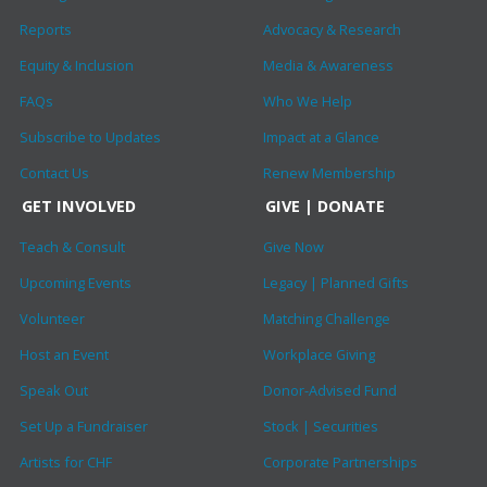
Reports
Advocacy & Research
Equity & Inclusion
Media & Awareness
FAQs
Who We Help
Subscribe to Updates
Impact at a Glance
Contact Us
Renew Membership
GET INVOLVED
GIVE | DONATE
Teach & Consult
Give Now
Upcoming Events
Legacy | Planned Gifts
Volunteer
Matching Challenge
Host an Event
Workplace Giving
Speak Out
Donor-Advised Fund
Set Up a Fundraiser
Stock | Securities
Artists for CHF
Corporate Partnerships