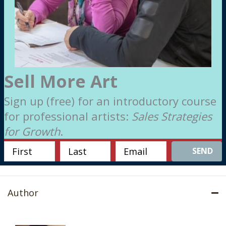
Sell More Art
Sign up (free) for an introductory course
for professional artists:
Sales Strategies
for Growth
.
SEND
Author