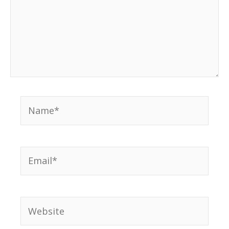
Name*
Email*
Website