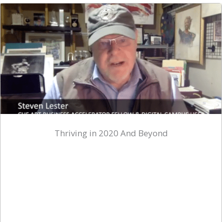
Thriving in 2020 And Beyond