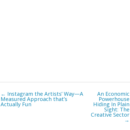
← Instagram the Artists’ Way—A
An Economic
Measured Approach that’s
Powerhouse
Actually Fun
Hiding In Plain
Sight: The
Creative Sector
→