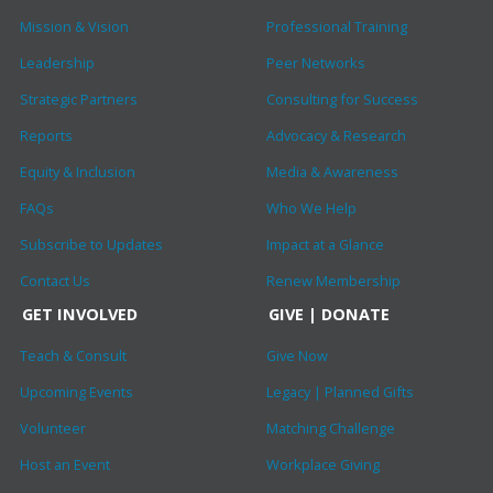
Mission & Vision
Professional Training
Leadership
Peer Networks
Strategic Partners
Consulting for Success
Reports
Advocacy & Research
Equity & Inclusion
Media & Awareness
FAQs
Who We Help
Subscribe to Updates
Impact at a Glance
Contact Us
Renew Membership
GET INVOLVED
GIVE | DONATE
Teach & Consult
Give Now
Upcoming Events
Legacy | Planned Gifts
Volunteer
Matching Challenge
Host an Event
Workplace Giving