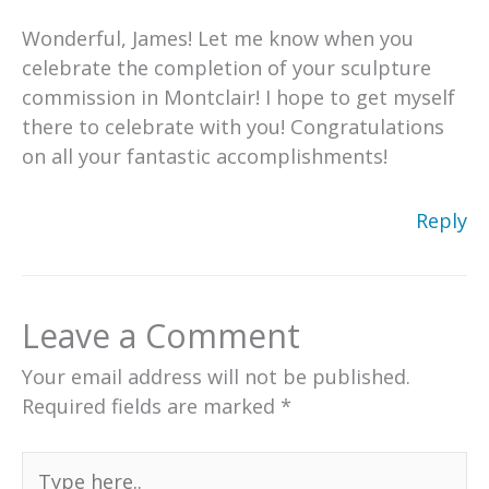
Wonderful, James! Let me know when you
celebrate the completion of your sculpture
commission in Montclair! I hope to get myself
there to celebrate with you! Congratulations
on all your fantastic accomplishments!
Reply
Leave a Comment
Your email address will not be published.
Required fields are marked
*
Type