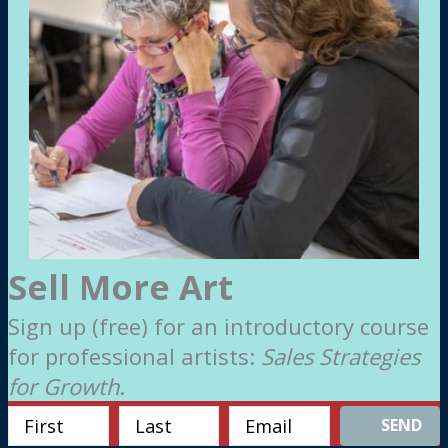
Sell More Art
Sign up (free) for an introductory course
for professional artists:
Sales Strategies
for Growth
.
SEND