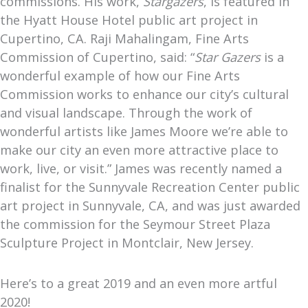
commissions. His work,
Stargazers
, is featured in
the Hyatt House Hotel public art project in
Cupertino, CA. Raji Mahalingam, Fine Arts
Commission of Cupertino, said: “
Star Gazers
is a
wonderful example of how our Fine Arts
Commission works to enhance our city’s cultural
and visual landscape. Through the work of
wonderful artists like James Moore we’re able to
make our city an even more attractive place to
work, live, or visit.” James was recently named a
finalist for the Sunnyvale Recreation Center public
art project in Sunnyvale, CA, and was just awarded
the commission for the Seymour Street Plaza
Sculpture Project in Montclair, New Jersey.
Here’s to a great 2019 and an even more artful
2020!