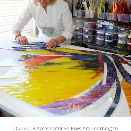
Our 2019 Accelerator Fellows Are Learning to