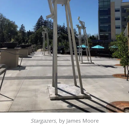
Stargazers
, by James Moore