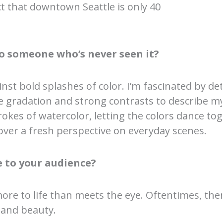
act that downtown Seattle is only 40
o someone who’s never seen it?
nst bold splashes of color. I’m fascinated by de
tle gradation and strong contrasts to describe m
okes of watercolor, letting the colors dance t
ver a fresh perspective on everyday scenes.
 to your audience?
more to life than meets the eye. Oftentimes, th
 and beauty.