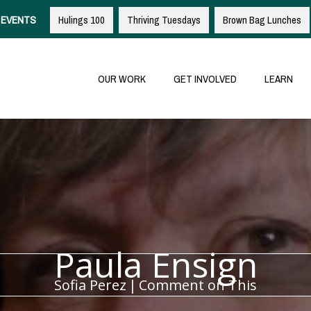
EVENTS
Hulings 100
Thriving Tuesdays
Brown Bag Lunches
OUR WORK
GET INVOLVED
LEARN
Paula Ensign
Sofia Perez
|
Comment on This