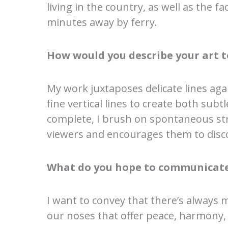
living in the country, as well as the f
minutes away by ferry.
How would you describe your art t
My work juxtaposes delicate lines agai
fine vertical lines to create both sub
complete, I brush on spontaneous str
viewers and encourages them to disco
What do you hope to communicate
I want to convey that there’s always 
our noses that offer peace, harmony,