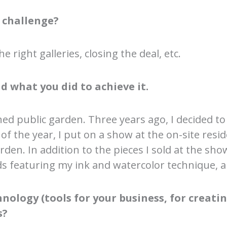
 challenge?
e right galleries, closing the deal, etc.
d what you did to achieve it.
ed public garden. Three years ago, I decided to
d of the year, I put on a show at the on-site re
den. In addition to the pieces I sold at the sho
s featuring my ink and watercolor technique, an
ology (tools for your business, for creating
s?