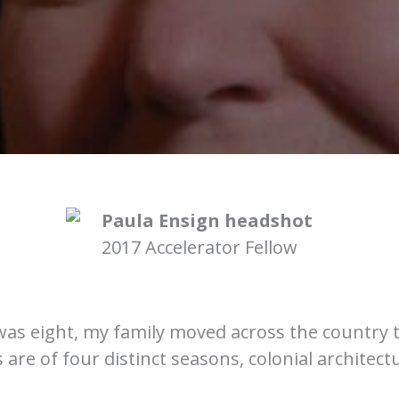
2017 Accelerator Fellow
was eight, my family moved across the country 
re of four distinct seasons, colonial architectu