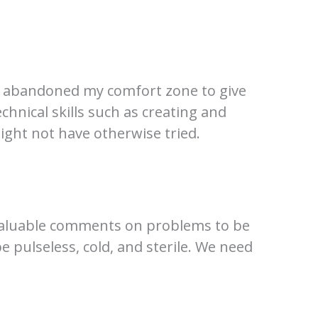
, I abandoned my comfort zone to give
chnical skills such as creating and
ight not have otherwise tried.
 valuable comments on problems to be
 be pulseless, cold, and sterile. We need