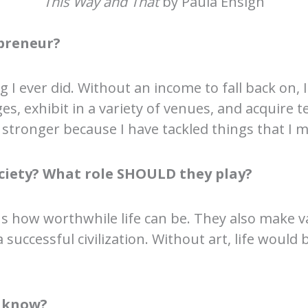
This Way and That
by Paula Ensign
preneur?
g I ever did. Without an income to fall back on
es, exhibit in a variety of venues, and acquire te
stronger because I have tackled things that I m
society? What role SHOULD they play?
us how worthwhile life can be. They also make
a successful civilization. Without art, life would
o know?