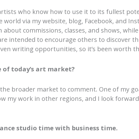
 artists who know how to use it to its fullest pote
world via my website, blog, Facebook, and Ins
 about commissions, classes, and shows, whil
are intended to encourage others to discover th
en writing opportunities, so it’s been worth the 
 of today’s art market?
 the broader market to comment. One of my goa
how my work in other regions, and I look forward
ance studio time with business time.