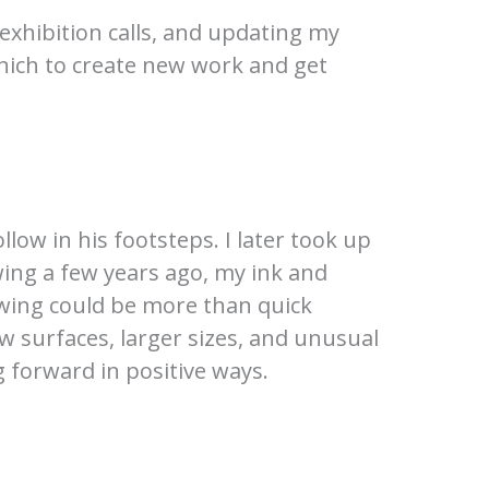
 exhibition calls, and updating my
which to create new work and get
llow in his footsteps. I later took up
wing a few years ago, my ink and
awing could be more than quick
w surfaces, larger sizes, and unusual
g forward in positive ways.