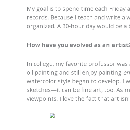
My goal is to spend time each Friday a
records. Because I teach and write a 
organized. A 30-hour day would be a b
How have you evolved as an artist
In college, my favorite professor was 
oil painting and still enjoy painting
en
watercolor style began to develop. I
sketches—it can be fine art, too. As 
viewpoints. I love the fact that art i