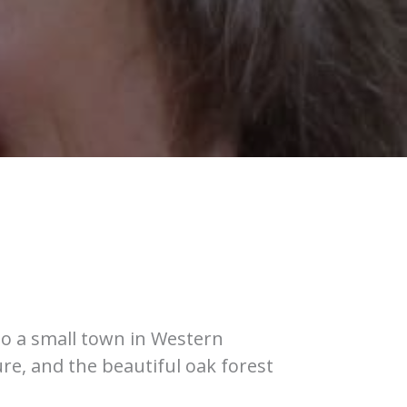
to a small town in Western
re, and the beautiful oak forest