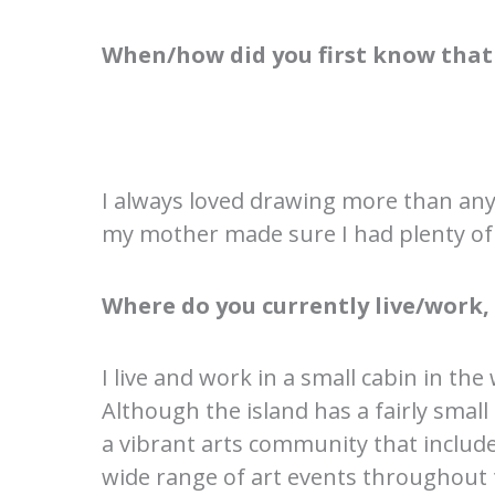
When/how did you first know that 
I always loved drawing more than anyt
my mother made sure I had plenty of 
Where do you currently live/work
I live and work in a small cabin in t
Although the island has a fairly small
a vibrant arts community that include
wide range of art events throughout t