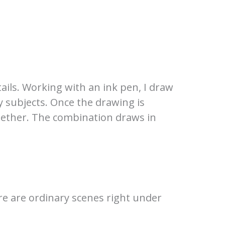
tails. Working with an ink pen, I draw
y subjects. Once the drawing is
ogether. The combination draws in
ere are ordinary scenes right under