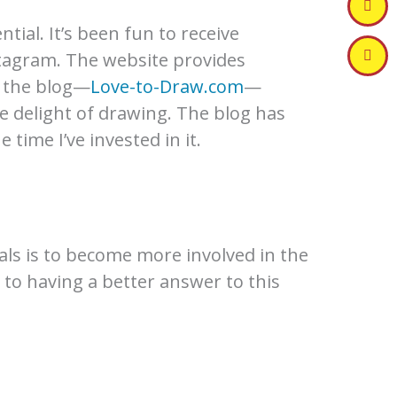
ntial. It’s been fun to receive
tagram. The website provides
e the blog—
Love-to-Draw.com
—
e delight of drawing. The blog has
time I’ve invested in it.
ls is to become more involved in the
 to having a better answer to this