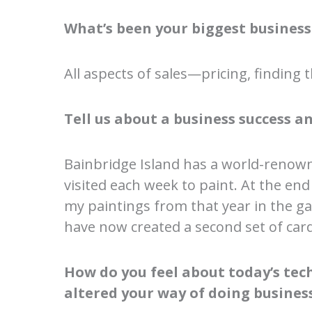
What’s been your biggest business
All aspects of sales—pricing, finding th
Tell us about a business success an
Bainbridge Island has a world-renown
visited each week to paint. At the en
my paintings from that year in the gar
have now created a second set of card
How do you feel about today’s techn
altered your way of doing busines