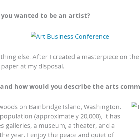
you wanted to be an artist?
hing else. After I created a masterpiece on the
paper at my disposal.
, and how would you describe the arts comm
he woods on Bainbridge Island, Washington.
 population (approximately 20,000), it has
s galleries, a museum, a theater, and a
he year. I enjoy the peace and quiet of