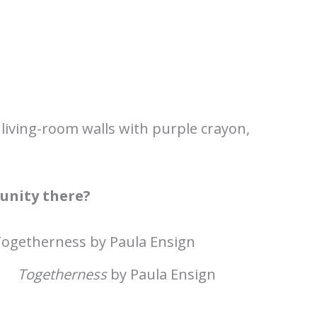
 living-room walls with purple crayon,
unity there?
Togetherness
by Paula Ensign