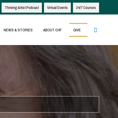
Thriving Artist Podcast
Virtual Events
24/7 Courses
Search
NEWS & STORIES
ABOUT CHF
GIVE