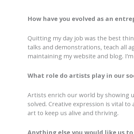
How have you evolved as an entre
Quitting my day job was the best thin
talks and demonstrations, teach all ag
maintaining my website and blog. I’m 
What role do artists play in our 
Artists enrich our world by showing 
solved. Creative expression is vital to 
art to keep us alive and thriving.
Anything else you would like us t