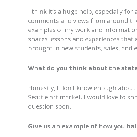
I think it’s a huge help, especially for
comments and views from around the 
examples of my work and information
shares lessons and experiences that 
brought in new students, sales, and ev
What do you think about the state
Honestly, I don’t know enough about
Seattle art market. I would love to s
question soon.
Give us an example of how you bal