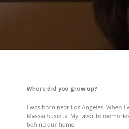
Where did you grow up?
I was born near Los Angeles. When I 
Massachusetts. My favorite memories a
behind our home.