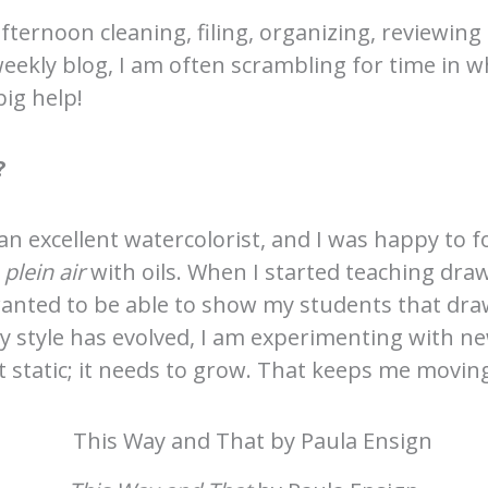
fternoon cleaning, filing, organizing, reviewing
weekly blog, I am often scrambling for time in 
ig help!
?
an excellent watercolorist, and I was happy to fo
 plein air
with oils. When I started teaching dra
 wanted to be able to show my students that dr
my style has evolved, I am experimenting with ne
sn’t static; it needs to grow. That keeps me movin