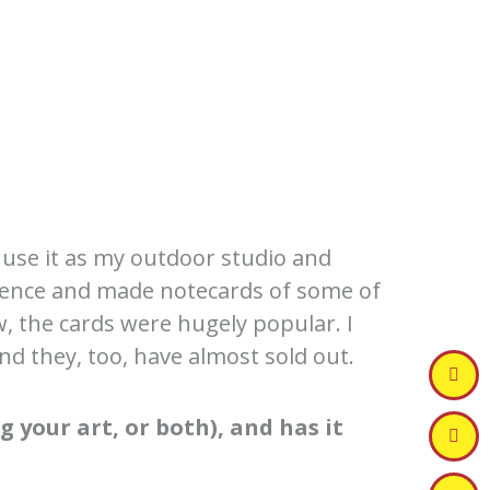
 use it as my outdoor studio and
sidence and made notecards of some of
w, the cards were hugely popular. I
d they, too, have almost sold out.
 your art, or both), and has it