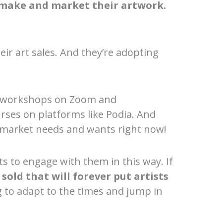
make and market their artwork.
eir art sales. And they’re adopting
.
and workshops on Zoom and
urses on platforms like Podia. And
e market needs and wants right now!
s to engage with them in this way. If
old that will forever put artists
ing to adapt to the times and jump in