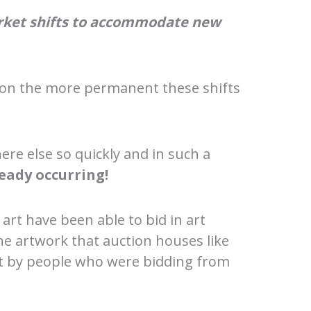
arket shifts to accommodate new
s on the more permanent these shifts
re else so quickly and in such a
ready occurring!
 art have been able to bid in art
he artwork that auction houses like
ght by people who were bidding from