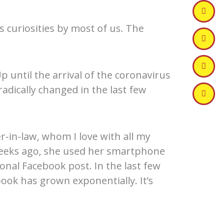
 curiosities by most of us. The
p until the arrival of the coronavirus
radically changed in the last few
-in-law, whom I love with all my
 weeks ago, she used her smartphone
ional Facebook post. In the last few
ook has grown exponentially. It’s