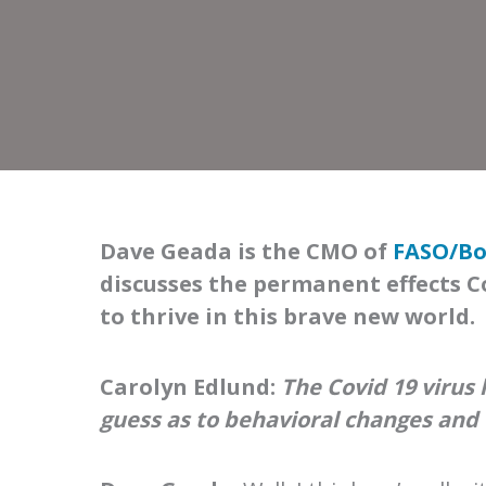
Dave Geada is the CMO of
FASO/Bo
discusses the permanent effects C
to thrive in this brave new world.
Carolyn Edlund:
The Covid 19 virus
guess as to behavioral changes and