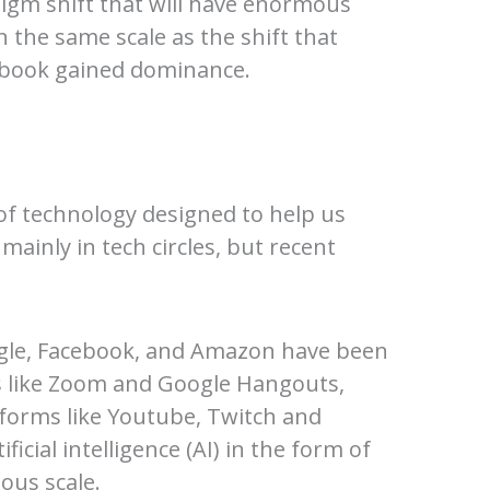
digm shift that will have enormous
n the same scale as the shift that
ebook gained dominance.
of technology designed to help us
mainly in tech circles, but recent
ogle, Facebook, and Amazon have been
ms like Zoom and Google Hangouts,
forms like Youtube, Twitch and
icial intelligence (AI) in the form of
ous scale.