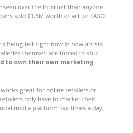
unseen over the internet than anyone
mbers sold $1.5M worth of art on FASO
’s being felt right now in how artists
galleries themself are forced to shut
ed to own their own marketing
 works great for online retailers or
 retailers only have to market their
ocial media platform five times a day,