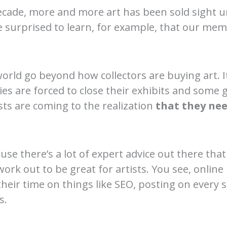
ecade, more and more art has been sold sight 
 surprised to learn, for example, that our me
world go beyond how collectors are buying art. It
ies are forced to close their exhibits and some 
ts are coming to the realization
that they ne
ause there’s a lot of expert advice out there that
work out to be great for artists. You see, online
heir time on things like SEO, posting on every s
s.