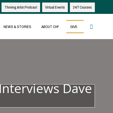
Thriving Artist Podcast
Virtual Events
24/7 Courses
Search
NEWS & STORIES
ABOUT CHF
GIVE
Interviews Dave