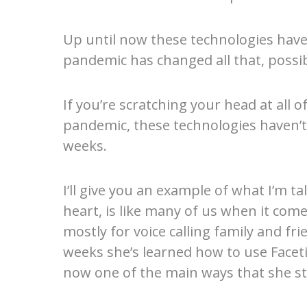
Up until now these technologies have 
pandemic has changed all that, possib
If you’re scratching your head at all 
pandemic, these technologies haven’t r
weeks.
I’ll give you an example of what I’m 
heart, is like many of us when it co
mostly for voice calling family and fr
weeks she’s learned how to use Faceti
now one of the main ways that she st