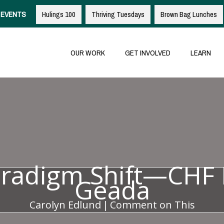
EVENTS
Hulings 100
Thriving Tuesdays
Brown Bag Lunches
OUR WORK
GET INVOLVED
LEARN
aradigm Shift—CHF 
Geada
Carolyn Edlund
|
Comment on This