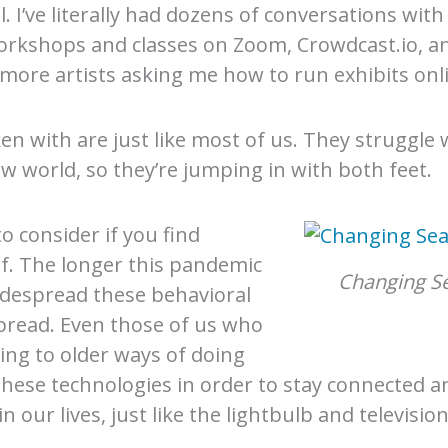
ll. I’ve literally had dozens of conversations wi
orkshops and classes on Zoom, Crowdcast.io, a
 more artists asking me how to run exhibits onl
ken with are just like most of us. They struggle
ew world, so they’re jumping in with both feet.
 consider if you find
lf. The longer this pandemic
Changing S
idespread these behavioral
spread. Even those of us who
ling to older ways of doing
 these technologies in order to stay connected a
our lives, just like the lightbulb and television