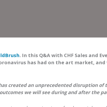
ldBrush
. In this Q&A with CHF Sales and Ev
oronavirus has had on the art market, and
 has created an unprecedented disruption of t
 outcomes we will see during and after the p