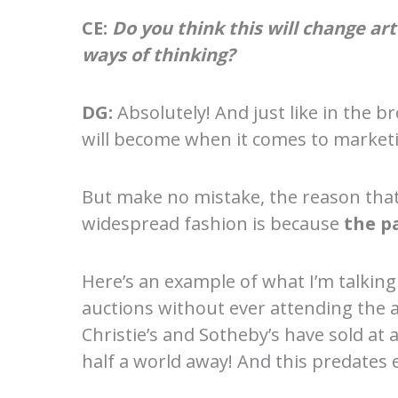
CE:
Do you think this will change a
ways of thinking?
DG:
Absolutely! And just like in the
will become when it comes to marketin
But make no mistake, the reason that 
widespread fashion is because
the p
Here’s an example of what I’m talking 
auctions without ever attending the a
Christie’s and Sotheby’s have sold at
half a world away! And this predates 