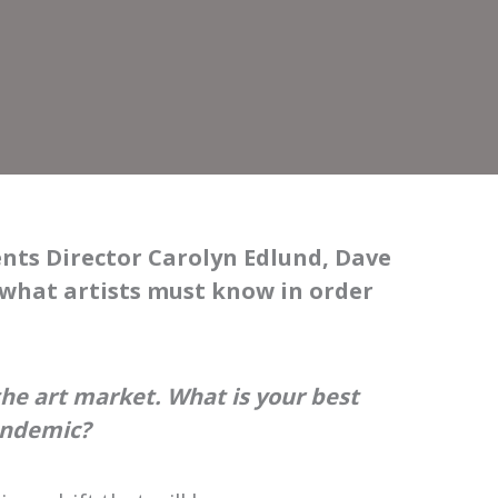
ents Director Carolyn Edlund, Dave
 what artists must know in order
he art market. What is your best
andemic?