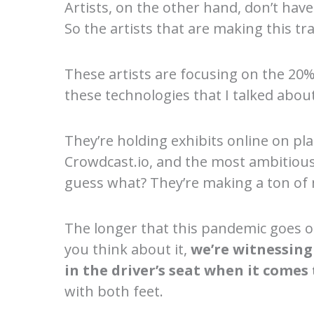
Artists, on the other hand, don’t hav
So the artists that are making this tr
These artists are focusing on the 20% 
these technologies that I talked about
They’re holding exhibits online on p
Crowdcast.io, and the most ambitious 
guess what? They’re making a ton of 
The longer that this pandemic goes on
you think about it,
we’re witnessing
in the driver’s seat when it comes t
with both feet.