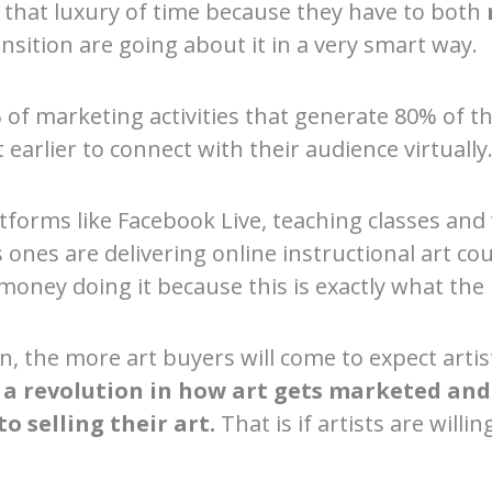
e that luxury of time because they have to both
ansition are going about it in a very smart way.
of marketing activities that generate 80% of th
 earlier to connect with their audience virtually
latforms like Facebook Live, teaching classes 
ones are delivering online instructional art co
money doing it because this is exactly what th
, the more art buyers will come to expect artist
 a revolution in how art gets marketed and s
o selling their art.
That is if artists are will