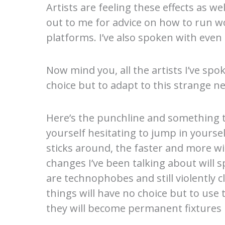
Artists are feeling these effects as we
out to me for advice on how to run w
platforms. I’ve also spoken with even
Now mind you, all the artists I’ve spo
choice but to adapt to this strange n
Here’s the punchline and something to
yourself hesitating to jump in yourse
sticks around, the faster and more w
changes I’ve been talking about will 
are technophobes and still violently c
things will have no choice but to use
they will become permanent fixtures in 