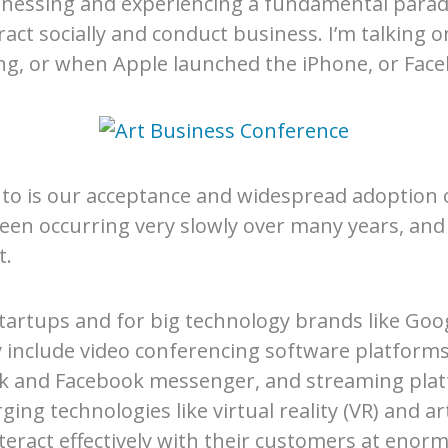
 witnessing and experiencing a fundamental para
ract socially and conduct business. I’m talking o
ng, or when Apple launched the iPhone, or Fac
g to is our acceptance and widespread adoption 
 been occurring very slowly over many years, and 
t.
tartups and for big technology brands like Go
y include video conferencing software platfor
ack and Facebook messenger, and streaming plat
ng technologies like virtual reality (VR) and artif
eract effectively with their customers at enorm