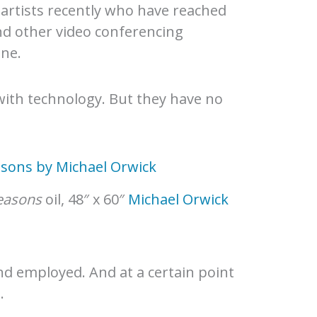
th artists recently who have reached
nd other video conferencing
ine.
 with technology. But they have no
easons
oil, 48″ x 60″
Michael Orwick
nd employed. And at a certain point
.