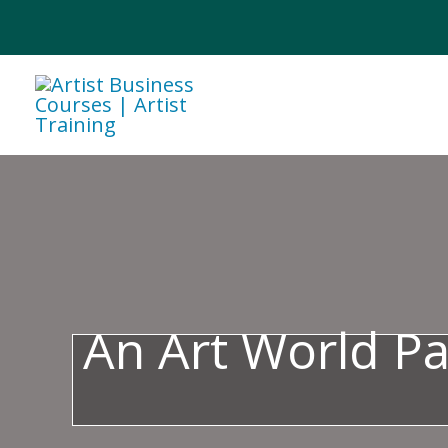
Skip
to
content
An Art World P