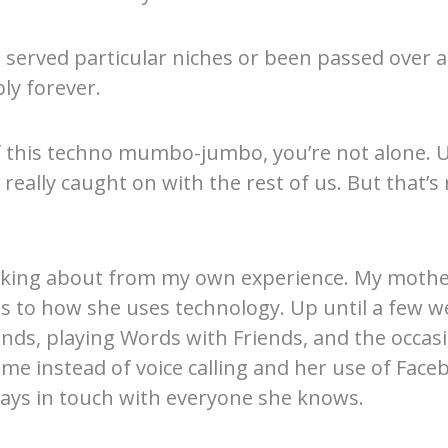
served particular niches or been passed over as
ly forever.
of this techno mumbo-jumbo, you’re not alone. U
eally caught on with the rest of us. But that’s 
talking about from my own experience. My mother
mes to how she uses technology. Up until a few
iends, playing Words with Friends, and the occas
me instead of voice calling and her use of Faceb
ays in touch with everyone she knows.