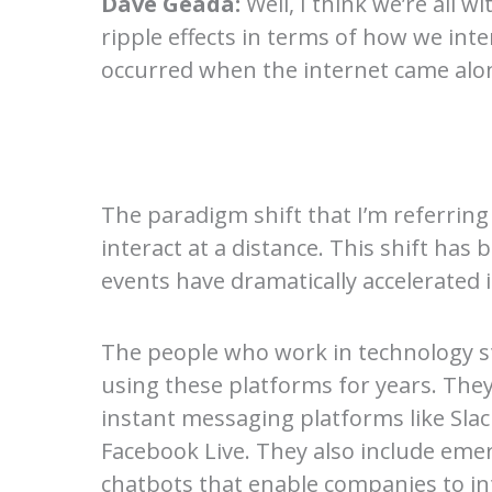
Dave Geada:
Well, I think we’re all
ripple effects in terms of how we inte
occurred when the internet came alo
The paradigm shift that I’m referrin
interact at a distance. This shift has
events have dramatically accelerated i
The people who work in technology s
using these platforms for years. The
instant messaging platforms like Sl
Facebook Live. They also include emergi
chatbots that enable companies to int