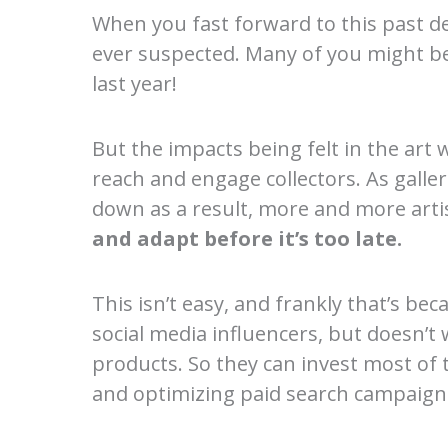
When you fast forward to this past d
ever suspected. Many of you might be
last year!
But the impacts being felt in the art 
reach and engage collectors. As galler
down as a result, more and more artis
and adapt before it’s too late.
This isn’t easy, and frankly that’s bec
social media influencers, but doesn’t 
products. So they can invest most of t
and optimizing paid search campaign