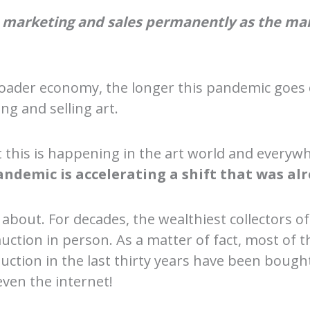
rt marketing and sales permanently as the m
 broader economy, the longer this pandemic goe
g and selling art.
this is happening in the art world and everywhe
andemic is accelerating a shift that was al
about. For decades, the wealthiest collectors of
uction in person. As a matter of fact, most of t
 auction in the last thirty years have been bou
even the internet!