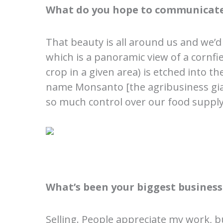
What do you hope to communicate
That beauty is all around us and we’d
which is a panoramic view of a cornfie
crop in a given area) is etched into t
name Monsanto [the agribusiness gian
so much control over our food suppl
What’s been your biggest business
Selling. People appreciate my work, b