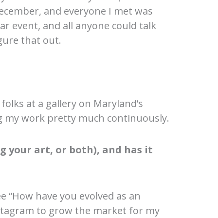
ecember, and everyone I met was
r event, and all anyone could talk
gure that out.
folks at a gallery on Maryland’s
ng my work pretty much continuously.
 your art, or both), and has it
ee “How have you evolved as an
 Instagram to grow the market for my