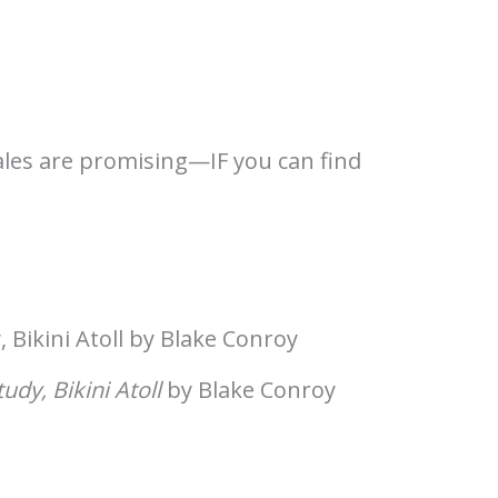
sales are promising—IF you can find
tudy, Bikini Atoll
by Blake Conroy