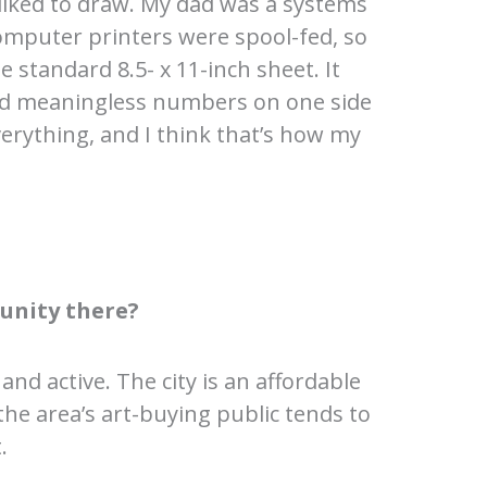
iked to draw. My dad was a systems
omputer printers were spool-fed, so
 standard 8.5- x 11-inch sheet. It
had meaningless numbers on one side
verything, and I think that’s how my
unity there?
and active. The city is an affordable
the area’s art-buying public tends to
.