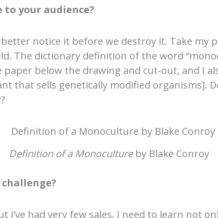
 to your audience?
 better notice it before we destroy it. Take my 
ld. The dictionary definition of the word “monocu
he paper below the drawing and cut-out, and I al
t that sells genetically modified organisms].
y?
Definition of a Monoculture
by Blake Conroy
 challenge?
ut I’ve had very few sales. I need to learn not 