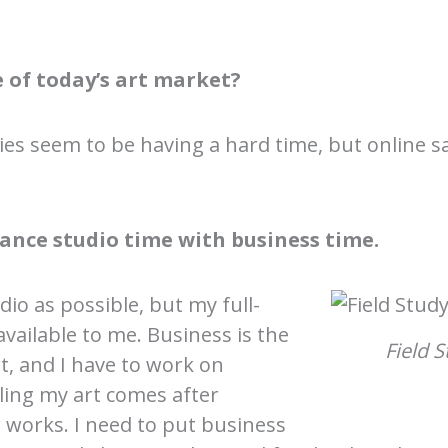
 of today’s art market?
eries seem to be having a hard time, but online 
ance studio time with business time.
dio as possible, but my full-
available to me. Business is the
Field S
t, and I have to work on
ling my art comes after
 works. I need to put business