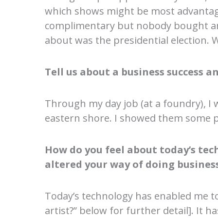
which shows might be most advantage
complimentary but nobody bought anyth
about was the presidential election. W
Tell us about a business success an
Through my day job (at a foundry), I 
eastern shore. I showed them some pi
How do you feel about today’s techn
altered your way of doing busines
Today’s technology has enabled me to
artist?” below for further detail]. It