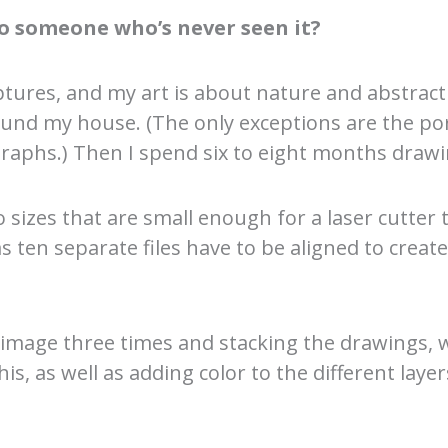
o someone who’s never seen it?
ptures, and my art is about nature and abstracti
und my house. (The only exceptions are the por
raphs.) Then I spend six to eight months drawi
sizes that are small enough for a laser cutter t
ten separate files have to be aligned to create
 image three times and stacking the drawings, w
s, as well as adding color to the different layer