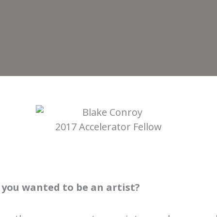
2017 Accelerator Fellow
you wanted to be an artist?