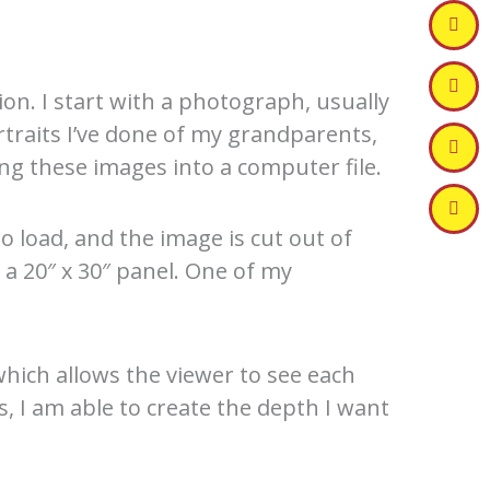
on. I start with a photograph, usually
traits I’ve done of my grandparents,
ng these images into a computer file.
o load, and the image is cut out of
 a 20″ x 30″ panel. One of my
hich allows the viewer to see each
s, I am able to create the depth I want