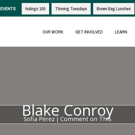
EVENTS
Hulings 100
Thriving Tuesdays
Brown Bag Lunches
OUR WORK
GET INVOLVED
LEARN
Blake Conroy
Sofia Perez
|
Comment on This