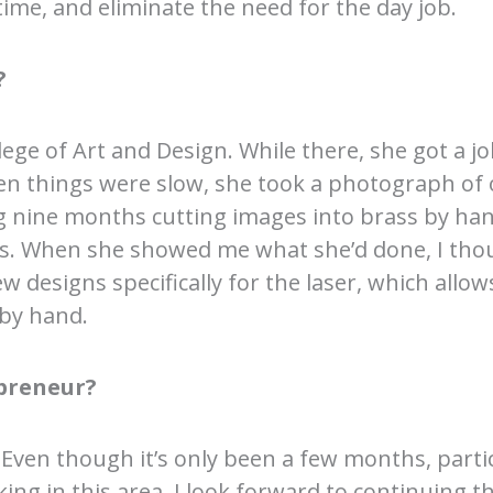
time, and eliminate the need for the day job.
?
ege of Art and Design. While there, she got a j
hen things were slow, she took a photograph of 
g nine months cutting images into brass by hand
s. When she showed me what she’d done, I thoug
ew designs specifically for the laser, which all
 by hand.
preneur?
e. Even though it’s only been a few months, parti
ng in this area. I look forward to continuing th