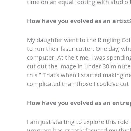
time on an equal footing with studio 
How have you evolved as an artist
My daughter went to the Ringling Coll
to run their laser cutter. One day, w
computer. At the time, I was spendin
cut out the image in under 30 minute
this.” That’s when I started making n
complicated than those I could’ve cut
How have you evolved as an entre
I am just starting to explore this rol
Program has greatly focused my thinki