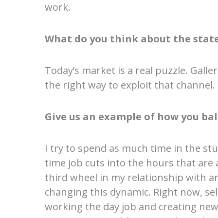
work.
What do you think about the state
Today’s market is a real puzzle. Gall
the right way to exploit that channel.
Give us an example of how you bal
I try to spend as much time in the stu
time job cuts into the hours that are 
third wheel in my relationship with ar
changing this dynamic. Right now, sel
working the day job and creating new