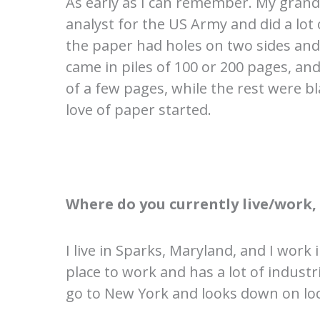
As early as I can remember. My gran
analyst for the US Army and did a lo
the paper had holes on two sides and 
came in piles of 100 or 200 pages, 
of a few pages, while the rest were b
love of paper started.
Where do you currently live/work
I live in Sparks, Maryland, and I work
place to work and has a lot of indust
go to New York and looks down on local