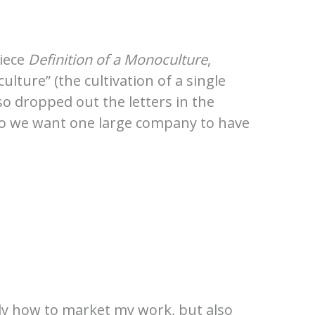
piece
Definition of a Monoculture
,
lture” (the cultivation of a single
so dropped out the letters in the
 Do we want one large company to have
only how to market my work, but also