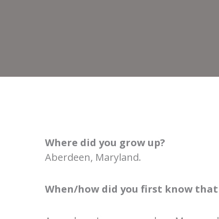
Where did you grow up?
Aberdeen, Maryland.
When/how did you first know that 