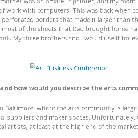
dmother was an amateur painter, and my mom l
t of work with computers. This was back when c
perforated borders that made it larger than the
and most of the sheets that Dad brought home 
lank. My three brothers and I would use it for e
, and how would you describe the arts comm
 in Baltimore, where the arts community is large 
rial suppliers and maker spaces. Unfortunately, 
 artists, at least at the high end of the market