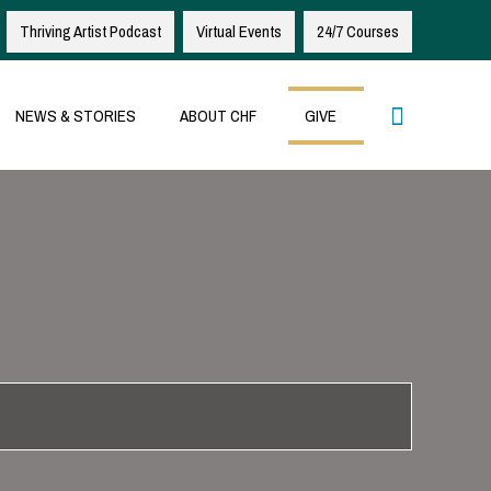
Thriving Artist Podcast
Virtual Events
24/7 Courses
Search
NEWS & STORIES
ABOUT CHF
GIVE