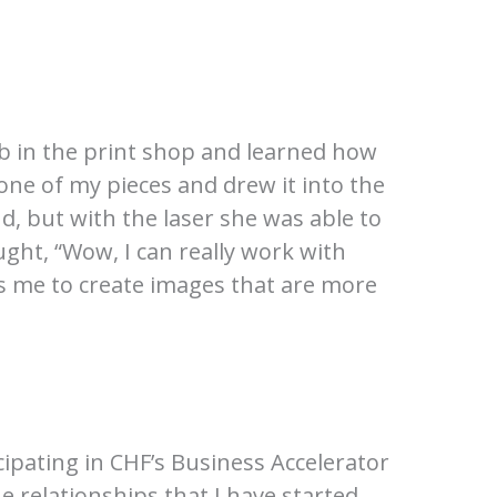
ob in the print shop and learned how
one of my pieces and drew it into the
, but with the laser she was able to
ht, “Wow, I can really work with
ows me to create images that are more
cipating in CHF’s Business Accelerator
e relationships that I have started