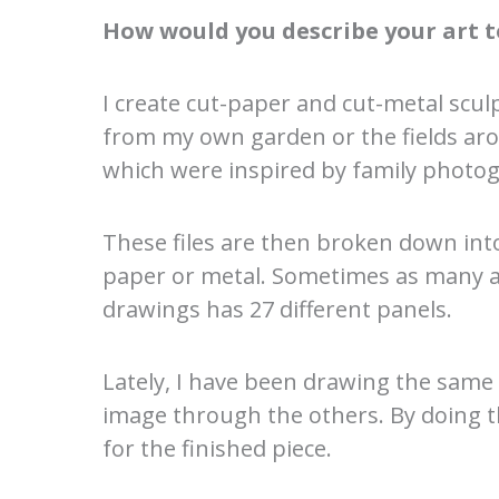
How would you describe your art t
I create cut-paper and cut-metal scul
from my own garden or the fields aro
which were inspired by family photog
These files are then broken down into 
paper or metal. Sometimes as many as 
drawings has 27 different panels.
Lately, I have been drawing the same
image through the others. By doing thi
for the finished piece.