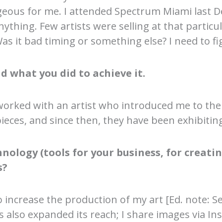
ous for me. I attended Spectrum Miami last D
ing. Few artists were selling at that particula
as it bad timing or something else? I need to fi
d what you did to achieve it.
worked with an artist who introduced me to the 
eces, and since then, they have been exhibiti
ology (tools for your business, for creating
s?
 increase the production of my art [Ed. note: S
 has also expanded its reach; I share images via