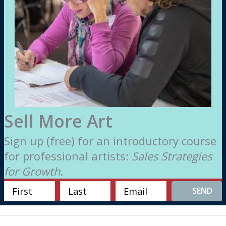
Sell More Art
Sign up (free) for an introductory course
for professional artists:
Sales Strategies
for Growth
.
SEND