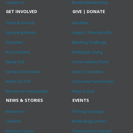
Contact Us
Renew Membership
GET INVOLVED
GIVE | DONATE
Teach & Consult
Give Now
Upcoming Events
Legacy | Planned Gifts
Volunteer
Matching Challenge
Host an Event
Workplace Giving
Speak Out
Donor-Advised Fund
Set Up a Fundraiser
Stock | Securities
Artists for CHF
Corporate Partnerships
Become an Ambassador
Ways to Give
NEWS & STORIES
EVENTS
Newsroom
Thriving Tuesdays
Columns
Brown Bag Lunches
Director’s Views
Thriving Artist Podcast