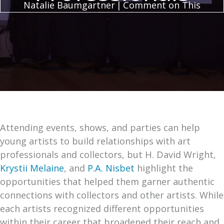
Natalie Baumgartner
|
Comment on This
Attending events, shows, and parties can help
young artists to build relationships with art
professionals and collectors, but H. David Wright,
Krystii Melaine
, and
P.A. Nisbet
highlight the
opportunities that helped them garner authentic
connections with collectors and other artists. While
each artists recognized different opportunities
within their career that broadened their reach and