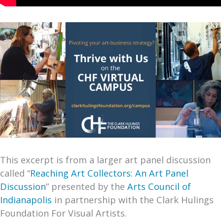
This excerpt is from a larger art panel discussion
called “
Reaching Art Collectors: An Art Panel
Discussion
” presented by the
Arts Council of
Indianapolis
in partnership with the Clark Hulings
Foundation For Visual Artists.