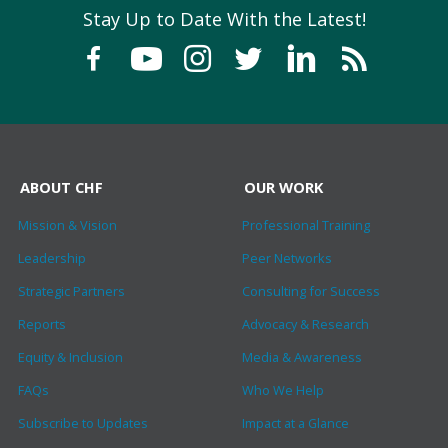
Stay Up to Date With the Latest!
ABOUT CHF
OUR WORK
Mission & Vision
Professional Training
Leadership
Peer Networks
Strategic Partners
Consulting for Success
Reports
Advocacy & Research
Equity & Inclusion
Media & Awareness
FAQs
Who We Help
Subscribe to Updates
Impact at a Glance