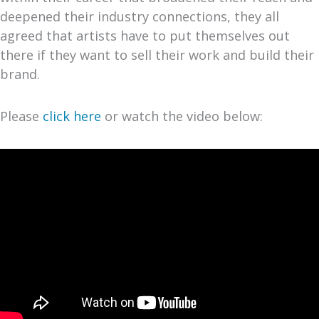
deepened their industry connections, they all
agreed that artists have to put themselves out
there if they want to sell their work and build their
brand.
Please
click here
or watch the video below: