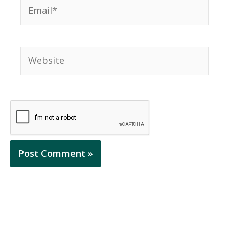
Email*
Website