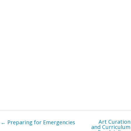
Art Curation
← Preparing for Emergencies
and Curriculum