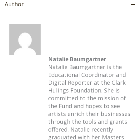
Author
Natalie Baumgartner
Natalie Baumgartner is the
Educational Coordinator and
Digital Reporter at the Clark
Hulings Foundation. She is
committed to the mission of
the Fund and hopes to see
artists enrich their businesses
through the tools and grants
offered. Natalie recently
graduated with her Masters