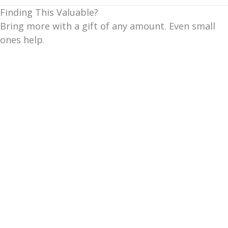
Finding This Valuable?
Bring more with a gift of any amount. Even small
ones help.