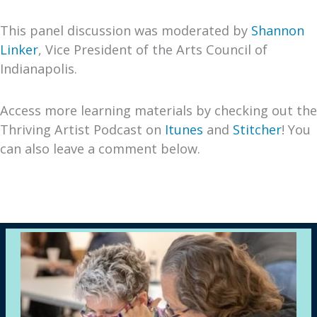
This panel discussion was moderated by
Shannon
Linker
, Vice President of the Arts Council of
Indianapolis.
Access more learning materials by checking out the
Thriving Artist Podcast on
Itunes
and
Stitcher
! You
can also leave a comment below.