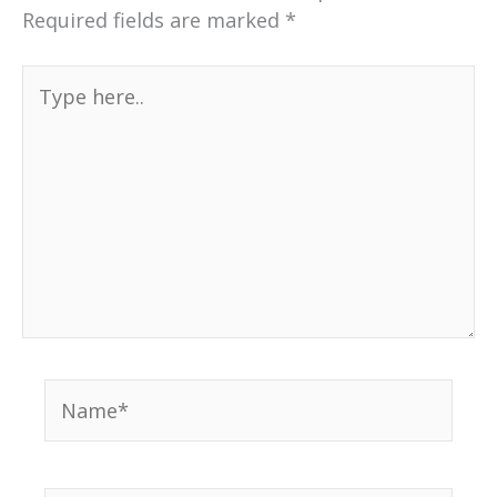
Required fields are marked
*
Type
here..
Name*