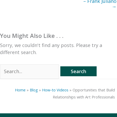
– Frank Juliano
→
You Might Also Like . . .
Sorry, we couldn't find any posts. Please try a
different search.
Search
for:
Home
»
Blog
»
How-to Videos
»
Opportunities that Build
Relationships with Art Professionals