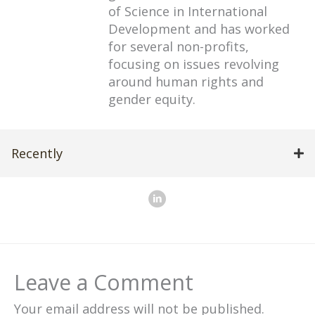
of Science in International
Development and has worked
for several non-profits,
focusing on issues revolving
around human rights and
gender equity.
Recently
Leave a Comment
Your email address will not be published.