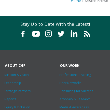
Home
»
Kristen Brown
Stay Up to Date With the Latest!
ABOUT CHF
OUR WORK
Mission & Vision
Professional Training
Leadership
Peer Networks
Strategic Partners
Consulting for Success
Reports
Advocacy & Research
Equity & Inclusion
Media & Awareness