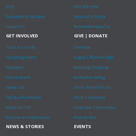
FAQs
Who We Help
Subscribe to Updates
Impact at a Glance
Contact Us
Renew Membership
GET INVOLVED
GIVE | DONATE
Teach & Consult
Give Now
Upcoming Events
Legacy | Planned Gifts
Volunteer
Matching Challenge
Host an Event
Workplace Giving
Speak Out
Donor-Advised Fund
Set Up a Fundraiser
Stock | Securities
Artists for CHF
Corporate Partnerships
Become an Ambassador
Ways to Give
NEWS & STORIES
EVENTS