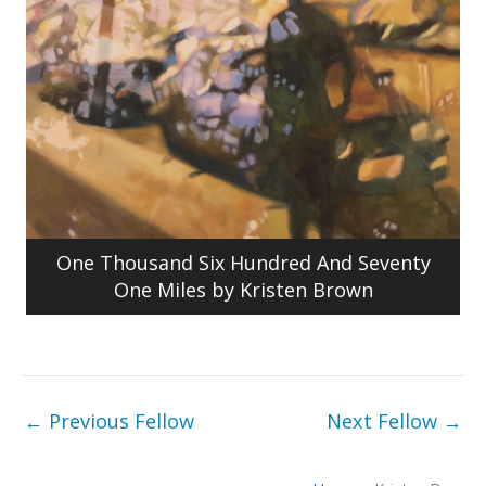
One Thousand Six Hundred And Seventy
One Miles by Kristen Brown
←
Previous Fellow
Next Fellow
→