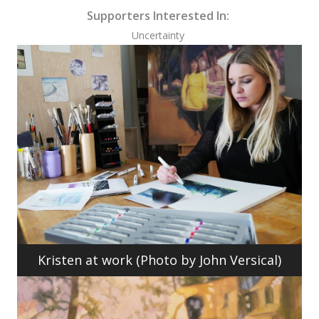
Supporters Interested In:
Uncertainty
Kristen at work (Photo by John Versical)