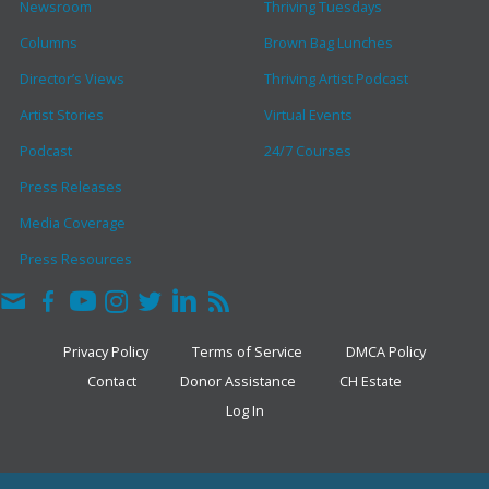
Newsroom
Thriving Tuesdays
Columns
Brown Bag Lunches
Director’s Views
Thriving Artist Podcast
Artist Stories
Virtual Events
Podcast
24/7 Courses
Press Releases
Media Coverage
Press Resources
Privacy Policy
Terms of Service
DMCA Policy
Contact
Donor Assistance
CH Estate
Log In
COPYRIGHT © 2026 · THE CLARK HULINGS FUND