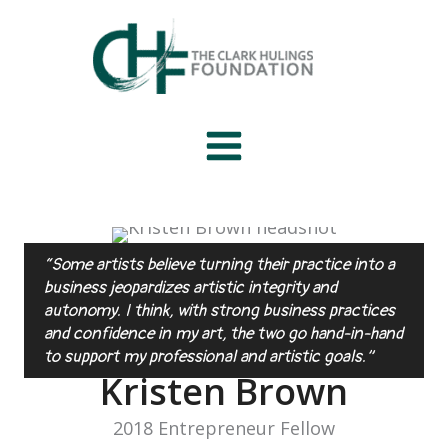
Skip
to
content
“Some artists believe turning their practice into a
business jeopardizes artistic integrity and
autonomy. I think, with strong business practices
and confidence in my art, the two go hand-in-hand
to support my professional and artistic goals.”
Kristen Brown
2018 Entrepreneur Fellow