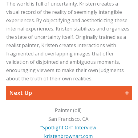
The world is full of uncertainty. Kristen creates a
visual record of the reality of seemingly intangible
experiences. By objectifying and aestheticizing these
internal experiences, Kristen stabilizes and organizes
the state of uncertainty itself. Originally trained as a
realist painter, Kristen creates interactions with
fragmented and overlapping images that offer
validation of disjointed and ambiguous moments,
encouraging viewers to make their own judgments
about the truth of their own realities.
Next Up
Painter (oil)
San Francisco, CA
"Spotlight On" Interview
kristenbrownart.com