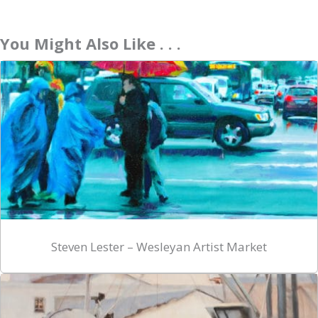
You Might Also Like . . .
Steven Lester – Wesleyan Artist Market