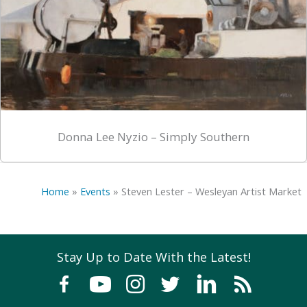
Donna Lee Nyzio – Simply Southern
Home
»
Events
»
Steven Lester – Wesleyan Artist Market
Stay Up to Date With the Latest!