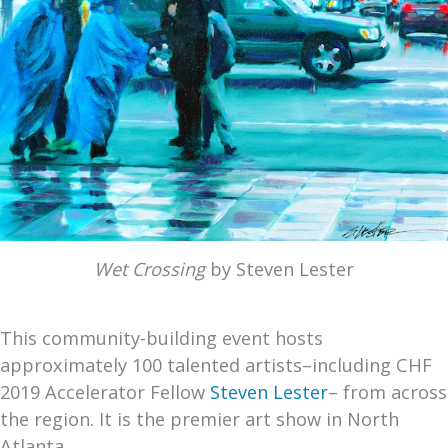
Wet Crossing
by Steven Lester
This community-building event hosts
approximately 100 talented artists–including CHF
2019 Accelerator Fellow
Steven Lester
– from across
the region. It is the premier art show in North
Atlanta.