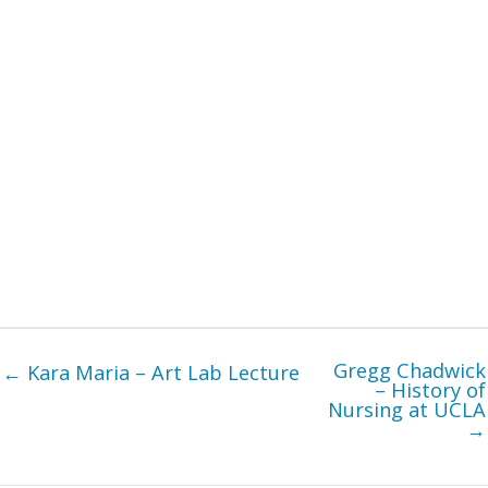
Gregg Chadwick
← Kara Maria – Art Lab Lecture
– History of
Nursing at UCLA
→