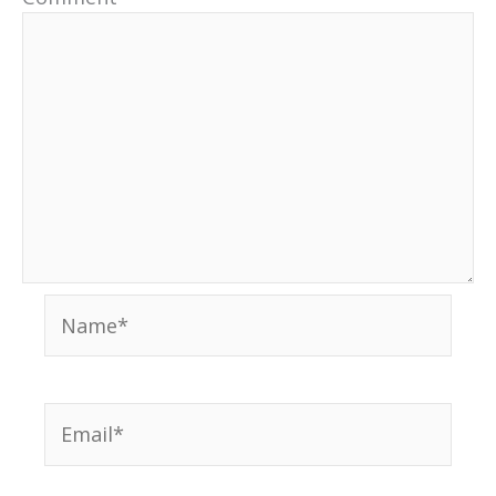
Name*
Email*