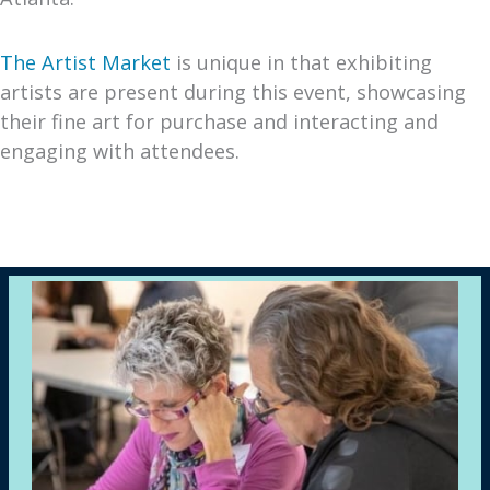
The Artist Market
is unique in that exhibiting
artists are present during this event, showcasing
their fine art for purchase and interacting and
engaging with attendees.