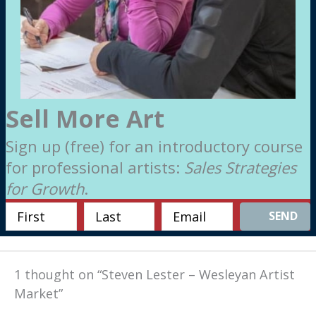
Sell More Art
Sign up (free) for an introductory course
for professional artists:
Sales Strategies
for Growth
.
SEND
1 thought on “Steven Lester – Wesleyan Artist
Market”