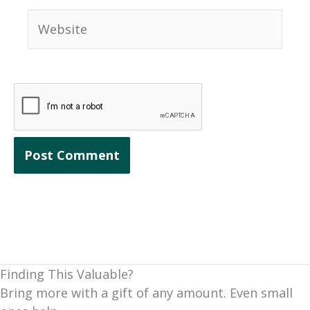
Website
Finding This Valuable?
Bring more with a gift of any amount. Even small