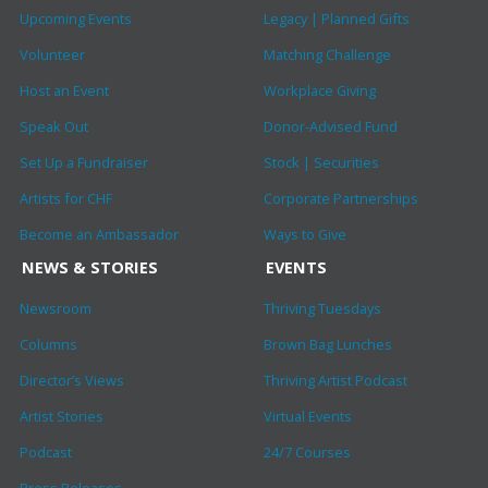
Upcoming Events
Legacy | Planned Gifts
Volunteer
Matching Challenge
Host an Event
Workplace Giving
Speak Out
Donor-Advised Fund
Set Up a Fundraiser
Stock | Securities
Artists for CHF
Corporate Partnerships
Become an Ambassador
Ways to Give
NEWS & STORIES
EVENTS
Newsroom
Thriving Tuesdays
Columns
Brown Bag Lunches
Director’s Views
Thriving Artist Podcast
Artist Stories
Virtual Events
Podcast
24/7 Courses