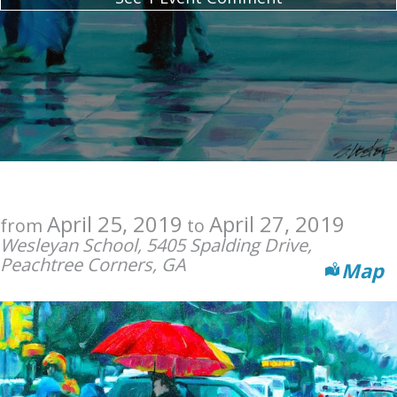
April 25, 2019
April 27, 2019
from
to
Wesleyan School, 5405 Spalding Drive,
Peachtree Corners, GA
Map