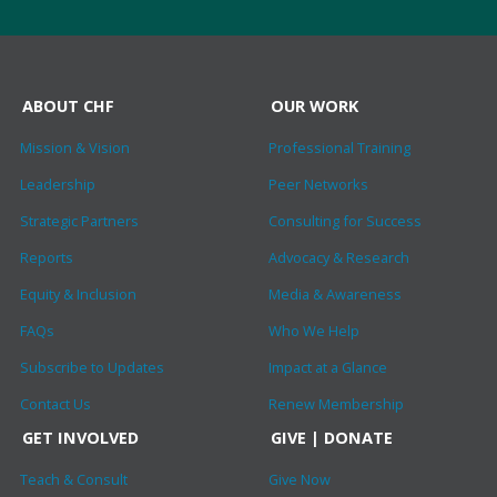
ABOUT CHF
OUR WORK
Mission & Vision
Professional Training
Leadership
Peer Networks
Strategic Partners
Consulting for Success
Reports
Advocacy & Research
Equity & Inclusion
Media & Awareness
FAQs
Who We Help
Subscribe to Updates
Impact at a Glance
Contact Us
Renew Membership
GET INVOLVED
GIVE | DONATE
Teach & Consult
Give Now