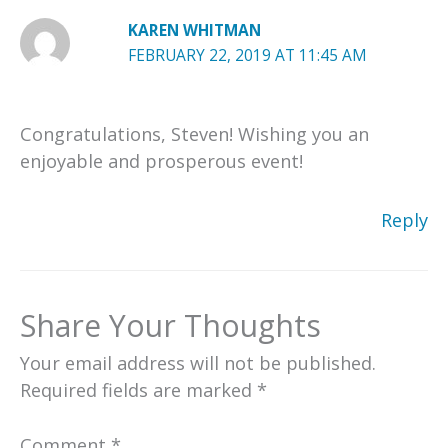
KAREN WHITMAN
FEBRUARY 22, 2019 AT 11:45 AM
Congratulations, Steven! Wishing you an
enjoyable and prosperous event!
Reply
Share Your Thoughts
Your email address will not be published.
Required fields are marked
*
Comment
*