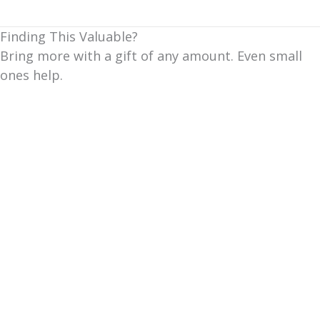
Finding This Valuable?
Bring more with a gift of any amount. Even small
ones help.