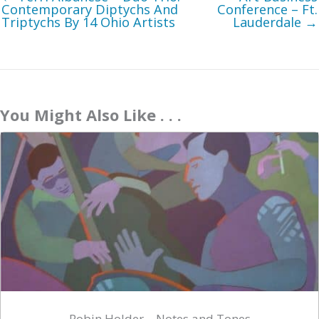
Contemporary Diptychs And
Conference – Ft.
Triptychs By 14 Ohio Artists
Lauderdale →
You Might Also Like . . .
Robin Holder – Notes and Tones