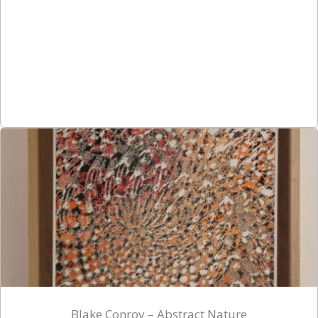
Blake Conroy – Abstract Nature