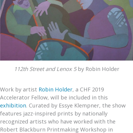
112th Street and Lenox 5
by Robin Holder
Work by artist
Robin Holder
, a CHF 2019
Accelerator Fellow, will be included in this
exhibition
. Curated by Essye Klempner, the show
features jazz-inspired prints by nationally
recognized artists who have worked with the
Robert Blackburn Printmaking Workshop in