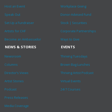
Host an Event
Workplace Giving
Speak Out
Donor-Advised Fund
Set Up a Fundraiser
Stock | Securities
Artists for CHF
Corporate Partnerships
Become an Ambassador
Ways to Give
NEWS & STORIES
EVENTS
Newsroom
Thriving Tuesdays
Columns
Brown Bag Lunches
Director’s Views
Thriving Artist Podcast
Artist Stories
Virtual Events
Podcast
24/7 Courses
Press Releases
Media Coverage