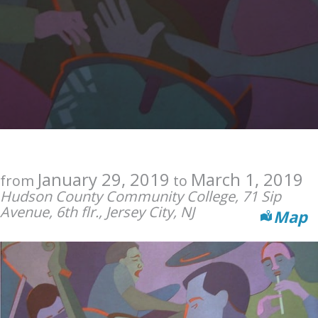
January 29, 2019
March 1, 2019
from
to
Hudson County Community College, 71 Sip
Avenue, 6th flr., Jersey City, NJ
Map