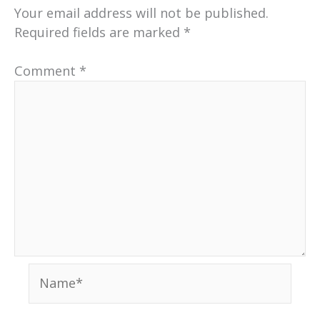
Your email address will not be published.
Required fields are marked
*
Comment
*
Name*