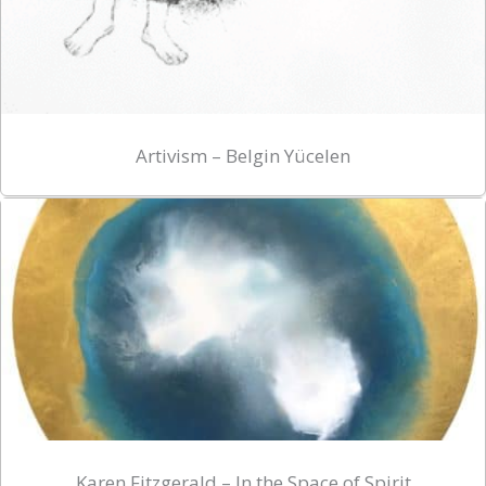
Artivism – Belgin Yücelen
Karen Fitzgerald – In the Space of Spirit