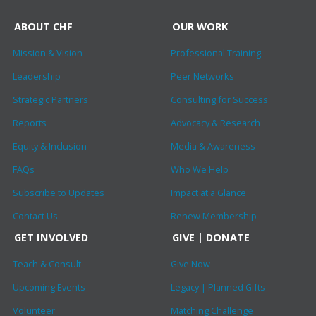
ABOUT CHF
OUR WORK
Mission & Vision
Professional Training
Leadership
Peer Networks
Strategic Partners
Consulting for Success
Reports
Advocacy & Research
Equity & Inclusion
Media & Awareness
FAQs
Who We Help
Subscribe to Updates
Impact at a Glance
Contact Us
Renew Membership
GET INVOLVED
GIVE | DONATE
Teach & Consult
Give Now
Upcoming Events
Legacy | Planned Gifts
Volunteer
Matching Challenge