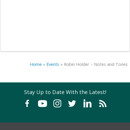
Home
»
Events
»
Robin Holder – Notes and Tones
Stay Up to Date With the Latest!