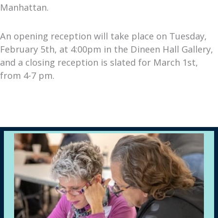
Manhattan.
An opening reception will take place on Tuesday,
February 5th, at 4:00pm in the Dineen Hall Gallery,
and a closing reception is slated for March 1st,
from 4-7 pm.