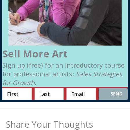
Sell More Art
Sign up (free) for an introductory course
for professional artists:
Sales Strategies
for Growth
.
SEND
Share Your Thoughts