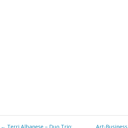
← Terri Albanese – Duo Trio:
Art-Business