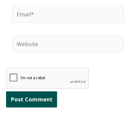
Email*
Website