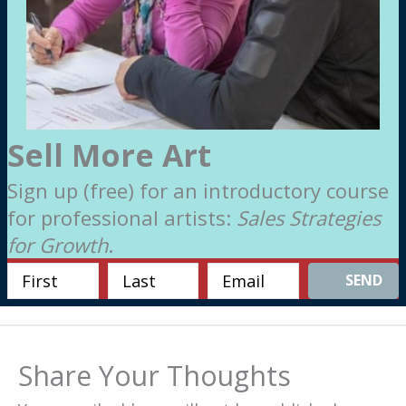
Sell More Art
Sign up (free) for an introductory course
for professional artists:
Sales Strategies
for Growth
.
SEND
Share Your Thoughts