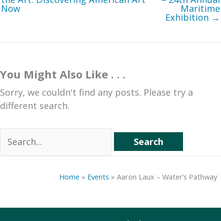
Now
Maritime
Exhibition →
You Might Also Like . . .
Sorry, we couldn't find any posts. Please try a
different search.
Search
for:
Home
»
Events
»
Aaron Laux – Water’s Pathway