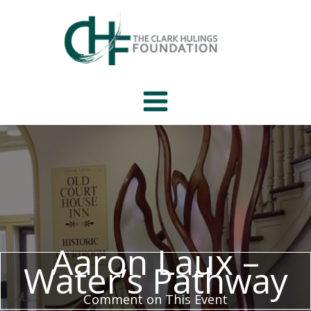
Skip
to
content
Aaron Laux –
Water’s Pathway
Comment on This Event