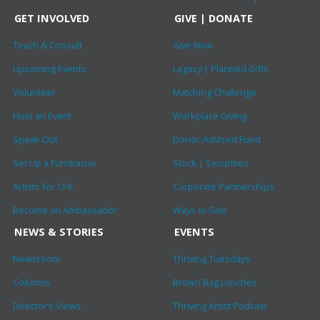
GET INVOLVED
GIVE | DONATE
Teach & Consult
Give Now
Upcoming Events
Legacy | Planned Gifts
Volunteer
Matching Challenge
Host an Event
Workplace Giving
Speak Out
Donor-Advised Fund
Set Up a Fundraiser
Stock | Securities
Artists for CHF
Corporate Partnerships
Become an Ambassador
Ways to Give
NEWS & STORIES
EVENTS
Newsroom
Thriving Tuesdays
Columns
Brown Bag Lunches
Director’s Views
Thriving Artist Podcast