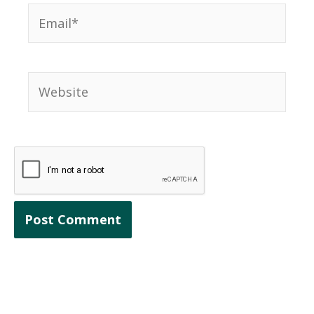
Email*
Website