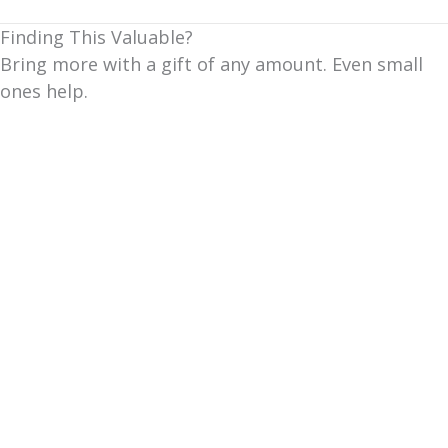
Finding This Valuable?
Bring more with a gift of any amount. Even small
ones help.