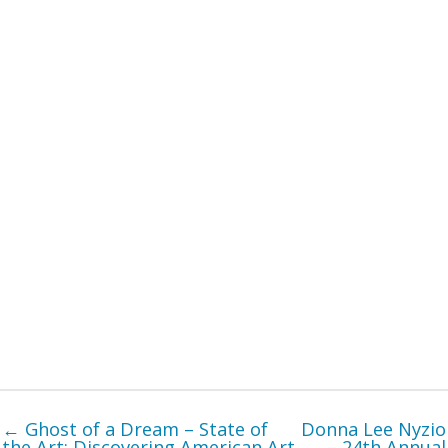
← Ghost of a Dream – State of
Donna Lee Nyzio
the Art: Discovering American Art
– 24th Annual