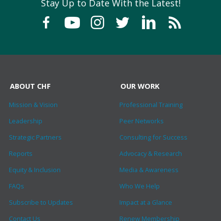
Stay Up to Date With the Latest!
ABOUT CHF
OUR WORK
Mission & Vision
Professional Training
Leadership
Peer Networks
Strategic Partners
Consulting for Success
Reports
Advocacy & Research
Equity & Inclusion
Media & Awareness
FAQs
Who We Help
Subscribe to Updates
Impact at a Glance
Contact Us
Renew Membership