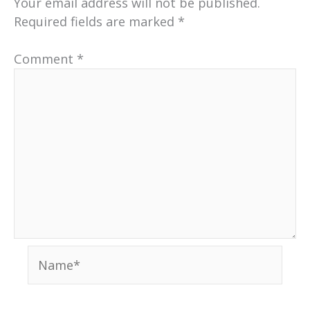
Your email address will not be published.
Required fields are marked
*
Comment
*
Name*