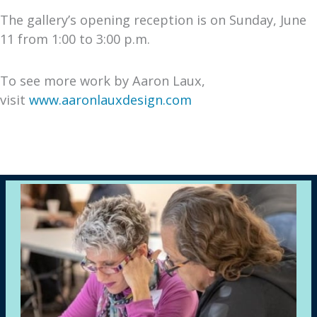
The gallery’s opening reception is on Sunday, June
11 from 1:00 to 3:00 p.m.
To see more work by Aaron Laux,
visit
www.aaronlauxdesign.com