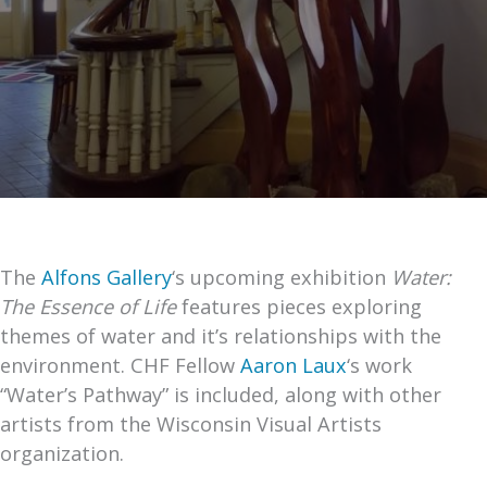
The
Alfons Gallery
‘s upcoming exhibition
Water:
The Essence of Life
features pieces exploring
themes of water and it’s relationships with the
environment. CHF Fellow
Aaron Laux
‘s work
“Water’s Pathway” is included, along with other
artists from the Wisconsin Visual Artists
organization.