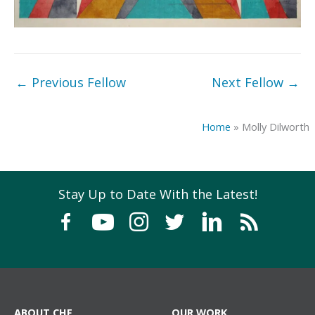
←
Previous Fellow
Next Fellow
→
Home
»
Molly Dilworth
Stay Up to Date With the Latest!
ABOUT CHF
OUR WORK