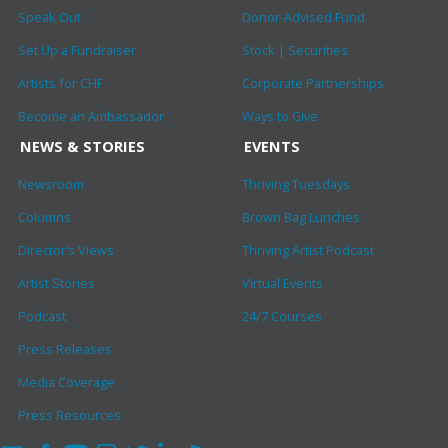
Speak Out
Donor-Advised Fund
Set Up a Fundraiser
Stock | Securities
Artists for CHF
Corporate Partnerships
Become an Ambassador
Ways to Give
NEWS & STORIES
EVENTS
Newsroom
Thriving Tuesdays
Columns
Brown Bag Lunches
Director’s Views
Thriving Artist Podcast
Artist Stories
Virtual Events
Podcast
24/7 Courses
Press Releases
Media Coverage
Press Resources