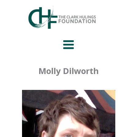
Skip
to
content
Molly Dilworth