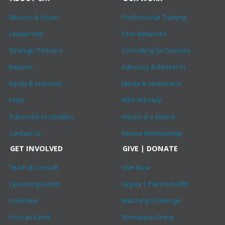
Mission & Vision
Professional Training
Leadership
Peer Networks
Strategic Partners
Consulting for Success
Reports
Advocacy & Research
Equity & Inclusion
Media & Awareness
FAQs
Who We Help
Subscribe to Updates
Impact at a Glance
Contact Us
Renew Membership
GET INVOLVED
GIVE | DONATE
Teach & Consult
Give Now
Upcoming Events
Legacy | Planned Gifts
Volunteer
Matching Challenge
Host an Event
Workplace Giving