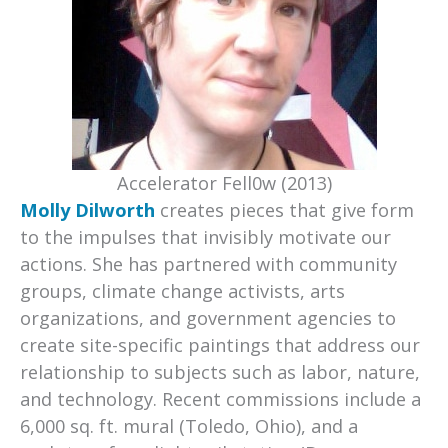
Accelerator Fell0w (2013)
Molly Dilworth
creates pieces that give form
to the impulses that invisibly motivate our
actions. She has partnered with community
groups, climate change activists, arts
organizations, and government agencies to
create site-specific paintings that address our
relationship to subjects such as labor, nature,
and technology. Recent commissions include a
6,000 sq. ft. mural (Toledo, Ohio), and a