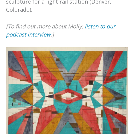
sculpture for a light rail station (Denver,
Colorado).
[To find out more about Molly,
listen to our
podcast interview
.]