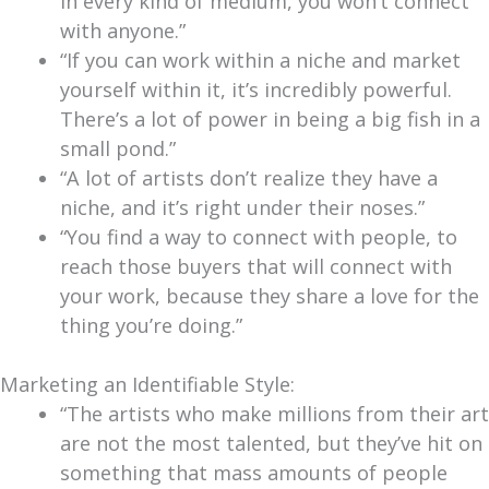
in every kind of medium, you won’t connect
with anyone.”
“If you can work within a niche and market
yourself within it, it’s incredibly powerful.
There’s a lot of power in being a big fish in a
small pond.”
“A lot of artists don’t realize they have a
niche, and it’s right under their noses.”
“You find a way to connect with people, to
reach those buyers that will connect with
your work, because they share a love for the
thing you’re doing.”
Marketing an Identifiable Style:
“The artists who make millions from their art
are not the most talented, but they’ve hit on
something that mass amounts of people