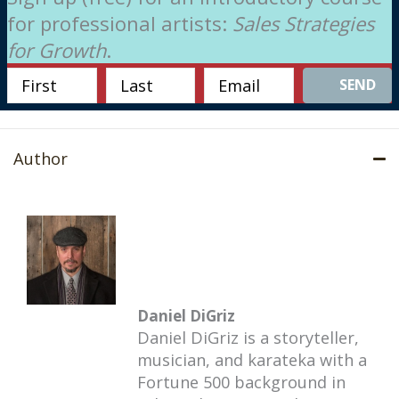
for professional artists:
Sales Strategies
for Growth
.
SEND
Author
Daniel DiGriz
Daniel DiGriz is a storyteller,
musician, and karateka with a
Fortune 500 background in