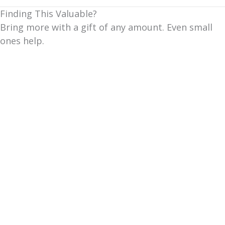
Finding This Valuable?
Bring more with a gift of any amount. Even small
ones help.