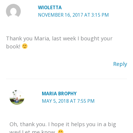
WIOLETTA
NOVEMBER 16, 2017 AT 3:15 PM
Thank you Maria, last week I bought your
book!
Reply
MARIA BROPHY
MAY 5, 2018 AT 7:55 PM
Oh, thank you. I hope it helps you in a big
way! Let me know.