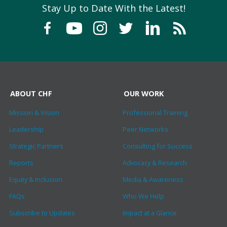
Stay Up to Date With the Latest!
ABOUT CHF
OUR WORK
Mission & Vision
Professional Training
Leadership
Peer Networks
Strategic Partners
Consulting for Success
Reports
Advocacy & Research
Equity & Inclusion
Media & Awareness
FAQs
Who We Help
Subscribe to Updates
Impact at a Glance