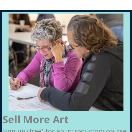
Sell More Art
Sign up (free) for an introductory course