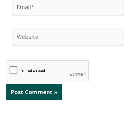
Email*
Website