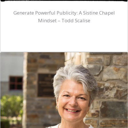
Generate Powerful Publicity: A Sistine Chapel
Mindset – Todd Scalise