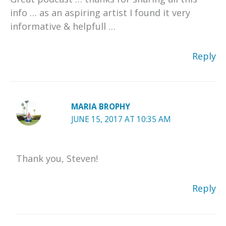
info … as an aspiring artist I found it very
informative & helpfull …
Reply
MARIA BROPHY
JUNE 15, 2017 AT 10:35 AM
Thank you, Steven!
Reply