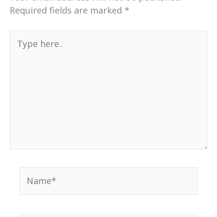
Required fields are marked
*
Type
here..
Name*