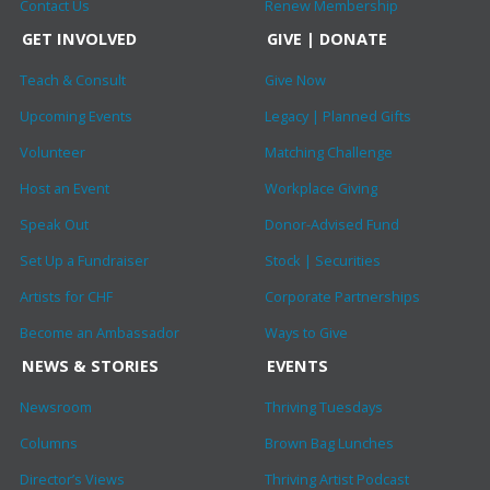
Contact Us
Renew Membership
GET INVOLVED
GIVE | DONATE
Teach & Consult
Give Now
Upcoming Events
Legacy | Planned Gifts
Volunteer
Matching Challenge
Host an Event
Workplace Giving
Speak Out
Donor-Advised Fund
Set Up a Fundraiser
Stock | Securities
Artists for CHF
Corporate Partnerships
Become an Ambassador
Ways to Give
NEWS & STORIES
EVENTS
Newsroom
Thriving Tuesdays
Columns
Brown Bag Lunches
Director’s Views
Thriving Artist Podcast