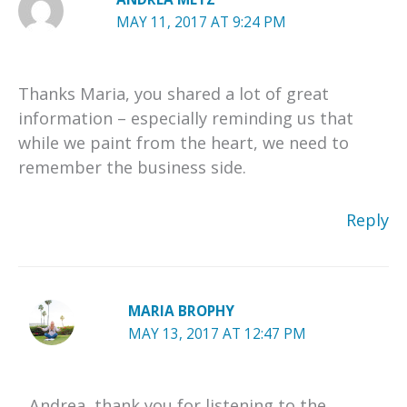
MAY 11, 2017 AT 9:24 PM
Thanks Maria, you shared a lot of great
information – especially reminding us that
while we paint from the heart, we need to
remember the business side.
Reply
MARIA BROPHY
MAY 13, 2017 AT 12:47 PM
Andrea, thank you for listening to the