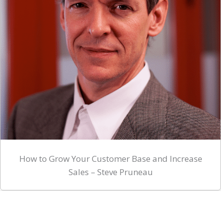
How to Grow Your Customer Base and Increase
Sales – Steve Pruneau