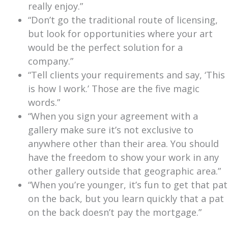
really enjoy.”
“Don’t go the traditional route of licensing,
but look for opportunities where your art
would be the perfect solution for a
company.”
“Tell clients your requirements and say, ‘This
is how I work.’ Those are the five magic
words.”
“When you sign your agreement with a
gallery make sure it’s not exclusive to
anywhere other than their area. You should
have the freedom to show your work in any
other gallery outside that geographic area.”
“When you’re younger, it’s fun to get that pat
on the back, but you learn quickly that a pat
on the back doesn’t pay the mortgage.”