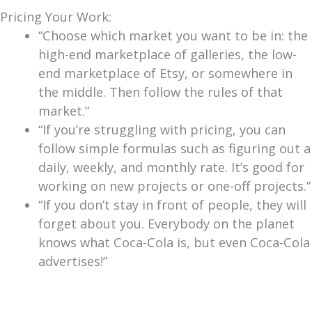
Pricing Your Work:
“Choose which market you want to be in: the
high-end marketplace of galleries, the low-
end marketplace of Etsy, or somewhere in
the middle. Then follow the rules of that
market.”
“If you’re struggling with pricing, you can
follow simple formulas such as figuring out a
daily, weekly, and monthly rate. It’s good for
working on new projects or one-off projects.”
“If you don’t stay in front of people, they will
forget about you. Everybody on the planet
knows what Coca-Cola is, but even Coca-Cola
advertises!”