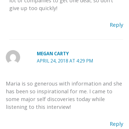
lot of companies to get one deal, so don’t
give up too quickly!
Reply
MEGAN CARTY
APRIL 24, 2018 AT 4:29 PM
Maria is so generous with information and she
has been so inspirational for me. I came to
some major self discoveries today while
listening to this interview!
Reply