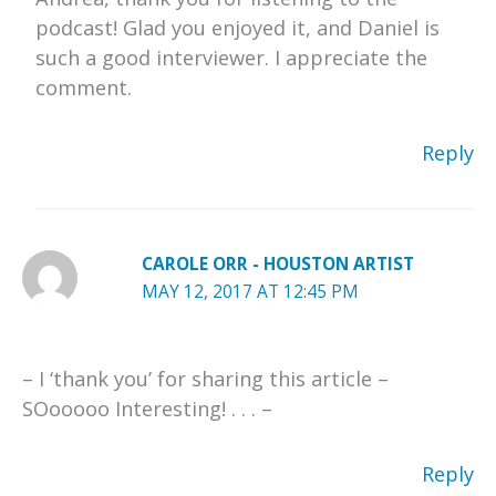
podcast! Glad you enjoyed it, and Daniel is
such a good interviewer. I appreciate the
comment.
Reply
CAROLE ORR - HOUSTON ARTIST
MAY 12, 2017 AT 12:45 PM
– I ‘thank you’ for sharing this article –
SOooooo Interesting! . . . –
Reply