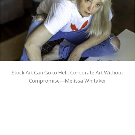
Stock Art Can Go to Hell: Corporate Art Without
Compromise—Melissa Whitaker