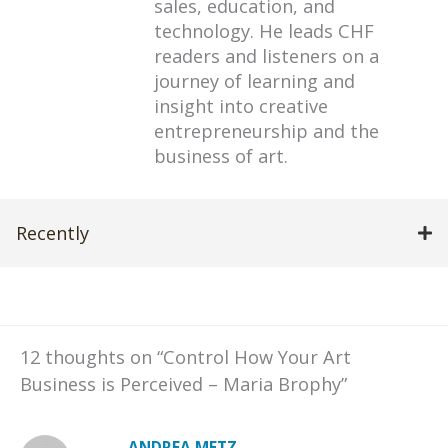
sales, education, and
technology. He leads CHF
readers and listeners on a
journey of learning and
insight into creative
entrepreneurship and the
business of art.
Recently
12 thoughts on “Control How Your Art
Business is Perceived – Maria Brophy”
ANDREA METZ