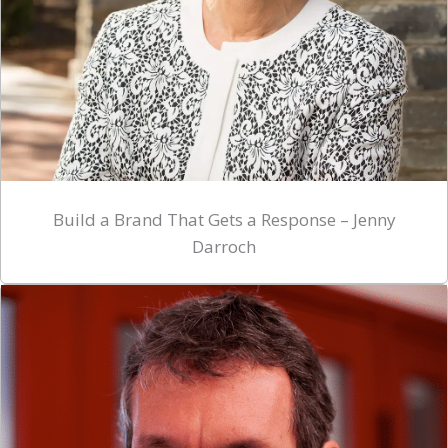
Build a Brand That Gets a Response – Jenny
Darroch