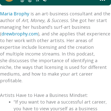
Maria Brophy
is an art-business consultant and the
author of
Art, Money, & Success.
She got her start
managing her husband’s surf-art business
(
drewbrophy.com
), and she applies that experience
to her work with other artists. Her areas of
expertise include licensing and the creation
of multiple income streams. In this podcast,
she discusses the importance of identifying a
niche, the ways that licensing is used for different
mediums, and how to make your art career
profitable.
Artists Have to Have a Business Mindset:
“If you want to have a successful art career,
you have to view yourself as a business