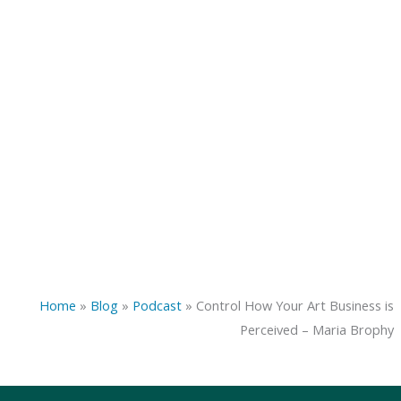
Home
»
Blog
»
Podcast
»
Control How Your Art Business is
Perceived – Maria Brophy