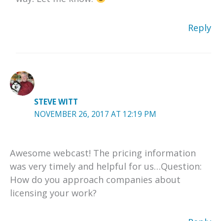
Reply
STEVE WITT
NOVEMBER 26, 2017 AT 12:19 PM
Awesome webcast! The pricing information
was very timely and helpful for us…Question:
How do you approach companies about
licensing your work?