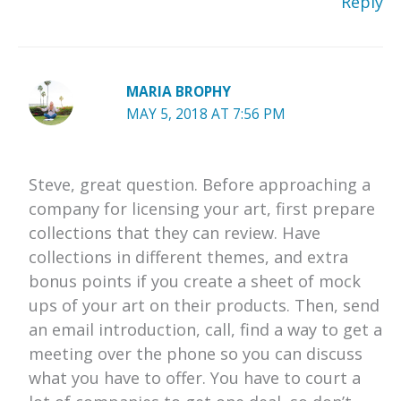
Reply
MARIA BROPHY
MAY 5, 2018 AT 7:56 PM
Steve, great question. Before approaching a
company for licensing your art, first prepare
collections that they can review. Have
collections in different themes, and extra
bonus points if you create a sheet of mock
ups of your art on their products. Then, send
an email introduction, call, find a way to get a
meeting over the phone so you can discuss
what you have to offer. You have to court a