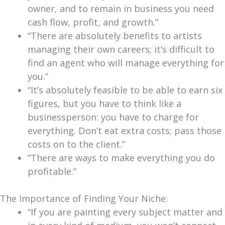
owner, and to remain in business you need
cash flow, profit, and growth.”
“There are absolutely benefits to artists
managing their own careers; it’s difficult to
find an agent who will manage everything for
you.”
“It’s absolutely feasible to be able to earn six
figures, but you have to think like a
businessperson: you have to charge for
everything. Don’t eat extra costs; pass those
costs on to the client.”
“There are ways to make everything you do
profitable.”
The Importance of Finding Your Niche:
“If you are painting every subject matter and