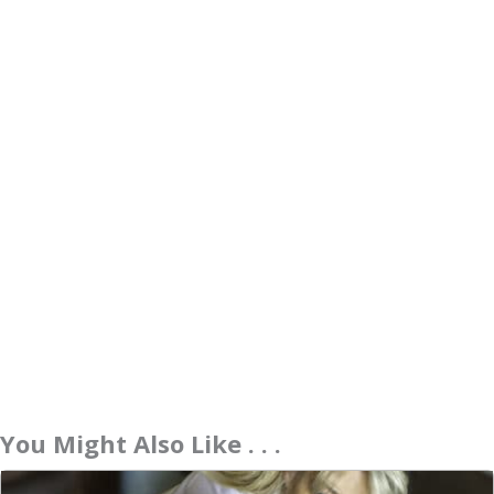
You Might Also Like . . .