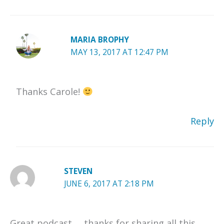
MARIA BROPHY
MAY 13, 2017 AT 12:47 PM
Thanks Carole!
Reply
STEVEN
JUNE 6, 2017 AT 2:18 PM
Great podcast … thanks for sharing all this