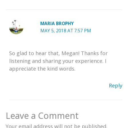
MARIA BROPHY
MAY 5, 2018 AT 7:57 PM
So glad to hear that, Megan! Thanks for
listening and sharing your experience. I
appreciate the kind words.
Reply
Leave a Comment
Your email address will not be published.