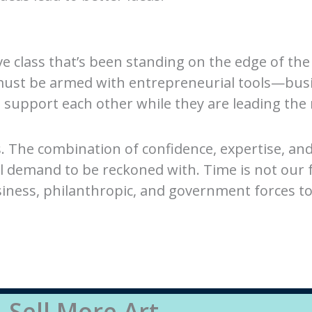
ive class that’s been standing on the edge of the
 must be armed with entrepreneurial tools—bus
support each other while they are leading the 
s. The combination of confidence, expertise, a
ll demand to be reckoned with. Time is not our 
siness, philanthropic, and government forces t
Sell More Art