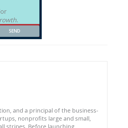
for
Growth
.
SEND
tion, and a principal of the business-
rtups, nonprofits large and small,
all stripes. Before launching