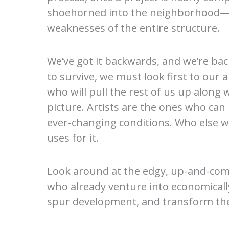
shoehorned into the neighborhood—as
weaknesses of the entire structure.
We’ve got it backwards, and we’re back
to survive, we must look first to ou
who will pull the rest of us up along
picture. Artists are the ones who can 
ever-changing conditions. Who else wil
uses for it.
Look around at the edgy, up-and-comi
who already venture into economicall
spur development, and transform them