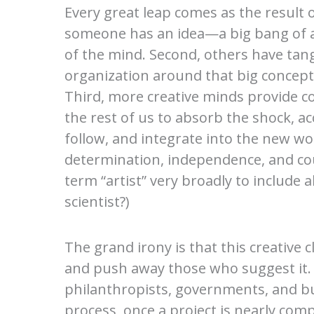
Every great leap comes as the result of
someone has an idea—a big bang of a
of the mind. Second, others have tang
organization around that big concept 
Third, more creative minds provide c
the rest of us to absorb the shock, a
follow, and integrate into the new wor
determination, independence, and cour
term “artist” very broadly to include 
scientist?)
The grand irony is that this creative 
and push away those who suggest it. U
philanthropists, governments, and bus
process, once a project is nearly comp