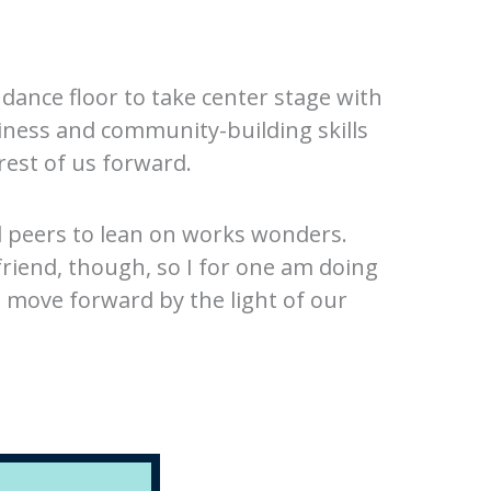
 dance floor to take center stage with
iness and community-building skills
rest of us forward.
nd peers to lean on works wonders.
friend, though, so I for one am doing
o move forward by the light of our