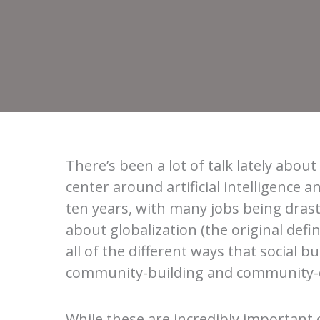
There’s been a lot of talk lately abo
center around artificial intelligence 
ten years, with many jobs being drasti
about globalization (the original def
all of the different ways that social
community-building and community-d
While these are incredibly important c