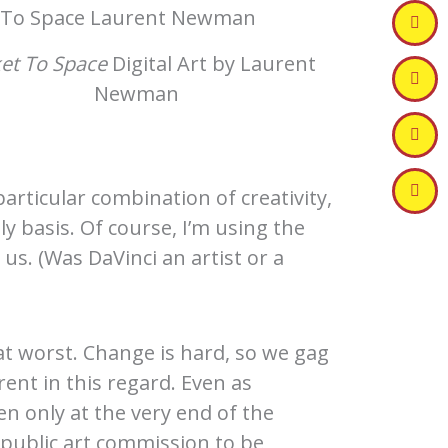
et To Space
Digital Art by Laurent
Newman
articular combination of creativity,
 basis. Of course, I’m using the
 us. (Was DaVinci an artist or a
 at worst. Change is hard, so we gag
ent in this regard. Even as
en only at the very end of the
a public art commission to be