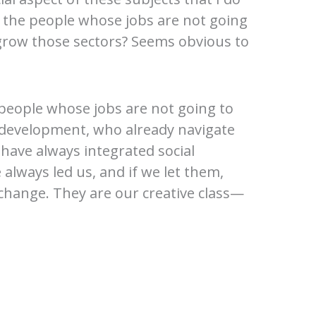
 the people whose jobs are not going
grow those sectors? Seems obvious to
 people whose jobs are not going to
 development, who already navigate
have always integrated social
always led us, and if we let them,
 change. They are our creative class—