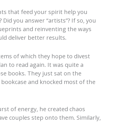
s that feed your spirit help you
Did you answer “artists”? If so, you
ueprints and reinventing the ways
ld deliver better results.
ems of which they hope to divest
n to read again. It was quite a
se books. They just sat on the
he bookcase and knocked most of the
urst of energy, he created chaos
ave couples step onto them. Similarly,