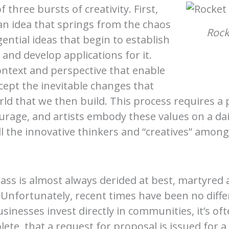
 three bursts of creativity. First,
n idea that springs from the chaos
Rock
ential ideas that begin to establish
and develop applications for it.
ontext and perspective that enable
ccept the inevitable changes that
ld that we then build. This process requires a p
age, and artists embody these values on a daily
all the innovative thinkers and “creatives” among
class is almost always derided at best, martyred
nfortunately, recent times have been no differ
inesses invest directly in communities, it’s oft
lete, that a request for proposal is issued for 