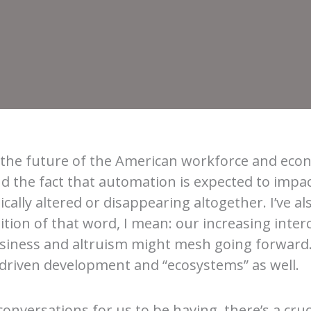
ut the future of the American workforce and ec
and the fact that automation is expected to impa
cally altered or disappearing altogether. I’ve al
inition of that word, I mean: our increasing int
 business and altruism might mesh going forward.
riven development and “ecosystems” as well.
onversations for us to be having, there’s a cruci