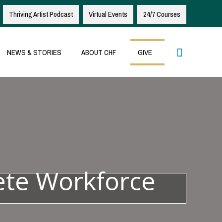
Thriving Artist Podcast
Virtual Events
24/7 Courses
Search
NEWS & STORIES
ABOUT CHF
GIVE
ete Workforce