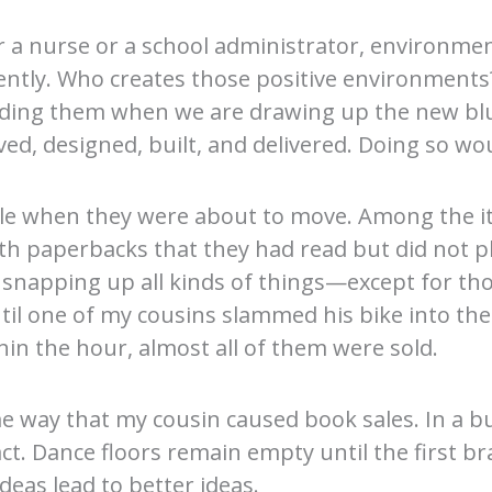
 a nurse or a school administrator, environment
ently. Who creates those positive environments? 
cluding them when we are drawing up the new bl
ed, designed, built, and delivered. Doing so wou
ale when they were about to move. Among the it
 paperbacks that they had read but did not pla
 snapping up all kinds of things—except for tho
ntil one of my cousins slammed his bike into t
hin the hour, almost all of them were sold.
e way that my cousin caused book sales. In a b
ct. Dance floors remain empty until the first br
deas lead to better ideas.