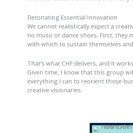
Detonating Essential Innovation
We cannot realistically expect a creat
no music or dance shoes. First, they
with which to sustain themselves and 
That’s what CHF delivers, and it work
Given time, I know that this group wi
everything I can to reorient those bu
creative visionaries.