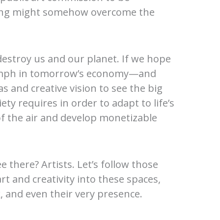
lding might somehow overcome the
 destroy us and our planet. If we hope
triumph in tomorrow’s economy—and
 and creative vision to see the big
ty requires in order to adapt to life’s
 of the air and develop monetizable
there? Artists. Let’s follow those
 and creativity into these spaces,
 and even their very presence.