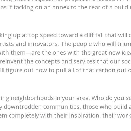
 if tacking on an annex to the rear of a bui
ing up at top speed toward a cliff fall that will
r artists and innovators. The people who will 
 with them—are the ones with the great new ideas
reinvent the concepts and services that our socie
l figure out how to pull all of that carbon out
ng neighborhoods in your area. Who do you see 
y downtrodden communities, those who build art
 completely with their inspiration, their work,