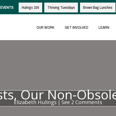
EVENTS
Hulings 100
Thriving Tuesdays
Brown Bag Lunches
OUR WORK
GET INVOLVED
LEARN
ists, Our Non-Obsol
Elizabeth Hulings
|
See 2 Comments