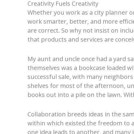
Creativity Fuels Creativity
Whether you work as a city planner or
work smarter, better, and more effici
are correct. So why not insist on in
that products and services are conceiv
My aunt and uncle once had a yard s
themselves was a bookcase loaded with
successful sale, with many neighbors
shelves for most of the afternoon, u
books out into a pile on the lawn. Wit
Collaboration breeds ideas in the sam
within which existed the freedom to a
one idea leads to another, and many i