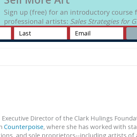
Sign up (free) for an introductory course 
professional artists:
Sales Strategies for 
e Executive Director of the Clark Hulings Founda
rm
Counterpoise
, where she has worked with sta
ons, and sole proprietors--including artists of 