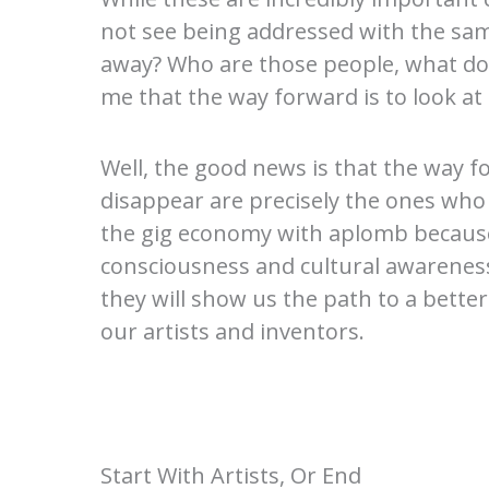
not see being addressed with the sam
away? Who are those people, what do
me that the way forward is to look at 
Well, the good news is that the way f
disappear are precisely the ones wh
the gig economy with aplomb because i
consciousness and cultural awareness 
they will show us the path to a bette
our artists and inventors.
Start With Artists, Or End