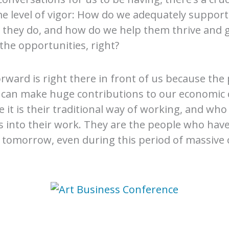
e level of vigor: How do we adequately support
 they do, and how do we help them thrive and 
the opportunities, right?
orward is right there in front of us because the
o can make huge contributions to our economic
t is their traditional way of working, and who 
into their work. They are the people who have 
r tomorrow, even during this period of massive