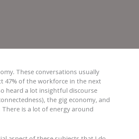
onomy. These conversations usually
ct 47% of the workforce in the next
so heard a lot insightful discourse
erconnectedness), the gig economy, and
 There is a lot of energy around
al aspect of these subjects that I do