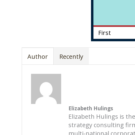
Author
Recently
Elizabeth Hulings
Elizabeth Hulings is th
strategy consulting fi
multi-national corporati