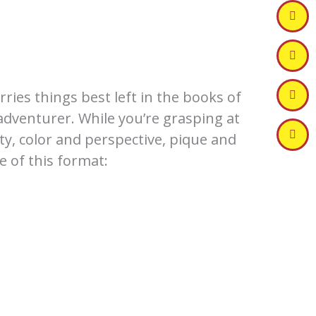
ries things best left in the books of
 adventurer. While you’re grasping at
ty, color and perspective, pique and
 of this format: