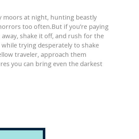
y moors at night, hunting beastly
rrors too often.But if you’re paying
 away, shake it off, and rush for the
 while trying desperately to shake
fellow traveler, approach them
res you can bring even the darkest