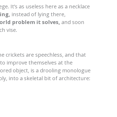
ge. It’s as useless here as a necklace
ing,
instead of lying there,
orld problem it solves,
and soon
h vise.
e crickets are speechless, and that
g to improve themselves at the
rored object, is a drooling monologue
, into a skeletal bit of architecture: