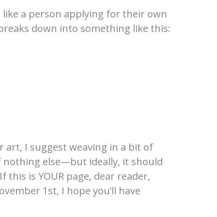
ye like a person applying for their own
t breaks down into something like this:
 art, I suggest weaving in a bit of
 nothing else—but ideally, it should
If this is YOUR page, dear reader,
vember 1st, I hope you’ll have