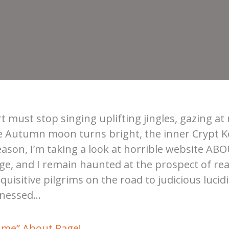
t must stop singing uplifting jingles, gazing at 
e Autumn moon turns bright, the inner Crypt Ke
eason, I’m taking a look at horrible website ABO
rge, and I remain haunted at the prospect of re
uisitive pilgrims on the road to judicious lucidi
itnessed…
ume” About Page!