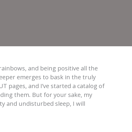
rainbows, and being positive all the
eper emerges to bask in the truly
UT pages, and I’ve started a catalog of
ading them. But for your sake, my
ty and undisturbed sleep, I will