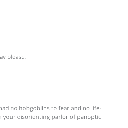
ay please.
 had no hobgoblins to fear and no life-
n your disorienting parlor of panoptic