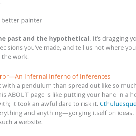
.
 better painter
he past and the hypothetical
. It’s dragging y
decisions you’ve made, and tell us not where y
 the work.
rror—An Infernal Inferno of Inferences
pit with a pendulum than spread out like so muc
his ABOUT page is like putting your hand in a hol
h; it took an awful dare to risk it.
Cthuluesqu
everything and anything—gorging itself on ideas,
such a website.