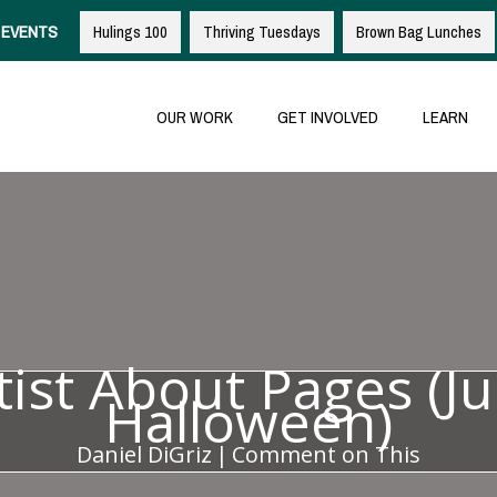
EVENTS
Hulings 100
Thriving Tuesdays
Brown Bag Lunches
OUR WORK
GET INVOLVED
LEARN
tist About Pages (Ju
Halloween)
Daniel DiGriz
|
Comment on This