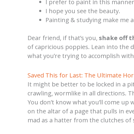
I prefer to paint in this manner
I hope you see the beauty.
Painting & studying make me a
Dear friend, if that’s you,
shake off t
of capricious poppies. Lean into the 
what you’re trying to accomplish with
Saved This for Last: The Ultimate Ho
It might be better to be locked in a 
crawling, wormlike in all directions. T
You don’t know what you’ll come up wit
on the altar of a page that pulls in 
mad as a hatter from the clutches of 