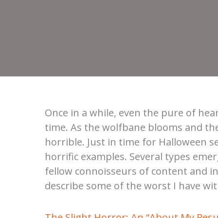
Once in a while, even the pure of hear
time. As the wolfbane blooms and th
horrible. Just in time for Halloween s
horrific examples. Several types eme
fellow connoisseurs of content and inq
describe some of the worst I have w
The Slight Horror: An “About My Res