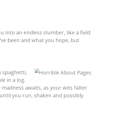
ou into an endless slumber, like a field
ou’ve been and what you hope, but
h spaghetti,
e in a log.
e
madness awaits, as your wits falter
 until you run, shaken and possibly