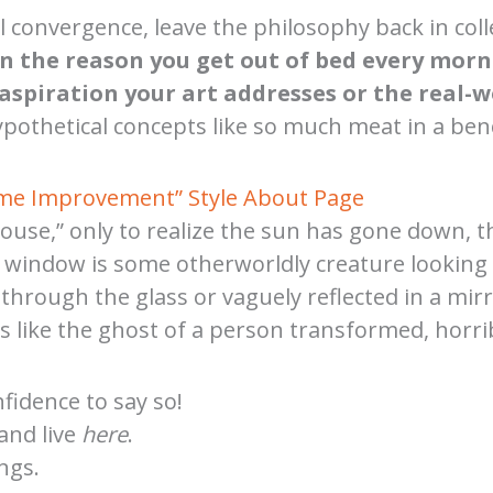
l convergence, leave the philosophy back in colle
in the reason you get out of bed every morn
aspiration your art addresses or the real-w
pothetical concepts like so much meat in a benc
ome Improvement” Style About Page
ouse,” only to realize the sun has gone down, th
ur window is some otherworldly creature lookin
 through the glass or vaguely reflected in a mir
ike the ghost of a person transformed, horribly
nfidence to say so!
 and live
here
.
ngs.