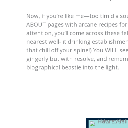
Now, if you’re like me—too timid a so
ABOUT pages with arcane recipes for 
attention, you’ll come across these fel
nearest well-lit drinking establishme
that chill off your spine!) You WILL 
gingerly but with resolve, and remem
biographical beastie into the light.