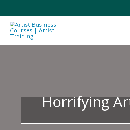
Skip
to
content
Horrifying Ar