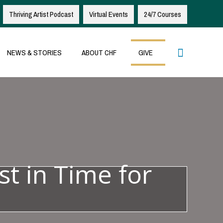
Thriving Artist Podcast
Virtual Events
24/7 Courses
Search
NEWS & STORIES
ABOUT CHF
GIVE
st in Time for