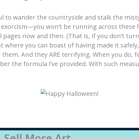
ul to wander the countryside and stalk the mist
exorcism—you won’t be running across these ho
l pages now and then. (That is, if you don’t turn
nt where you can boast of having made it safely,
see them. And they ARE terrifying. When you do, 
ber the formula I’ve provided. With such measu
Sell More Art