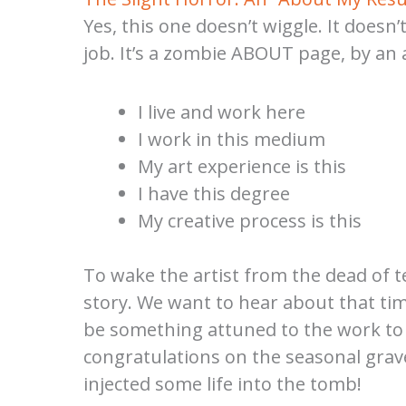
Yes, this one doesn’t wiggle. It doesn’
job. It’s a zombie ABOUT page, by an a
I live and work here
I work in this medium
My art experience is this
I have this degree
My creative process is this
To wake the artist from the dead of te
story. We want to hear about that time
be something attuned to the work to wh
congratulations on the seasonal grav
injected some life into the tomb!