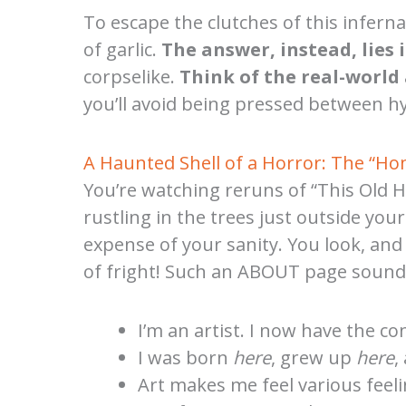
To escape the clutches of this inferna
of garlic.
The answer, instead, lies 
corpselike.
Think of the real-world 
you’ll avoid being pressed between hy
A Haunted Shell of a Horror: The “H
You’re watching reruns of “This Old H
rustling in the trees just outside yo
expense of your sanity. You look, and
of fright! Such an ABOUT page sounds l
I’m an artist. I now have the co
I was born
here
, grew up
here
,
Art makes me feel various feeli