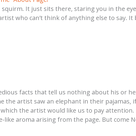
t squirm. It just sits there, staring you in the e
rtist who can’t think of anything else to say. I
dious facts that tell us nothing about his or her
 the artist saw an elephant in their pajamas, if
ich the artist would like us to pay attention. 
e-like aroma arising from the page. But come No