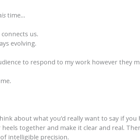
his
time…
t connects us.
ays evolving.
audience to respond to my work however they m
 me.
think about what you’d really want to say if you
r heels together and make it clear and real. The
f intelligible precision.