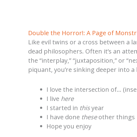
Double the Horror!: A Page of Monstr
Like evil twins or a cross between a l
dead philosophers. Often it’s an attem
the “interplay,” “juxtaposition,” or 
piquant, you’re sinking deeper into 
I love the intersection of… (in
I live
here
I started in
this
year
I have done
these
other things
Hope you enjoy