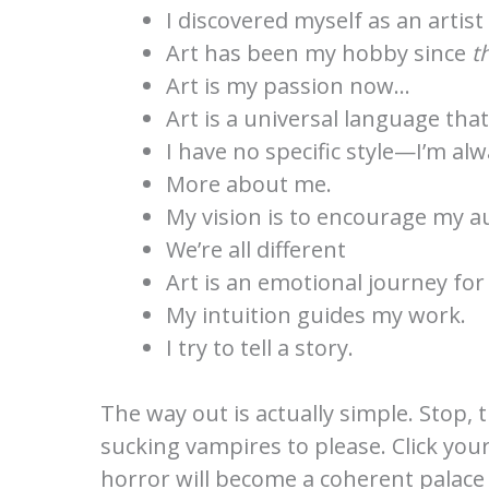
I discovered myself as an artist
Art has been my hobby since
t
Art is my passion now…
Art is a universal language tha
I have no specific style—I’m alw
More about me.
My vision is to encourage my 
We’re all different
Art is an emotional journey for
My intuition guides my work.
I try to tell a story.
The way out is actually simple. Stop, 
sucking vampires to please. Click you
horror will become a coherent palace o