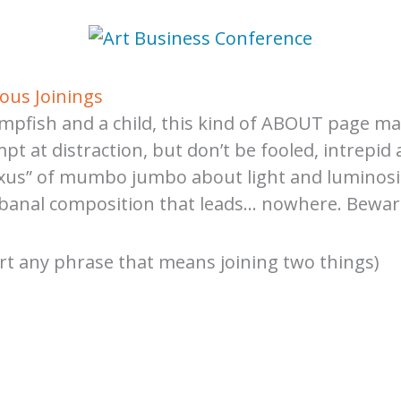
ous Joinings
ampfish and a child, this kind of ABOUT page mar
pt at distraction, but don’t be fooled, intrepid
“nexus” of mumbo jumbo about light and luminosi
a banal composition that leads… nowhere. Beware
sert any phrase that means joining two things)