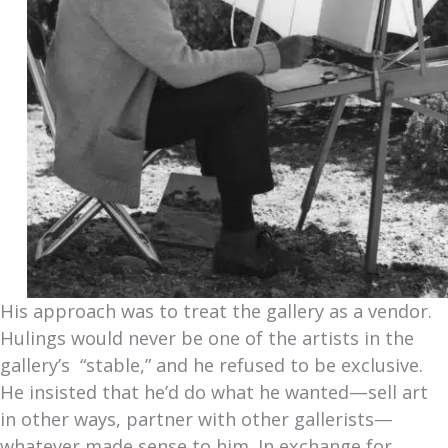
His approach was to treat the gallery as a vendor.
Hulings would never be one of the artists in the
gallery’s “stable,” and he refused to be exclusive.
He insisted that he’d do what he wanted—sell art
in other ways, partner with other gallerists—
whatever made sense to him. In exchange for