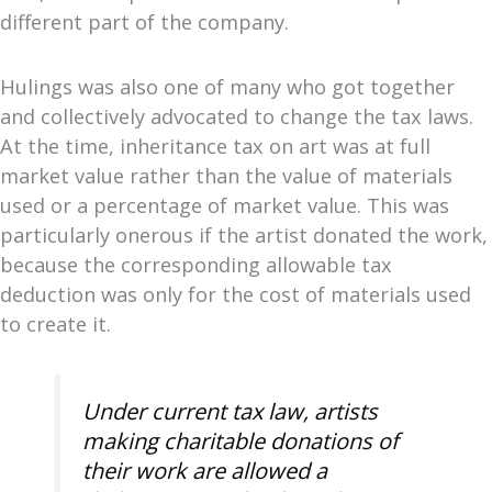
different part of the company.
Hulings was also one of many who got together
and collectively advocated to change the tax laws.
At the time, inheritance tax on art was at full
market value rather than the value of materials
used or a percentage of market value. This was
particularly onerous if the artist donated the work,
because the corresponding allowable tax
deduction was only for the cost of materials used
to create it.
Under current tax law, artists
making charitable donations of
their work are allowed a