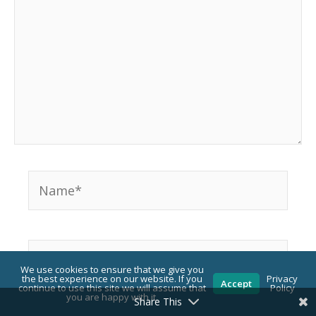
Name*
Email*
We use cookies to ensure that we give you
the best experience on our website. If you
Privacy
Accept
continue to use this site we will assume that
Policy
you are happy with it.
Share This