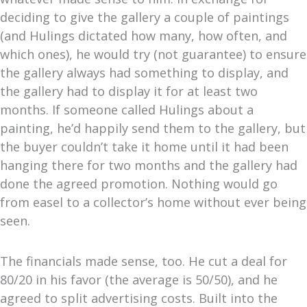
deciding to give the gallery a couple of paintings
(and Hulings dictated how many, how often, and
which ones), he would try (not guarantee) to ensure
the gallery always had something to display, and
the gallery had to display it for at least two
months. If someone called Hulings about a
painting, he’d happily send them to the gallery, but
the buyer couldn’t take it home until it had been
hanging there for two months and the gallery had
done the agreed promotion. Nothing would go
from easel to a collector’s home without ever being
seen.
The financials made sense, too. He cut a deal for
80/20 in his favor (the average is 50/50), and he
agreed to split advertising costs. Built into the