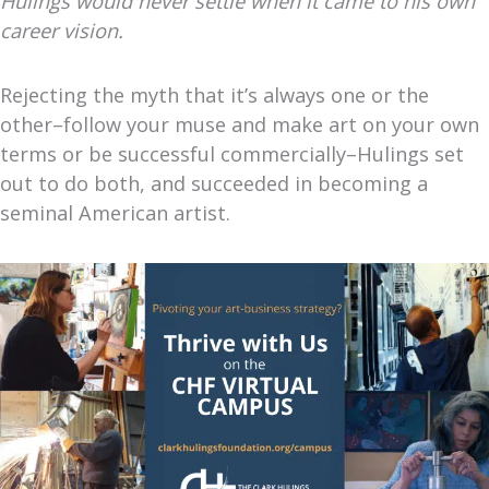
Hulings would never settle when it came to his own
career vision.
Rejecting the myth that it’s always one or the
other–follow your muse and make art on your own
terms or be successful commercially–Hulings set
out to do both, and succeeded in becoming a
seminal American artist.