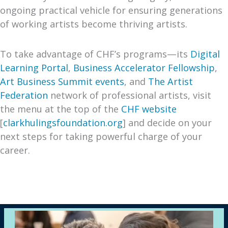
ongoing practical vehicle for ensuring generations
of working artists become thriving artists.
To take advantage of CHF’s programs—its
Digital
Learning Portal
,
Business Accelerator Fellowship
,
Art Business Summit events
, and
The Artist
Federation
network of professional artists, visit
the menu at the top of the
CHF website
[
clarkhulingsfoundation.org
] and decide on your
next steps for taking powerful charge of your
career.