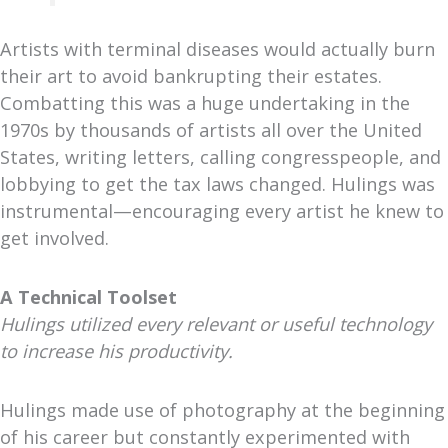
Artists with terminal diseases would actually burn
their art to avoid bankrupting their estates.
Combatting this was a huge undertaking in the
1970s by thousands of artists all over the United
States, writing letters, calling congresspeople, and
lobbying to get the tax laws changed. Hulings was
instrumental—encouraging every artist he knew to
get involved.
A Technical Toolset
Hulings utilized every relevant or useful technology
to increase his productivity.
Hulings made use of photography at the beginning
of his career but constantly experimented with