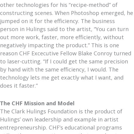
other technologies for his “recipe-method” of
constructing scenes. When Photoshop emerged, he
jumped on it for the efficiency. The business
person in Hulings said to the artist, “You can turn
out more work, faster, more efficiently, without
negatively impacting the product.” This is one
reason CHF Excecutive Fellow Blake Conroy turned
to laser-cutting. “If I could get the same precision
by hand with the same efficiency, I would. The
technology lets me get exactly what I want, and
does it faster.”
The CHF Mission and Model
The Clark Hulings Foundation is the product of
Hulings’ own leadership and example in artist
entrepreneurship.
CHF’s educational programs