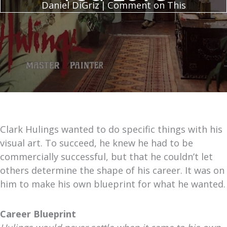
Daniel DiGriz
|
Comment on This
Clark Hulings wanted to do specific things with his
visual art. To succeed, he knew he had to be
commercially successful, but that he couldn’t let
others determine the shape of his career. It was on
him to make his own blueprint for what he wanted.
Career Blueprint