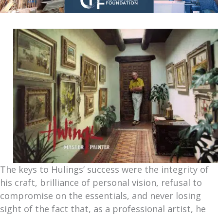
The keys to Hulings’ success were the integrity of
his craft, brilliance of personal vision, refusal to
compromise on the essentials, and never losing
sight of the fact that, as a professional artist, he