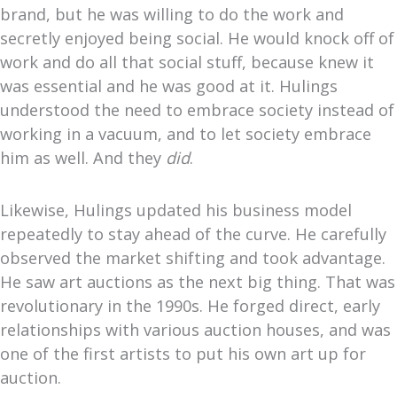
brand, but he was willing to do the work
and
secretly enjoyed being social. He would knock off of
work and do all that social stuff, because knew it
was essential and he was good at it. Hulings
understood the need to embrace society instead of
working in a vacuum, and to let society embrace
him as well. And they
did
.
Likewise, Hulings updated his business model
repeatedly to stay ahead of the curve. He carefully
observed the market shifting and took advantage.
He saw art auctions as the next big thing. That was
revolutionary in the 1990s. He forged direct, early
relationships with various auction houses, and was
one of the first artists to put his own art up for
auction.