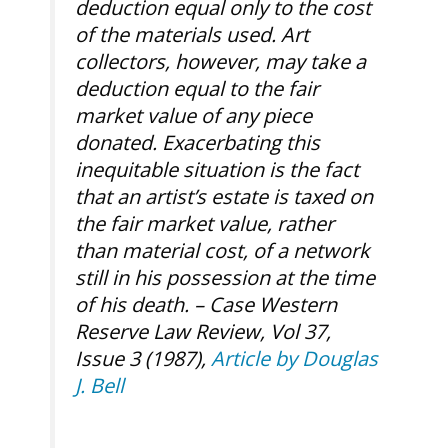
deduction equal only to the cost
of the materials used. Art
collectors, however, may take a
deduction equal to the fair
market value of any piece
donated. Exacerbating this
inequitable situation is the fact
that an artist’s estate is taxed on
the fair market value, rather
than material cost, of a network
still in his possession at the time
of his death. –
Case Western
Reserve Law Review, Vol 37,
Issue 3 (1987),
Article by Douglas
J. Bell