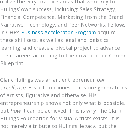
utilize the very practice areas that were key to
Hulings’ own success
, including: Sales Strategy,
Financial Competence, Marketing from the Brand
Narrative, Technology, and Peer Networks. Fellows
in CHF’s
Business Accelerator Program
acquire
these skill sets, as well as legal and logistics
learning, and create a pivotal project to advance
their careers according to their own unique Career
Blueprint.
Clark Hulings was an art entrepreneur
par
excellence
. His art continues to inspire generations
of artists, figurative and otherwise. His
entrepreneurship shows not only what is possible,
but
how
it can be achieved. This is why The Clark
Hulings Foundation for Visual Artists exists. It is
not merely a tribute to Hulings’ legacy, but the