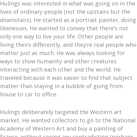
Hulings was interested in what was going on in the
lives of ordinary people (not the upstairs but the
downstairs). He started as a portrait painter, doing
likenesses. He wanted to convey that there’s not
only one way to live your life. Other people are
living theirs differently, and they’re real people who
matter just as much. He was always looking for
ways to show humanity and other creatures
interacting with each other and the world. He
traveled because it was easier to find that subject
matter than staying in a bubble of going from
house to car to office.
Hulings deliberately targeted the Western art
market. He wanted collectors to go to the National
Academy of Western Art and buy a painting of
France, without seeing any contradiction (perhaps