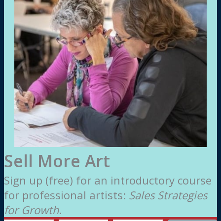
Sell More Art
Sign up (free) for an introductory course
for professional artists:
Sales Strategies
for Growth
.