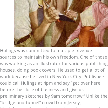
Hulings was committed to multiple revenue
sources to maintain his own freedom. One of those
was working as an illustrator for various publishing
houses, doing book covers. He used to get a lot of
work because he lived in New York City. Publishers
could call Hulings at 4pm and say “get over here
before the close of business and give us
preliminary sketches by 9am tomorrow.” Unlike the
“bridge-and-tunnel” crowd from Jersey,