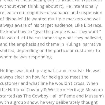
without even thinking about it). He intentionally
relied on our cognitive dissonance and suspension
of disbelief. He wanted multiple markets and was
always aware of his target audience. Like Liberace,
he knew how to “give the people what they want.”
He would let the customer say what they believed,
and the emphasis and theme in Hulings’ narrative
shifted, depending on the particular customer to
whom he was responding.
Hulings was both pragmatic and creative. He was
always clear on how far he’d go to meet the
customer and what line he wouldn’t cross. When
the National Cowboy & Western Heritage Museum
started (as The Cowboy Hall of Fame and Museum)
with a group show, he very deliberately thought