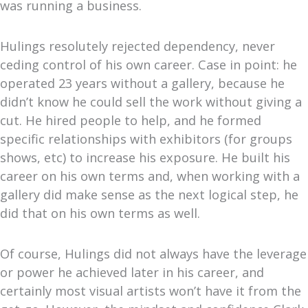
was running a business.
Hulings resolutely rejected dependency, never
ceding control of his own career. Case in point: he
operated 23 years without a gallery, because he
didn’t know he could sell the work without giving a
cut. He hired people to help, and he formed
specific relationships with exhibitors (for groups
shows, etc) to increase his exposure. He built his
career on his own terms and, when working with a
gallery did make sense as the next logical step, he
did that on his own terms as well.
Of course, Hulings did not always have the leverage
or power he achieved later in his career, and
certainly most visual artists won’t have it from the