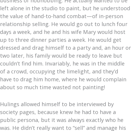
business of hobnobbing. He actually wanted to be
left alone in the studio to paint, but he understood
the value of hand-to-hand combat—of in-person
relationship selling. He would go out to lunch four
days a week, and he and his wife Mary would host
up to three dinner parties a week. He would get
dressed and drag himself to a party and, an hour or
two later, his family would be ready to leave but
couldn’t find him. Invariably, he was in the middle
of a crowd, occupying the limelight, and they’d
have to drag him home, where he would complain
about so much time wasted not painting!
Hulings allowed himself to be interviewed by
society pages, because knew he had to have a
public persona, but it was always exactly who he
was.
He didn’t really want to “sell” and manage his