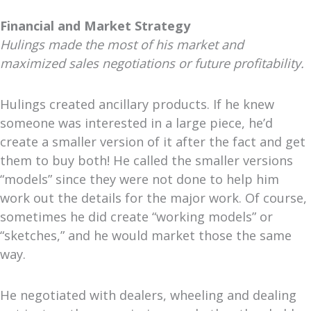
Financial and Market Strategy
Hulings made the most of his market and
maximized sales negotiations or future profitability.
Hulings created ancillary products. If he knew
someone was interested in a large piece, he’d
create a smaller version of it after the fact and get
them to buy both! He called the smaller versions
“models” since they were not done to help him
work out the details for the major work. Of course,
sometimes he did create “working models” or
“sketches,” and he would market those the same
way.
He negotiated with dealers, wheeling and dealing