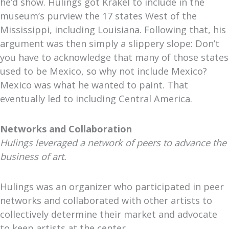
he’d show. Hulings got Krakel to include in the
museum’s purview the 17 states West of the
Mississippi, including Louisiana. Following that, his
argument was then simply a slippery slope: Don’t
you have to acknowledge that many of those states
used to be Mexico, so why not include Mexico?
Mexico was what he wanted to paint. That
eventually led to including Central America.
Networks and Collaboration
Hulings leveraged a network of peers to advance the
business of art.
Hulings was an organizer who participated in peer
networks and collaborated with other artists to
collectively determine their market and advocate
to keep artists at the center.