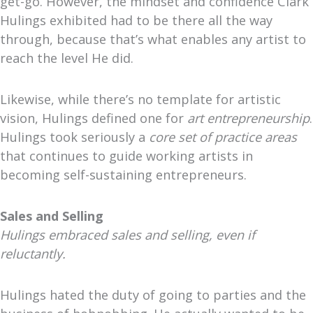
get-go. However, the mindset and confidence Clark
Hulings exhibited had to be there all the way
through, because that’s what enables any artist to
reach the level He did.
Likewise, while there’s no template for artistic
vision, Hulings defined one for
art entrepreneurship
.
Hulings took seriously a
core set of practice areas
that continues to guide working artists in
becoming self-sustaining entrepreneurs.
Sales and Selling
Hulings embraced sales and selling, even if
reluctantly.
Hulings hated the duty of going to parties and the