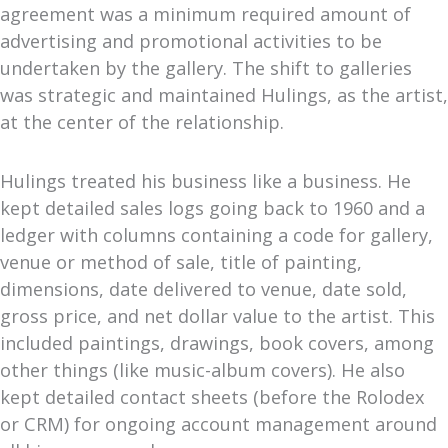
agreement was a minimum required amount of
advertising and promotional activities to be
undertaken by the gallery. The shift to galleries
was strategic and maintained Hulings, as the artist,
at the center of the relationship.
Hulings treated his business like a business. He
kept detailed sales logs going back to 1960 and a
ledger with columns containing a code for gallery,
venue or method of sale, title of painting,
dimensions, date delivered to venue, date sold,
gross price, and net dollar value to the artist. This
included paintings, drawings, book covers, among
other things (like music-album covers). He also
kept detailed contact sheets (before the Rolodex
or CRM) for ongoing account management around