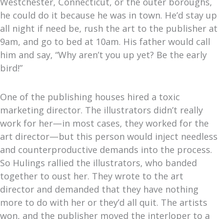
Westchester, Connecticut, or the outer boroughs,
he could do it because he was in town. He’d stay up
all night if need be, rush the art to the publisher at
9am, and go to bed at 10am. His father would call
him and say, “Why aren’t you up yet? Be the early
bird!”
One of the publishing houses hired a toxic
marketing director. The illustrators didn’t really
work for her—in most cases, they worked for the
art director—but this person would inject needless
and counterproductive demands into the process.
So Hulings rallied the illustrators, who banded
together to oust her. They wrote to the art
director and demanded that they have nothing
more to do with her or they’d all quit. The artists
won, and the publisher moved the interloper to a