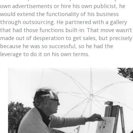
own advertisements or hire his own publicist, he
would extend the functionality of his business
through outsourcing. He partnered with a gallery
that had those functions built-in. That move wasn’t
made out of desperation to get sales, but precisely
because he was so successful, so he had the
leverage to do it on his own terms.