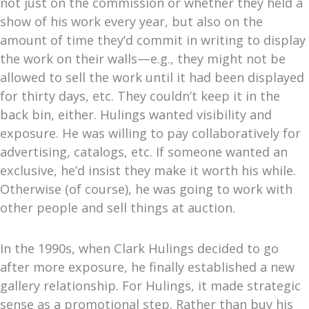
not just on the commission or whether they held a
show of his work every year, but also on the
amount of time they’d commit in writing to display
the work on their walls—e.g., they might not be
allowed to sell the work until it had been displayed
for thirty days, etc. They couldn’t keep it in the
back bin, either.
Hulings wanted visibility and
exposure.
He was willing to pay collaboratively for
advertising, catalogs, etc. If someone wanted an
exclusive, he’d insist they make it worth his while.
Otherwise (of course), he was going to work with
other people and sell things at auction.
In the 1990s, when Clark Hulings decided to go
after more exposure, he finally established a new
gallery relationship. For Hulings, it made strategic
sense as a promotional step. Rather than buy his