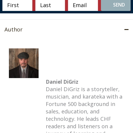
SEND
Author
Daniel DiGriz
Daniel DiGriz is a storyteller,
musician, and karateka with a
Fortune 500 background in
sales, education, and
technology. He leads CHF
readers and listeners on a