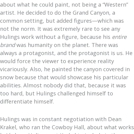
about what he could paint, not being a “Western”
artist. He decided to do the Grand Canyon, a
common setting, but added figures—which was
not the norm. It was extremely rare to see any
Hulings work without a figure, because his
entire
brand
was humanity on the planet. There was
always a protagonist, and the protagonist is us. He
would force the viewer to experience reality
vicariously. Also, he painted the canyon covered in
snow because that would showcase his particular
abilities. Almost nobody did that, because it was
too hard, but Hulings challenged himself to
differentiate himself.
Hulings was in constant negotiation with Dean
Krakel, who ran the Cowboy Hall, about what works