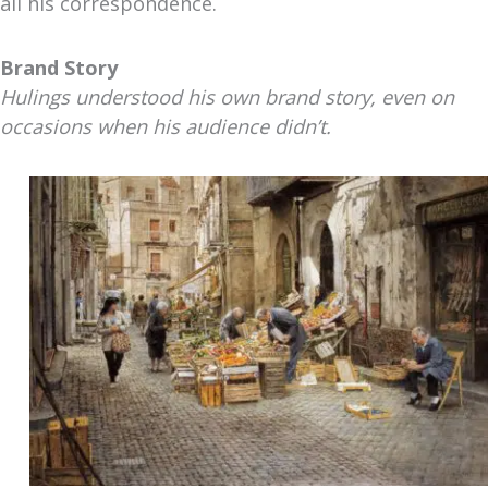
all his correspondence.
Brand Story
Hulings understood his own brand story, even on
occasions when his audience didn’t.