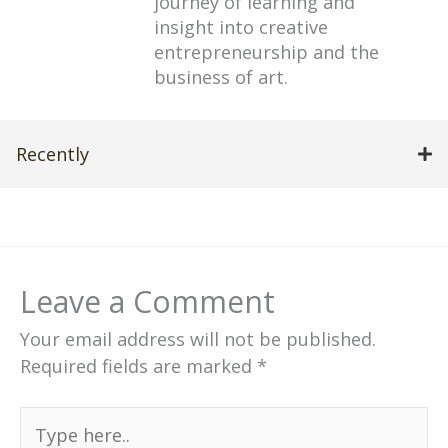
journey of learning and
insight into creative
entrepreneurship and the
business of art.
Recently
Leave a Comment
Your email address will not be published.
Required fields are marked
*
Type
here..