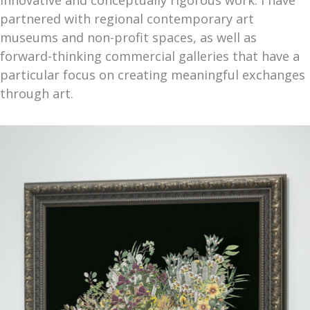
partnered with regional contemporary art
museums and non-profit spaces, as well as
forward-thinking commercial galleries that have a
particular focus on creating meaningful exchanges
through art.