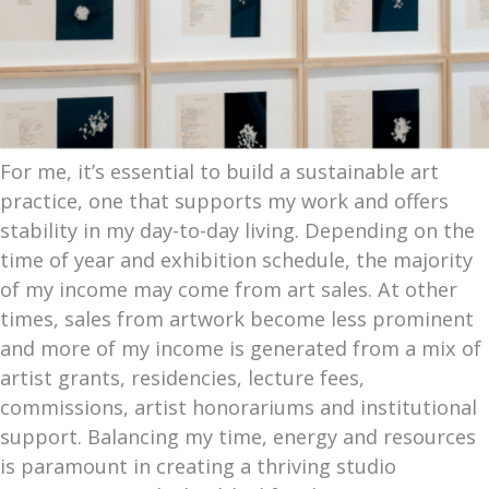
For me, it’s essential to build a sustainable art
practice, one that supports my work and offers
stability in my day-to-day living. Depending on the
time of year and exhibition schedule, the majority
of my income may come from art sales. At other
times, sales from artwork become less prominent
and more of my income is generated from a mix of
artist grants, residencies, lecture fees,
commissions, artist honorariums and institutional
support. Balancing my time, energy and resources
is paramount in creating a thriving studio