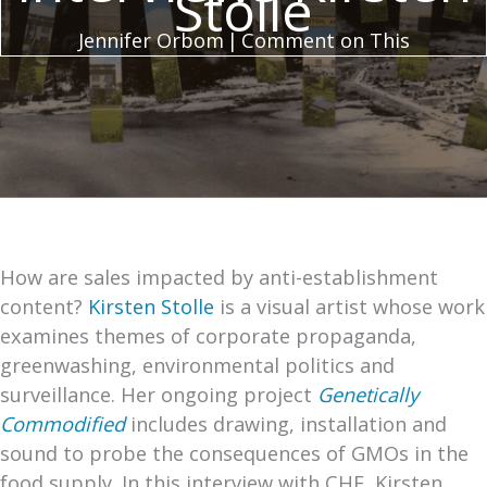
Stolle
Jennifer Orbom
|
Comment on This
How are sales impacted by anti-establishment
content?
Kirsten Stolle
is a visual artist whose work
examines themes of corporate propaganda,
greenwashing, environmental politics and
surveillance. Her ongoing project
Genetically
Commodified
includes drawing, installation and
sound to probe the consequences of GMOs in the
food supply. In this interview with CHF, Kirsten