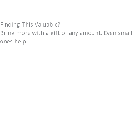
Finding This Valuable?
Bring more with a gift of any amount. Even small
ones help.