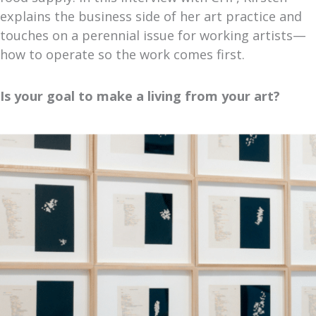
explains the business side of her art practice and
touches on a perennial issue for working artists—
how to operate so the work comes first.
Is your goal to make a living from your art?