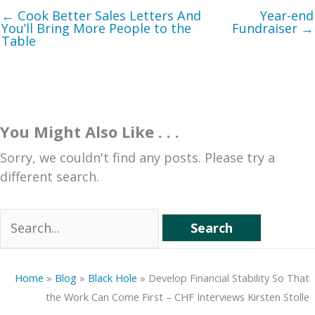
← Cook Better Sales Letters And
Year-end
You’ll Bring More People to the
Fundraiser →
Table
You Might Also Like . . .
Sorry, we couldn't find any posts. Please try a
different search.
Search
for:
Home
»
Blog
»
Black Hole
»
Develop Financial Stability So That
the Work Can Come First – CHF Interviews Kirsten Stolle