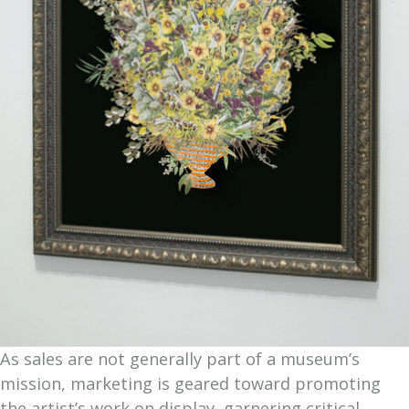
As sales are not generally part of a museum’s
mission, marketing is geared toward promoting
the artist’s work on display, garnering critical