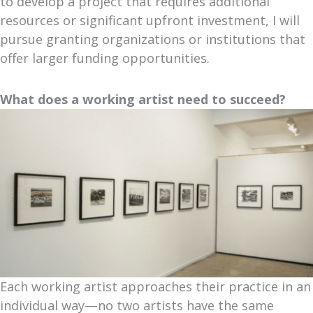
to develop a project that requires additional
resources or significant upfront investment, I will
pursue granting organizations or institutions that
offer larger funding opportunities.
What does a working artist need to succeed?
Each working artist approaches their practice in an
individual way—no two artists have the same