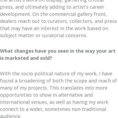
press, and ultimately adding to artist’s career
development. On the commercial gallery front,
dealers reach out to curators, collectors, and press
that may have an interest in the work based on
subject matter or curatorial concerns.
What changes have you seen in the way your art
is marketed and sold?
With the socio-political nature of my work, I have
found a broadening of both the scope and reach of
many of my projects. This translates into more
opportunities to show in alternative and
international venues, as well as having my work
connect to a wider, sometimes non-traditional
audience.