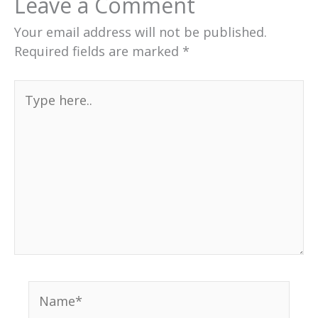
Leave a Comment
Your email address will not be published.
Required fields are marked
*
Type
here..
Name*