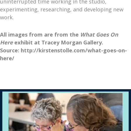
uninterrupted time working in the studio,
experimenting, researching, and developing new
work.
All images from are from the
What Goes On
Here
exhibit at Tracey Morgan Gallery.
Source: http://kirstenstolle.com/what-goes-on-
here/