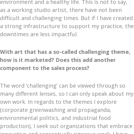
environment and a healthy life. This is not to say,
as a working studio artist, there have not been
difficult and challenging times. But if I have created
a strong infrastructure to support my practice, the
downtimes are less impactful.
With art that has a so-called challenging theme,
how is it marketed? Does this add another
component to the sales process?
The word ‘challenging’ can be viewed through so
many different lenses, so I can only speak about my
own work. In regards to the themes I explore
(corporate greenwashing and propaganda,
environmental politics, and industrial food
production), I seek out organizations that embrace
innovative and conceptually rigorous work. I have