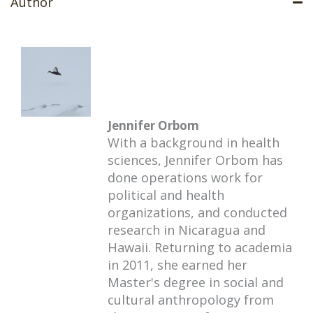
Author
Jennifer Orbom
With a background in health
sciences, Jennifer Orbom has
done operations work for
political and health
organizations, and conducted
research in Nicaragua and
Hawaii. Returning to academia
in 2011, she earned her
Master's degree in social and
cultural anthropology from