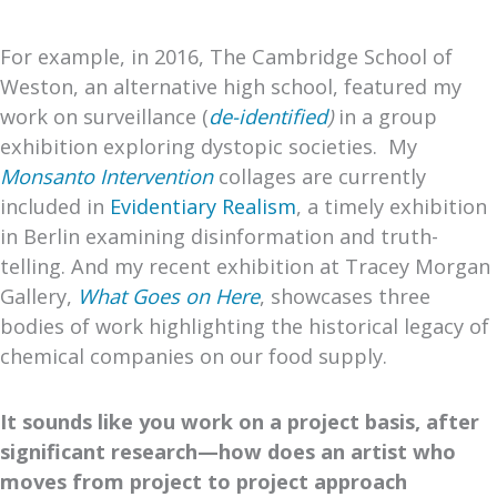
For example, in 2016, The Cambridge School of
Weston, an alternative high school, featured my
work on surveillance (
de-identified
)
in a group
exhibition exploring dystopic societies. My
Monsanto Intervention
collages are currently
included in
Evidentiary Realism
, a timely exhibition
in Berlin examining disinformation and truth-
telling. And my recent exhibition at Tracey Morgan
Gallery,
What Goes on Here
, showcases three
bodies of work highlighting the historical legacy of
chemical companies on our food supply.
It sounds like you work on a project basis, after
significant research—how does an artist who
moves from project to project approach