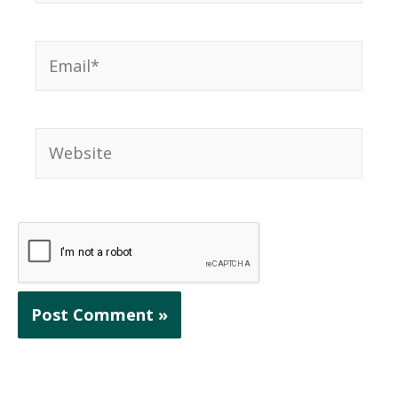
Email*
Website