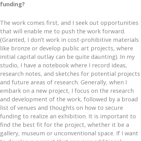
funding?
The work comes first, and I seek out opportunities
that will enable me to push the work forward.
(Granted, I don’t work in cost-prohibitive materials
like bronze or develop public art projects, where
initial capital outlay can be quite daunting). In my
studio, I have a notebook where I record ideas,
research notes, and sketches for potential projects
and future areas of research. Generally, when I
embark on a new project, I focus on the research
and development of the work, followed by a broad
list of venues and thoughts on how to secure
funding to realize an exhibition. It is important to
find the best fit for the project, whether it be a
gallery, museum or unconventional space. If I want