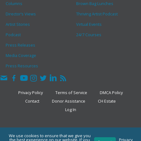
Columns
Brown Bag Lunches
Director’s Views
Thriving Artist Podcast
Artist Stories
Virtual Events
Podcast
24/7 Courses
Press Releases
Media Coverage
Press Resources
Privacy Policy
Terms of Service
DMCA Policy
Contact
Donor Assistance
CH Estate
Log In
COPYRIGHT © 2026 · THE CLARK HULINGS FUND
We use cookies to ensure that we give you
the best experience on our website. If you
Privacy