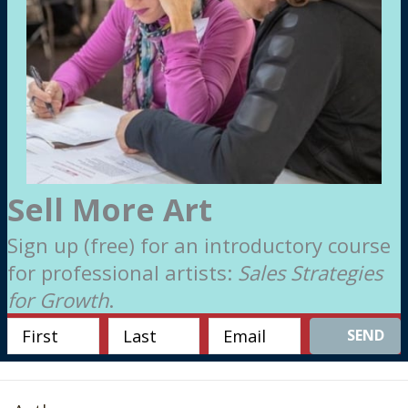
Sell More Art
Sign up (free) for an introductory course
for professional artists:
Sales Strategies
for Growth
.
SEND