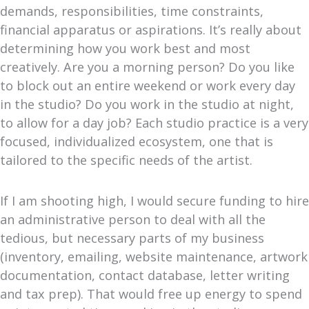
demands, responsibilities, time constraints,
financial apparatus or aspirations. It’s really about
determining how you work best and most
creatively. Are you a morning person? Do you like
to block out an entire weekend or work every day
in the studio? Do you work in the studio at night,
to allow for a day job? Each studio practice is a very
focused, individualized ecosystem, one that is
tailored to the specific needs of the artist.
If I am shooting high, I would secure funding to hire
an administrative person to deal with all the
tedious, but necessary parts of my business
(inventory, emailing, website maintenance, artwork
documentation, contact database, letter writing
and tax prep). That would free up energy to spend