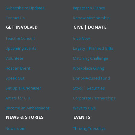
Subscribe to Updates
Impact at a Glance
Contact Us
Renew Membership
GET INVOLVED
GIVE | DONATE
Teach & Consult
Give Now
Upcoming Events
Legacy | Planned Gifts
Volunteer
Matching Challenge
Host an Event
Workplace Giving
Speak Out
Donor-Advised Fund
Set Up a Fundraiser
Stock | Securities
Artists for CHF
Corporate Partnerships
Become an Ambassador
Ways to Give
NEWS & STORIES
EVENTS
Newsroom
Thriving Tuesdays