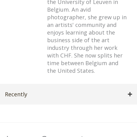
the University of Leuven in
Belgium. An avid
photographer, she grew up in
an artists' community and
enjoys learning about the
business side of the art
industry through her work
with CHF. She now splits her
time between Belgium and
the United States.
Recently