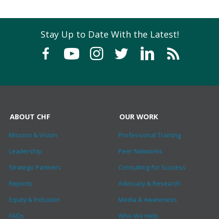
Stay Up to Date With the Latest!
ABOUT CHF
OUR WORK
Mission & Vision
Professional Training
Leadership
Peer Networks
Strategic Partners
Consulting for Success
Reports
Advocacy & Research
Equity & Inclusion
Media & Awareness
FAQs
Who We Help