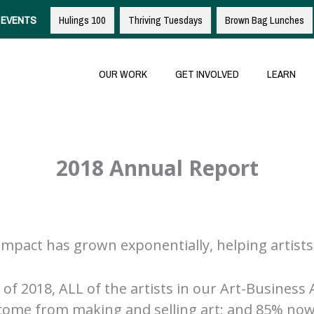
EVENTS
Hulings 100
Thriving Tuesdays
Brown Bag Lunches
OUR WORK
GET INVOLVED
LEARN
2018 Annual Report
mpact has grown exponentially, helping artists
of 2018, ALL of the artists in our Art-Business 
income from making and selling art; and 85% now