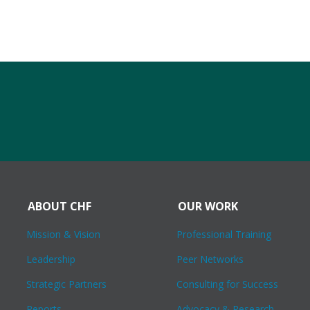
ABOUT CHF
OUR WORK
Mission & Vision
Professional Training
Leadership
Peer Networks
Strategic Partners
Consulting for Success
Reports
Advocacy & Research