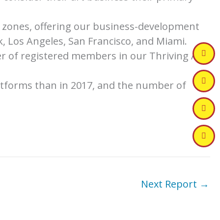
me zones, offering our business-development
, Los Angeles, San Francisco, and Miami.
r of registered members in our Thriving Art
atforms than in 2017, and the number of
Next Report
→