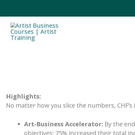
Skip
to
content
Highlights:
No matter how you slice the numbers, CHF’s i
Art-Business Accelerator:
By the end 
objectives; 75% increased their total 