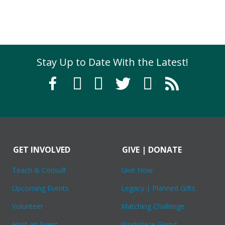
Stay Up to Date With the Latest!
GET INVOLVED
GIVE | DONATE
Teach & Consult
Give Now
Upcoming Events
Legacy | Planned Gifts
Volunteer
Matching Challenge
Host an Event
Workplace Giving