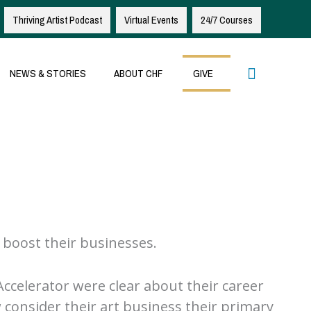
Thriving Artist Podcast
Virtual Events
24/7 Courses
Search
NEWS & STORIES
ABOUT CHF
GIVE
 boost their businesses.
Accelerator were clear about their career
 consider their art business their primary