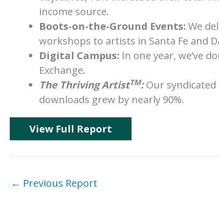
income source.
Boots-on-the-Ground Events:
We deli
workshops to artists in Santa Fe and D
Digital Campus:
In one year, we’ve d
Exchange.
TM
The Thriving Artist
:
Our syndicated 
downloads grew by nearly 90%.
View Full Report
←
Previous Report