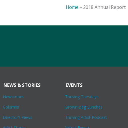
Home
»
2018 Annual Report
NEWS & STORIES
EVENTS
Newsroom
Thriving Tuesdays
Columns
Brown Bag Lunches
Director’s Views
Thriving Artist Podcast
Artist Stories
Virtual Events