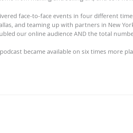
vered face-to-face events in four different ti
allas, and teaming up with partners in New York
oubled our online audience AND the total numbe
podcast became available on six times more pl