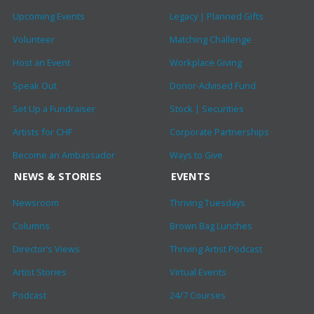
Upcoming Events
Legacy | Planned Gifts
Volunteer
Matching Challenge
Host an Event
Workplace Giving
Speak Out
Donor-Advised Fund
Set Up a Fundraiser
Stock | Securities
Artists for CHF
Corporate Partnerships
Become an Ambassador
Ways to Give
NEWS & STORIES
EVENTS
Newsroom
Thriving Tuesdays
Columns
Brown Bag Lunches
Director’s Views
Thriving Artist Podcast
Artist Stories
Virtual Events
Podcast
24/7 Courses