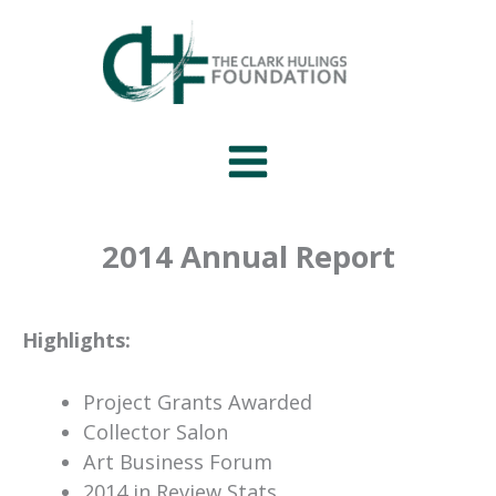
Skip
to
content
2014 Annual Report
Highlights:
Project Grants Awarded
Collector Salon
Art Business Forum
2014 in Review Stats