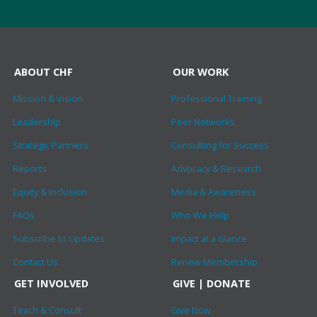
ABOUT CHF
OUR WORK
Mission & Vision
Professional Training
Leadership
Peer Networks
Strategic Partners
Consulting for Success
Reports
Advocacy & Research
Equity & Inclusion
Media & Awareness
FAQs
Who We Help
Subscribe to Updates
Impact at a Glance
Contact Us
Renew Membership
GET INVOLVED
GIVE | DONATE
Teach & Consult
Give Now