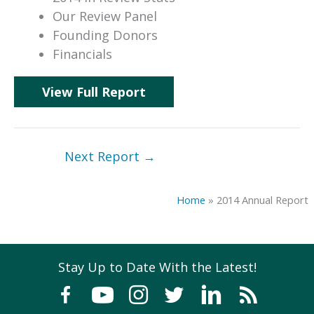
Our Review Panel
Founding Donors
Financials
View Full Report
Next Report
→
Home
»
2014 Annual Report
Stay Up to Date With the Latest!