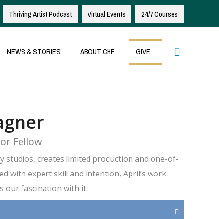
Thriving Artist Podcast
Virtual Events
24/7 Courses
Search
NEWS & STORIES
ABOUT CHF
GIVE
agner
or Fellow
 studios, creates limited production and one-of-
ed with expert skill and intention, April’s work
 our fascination with it.