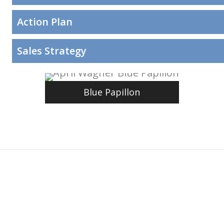
Action Plan
Sales Strategy
Blue Papillon