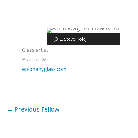
(© E. Steve Polk)
Glass artist
Pontiac, MI
epiphanyglass.com
←
Previous Fellow