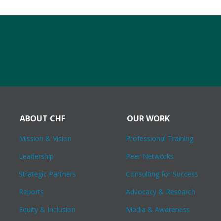
ABOUT CHF
OUR WORK
Mission & Vision
Professional Training
Leadership
Peer Networks
Strategic Partners
Consulting for Success
Reports
Advocacy & Research
Equity & Inclusion
Media & Awareness