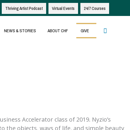
Thriving Artist Podcast
Virtual Events
24/7 Courses
Search
NEWS & STORIES
ABOUT CHF
GIVE
iness Accelerator class of 2019. Nyzio’s
to the objects, ways of life, and simple beauty