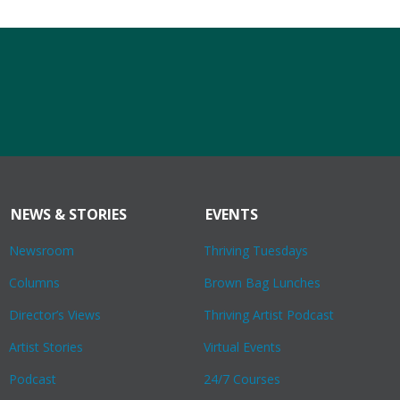
NEWS & STORIES
EVENTS
Newsroom
Thriving Tuesdays
Columns
Brown Bag Lunches
Director’s Views
Thriving Artist Podcast
Artist Stories
Virtual Events
Podcast
24/7 Courses