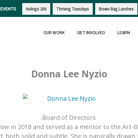
EVENTS
Hulings 100
Thriving Tuesdays
Brown Bag Lunches
OUR WORK
GET INVOLVED
LEARN
Donna Lee Nyzio
Board of Directors
w in 2018 and served as a mentor to the Art-Bus
, both solid and subtle. She is naturally drawn 