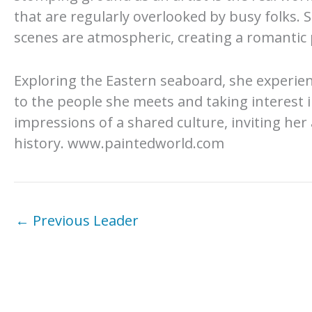
that are regularly overlooked by busy folks. 
scenes are atmospheric, creating a romantic p
Exploring the Eastern seaboard, she experien
to the people she meets and taking interest 
impressions of a shared culture, inviting her 
history. www.paintedworld.com
←
Previous Leader