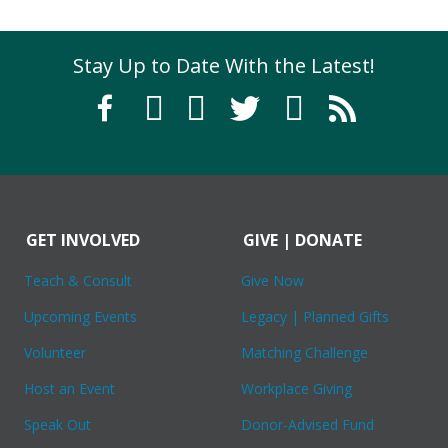
Stay Up to Date With the Latest!
GET INVOLVED
GIVE | DONATE
Teach & Consult
Give Now
Upcoming Events
Legacy | Planned Gifts
Volunteer
Matching Challenge
Host an Event
Workplace Giving
Speak Out
Donor-Advised Fund