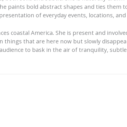
She paints bold abstract shapes and ties them t
resentation of everyday events, locations, and 
ces coastal America. She is present and involve
in things that are here now but slowly disappea
audience to bask in the air of tranquility, subtl