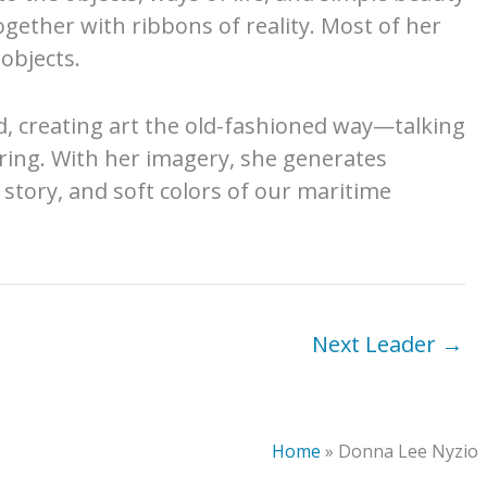
ogether with ribbons of reality. Most of her
objects.
d, creating art the old-fashioned way—talking
ring. With her imagery, she generates
e story, and soft colors of our maritime
Next Leader
→
Home
»
Donna Lee Nyzio