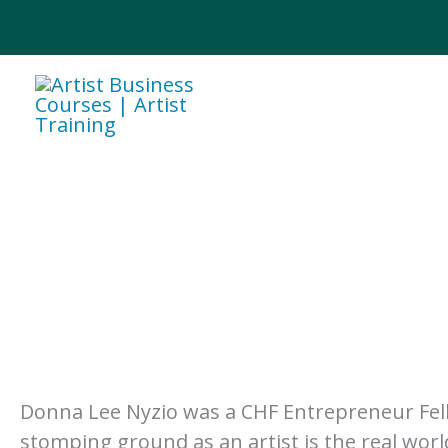
Skip
to
content
Donna Lee Nyzio was a CHF Entrepreneur Fello
stomping ground as an artist is the real world