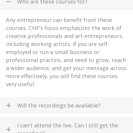
Who are these courses for?
Any entrepreneur can benefit from these
courses. CHF's focus emphasizes the work of
creative professionals and art-entrepreneurs,
including working artists. If you are self-
employed or run a small business or
professional practice, and need to grow, reach
a wider audience, and get your message across
more effectively, you will find these courses
very useful.
Will the recordings be available?
I can't attend the live. Can I still get the