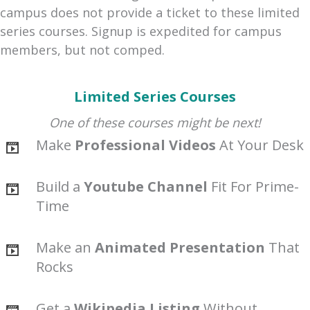
campus does not provide a ticket to these limited
series courses. Signup is expedited for campus
members, but not comped.
Limited Series Courses
One of these courses might be next!
Make
Professional Videos
At Your Desk
Build a
Youtube Channel
Fit For Prime-
Time
Make an
Animated Presentation
That
Rocks
Get a
Wikipedia Listing
Without