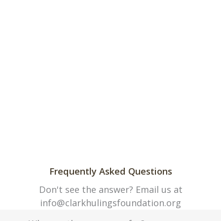
Frequently Asked Questions
Don't see the answer? Email us at
info@clarkhulingsfoundation.org