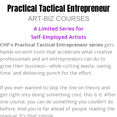
Practical Tactical Entrepreneur
ART-BIZ COURSES
A Limited Series for
Self-Employed Artists
CHF's Practical Tactical Entrepreneur
series
gets
hands-on with tools that accelerate what creative
professionals and art-entrepreneurs can do to
grow their business—while cutting waste, saving
time, and delivering punch for the effort.
If you ever wanted to skip the line on theory and
get right into doing something cool, this is it. After
one course, you can do something you couldn't do
before. And you're far ahead of people reading the
manual. It's that simple.