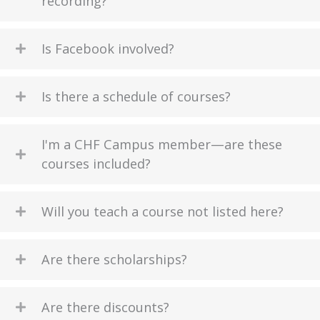
recording?
Is Facebook involved?
Is there a schedule of courses?
I'm a CHF Campus member—are these
courses included?
Will you teach a course not listed here?
Are there scholarships?
Are there discounts?