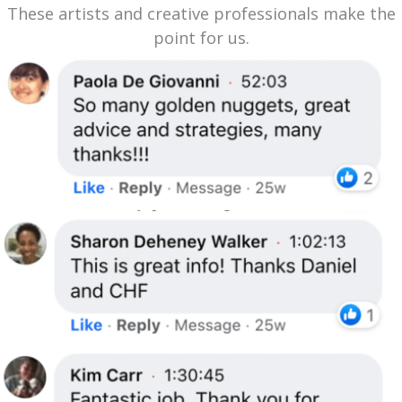
These artists and creative professionals make the
point for us.