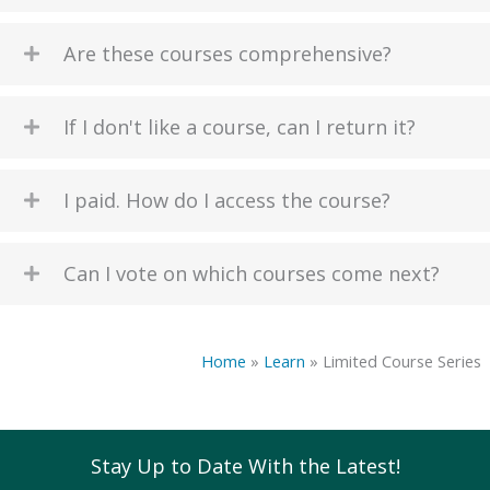
Are these courses comprehensive?
If I don't like a course, can I return it?
I paid. How do I access the course?
Can I vote on which courses come next?
Home
»
Learn
»
Limited Course Series
Stay Up to Date With the Latest!