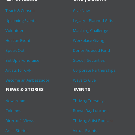
Teach & Consult
Give Now
Upcoming Events
Legacy | Planned Gifts
Volunteer
Matching Challenge
Host an Event
Workplace Giving
Speak Out
Donor-Advised Fund
Set Up a Fundraiser
Stock | Securities
Artists for CHF
Corporate Partnerships
Become an Ambassador
Ways to Give
NEWS & STORIES
EVENTS
Newsroom
Thriving Tuesdays
Columns
Brown Bag Lunches
Director’s Views
Thriving Artist Podcast
Artist Stories
Virtual Events