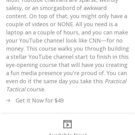
salesy, or an smorgasbord of awkward
content. On top of that, you might only have a
couple of videos or NONE. All you need is a
laptop an a couple of hours, and you can make
your YouTube channel look like CNN—for no
money. This course walks you through building
a stellar YouTube channel start to finish in this
eye-opening course that will have you creating
a fun media presence you're proud of. You can
even do it the same day you take this
Practical
Tactical
course.
Get it Now for $49