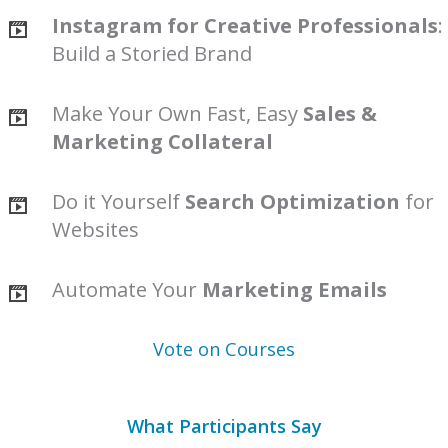
Instagram for Creative Professionals
:
Build a Storied Brand
Make Your Own Fast, Easy
Sales &
Marketing Collateral
Do it Yourself
Search Optimization
for
Websites
Automate Your
Marketing Emails
Vote on Courses
What Participants Say