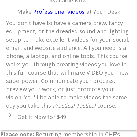
Available Now!
Make
Professional Videos
at Your Desk
You don't have to have a camera crew, fancy
equipment, or the dreaded sound and lighting
setup to make excellent videos for your social,
email, and website audience. All you need is a
phone, a laptop, and online tools. This course
walks you through creating videos you love in
this fun course that will make VIDEO your new
superpower. Communicate your process,
preview your work, or just promote your
vision. You'll be able to make videos the same
day you take this
Practical Tactical
course.
Get it Now for $49
Please note:
Recurring membership in CHF's