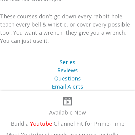
These courses don't go down every rabbit hole,
teach every bell & whistle, or cover every possible
tool. You want a wrench, they give you a wrench.
You can just use it.
Series
Reviews
Questions
Email Alerts
Available Now
Build a
Youtube
Channel Fit for Prime-Time
Most Youtube channels are sparse, weirdly