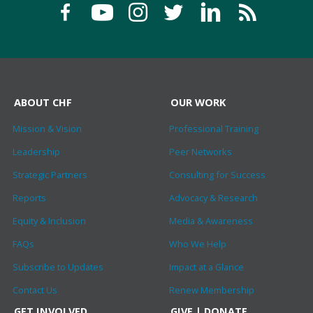
ABOUT CHF
OUR WORK
Mission & Vision
Professional Training
Leadership
Peer Networks
Strategic Partners
Consulting for Success
Reports
Advocacy & Research
Equity & Inclusion
Media & Awareness
FAQs
Who We Help
Subscribe to Updates
Impact at a Glance
Contact Us
Renew Membership
GET INVOLVED
GIVE | DONATE