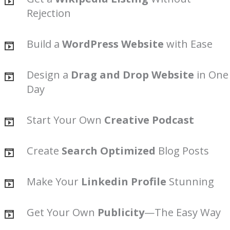
Rejection
Build a
WordPress Website
with Ease
Design a
Drag and Drop Website
in One
Day
Start Your Own
Creative Podcast
Create
Search Optimized
Blog Posts
Make Your
Linkedin Profile
Stunning
Get Your Own
Publicity
—The Easy Way