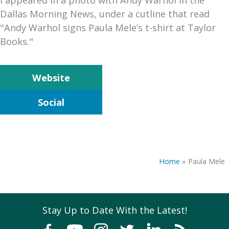
Dallas Morning News, under a cutline that read
"Andy Warhol signs Paula Mele’s t-shirt at Taylor
Books."
Website
Social
Home
»
Paula Mele
Stay Up to Date With the Latest!