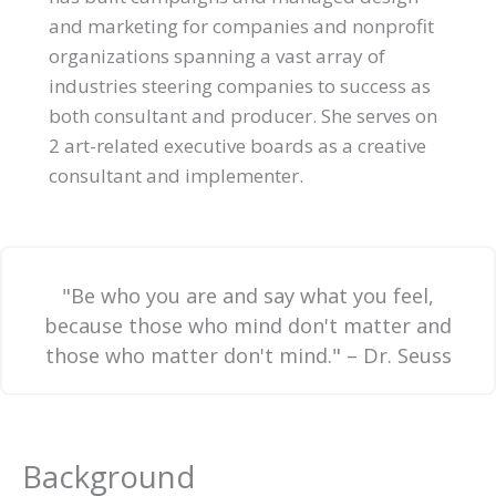
and marketing for companies and nonprofit
organizations spanning a vast array of
industries steering companies to success as
both consultant and producer. She serves on
2 art-related executive boards as a creative
consultant and implementer.
"Be who you are and say what you feel,
because those who mind don't matter and
those who matter don't mind." – Dr. Seuss
Background