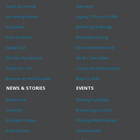
Teach & Consult
Give Now
Upcoming Events
Legacy | Planned Gifts
Volunteer
Matching Challenge
Host an Event
Workplace Giving
Speak Out
Donor-Advised Fund
Set Up a Fundraiser
Stock | Securities
Artists for CHF
Corporate Partnerships
Become an Ambassador
Ways to Give
NEWS & STORIES
EVENTS
Newsroom
Thriving Tuesdays
Columns
Brown Bag Lunches
Director’s Views
Thriving Artist Podcast
Artist Stories
Virtual Events