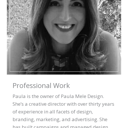
Professional Work
Paula is the owner of Paula Mele Design.
She’s a creative director with over thirty years
of experience in all facets of design,
branding, marketing, and advertising. She
has built campaigns and managed design