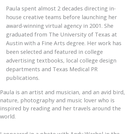
Paula spent almost 2 decades directing in-
house creative teams before launching her
award-winning virtual agency in 2001. She
graduated from The University of Texas at
Austin with a Fine Arts degree. Her work has
been selected and featured in college
advertising textbooks, local college design
departments and Texas Medical PR
publications.
Paula is an artist and musician, and an avid bird,
nature, photography and music lover who is
inspired by reading and her travels around the
world.
I appeared in a photo with Andy Warhol in the