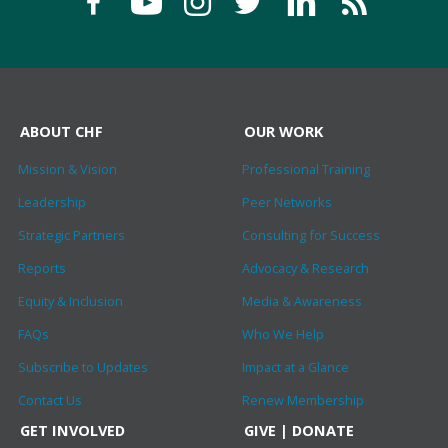
ABOUT CHF
OUR WORK
Mission & Vision
Professional Training
Leadership
Peer Networks
Strategic Partners
Consulting for Success
Reports
Advocacy & Research
Equity & Inclusion
Media & Awareness
FAQs
Who We Help
Subscribe to Updates
Impact at a Glance
Contact Us
Renew Membership
GET INVOLVED
GIVE | DONATE